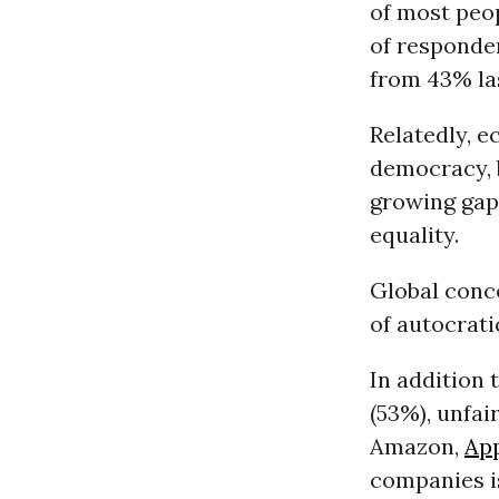
of most peop
of responde
from 43% las
Relatedly, 
democracy, b
growing gap
equality.
Global conce
of autocrati
In addition 
(53%), unfai
Amazon,
Ap
companies is