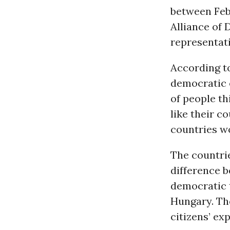
between Febr
Alliance of
representat
According to
democratic e
of people th
like their c
countries w
The countrie
difference 
democratic t
Hungary. The
citizens’ ex