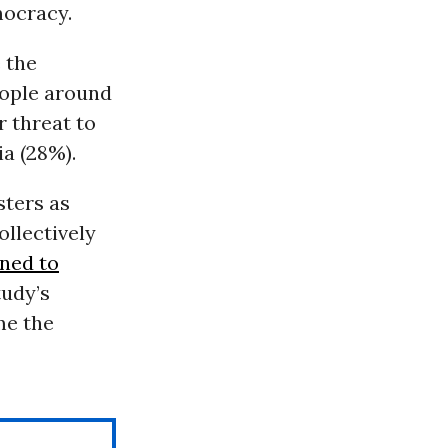
ocracy.
 the
eople around
 threat to
a (28%).
sters as
ollectively
ned to
udy’s
me the