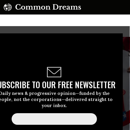
UBSCRIBE TO OUR FREE NEWSLETTER
Daily news & progressive opinion—funded by the
eople, not the corporations—delivered straight to
your inbox.