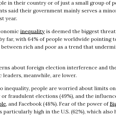
le in their country or of just a small group of 
nts said their government mainly serves a mino
t year.
economic
inequality
is deemed the biggest threat
y far, with 64% of people worldwide pointing t
 between rich and poor as a trend that undermin
rns about foreign election interference and th
c leaders, meanwhile, are lower.
to inequality, people are worried about limits o
r or fraudulent elections (49%), and the influenc
ple
, and Facebook (48%). Fear of the power of
Bi
 particularly high in the U.S. (62%), which also