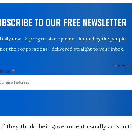
UBSCRIBE TO OUR FREE NEWSLETTER
Daily news & progressive opinion—funded by the people,
not the corporations—delivered straight to your inbox.
*
indicates
*
dress
f they think their government usually acts in t