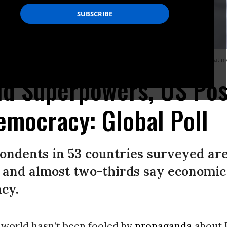
to protest the coup d’etat in Bolivia and to denounce U.S. interference in Latin
d Superpowers, US Pos
emocracy: Global Poll
pondents in 53 countries surveyed ar
y, and almost two-thirds say economic
cy.
 world hasn’t been fooled by
propaganda
about U