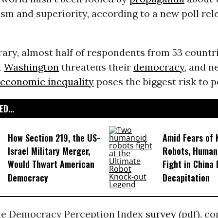
sm and superiority, according to a new poll rel
ary, almost half of respondents from 53 countr
t
Washington
threatens their
democracy
, and n
economic inequality
poses the biggest risk to p
D...
How Section 219, the US-
Amid Fears of K
Israel Military Merger,
Robots, Huma
Would Thwart American
Fight in China
Democracy
Decapitation
the Democracy Perception Index
survey
(pdf), c