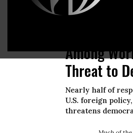
A crowd gathers at the U.S. embassy in Mexico City on November 15, 2019 
Among Worl
Threat to D
Nearly half of res
U.S. foreign polic
threatens democra
Much of the