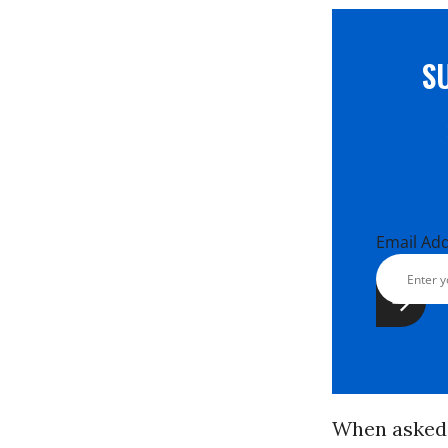
S
Email Ad
When asked i