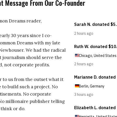
nt Message From Our Co-Founder
on Dreams reader,
early 30 years since I co-
ommon Dreams with my late
 Newhouser. We had the radical
t journalism should serve the
d, not corporate profits.
r to us from the outset what it
 to build such a project. No
tisements. No corporate
No millionaire publisher telling
 think or do.