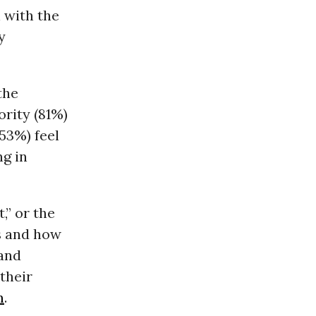
 with the
y
the
ority (81%)
(53%) feel
ng in
,” or the
s and how
 and
their
m
.