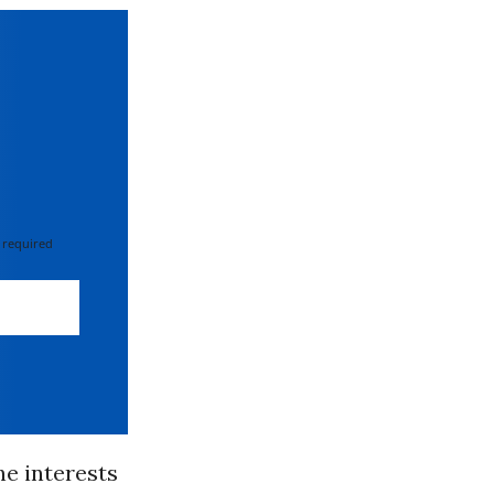
 required
he interests