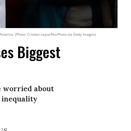
 America. (Photo: Cristian Leyva/NurPhoto via Getty Images)
es Biggest
e worried about
 inequality
.S.