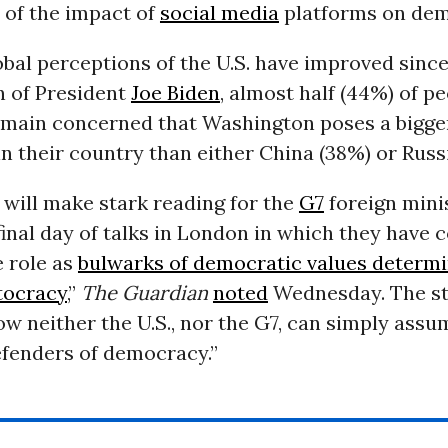
w of the impact of
social media
platforms on dem
bal perceptions of the U.S. have improved since
n of President
Joe Biden
, almost half (44%) of p
emain concerned that Washington poses a bigger
 their country than either China (38%) or Russi
 will make stark reading for the
G7
foreign mini
final day of talks in London in which they have c
 role as
bulwarks of democratic values determi
tocracy
,”
The Guardian
noted
Wednesday. The st
ow neither the U.S., nor the G7, can simply assu
efenders of democracy.”