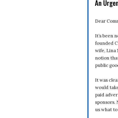
An Urge
Dear Comm
It’s been n
founded C
wife, Lina
notion tha
public goo
It was clea
would take
paid adver
sponsors. 
us what to