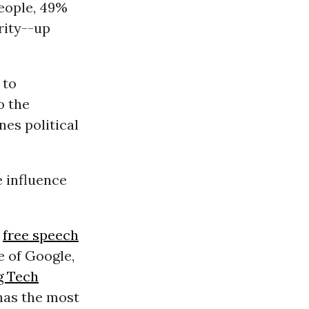
people, 49%
rity--up
 to
o the
es political
e influence
n
free speech
e of Google,
g Tech
 has the most