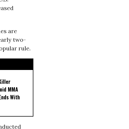
eased
ies are
early two-
opular rule.
iller
noid MMA
 Ends With
onducted