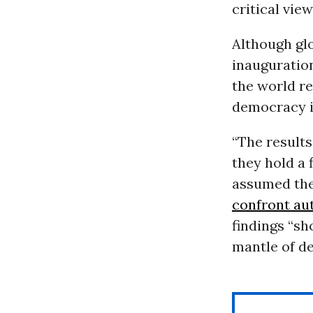
critical vie
Although glo
inauguratio
the world r
democracy in
“The results
they hold a 
assumed the
confront au
findings “sh
mantle of d