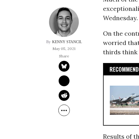
exceptionali
Wednesday.
On the contr
worried tha
KENNY STANCIL
May 05, 2021
thirds think
RECOMMENDE
Results of 