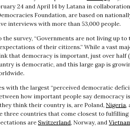
uary 24 and April 14 by Latana in collaboration
 Democracies Foundation, are based on nationall
ive interviews with more than 53,000 people.
 the survey, “Governments are not living up to 
xpectations of their citizens.” While a vast maj
ink that democracy is important, just over half 
ountry is democratic, and this large gap is growi
orldwide.
s with the largest “perceived democratic deficit
between how important people say democracy i
hey think their country is, are Poland,
Nigeria
,
 three countries that come closest to fulfilling 
pectations are
Switzerland
, Norway, and
Vietna