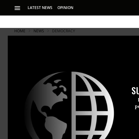
LATEST NEWS
OPINION
HOME
NEWS
DEMOCRACY
S
p