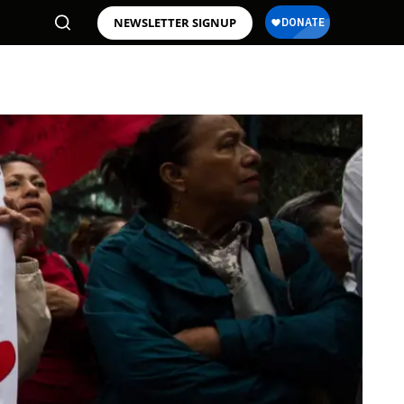
NEWSLETTER SIGNUP