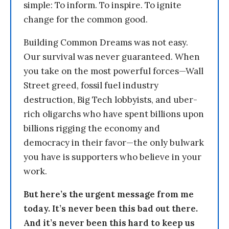
simple: To inform. To inspire. To ignite
change for the common good.
Building Common Dreams was not easy.
Our survival was never guaranteed. When
you take on the most powerful forces—Wall
Street greed, fossil fuel industry
destruction, Big Tech lobbyists, and uber-
rich oligarchs who have spent billions upon
billions rigging the economy and
democracy in their favor—the only bulwark
you have is supporters who believe in your
work.
But here’s the urgent message from me
today. It’s never been this bad out there.
And it’s never been this hard to keep us