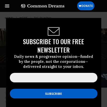
HOME
NEWS
BIG-PHARMA
SUBSCRIBE TO OUR FREE
NEWSLETTER
Daily news & progressive opinion—funded
by the people, not the corporations—
delivered straight to your inbox.
Global Justice Now and The People’s Vaccine projection campaigning for
global vaccine equality in London on March 8, 2021. (Photo: Jess
Hurd/Global Justice Now via Flickr)