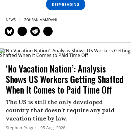
KEEP READING
NEWS
ZOHRAN MAMDANI
‘No Vacation Nation’: Analysis
Shows US Workers Getting Shafted
When It Comes to Paid Time Off
The US is still the only developed
country that doesn’t require any paid
vacation time by law.
Stephen Prager
05 Aug, 2026