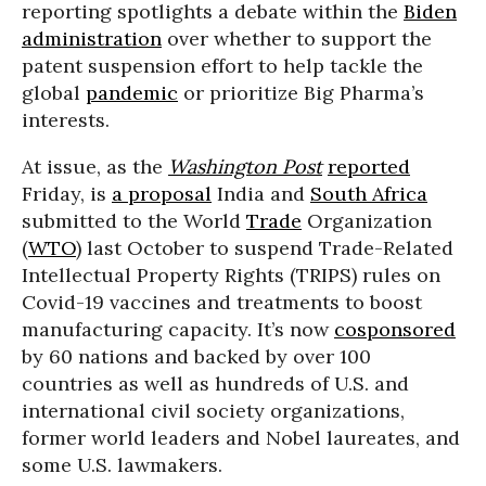
reporting spotlights a debate within the
Biden
administration
over whether to support the
patent suspension effort to help tackle the
global
pandemic
or prioritize Big Pharma’s
interests.
At issue, as the
Washington Post
reported
Friday, is
a proposal
India and
South Africa
submitted to the World
Trade
Organization
(
WTO
) last October to suspend Trade-Related
Intellectual Property Rights (TRIPS) rules on
Covid-19 vaccines and treatments to boost
manufacturing capacity. It’s now
cosponsored
by 60 nations and backed by over 100
countries as well as hundreds of U.S. and
international civil society organizations,
former world leaders and Nobel laureates, and
some U.S. lawmakers.