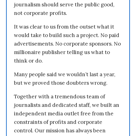
journalism should serve the public good,
not corporate profits.
It was clear to us from the outset what it
would take to build such a project. No paid
advertisements. No corporate sponsors. No
millionaire publisher telling us what to
think or do.
Many people said we wouldn’t last a year,
but we proved those doubters wrong.
Together with a tremendous team of
journalists and dedicated staff, we built an
independent media outlet free from the
constraints of profits and corporate
control. Our mission has always been