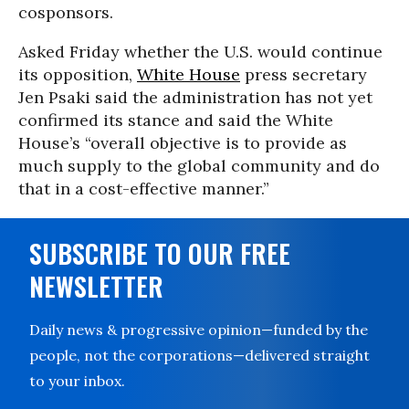
cosponsors.
Asked Friday whether the U.S. would continue
its opposition,
White House
press secretary
Jen Psaki said the administration has not yet
confirmed its stance and said the White
House’s “overall objective is to provide as
much supply to the global community and do
that in a cost-effective manner.”
SUBSCRIBE TO OUR FREE
NEWSLETTER
Daily news & progressive opinion—funded by the
people, not the corporations—delivered straight
to your inbox.