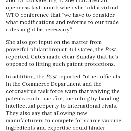
and Tai considering it. She indicated an
openness last month when she told a virtual
WTO conference that “we have to consider
what modifications and reforms to our trade
rules might be necessary.”
She also got input on the matter from
powerful philanthropist Bill Gates, the
Post
reported. Gates made clear Sunday that he’s
opposed to lifting such patent protections.
In addition, the
Post
reported, “other officials
in the Commerce Department and the
coronavirus task force warn that waiving the
patents could backfire, including by handing
intellectual property to international rivals.
They also say that allowing new
manufacturers to compete for scarce vaccine
ingredients and expertise could hinder