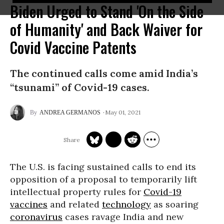
Biden Urged to Stand 'On the Side
of Humanity' and Back Waiver for
Covid Vaccine Patents
The continued calls come amid India’s
“tsunami” of Covid-19 cases.
May 01, 2021
ANDREA GERMANOS
The U.S. is facing sustained calls to end its
opposition of a proposal to temporarily lift
intellectual property rules for
Covid-19
vaccines
and related
technology
as soaring
coronavirus
cases ravage India and new