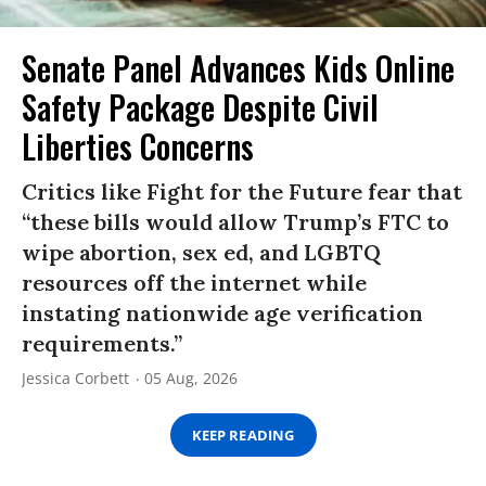
Senate Panel Advances Kids Online
Safety Package Despite Civil
Liberties Concerns
Critics like Fight for the Future fear that
“these bills would allow Trump’s FTC to
wipe abortion, sex ed, and LGBTQ
resources off the internet while
instating nationwide age verification
requirements.”
Jessica Corbett
05 Aug, 2026
KEEP READING