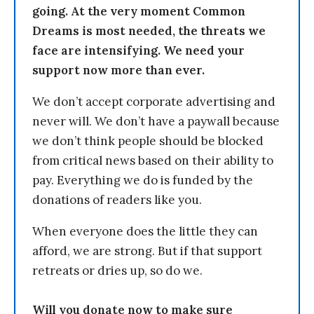
going. At the very moment Common
Dreams is most needed, the threats we
face are intensifying. We need your
support now more than ever.
We don’t accept corporate advertising and
never will. We don’t have a paywall because
we don’t think people should be blocked
from critical news based on their ability to
pay. Everything we do is funded by the
donations of readers like you.
When everyone does the little they can
afford, we are strong. But if that support
retreats or dries up, so do we.
Will you donate now to make sure