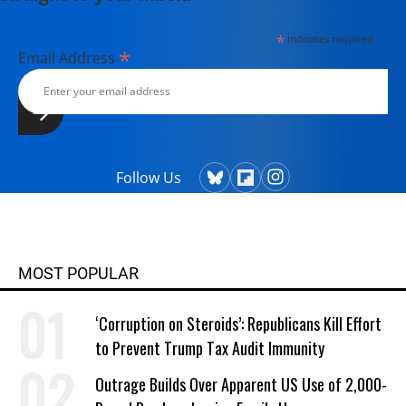
*
indicates required
*
Email Address
Follow Us
MOST POPULAR
‘Corruption on Steroids’: Republicans Kill Effort
to Prevent Trump Tax Audit Immunity
Outrage Builds Over Apparent US Use of 2,000-