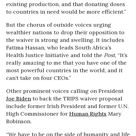
existing production, and that donating doses
to countries in need would be more efficient.”
But the chorus of outside voices urging
wealthier nations to drop their opposition to
the waiver is strong and swelling. It includes
Fatima Hassan, who leads South Africa’s
Health Justice Initiative and told the
Post
, “It’s
really amazing to me that you have one of the
most powerful countries in the world, and it
can’t take on four CEOs.”
Other prominent voices calling on President
Joe Biden
to back the TRIPS waiver proposal
include former Irish President and former U.N.
High Commissioner for
Human Rights
Mary
Robinson.
“We have to be on the side of humanity and life