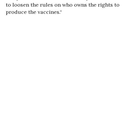
to loosen the rules on who owns the rights to
produce the vaccines.“