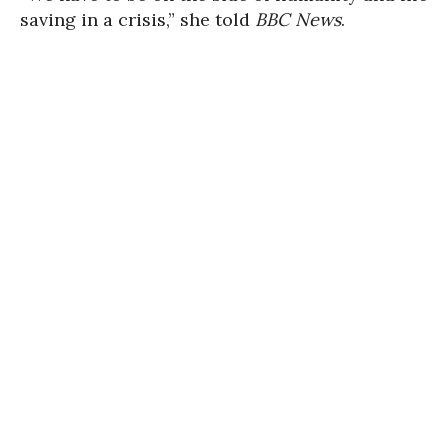
saving in a crisis,” she told
BBC News
.