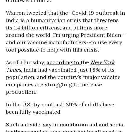
outbreak in India.
Warren
tweeted
that the “Covid-19 outbreak in
India is a humanitarian crisis that threatens
its 1.4 billion citizens, and billions more
around the world. I’m urging President Biden--
and our vaccine manufacturers--to use every
tool possible to help with this crisis.”
As of Thursday,
according to
the
New York
Times
, India had vaccinated just 1.8% of its
population, and the country’s “major vaccine
companies are struggling to increase
production.”
In the U.S., by contrast, 39% of adults have
been fully vaccinated.
Such a divide, say
humanitarian aid
and
social
justice
organizations, must not be allowed to