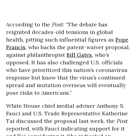
According to the
Post
: “The debate has
reignited decades-old tensions in global
health, pitting such influential figures as
Pope
Francis
, who backs the patent-waiver proposal,
against philanthropist
Bill Gates
, who’s
opposed. It has also challenged U.S. officials
who have prioritized this nation’s coronavirus
response but know that the virus’s continued
spread and mutation overseas will eventually
pose risks to Americans.”
White House chief medial adviser Anthony S.
Fauci and U.S. Trade Representative Katherine
Tai discussed the proposal last week, the
Post
reported, with Fauci indicating support for it