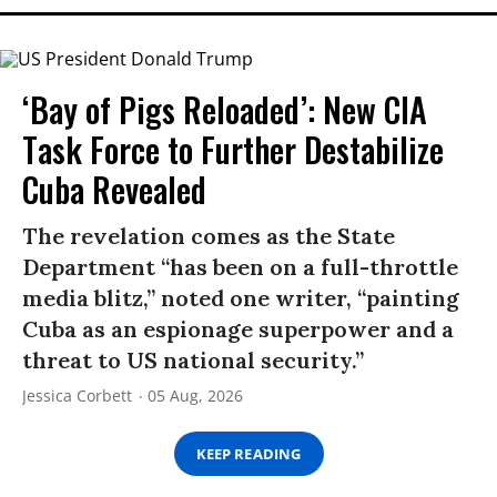
‘Bay of Pigs Reloaded’: New CIA
Task Force to Further Destabilize
Cuba Revealed
The revelation comes as the State
Department “has been on a full-throttle
media blitz,” noted one writer, “painting
Cuba as an espionage superpower and a
threat to US national security.”
Jessica Corbett
05 Aug, 2026
KEEP READING