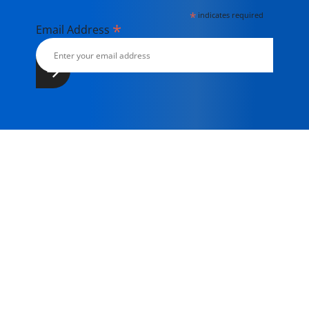
*
indicates required
*
Email Address