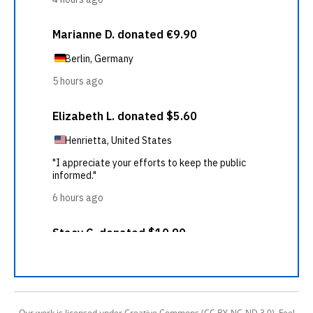
Our work is licensed under Creative Commons (CC BY-NC-ND 3.0). Feel