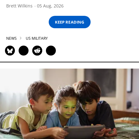
Brett Wilkins
05 Aug, 2026
KEEP READING
NEWS
US MILITARY