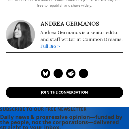
free to republish and share widely.
ANDREA GERMANOS
Andrea Germanos is a senior editor
and staff writer at Common Dreams.
Full Bio >
JOIN THE CONVERSATION
SUBSCRIBE TO OUR FREE NEWSLETTER
Daily news & progressive opinion—funded by
the people, not the corporations—delivered
straight to your inbox.