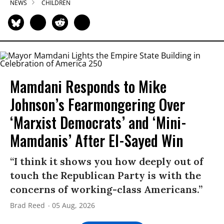
NEWS
CHILDREN
Mamdani Responds to Mike
Johnson’s Fearmongering Over
‘Marxist Democrats’ and ‘Mini-
Mamdanis’ After El-Sayed Win
“I think it shows you how deeply out of
touch the Republican Party is with the
concerns of working-class Americans.”
Brad Reed
05 Aug, 2026