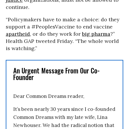
continue.
“Policymakers have to make a choice: do they
support a #PeoplesVaccine to end vaccine
apartheid
, or do they work for
big pharma
?”
Health GAP tweeted Friday. “The whole world
is watching.”
An Urgent Message From Our Co-
Founder
Dear Common Dreams reader,
It’s been nearly 30 years since I co-founded
Common Dreams with my late wife, Lina
Newhouser. We had the radical notion that