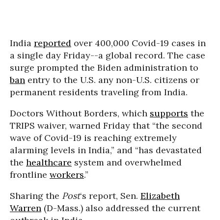
India
reported
over 400,000 Covid-19 cases in
a single day Friday--a global record. The case
surge prompted the Biden administration to
ban
entry to the U.S. any non-U.S. citizens or
permanent residents traveling from India.
Doctors Without Borders, which
supports
the
TRIPS waiver, warned Friday that “the second
wave of Covid-19 is reaching extremely
alarming levels in India,” and “has devastated
the
healthcare
system and overwhelmed
frontline
workers
.”
Sharing the
Post
‘s report, Sen.
Elizabeth
Warren
(D-Mass.) also addressed the current