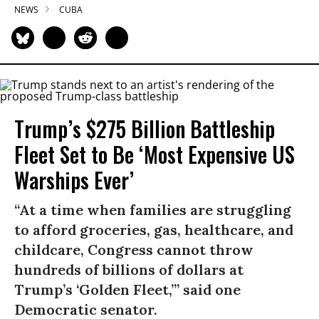
NEWS
CUBA
Trump’s $275 Billion Battleship
Fleet Set to Be ‘Most Expensive US
Warships Ever’
“At a time when families are struggling
to afford groceries, gas, healthcare, and
childcare, Congress cannot throw
hundreds of billions of dollars at
Trump’s ‘Golden Fleet,’” said one
Democratic senator.