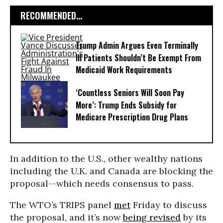
RECOMMENDED...
Trump Admin Argues Even Terminally
Ill Patients Shouldn’t Be Exempt From
Medicaid Work Requirements
‘Countless Seniors Will Soon Pay
More’: Trump Ends Subsidy for
Medicare Prescription Drug Plans
In addition to the U.S., other wealthy nations
including the U.K. and Canada are blocking the
proposal--which needs consensus to pass.
The WTO’s TRIPS panel
met
Friday to discuss
the proposal, and it’s now
being revised
by its