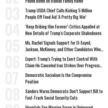
Pound Bomb on Iranian Family Home
Trump USDA Chief Calls Kicking 5 Million
People Off Food Aid ‘A Pretty Big Win’
‘Keep Bribing Him Forever’: Critics Appalled at
New Details of Trump’s Corporate Shakedowns
Ms. Rachel Signals Support for El-Sayed,
Jackson, McKinney, and Other Candidates Who
‘Care About All Kids’
Expert: Trump’s Trying to Exert Control With
Claim He Canceled Iran Strikes Over Progress
on Deal
Democratic Socialism Is the Compromise
Position
Sanders Warns Democrats: Don’t Support Bill to
Fast-Track Social Security Cuts
Hospitals See Massive Surge in Uninsured