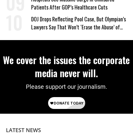
Patients After GOP’s Healthcare Cuts
DOJ Drops Reflecting Pool Case, But Olympian’s
Lawyers Say That Won’t ‘Erase the Abuse’ of
Power
We cover the issues the corporate
media never will.
Please support our journalism.
LATEST NEWS