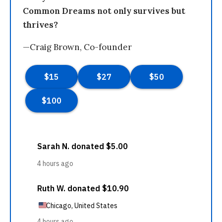
Common Dreams not only survives but
thrives?
—Craig Brown, Co-founder