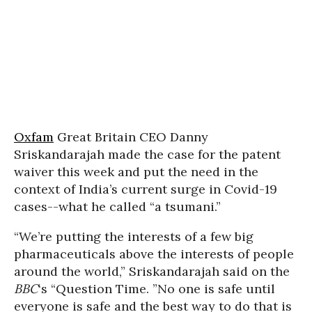
Oxfam
Great Britain CEO Danny
Sriskandarajah made the case for the patent
waiver this week and put the need in the
context of India’s current surge in Covid-19
cases--what he called “a tsumani.”
“We’re putting the interests of a few big
pharmaceuticals above the interests of people
around the world,” Sriskandarajah said on the
BBC
‘s “Question Time. ”No one is safe until
everyone is safe and the best way to do that is