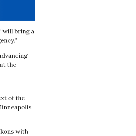
will bring a
ency.”
 advancing
 at the
m
xt of the
 Minneapolis
ckons with