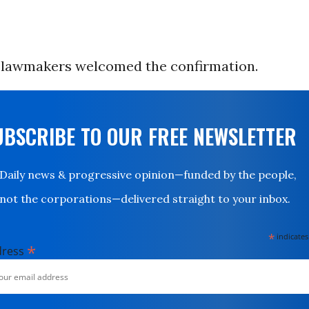
lawmakers welcomed the confirmation.
UBSCRIBE TO OUR FREE NEWSLETTER
Daily news & progressive opinion—funded by the people,
not the corporations—delivered straight to your inbox.
*
indicates
*
dress