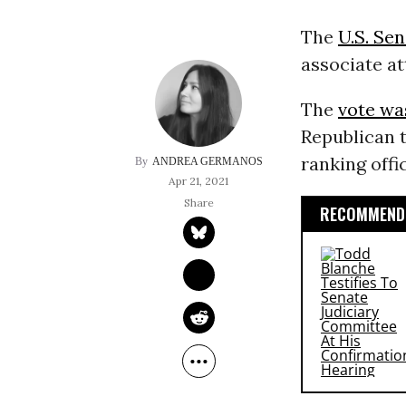
The
U.S. Se
associate at
The
vote wa
Republican t
ranking offi
ANDREA GERMANOS
Apr 21, 2021
RECOMMENDE