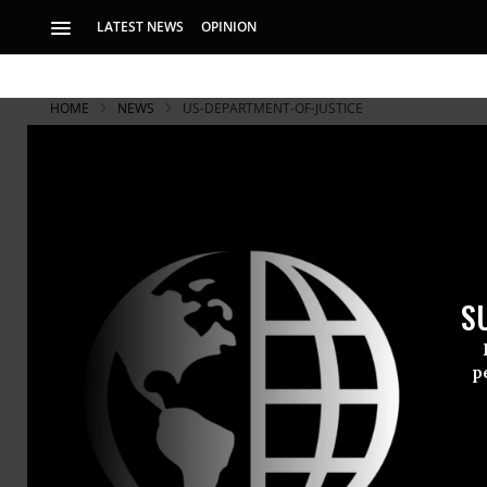
LATEST NEWS
OPINION
HOME
NEWS
US-DEPARTMENT-OF-JUSTICE
S
p