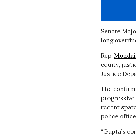
Senate Majo
long overdu
Rep.
Mondai
equity, just
Justice Dep
The confirm
progressive 
recent spate
police offic
“Gupta’s con