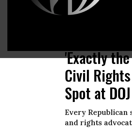
Vanita Gupta, then-nominee for associate attorney general, testifies dur
Images)
'Exactly th
Civil Right
Spot at DOJ
Every Republican 
and rights advocat