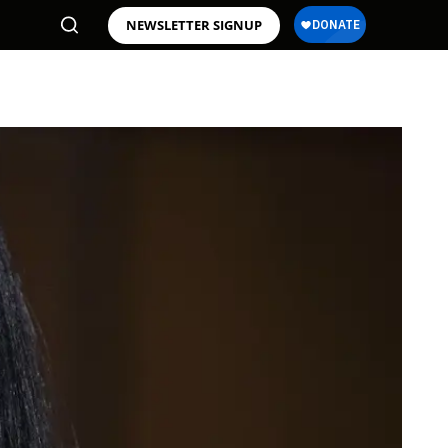
NEWSLETTER SIGNUP