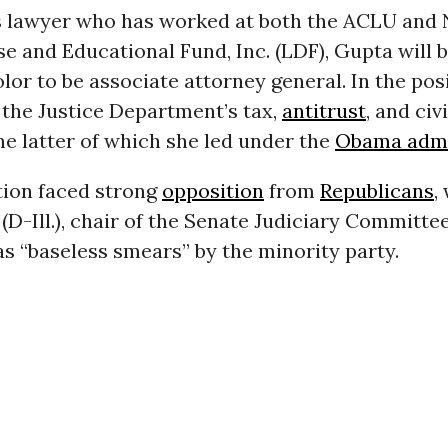
hts lawyer who has worked at both the ACLU an
e and Educational Fund, Inc. (LDF), Gupta will be
or to be associate attorney general. In the posi
 the Justice Department’s tax,
antitrust
, and civ
he latter of which she led under the
Obama admi
ion faced strong
opposition
from
Republicans
,
(D-Ill.), chair of the Senate Judiciary Committee
s “baseless smears” by the minority party.