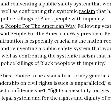
and reinventing a public safety system that wor
 well as confronting the systemic
racism
that h
 police killings of Black people with impunity.”
us
,
People For The American Way
“Following yes
 said People For the American Way president Be
firmation is especially crucial as the nation re
and reinventing a public safety system that wor
 well as confronting the systemic racism that 
 police killings of Black people with impunity.”
e best choice to be associate attorney general 
dership on civil rights issues is unparalleled,” s
d confidence she’ll “fight successfully for grea
 legal system and for the rights and dignity of 