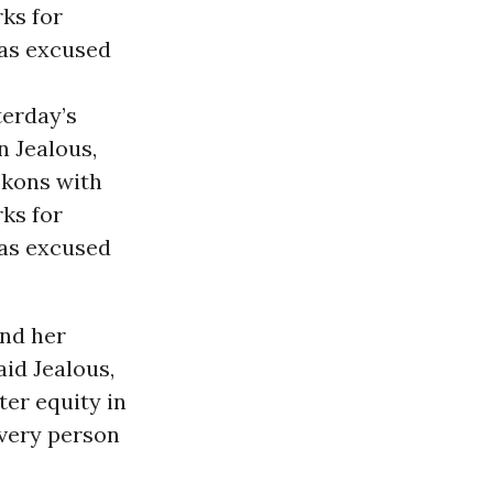
ks for
as excused
terday’s
n Jealous,
ckons with
ks for
has excused
and her
aid Jealous,
ter equity in
every person