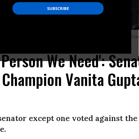
ing her Senate Judiciary Committee confirmation hearing in Hart Building on Tues
e Person We Need': Sen
s Champion Vanita Gupt
senator except one voted against the
e.