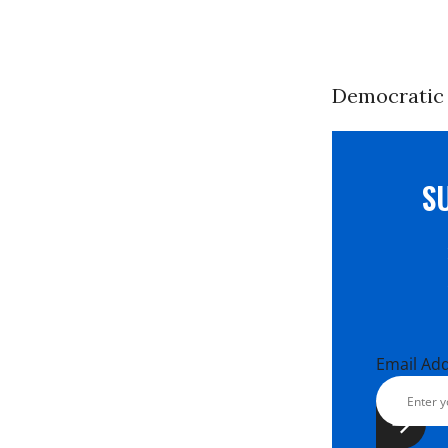
Democratic 
S
Email Ad