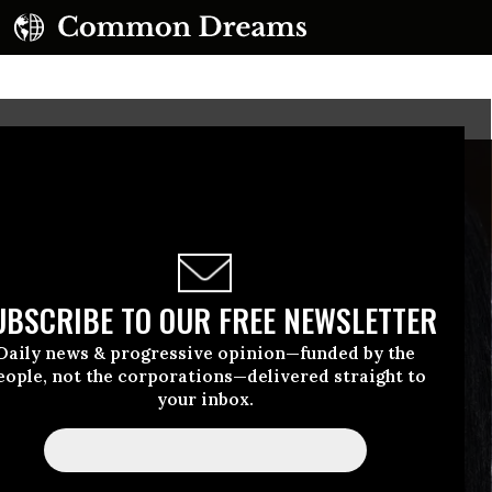
UBSCRIBE TO OUR FREE NEWSLETTER
Daily news & progressive opinion—funded by the
eople, not the corporations—delivered straight to
your inbox.