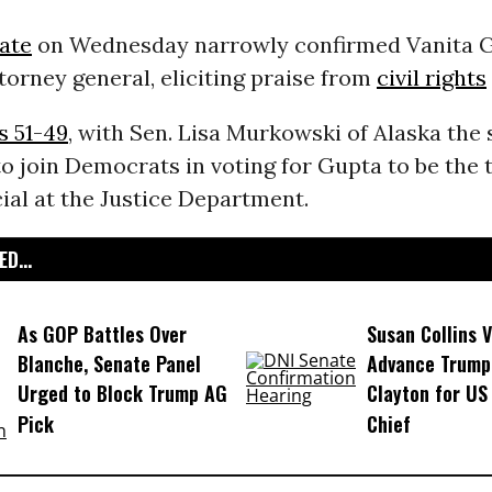
nate
on Wednesday narrowly confirmed Vanita G
torney general, eliciting praise from
civil rights
s 51-49
, with Sen. Lisa Murkowski of Alaska the 
o join Democrats in voting for Gupta to be the 
cial at the Justice Department.
D...
As GOP Battles Over
Susan Collins V
Blanche, Senate Panel
Advance Trump
Urged to Block Trump AG
Clayton for US
Pick
Chief