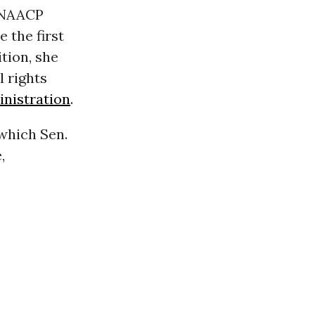
d NAACP
 the first
tion, she
il rights
nistration
.
 which Sen.
,