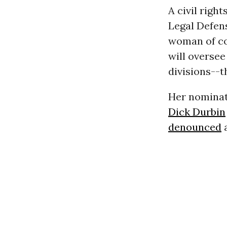
A civil rig
Legal Defens
woman of col
will oversee
divisions--t
Her nominat
Dick Durbin
denounced
a