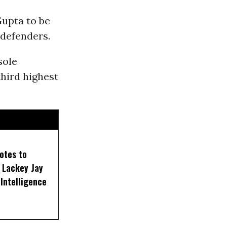
upta to be
defenders.
sole
third highest
otes to
 Lackey Jay
 Intelligence