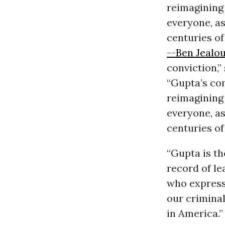
reimagining 
everyone, as
centuries of
--Ben Jealo
conviction,”
“Gupta’s con
reimagining 
everyone, as
centuries of
“Gupta is th
record of lea
who expresse
our criminal
in America.”