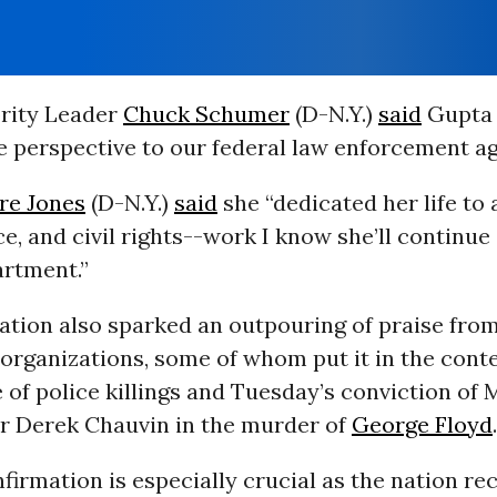
rity Leader
Chuck Schumer
(D-N.Y.)
said
Gupta “
e perspective to our federal law enforcement ag
re Jones
(D-N.Y.)
said
she “dedicated her life to
ice, and civil rights--work I know she’ll continue
artment.”
ation also sparked an outpouring of praise fro
organizations, some of whom put it in the conte
 of police killings and Tuesday’s conviction of
er Derek Chauvin in the murder of
George Floyd
.
firmation is especially crucial as the nation re