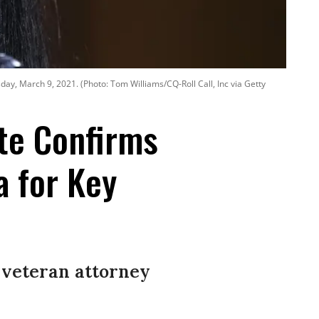
day, March 9, 2021. (Photo: Tom Williams/CQ-Roll Call, Inc via Getty
ate Confirms
a for Key
 veteran attorney