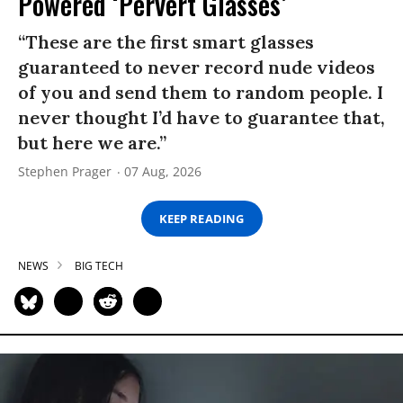
Powered ‘Pervert Glasses’
“These are the first smart glasses
guaranteed to never record nude videos
of you and send them to random people. I
never thought I’d have to guarantee that,
but here we are.”
Stephen Prager
07 Aug, 2026
KEEP READING
NEWS
BIG TECH