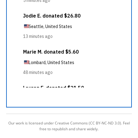
Our work is licensed under Creative Commons (CC BY-NC-ND 3.0). Feel
free to republish and share widely.