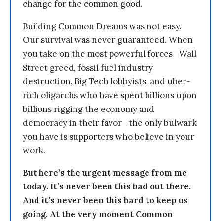
change for the common good.
Building Common Dreams was not easy.
Our survival was never guaranteed. When
you take on the most powerful forces—Wall
Street greed, fossil fuel industry
destruction, Big Tech lobbyists, and uber-
rich oligarchs who have spent billions upon
billions rigging the economy and
democracy in their favor—the only bulwark
you have is supporters who believe in your
work.
But here’s the urgent message from me
today. It’s never been this bad out there.
And it’s never been this hard to keep us
going. At the very moment Common