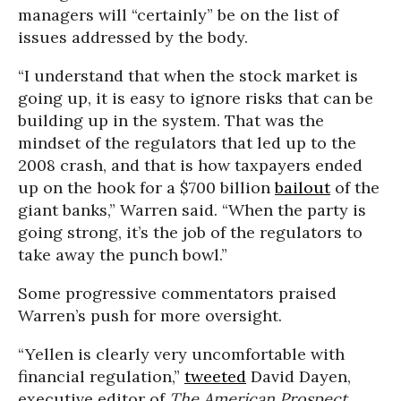
managers will “certainly” be on the list of
issues addressed by the body.
“I understand that when the stock market is
going up, it is easy to ignore risks that can be
building up in the system. That was the
mindset of the regulators that led up to the
2008 crash, and that is how taxpayers ended
up on the hook for a $700 billion
bailout
of the
giant banks,” Warren said. “When the party is
going strong, it’s the job of the regulators to
take away the punch bowl.”
Some progressive commentators praised
Warren’s push for more oversight.
“Yellen is clearly very uncomfortable with
financial regulation,”
tweeted
David Dayen,
executive editor of
The American Prospect
.