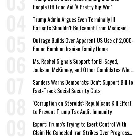
People Off Food Aid ‘A Pretty Big Win’
Trump Admin Argues Even Terminally Ill
Patients Shouldn’t Be Exempt From Medicaid
Work Requirements
Outrage Builds Over Apparent US Use of 2,000-
Pound Bomb on Iranian Family Home
Ms. Rachel Signals Support for El-Sayed,
Jackson, McKinney, and Other Candidates Who
‘Care About All Kids’
Sanders Warns Democrats: Don’t Support Bill to
Fast-Track Social Security Cuts
‘Corruption on Steroids’: Republicans Kill Effort
to Prevent Trump Tax Audit Immunity
Expert: Trump’s Trying to Exert Control With
Claim He Canceled Iran Strikes Over Progress