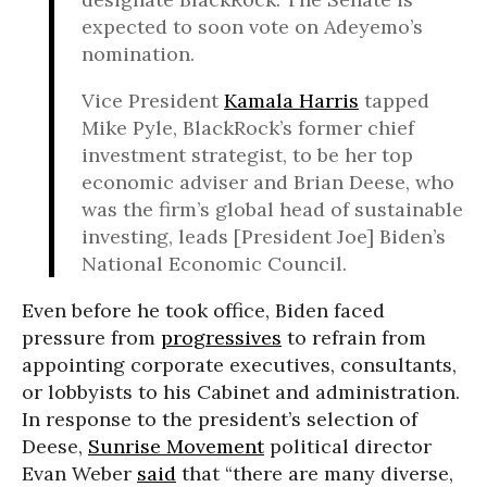
expected to soon vote on Adeyemo’s
nomination.
Vice President
Kamala Harris
tapped
Mike Pyle, BlackRock’s former chief
investment strategist, to be her top
economic adviser and Brian Deese, who
was the firm’s global head of sustainable
investing, leads [President Joe] Biden’s
National Economic Council.
Even before he took office, Biden faced
pressure from
progressives
to refrain from
appointing corporate executives, consultants,
or lobbyists to his Cabinet and administration.
In response to the president’s selection of
Deese,
Sunrise Movement
political director
Evan Weber
said
that “there are many diverse,