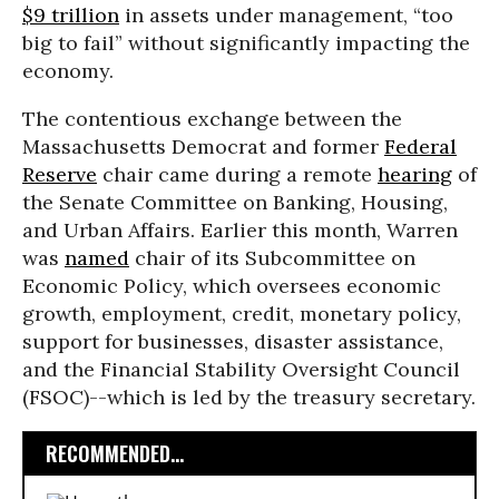
$9 trillion
in assets under management, “too
big to fail” without significantly impacting the
economy.
The contentious exchange between the
Massachusetts Democrat and former
Federal
Reserve
chair came during a remote
hearing
of
the Senate Committee on Banking, Housing,
and Urban Affairs. Earlier this month, Warren
was
named
chair of its Subcommittee on
Economic Policy, which oversees economic
growth, employment, credit, monetary policy,
support for businesses, disaster assistance,
and the Financial Stability Oversight Council
(FSOC)--which is led by the treasury secretary.
RECOMMENDED...