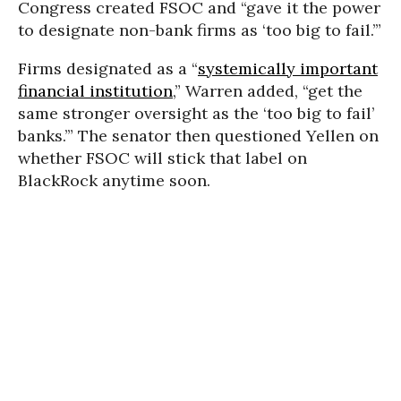
Congress created FSOC and “gave it the power
to designate non-bank firms as ‘too big to fail.’”
Firms designated as a “
systemically important
financial institution
,” Warren added, “get the
same stronger oversight as the ‘too big to fail’
banks.’” The senator then questioned Yellen on
whether FSOC will stick that label on
BlackRock anytime soon.