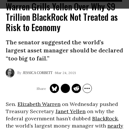
Warren Grills Yellen Over Why $9
Trillion BlackRock Not Treated as
Risk to Economy
The senator suggested the world’s
largest asset manager should be declared
“too big to fail.”
Mar 24, 2021
JESSICA CORBETT
Sen.
Elizabeth Warren
on Wednesday pushed
Treasury Secretary
Janet Yellen
on why the
federal government hasn’t dubbed
BlackRock
,
the world’s largest money manager with
nearly