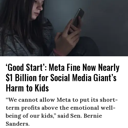
‘Good Start’: Meta Fine Now Nearly
$1 Billion for Social Media Giant’s
Harm to Kids
“We cannot allow Meta to put its short-
term profits above the emotional well-
being of our kids,” said Sen. Bernie
Sanders.