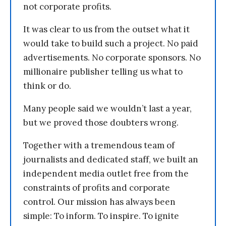
not corporate profits.
It was clear to us from the outset what it
would take to build such a project. No paid
advertisements. No corporate sponsors. No
millionaire publisher telling us what to
think or do.
Many people said we wouldn’t last a year,
but we proved those doubters wrong.
Together with a tremendous team of
journalists and dedicated staff, we built an
independent media outlet free from the
constraints of profits and corporate
control. Our mission has always been
simple: To inform. To inspire. To ignite