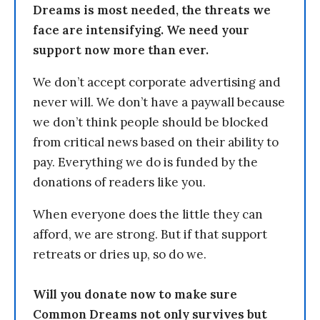
Dreams is most needed, the threats we
face are intensifying. We need your
support now more than ever.
We don’t accept corporate advertising and
never will. We don’t have a paywall because
we don’t think people should be blocked
from critical news based on their ability to
pay. Everything we do is funded by the
donations of readers like you.
When everyone does the little they can
afford, we are strong. But if that support
retreats or dries up, so do we.
Will you donate now to make sure
Common Dreams not only survives but