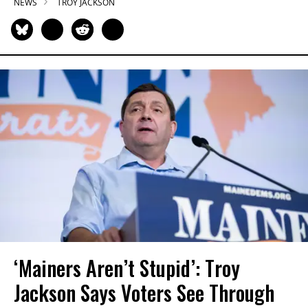
NEWS
TROY JACKSON
‘Mainers Aren’t Stupid’: Troy
Jackson Says Voters See Through