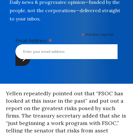
Daily news & progressive opinion—funded by the
people, not the corporations—delivered straight
to your inbox.
*
indicates required
*
Email Address
Yellen repeatedly pointed out that “FSOC has
looked at this issue in the past” and put out a
report on the greatest risks posed by such
firms. The treasury secretary added that she is
“just beginning a work program with FSOC,”
telling the senator that risks from asset