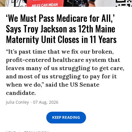
‘We Must Pass Medicare for All,’
Says Troy Jackson as 12th Maine
Maternity Unit Closes in 11 Years
“It’s past time that we fix our broken,
profit-centered healthcare system that
leaves many of us struggling to get care,
and most of us struggling to pay for it
when we do,” said the US Senate
candidate.
Julia Conley
07 Aug, 2026
KEEP READING