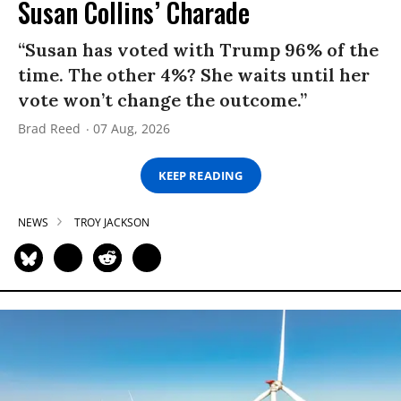
Susan Collins’ Charade
“Susan has voted with Trump 96% of the
time. The other 4%? She waits until her
vote won’t change the outcome.”
Brad Reed
07 Aug, 2026
KEEP READING
NEWS
TROY JACKSON