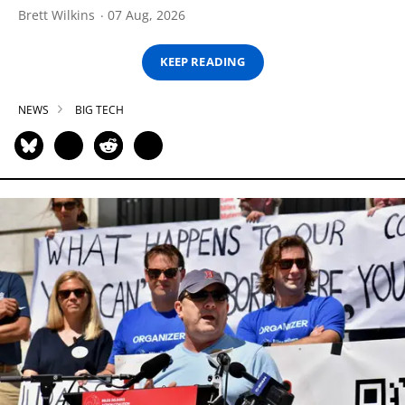
Brett Wilkins
07 Aug, 2026
KEEP READING
NEWS
BIG TECH