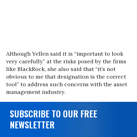
Although Yellen said it is “important to look
very carefully” at the risks posed by the firms
like BlackRock, she also said that “it’s not
obvious to me that designation is the correct
tool” to address such concerns with the asset
management industry.
SUBSCRIBE TO OUR FREE
NEWSLETTER