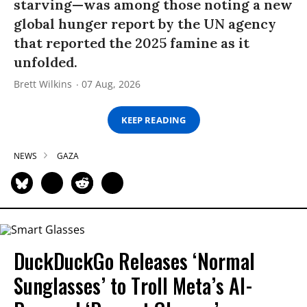
starving—was among those noting a new
global hunger report by the UN agency
that reported the 2025 famine as it
unfolded.
Brett Wilkins
07 Aug, 2026
KEEP READING
NEWS
GAZA
DuckDuckGo Releases ‘Normal
Sunglasses’ to Troll Meta’s AI-