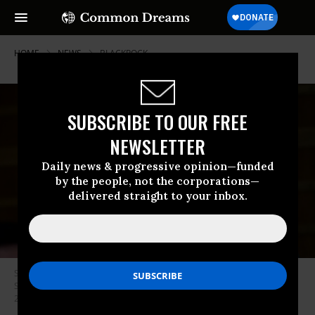
HOME
NEWS
BLACKROCK
SUBSCRIBE TO OUR FREE
NEWSLETTER
Daily news & progressive opinion—funded
by the people, not the corporations—
delivered straight to your inbox.
Sen. Elizabeth Warren (D-Mass.) listens during a hearing before the
Senate Banking, Housing and Urban Affairs Committee on January 30,
2018 in Washington, D.C. (Photo: Pete Marovich/Getty Images)