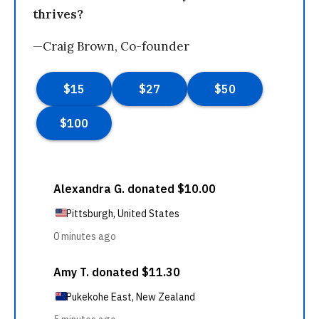
thrives?
—Craig Brown, Co-founder