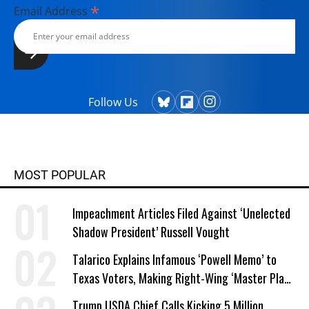
*
Email Address
Follow Us
MOST POPULAR
Impeachment Articles Filed Against ‘Unelected
Shadow President’ Russell Vought
Talarico Explains Infamous ‘Powell Memo’ to
Texas Voters, Making Right-Wing ‘Master Plan’
a Campaign Issue
Trump USDA Chief Calls Kicking 5 Million