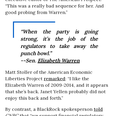
“This was a really bad sequence for her. And
good probing from Warren.”
“When the party is going
strong, it’s the job of the
regulators to take away the
punch bowl.”
--Sen.
Elizabeth Warren
Matt Stoller of the American Economic
Liberties Project
remarked
: “I like the
Elizabeth Warren of 2009-2014, and it appears
that she’s back. Janet Yellen probably did not
enjoy this back and forth.”
By contrast, a BlackRock spokesperson
told
CNBC
that “we support financial regulatory