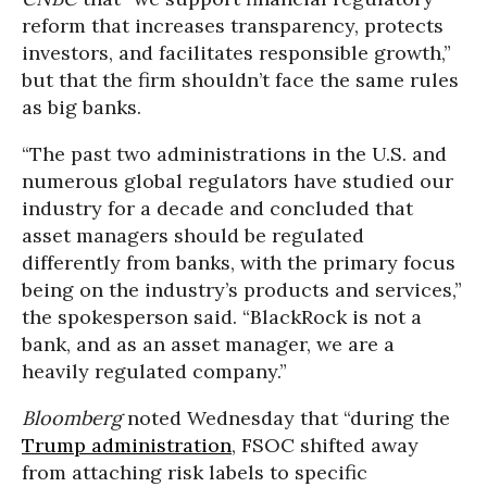
reform that increases transparency, protects
investors, and facilitates responsible growth,”
but that the firm shouldn’t face the same rules
as big banks.
“The past two administrations in the U.S. and
numerous global regulators have studied our
industry for a decade and concluded that
asset managers should be regulated
differently from banks, with the primary focus
being on the industry’s products and services,”
the spokesperson said. “BlackRock is not a
bank, and as an asset manager, we are a
heavily regulated company.”
Bloomberg
noted Wednesday that “during the
Trump administration
, FSOC shifted away
from attaching risk labels to specific