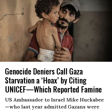
Genocide Deniers Call Gaza
Starvation a ‘Hoax’ by Citing
UNICEF—Which Reported Famine
US Ambassador to Israel Mike Huckabee
—who last year admitted Gazans were