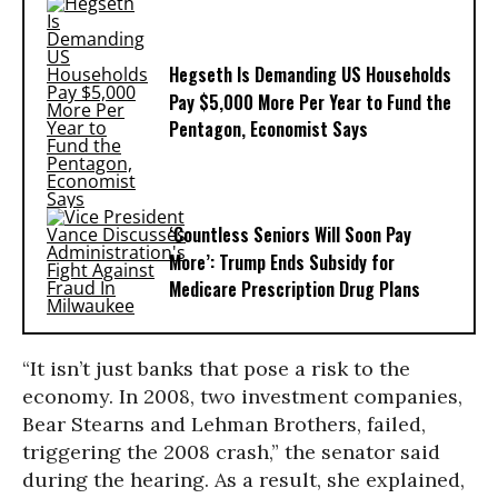
Hegseth Is Demanding US Households
Pay $5,000 More Per Year to Fund the
Pentagon, Economist Says
‘Countless Seniors Will Soon Pay
More’: Trump Ends Subsidy for
Medicare Prescription Drug Plans
“It isn’t just banks that pose a risk to the
economy. In 2008, two investment companies,
Bear Stearns and Lehman Brothers, failed,
triggering the 2008 crash,” the senator said
during the hearing. As a result, she explained,