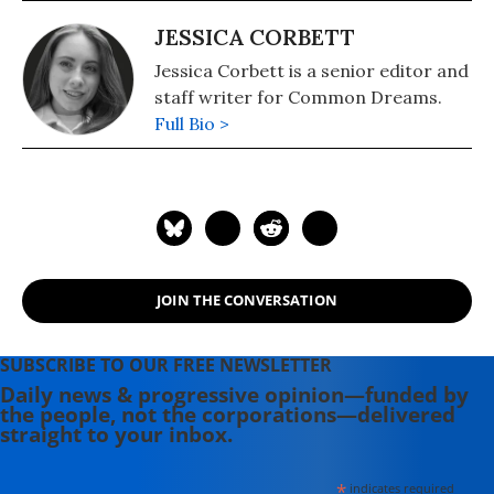
JESSICA CORBETT
Jessica Corbett is a senior editor and
staff writer for Common Dreams.
Full Bio >
JOIN THE CONVERSATION
SUBSCRIBE TO OUR FREE NEWSLETTER
Daily news & progressive opinion—funded by
the people, not the corporations—delivered
straight to your inbox.
*
indicates required