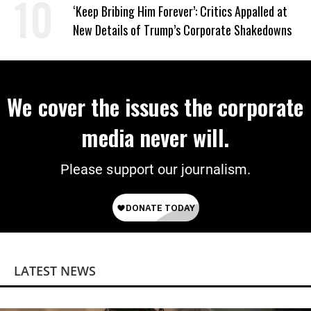
on Deal
‘Keep Bribing Him Forever’: Critics Appalled at
New Details of Trump’s Corporate Shakedowns
We cover the issues the corporate
media never will.
Please support our journalism.
LATEST NEWS