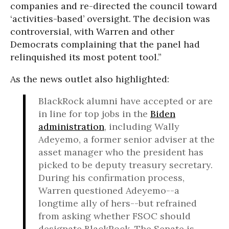
companies and re-directed the council toward
‘activities-based’ oversight. The decision was
controversial, with Warren and other
Democrats complaining that the panel had
relinquished its most potent tool.”
As the news outlet also highlighted:
BlackRock alumni have accepted or are
in line for top jobs in the
Biden
administration
, including Wally
Adeyemo, a former senior adviser at the
asset manager who the president has
picked to be deputy treasury secretary.
During his confirmation process,
Warren questioned Adeyemo--a
longtime ally of hers--but refrained
from asking whether FSOC should
designate BlackRock. The Senate is