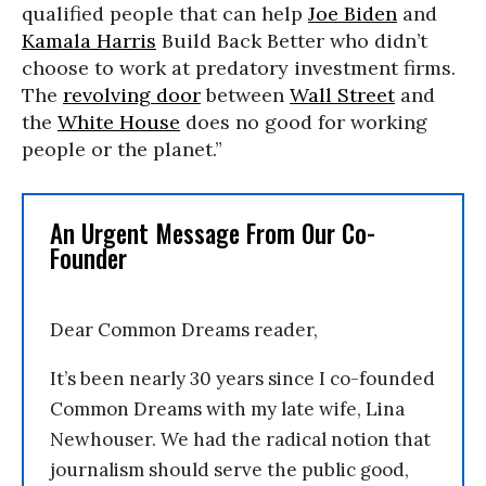
qualified people that can help
Joe Biden
and
Kamala Harris
Build Back Better who didn’t
choose to work at predatory investment firms.
The
revolving door
between
Wall Street
and
the
White House
does no good for working
people or the planet.”
An Urgent Message From Our Co-
Founder
Dear Common Dreams reader,
It’s been nearly 30 years since I co-founded
Common Dreams with my late wife, Lina
Newhouser. We had the radical notion that
journalism should serve the public good,