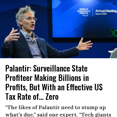
Palantir: Surveillance State
Profiteer Making Billions in
Profits, But With an Effective US
Tax Rate of... Zero
“The likes of Palantir need to stump up
what’s due,” said one expert. “Tech giants