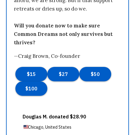
afford, we are strong. But if that support
retreats or dries up, so do we.
Will you donate now to make sure
Common Dreams not only survives but
thrives?
—Craig Brown, Co-founder