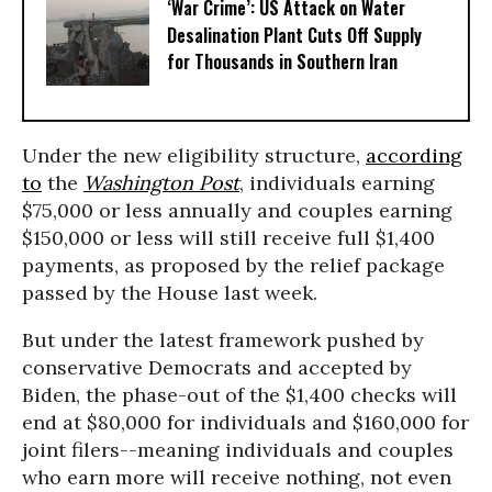
‘War Crime’: US Attack on Water
Desalination Plant Cuts Off Supply
for Thousands in Southern Iran
Under the new eligibility structure,
according
to
the
Washington Post
, individuals earning
$75,000 or less annually and couples earning
$150,000 or less will still receive full $1,400
payments, as proposed by the relief package
passed by the House last week.
But under the latest framework pushed by
conservative Democrats and accepted by
Biden, the phase-out of the $1,400 checks will
end at $80,000 for individuals and $160,000 for
joint filers--meaning individuals and couples
who earn more will receive nothing, not even