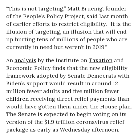
“This is not targeting,” Matt Bruenig, founder
of the People’s Policy Project, said last month
of earlier efforts to restrict eligibility. “It is the
illusion of targeting, an illusion that will end
up hurting tens of millions of people who are
currently in need but weren’t in 2019.”
An
analysis
by the Institute on
Taxation
and
Economic Policy finds that the new eligibility
framework adopted by Senate Democrats with
Biden’s support would result in around 12
million fewer adults and five million fewer
children
receiving direct relief payments than
would have gotten them under the House plan.
The Senate is expected to begin voting on its
version of the $1.9 trillion coronavirus relief
package as early as Wednesday afternoon.