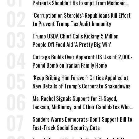
Patients Shouldn’t Be Exempt From Medicaid
Work Requirements
‘Corruption on Steroids’: Republicans Kill Effort
to Prevent Trump Tax Audit Immunity
Trump USDA Chief Calls Kicking 5 Million
People Off Food Aid ‘A Pretty Big Win’
Outrage Builds Over Apparent US Use of 2,000-
Pound Bomb on Iranian Family Home
‘Keep Bribing Him Forever’: Critics Appalled at
New Details of Trump’s Corporate Shakedowns
Ms. Rachel Signals Support for El-Sayed,
Jackson, McKinney, and Other Candidates Who
‘Care About All Kids’
Sanders Warns Democrats: Don’t Support Bill to
Fast-Track Social Security Cuts