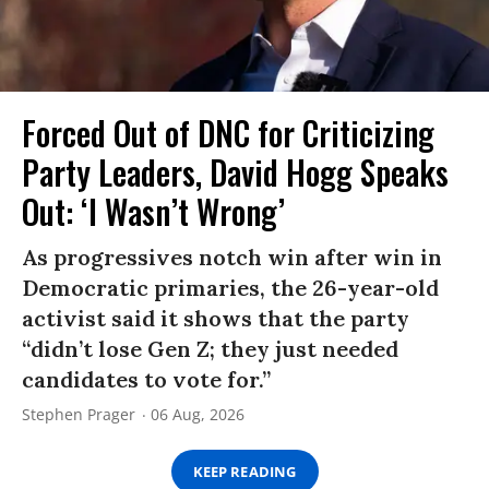
Forced Out of DNC for Criticizing
Party Leaders, David Hogg Speaks
Out: ‘I Wasn’t Wrong’
As progressives notch win after win in
Democratic primaries, the 26-year-old
activist said it shows that the party
“didn’t lose Gen Z; they just needed
candidates to vote for.”
Stephen Prager
06 Aug, 2026
KEEP READING