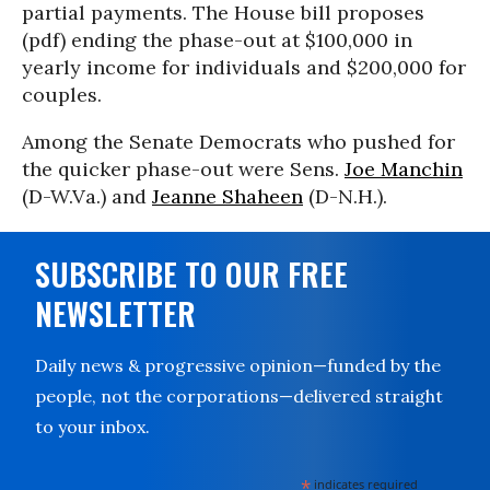
partial payments. The House bill proposes
(pdf) ending the phase-out at $100,000 in
yearly income for individuals and $200,000 for
couples.
Among the Senate Democrats who pushed for
the quicker phase-out were Sens.
Joe Manchin
(D-W.Va.) and
Jeanne Shaheen
(D-N.H.).
SUBSCRIBE TO OUR FREE
NEWSLETTER
Daily news & progressive opinion—funded by the
people, not the corporations—delivered straight
to your inbox.
*
indicates required