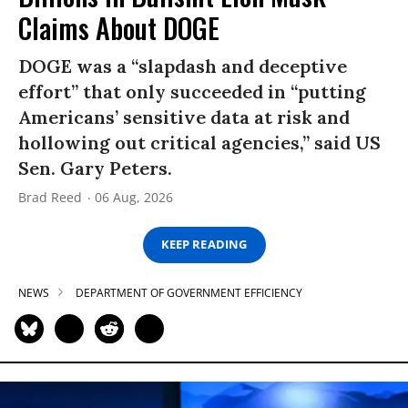
Claims About DOGE
DOGE was a “slapdash and deceptive
effort” that only succeeded in “putting
Americans’ sensitive data at risk and
hollowing out critical agencies,” said US
Sen. Gary Peters.
Brad Reed
06 Aug, 2026
KEEP READING
NEWS
DEPARTMENT OF GOVERNMENT EFFICIENCY