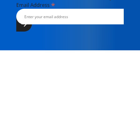
*
Email Address