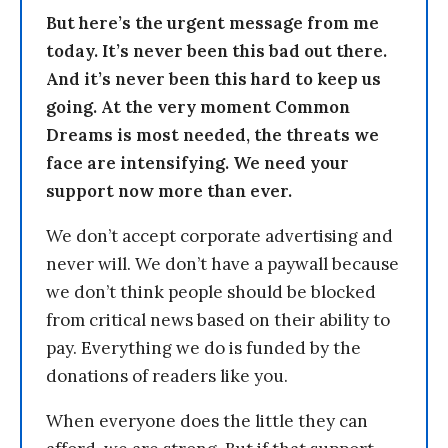
But here’s the urgent message from me
today. It’s never been this bad out there.
And it’s never been this hard to keep us
going. At the very moment Common
Dreams is most needed, the threats we
face are intensifying. We need your
support now more than ever.
We don’t accept corporate advertising and
never will. We don’t have a paywall because
we don’t think people should be blocked
from critical news based on their ability to
pay. Everything we do is funded by the
donations of readers like you.
When everyone does the little they can