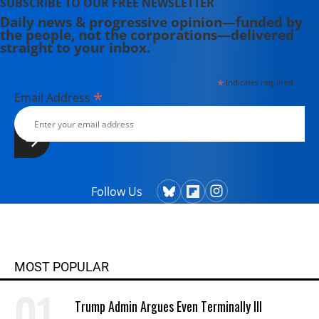
SUBSCRIBE TO OUR FREE NEWSLETTER
Daily news & progressive opinion—funded by
the people, not the corporations—delivered
straight to your inbox.
*
indicates required
*
Email Address
Follow Us
MOST POPULAR
Trump Admin Argues Even Terminally Ill