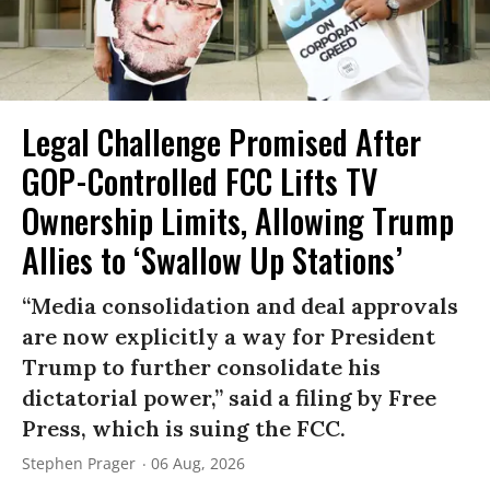
Legal Challenge Promised After
GOP-Controlled FCC Lifts TV
Ownership Limits, Allowing Trump
Allies to ‘Swallow Up Stations’
“Media consolidation and deal approvals
are now explicitly a way for President
Trump to further consolidate his
dictatorial power,” said a filing by Free
Press, which is suing the FCC.
Stephen Prager
06 Aug, 2026