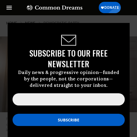
HOME
NEWS
DEMOCRATIC-PARTY
SUBSCRIBE TO OUR FREE
NEWSLETTER
Daily news & progressive opinion—funded
by the people, not the corporations—
delivered straight to your inbox.
President Joe Biden speaks in the State Dining Room of the White House
on March 2, 2021 in Washington, D.C. (Photo: Doug Mills-Pool/Getty
Images)