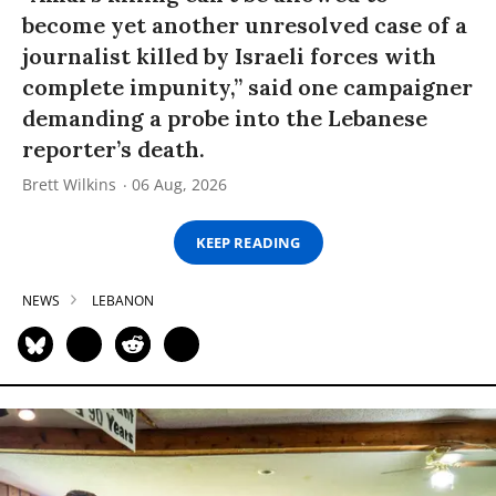
become yet another unresolved case of a
journalist killed by Israeli forces with
complete impunity,” said one campaigner
demanding a probe into the Lebanese
reporter’s death.
Brett Wilkins
06 Aug, 2026
KEEP READING
NEWS
LEBANON