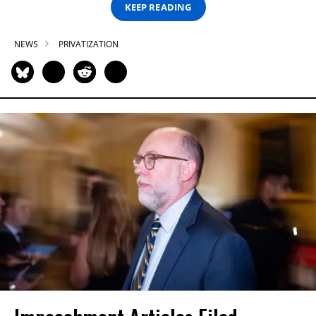
KEEP READING
NEWS
PRIVATIZATION