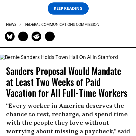
KEEP READING
NEWS
FEDERAL COMMUNICATIONS COMMISSION
Sanders Proposal Would Mandate
at Least Two Weeks of Paid
Vacation for All Full-Time Workers
“Every worker in America deserves the
chance to rest, recharge, and spend time
with the people they love without
worrying about missing a paycheck,” said