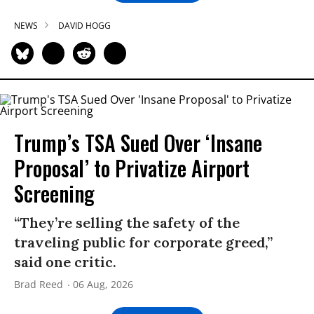
NEWS
DAVID HOGG
Trump’s TSA Sued Over ‘Insane
Proposal’ to Privatize Airport
Screening
“They’re selling the safety of the
traveling public for corporate greed,”
said one critic.
Brad Reed
06 Aug, 2026