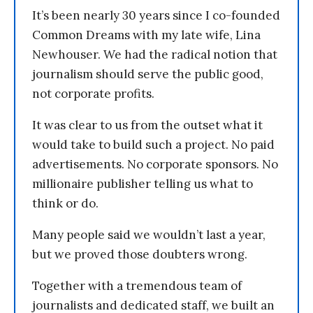
It’s been nearly 30 years since I co-founded
Common Dreams with my late wife, Lina
Newhouser. We had the radical notion that
journalism should serve the public good,
not corporate profits.
It was clear to us from the outset what it
would take to build such a project. No paid
advertisements. No corporate sponsors. No
millionaire publisher telling us what to
think or do.
Many people said we wouldn’t last a year,
but we proved those doubters wrong.
Together with a tremendous team of
journalists and dedicated staff, we built an