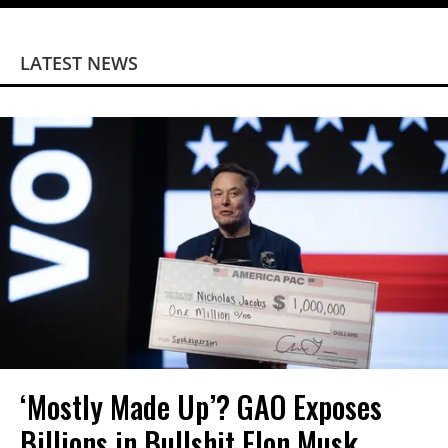
LATEST NEWS
‘Mostly Made Up’? GAO Exposes
Billions in Bullshit Elon Musk