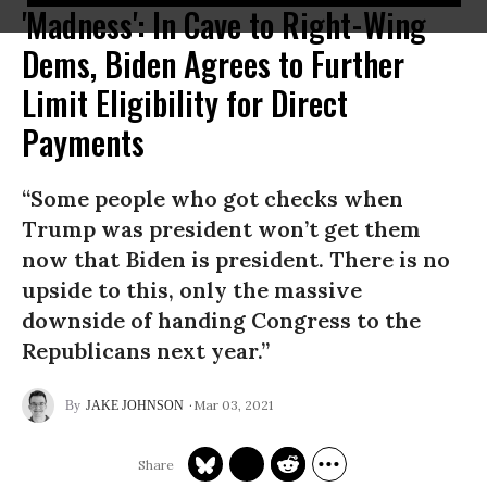
'Madness': In Cave to Right-Wing
Dems, Biden Agrees to Further
Limit Eligibility for Direct
Payments
“Some people who got checks when
Trump was president won’t get them
now that Biden is president. There is no
upside to this, only the massive
downside of handing Congress to the
Republicans next year.”
Mar 03, 2021
JAKE JOHNSON