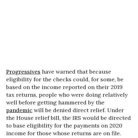
Progressives
have warned that because
eligibility for the checks could, for some, be
based on the income reported on their 2019
tax returns, people who were doing relatively
well before getting hammered by the
pandemic
will be denied direct relief. Under
the House relief bill, the IRS would be directed
to base eligibility for the payments on 2020
income for those whose returns are on file.