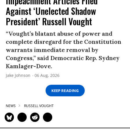
Impeachment Articles Filed
Against ‘Unelected Shadow
President’ Russell Vought
“Vought’s blatant abuse of power and
complete disregard for the Constitution
warrants immediate removal by
Congress,” said Democratic Rep. Sydney
Kamlager-Dove.
Jake Johnson
06 Aug, 2026
KEEP READING
NEWS
RUSSELL VOUGHT