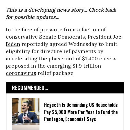
This is a developing news story... Check back
for possible updates...
In the face of pressure from a faction of
conservative Senate Democrats, President
Joe
Biden
reportedly agreed Wednesday to limit
eligibility for direct relief payments by
accelerating the phase-out of $1,400 checks
proposed in the emerging $1.9 trillion
coronavirus
relief package.
RECOMMENDED...
Hegseth Is Demanding US Households
Pay $5,000 More Per Year to Fund the
Pentagon, Economist Says