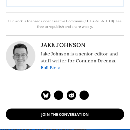
Our work is licensed under Creative Commons (CC BY-NC-ND 3.0). Feel
free to republish and share widely.
JAKE JOHNSON
Jake Johnson is a senior editor and
staff writer for Common Dreams.
Full Bio >
JOIN THE CONVERSATION