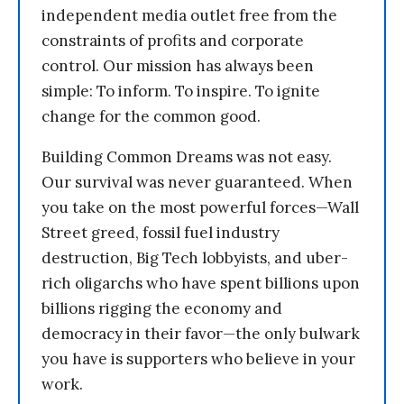
independent media outlet free from the
constraints of profits and corporate
control. Our mission has always been
simple: To inform. To inspire. To ignite
change for the common good.
Building Common Dreams was not easy.
Our survival was never guaranteed. When
you take on the most powerful forces—Wall
Street greed, fossil fuel industry
destruction, Big Tech lobbyists, and uber-
rich oligarchs who have spent billions upon
billions rigging the economy and
democracy in their favor—the only bulwark
you have is supporters who believe in your
work.