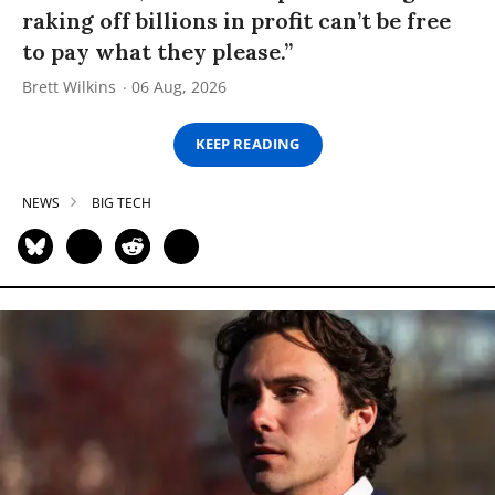
raking off billions in profit can’t be free
to pay what they please.”
Brett Wilkins
06 Aug, 2026
KEEP READING
NEWS
BIG TECH