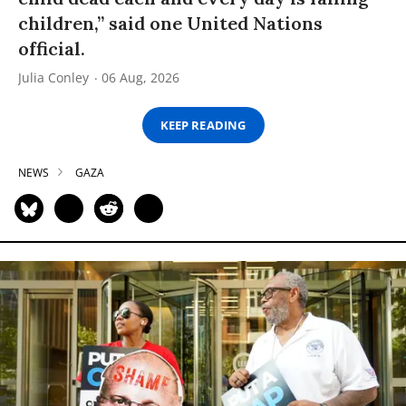
children,” said one United Nations
official.
Julia Conley
06 Aug, 2026
KEEP READING
NEWS
GAZA