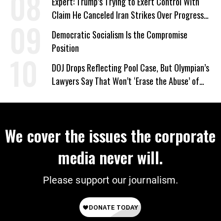
Expert: Trump’s Trying to Exert Control With
Claim He Canceled Iran Strikes Over Progress
on Deal
Democratic Socialism Is the Compromise
Position
DOJ Drops Reflecting Pool Case, But Olympian’s
Lawyers Say That Won’t ‘Erase the Abuse’ of
Power
We cover the issues the corporate
media never will.
Please support our journalism.