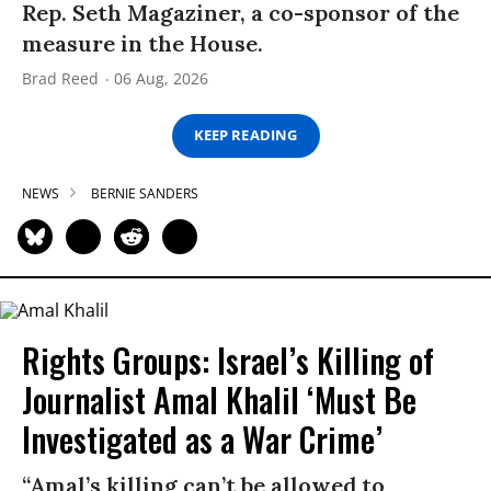
Rep. Seth Magaziner, a co-sponsor of the
measure in the House.
Brad Reed
06 Aug, 2026
KEEP READING
NEWS
BERNIE SANDERS
Rights Groups: Israel’s Killing of
Journalist Amal Khalil ‘Must Be
Investigated as a War Crime’
“Amal’s killing can’t be allowed to