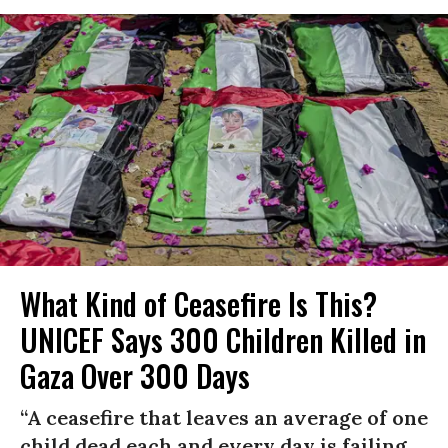
What Kind of Ceasefire Is This?
UNICEF Says 300 Children Killed in
Gaza Over 300 Days
“A ceasefire that leaves an average of one
child dead each and every day is failing