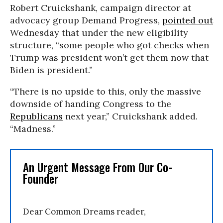
Robert Cruickshank, campaign director at
advocacy group Demand Progress,
pointed out
Wednesday that under the new eligibility
structure, “some people who got checks when
Trump was president won’t get them now that
Biden is president.”
“There is no upside to this, only the massive
downside of handing Congress to the
Republicans
next year,” Cruickshank added.
“Madness.”
An Urgent Message From Our Co-
Founder
Dear Common Dreams reader,