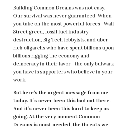
Building Common Dreams was not easy.
Our survival was never guaranteed. When
you take on the most powerful forces—Wall
Street greed, fossil fuel industry
destruction, Big Tech lobbyists, and uber-
rich oligarchs who have spent billions upon
billions rigging the economy and
democracy in their favor—the only bulwark
you have is supporters who believe in your
work.
But here’s the urgent message from me
today. It’s never been this bad out there.
And it’s never been this hard to keep us
going. At the very moment Common
Dreams is most needed, the threats we