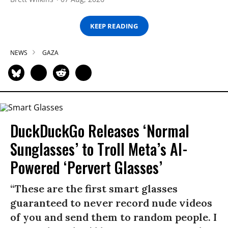
KEEP READING
NEWS
GAZA
DuckDuckGo Releases ‘Normal
Sunglasses’ to Troll Meta’s AI-
Powered ‘Pervert Glasses’
“These are the first smart glasses
guaranteed to never record nude videos
of you and send them to random people. I