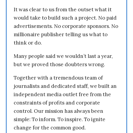
It was clear to us from the outset what it
would take to build such a project. No paid
advertisements. No corporate sponsors. No
millionaire publisher telling us what to
think or do.
Many people said we wouldn’t last a year,
but we proved those doubters wrong.
Together with a tremendous team of
journalists and dedicated staff, we built an
independent media outlet free from the
constraints of profits and corporate
control. Our mission has always been
simple: To inform. To inspire. To ignite
change for the common good.