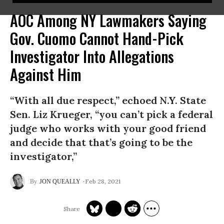
AOC Among NY Lawmakers Saying
Gov. Cuomo Cannot Hand-Pick
Investigator Into Allegations
Against Him
“With all due respect,” echoed N.Y. State
Sen. Liz Krueger, “you can’t pick a federal
judge who works with your good friend
and decide that that’s going to be the
investigator,”
Feb 28, 2021
JON QUEALLY