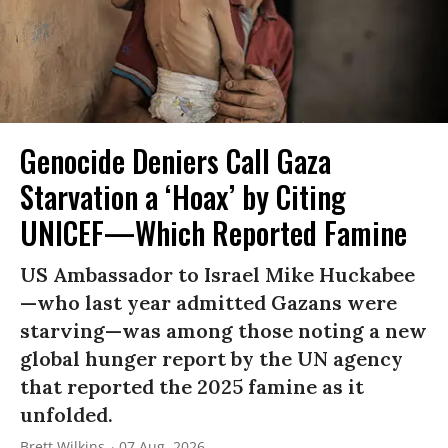
Genocide Deniers Call Gaza
Starvation a ‘Hoax’ by Citing
UNICEF—Which Reported Famine
US Ambassador to Israel Mike Huckabee
—who last year admitted Gazans were
starving—was among those noting a new
global hunger report by the UN agency
that reported the 2025 famine as it
unfolded.
Brett Wilkins
07 Aug, 2026