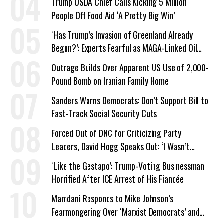
Trump USDA Chief Calls Kicking 5 Million
People Off Food Aid ‘A Pretty Big Win’
‘Has Trump’s Invasion of Greenland Already
Begun?’: Experts Fearful as MAGA-Linked Oil
Company Prepares Unauthorized Drilling
Outrage Builds Over Apparent US Use of 2,000-
Pound Bomb on Iranian Family Home
Sanders Warns Democrats: Don’t Support Bill to
Fast-Track Social Security Cuts
Forced Out of DNC for Criticizing Party
Leaders, David Hogg Speaks Out: ‘I Wasn’t
Wrong’
‘Like the Gestapo’: Trump-Voting Businessman
Horrified After ICE Arrest of His Fiancée
Mamdani Responds to Mike Johnson’s
Fearmongering Over ‘Marxist Democrats’ and