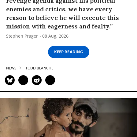
revenge agenda against his political
enemies and critics, we have every
reason to believe he will execute this
mission with eagerness and fealty.”
Stephen Prager
08 Aug, 2026
KEEP READING
NEWS
TODD BLANCHE