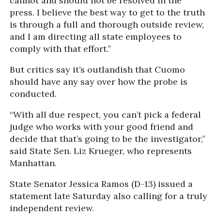
cannot and should not be resolved in the
press. I believe the best way to get to the truth
is through a full and thorough outside review,
and I am directing all state employees to
comply with that effort.”
But critics say it’s outlandish that Cuomo
should have any say over how the probe is
conducted.
“With all due respect, you can’t pick a federal
judge who works with your good friend and
decide that that’s going to be the investigator,”
said State Sen. Liz Krueger, who represents
Manhattan.
State Senator Jessica Ramos (D-13) issued a
statement late Saturday also calling for a truly
independent review.