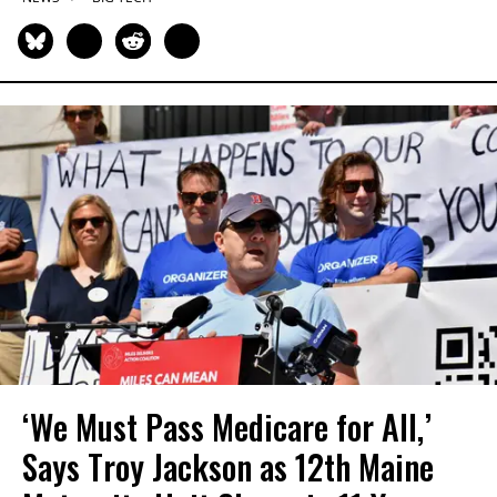
‘We Must Pass Medicare for All,’
Says Troy Jackson as 12th Maine