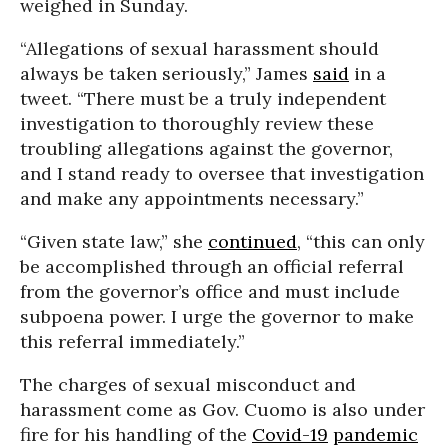
weighed in Sunday.
“Allegations of sexual harassment should
always be taken seriously,” James
said
in a
tweet. “There must be a truly independent
investigation to thoroughly review these
troubling allegations against the governor,
and I stand ready to oversee that investigation
and make any appointments necessary.”
“Given state law,” she
continued
, “this can only
be accomplished through an official referral
from the governor’s office and must include
subpoena power. I urge the governor to make
this referral immediately.”
The charges of sexual misconduct and
harassment come as Gov. Cuomo is also under
fire for his handling of the
Covid-19
pandemic