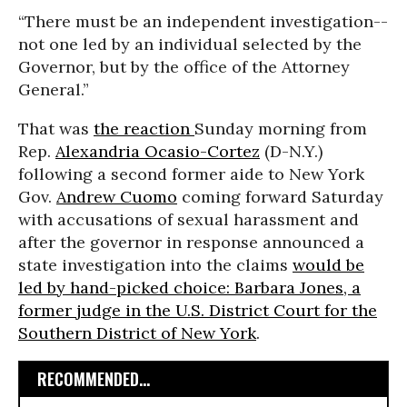
“There must be an independent investigation--
not one led by an individual selected by the
Governor, but by the office of the Attorney
General.”
That was
the reaction
Sunday morning from
Rep.
Alexandria Ocasio-Cortez
(D-N.Y.)
following a second former aide to New York
Gov.
Andrew Cuomo
coming forward Saturday
with accusations of sexual harassment and
after the governor in response announced a
state investigation into the claims
would be
led by hand-picked choice: Barbara Jones, a
former judge in the U.S. District Court for the
Southern District of New York
.
RECOMMENDED...