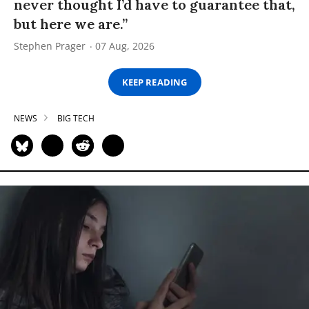
never thought I’d have to guarantee that,
but here we are.”
Stephen Prager
07 Aug, 2026
KEEP READING
NEWS
BIG TECH