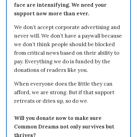
face are intensifying. We need your
support now more than ever.
We don’t accept corporate advertising and
never will. We don’t have a paywall because
we don’t think people should be blocked
from critical news based on their ability to
pay. Everything we do is funded by the
donations of readers like you.
When everyone does the little they can
afford, we are strong. But if that support
retreats or dries up, so do we.
Will you donate now to make sure
Common Dreams not only survives but
thrives?