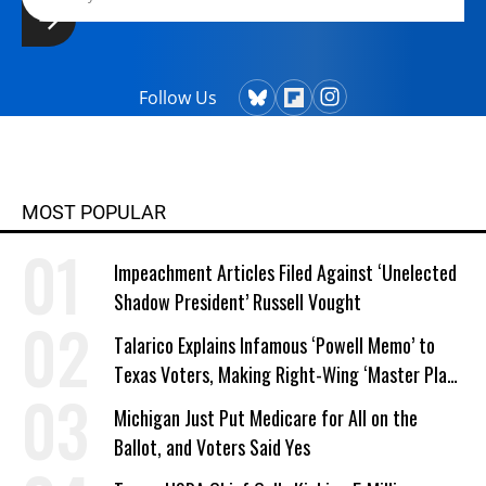
Follow Us
MOST POPULAR
Impeachment Articles Filed Against ‘Unelected
Shadow President’ Russell Vought
Talarico Explains Infamous ‘Powell Memo’ to
Texas Voters, Making Right-Wing ‘Master Plan’
a Campaign Issue
Michigan Just Put Medicare for All on the
Ballot, and Voters Said Yes