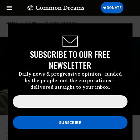
HOME
NEWS
ANDREW-CUOMO
SUBSCRIBE TO OUR FREE
NEWSLETTER
Daily news & progressive opinion—funded
by the people, not the corporations—
delivered straight to your inbox.
New York Governor Andrew Cuomo speaks during a press conference
before the opening of a mass Covid-19 vaccination site in the Queens
borough of New York, on February 24, 2021. (Photo: Seth Wenig / Pool /
AFP via Getty Images)