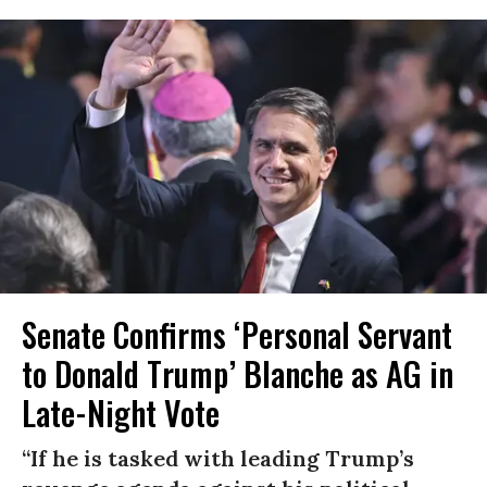
Senate Confirms ‘Personal Servant
to Donald Trump’ Blanche as AG in
Late-Night Vote
“If he is tasked with leading Trump’s