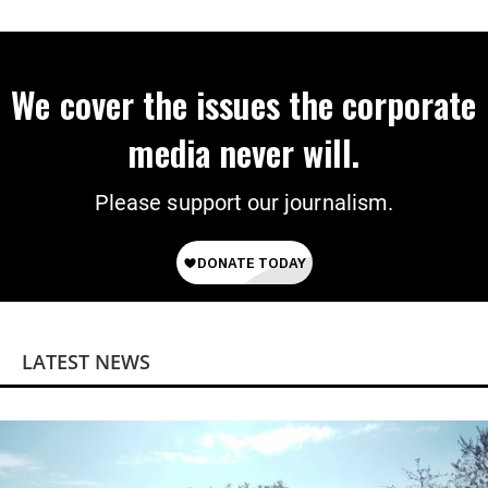
‘Mini-Mamdanis’ After El-Sayed Win
We cover the issues the corporate
media never will.
Please support our journalism.
LATEST NEWS