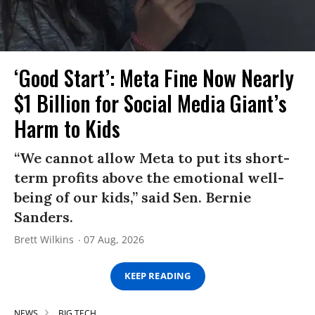
‘Good Start’: Meta Fine Now Nearly
$1 Billion for Social Media Giant’s
Harm to Kids
“We cannot allow Meta to put its short-
term profits above the emotional well-
being of our kids,” said Sen. Bernie
Sanders.
Brett Wilkins
07 Aug, 2026
KEEP READING
NEWS
BIG TECH