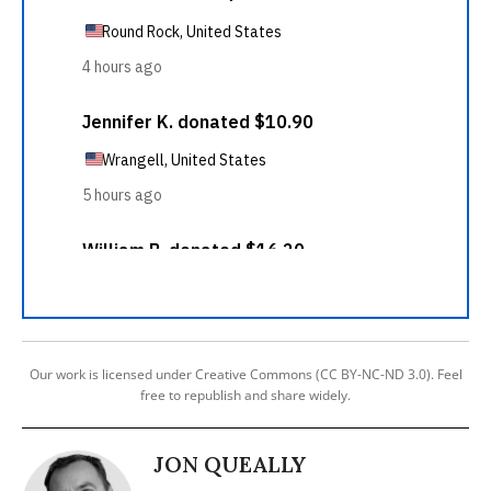
Our work is licensed under Creative Commons (CC BY-NC-ND 3.0). Feel
free to republish and share widely.
JON QUEALLY