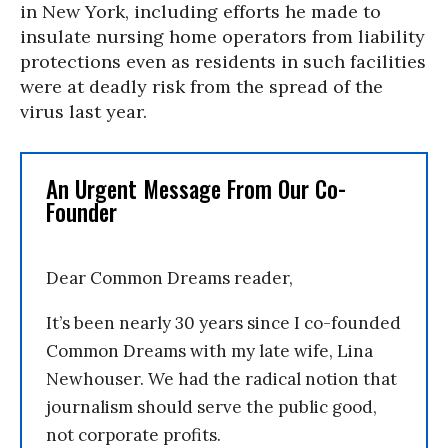
in New York, including efforts he made to
insulate nursing home operators from liability
protections even as residents in such facilities
were at deadly risk from the spread of the
virus last year.
An Urgent Message From Our Co-
Founder
Dear Common Dreams reader,
It’s been nearly 30 years since I co-founded
Common Dreams with my late wife, Lina
Newhouser. We had the radical notion that
journalism should serve the public good,
not corporate profits.