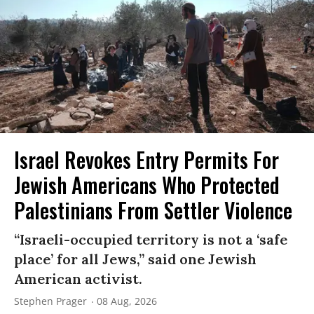
Israel Revokes Entry Permits For
Jewish Americans Who Protected
Palestinians From Settler Violence
“Israeli-occupied territory is not a ‘safe
place’ for all Jews,” said one Jewish
American activist.
Stephen Prager
08 Aug, 2026