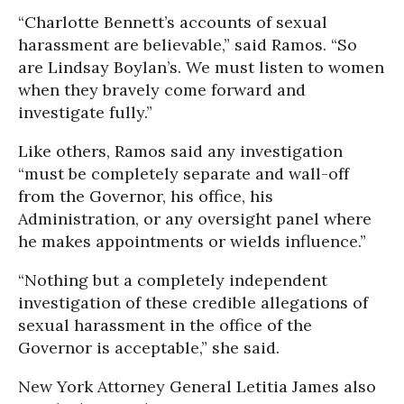
“Charlotte Bennett’s accounts of sexual
harassment are believable,” said Ramos. “So
are Lindsay Boylan’s. We must listen to women
when they bravely come forward and
investigate fully.”
Like others, Ramos said any investigation
“must be completely separate and wall-off
from the Governor, his office, his
Administration, or any oversight panel where
he makes appointments or wields influence.”
“Nothing but a completely independent
investigation of these credible allegations of
sexual harassment in the office of the
Governor is acceptable,” she said.
New York Attorney General Letitia James also