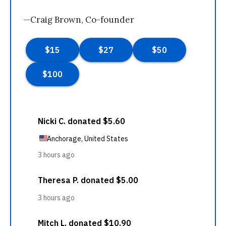
—Craig Brown, Co-founder