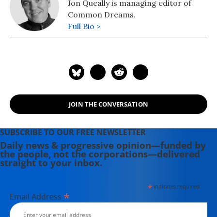
Jon Queally is managing editor of
Common Dreams.
Full Bio >
JOIN THE CONVERSATION
SUBSCRIBE TO OUR FREE NEWSLETTER
Daily news & progressive opinion—funded by
the people, not the corporations—delivered
straight to your inbox.
*
indicates required
*
Email Address