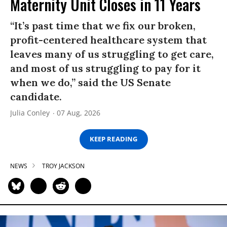
Maternity Unit Closes in 11 Years
“It’s past time that we fix our broken,
profit-centered healthcare system that
leaves many of us struggling to get care,
and most of us struggling to pay for it
when we do,” said the US Senate
candidate.
Julia Conley
07 Aug, 2026
KEEP READING
NEWS
TROY JACKSON