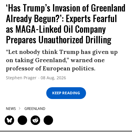
‘Has Trump’s Invasion of Greenland
Already Begun?’: Experts Fearful
as MAGA-Linked Oil Company
Prepares Unauthorized Drilling
“Let nobody think Trump has given up
on taking Greenland,” warned one
professor of European politics.
Stephen Prager
08 Aug, 2026
KEEP READING
NEWS
GREENLAND