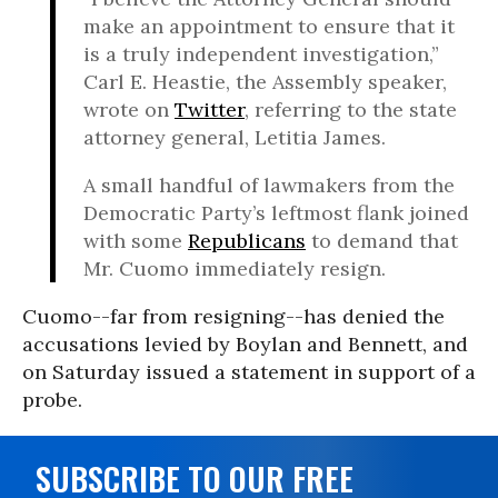
make an appointment to ensure that it
is a truly independent investigation,”
Carl E. Heastie, the Assembly speaker,
wrote on
Twitter
, referring to the state
attorney general, Letitia James.
A small handful of lawmakers from the
Democratic Party’s leftmost flank joined
with some
Republicans
to demand that
Mr. Cuomo immediately resign.
Cuomo--far from resigning--has denied the
accusations levied by Boylan and Bennett, and
on Saturday issued a statement in support of a
probe.
SUBSCRIBE TO OUR FREE