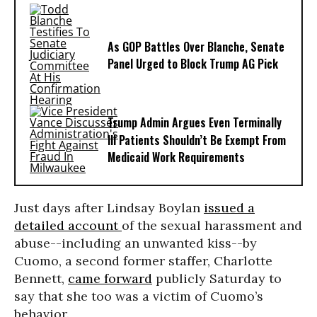
As GOP Battles Over Blanche, Senate
Panel Urged to Block Trump AG Pick
Trump Admin Argues Even Terminally
Ill Patients Shouldn’t Be Exempt From
Medicaid Work Requirements
Just days after Lindsay Boylan
issued a
detailed account
of the sexual harassment and
abuse--including an unwanted kiss--by
Cuomo, a second former staffer, Charlotte
Bennett,
came forward
publicly Saturday to
say that she too was a victim of Cuomo’s
behavior.