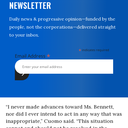
NEWSLETTER
Daily news & progressive opinion—funded by the
people, not the corporations—delivered straight
to your inbox.
*
indicates required
*
Email Address
“I never made advances toward Ms. Bennett,
nor did I ever intend to act in any way that was
inappropriate,” Cuomo said. “This situation