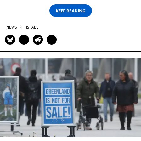
KEEP READING
NEWS
ISRAEL