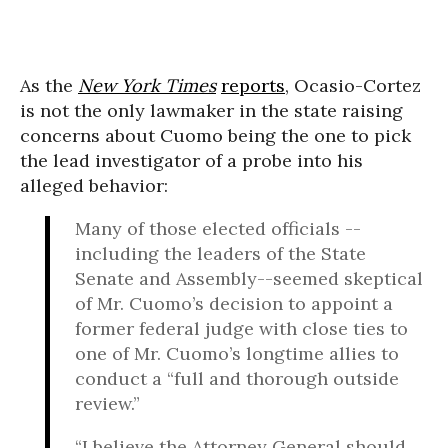
As the
New York Times
reports
, Ocasio-Cortez
is not the only lawmaker in the state raising
concerns about Cuomo being the one to pick
the lead investigator of a probe into his
alleged behavior:
Many of those elected officials --
including the leaders of the State
Senate and Assembly--seemed skeptical
of Mr. Cuomo’s decision to appoint a
former federal judge with close ties to
one of Mr. Cuomo’s longtime allies to
conduct a “full and thorough outside
review.”
“I believe the Attorney General should