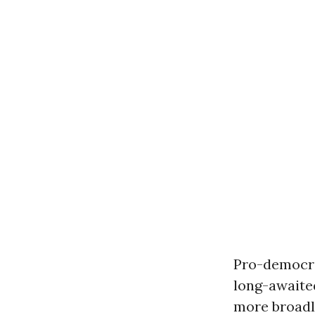
Pro-democra
long-await
more broadly