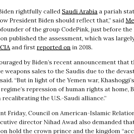
iden rightfully called
Saudi Arabia
a pariah stat
now President Biden should reflect that,” said
Me
cofounder of the group CodePink, just before the
ion published the assessment, which was largel
CIA
and first
reported on
in 2018.
ouraged by Biden’s recent announcement that th
ve weapons sales to the Saudis due to the devas
e said. “But in light of the Yemen war, Khashoggi’
 regime’s repression of human rights at home, 
 recalibrating the U.S.-Saudi alliance.”
nt Friday, Council on American-Islamic Relatio
ecutive director Nihad Awad also demanded that
ion hold the crown prince and the kingdom “acc