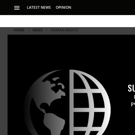
LATEST NEWS
OPINION
HOME
NEWS
HUMAN-RIGHTS
S
p