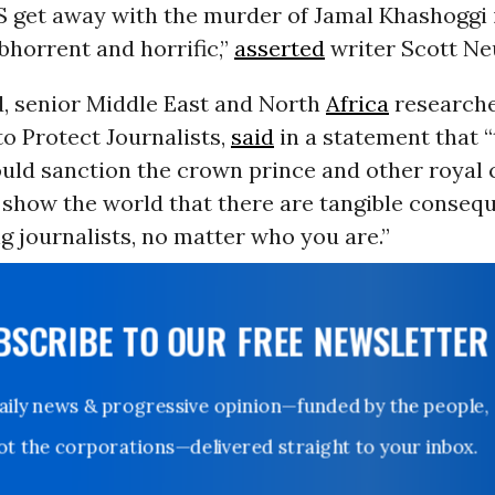
S get away with the murder of Jamal Khashoggi 
bhorrent and horrific,”
asserted
writer Scott Ne
d, senior Middle East and North
Africa
researche
o Protect Journalists,
said
in a statement that “
hould sanction the crown prince and other royal 
show the world that there are tangible conseq
g journalists, no matter who you are.”
UBSCRIBE TO OUR FREE NEWSLETTER
Daily news & progressive opinion—funded by the people,
not the corporations—delivered straight to your inbox.