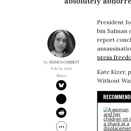
absolutely abhorre
President J
bin Salman d
report concl
assassinatio
press freed
JESSICA CORBETT
Feb 26, 2021
Kate Kizer, 
Without War, 
RECOMMENDE