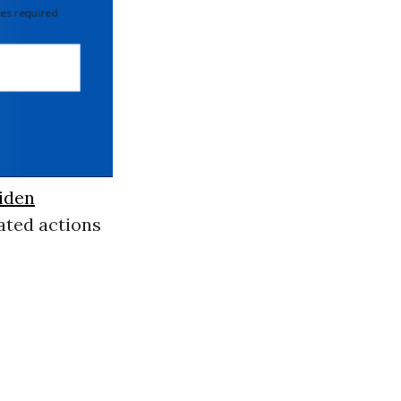
 required
iden
lated actions