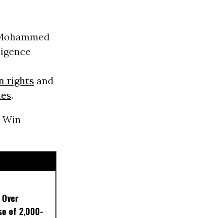
ce Mohammed
ligence
 rights
and
tes
.
p Win
 Over
e of 2,000-