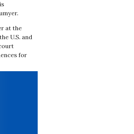
is
umyer.
r at the
the U.S. and
court
uences for