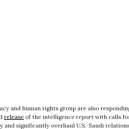
cy and human rights group are also responding
ed
release
of the intelligence report with calls fo
 and significantly overhaul U.S.-Saudi relations