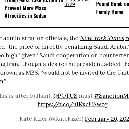
Pound Bomb on
Prevent More Mass
Family Home
Atrocities in Sudan
r administration officials, the
New York Times
r
d “the price of directly penalizing Saudi Arabia
 too high” given “Saudi cooperation on countert
ng Iran,” though aides to the president added th
 known as MBS, “would not be invited to the Uni
n.”
his is utter bullshit.
@POTUS
must
#SanctionM
https://t.co/uIKxcUAwzg
-- Kate Kizer (@KateKizer)
February 26, 202