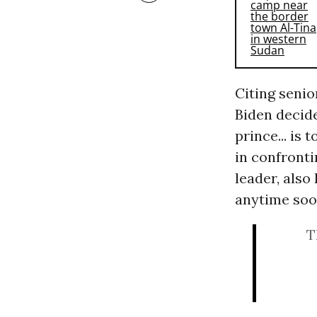
Citing senio
Biden decide
prince... is
in confronti
leader, also
anytime soo
T