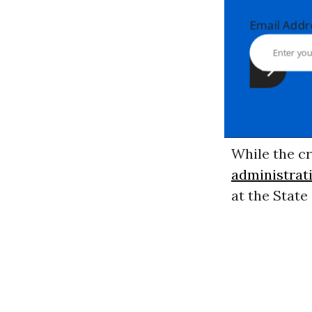
Email Ad
While the cr
administrat
at the Stat