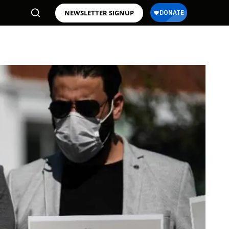
NEWSLETTER SIGNUP