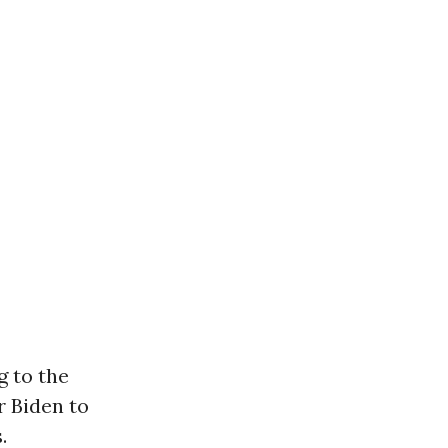
 to the
r Biden to
.