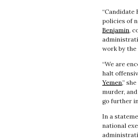
“Candidate B
policies of 
Benjamin
, 
administrat
work by the
“We are enc
halt offensi
Yemen
,” sh
murder, and
go further in
In a stateme
national ex
administrat