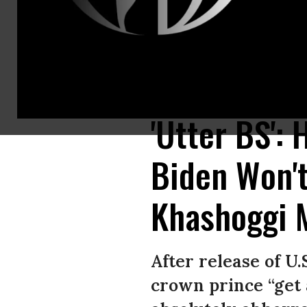
Friends of murdered Saudi journalist Jamal Khashoggi hold posters bearin
October 2, 2020. (Photo: Ozan Kose/AFP via Getty Images)
'Utter BS':
Biden Won'
Khashoggi 
After release of U.
crown prince “get 