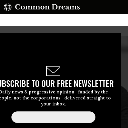
UBSCRIBE TO OUR FREE NEWSLETTER
Daily news & progressive opinion—funded by the
eople, not the corporations—delivered straight to
your inbox.