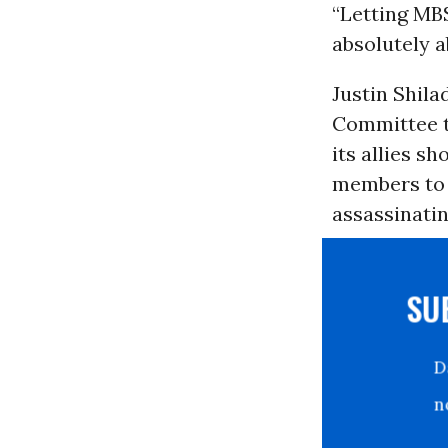
“Letting MB
absolutely a
Justin Shila
Committee t
its allies s
members to 
assassinatin
S