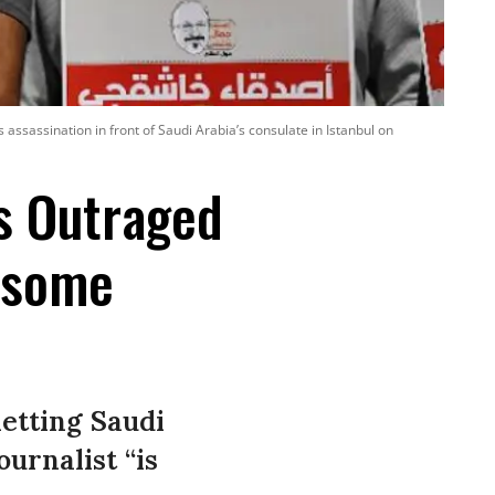
assassination in front of Saudi Arabia’s consulate in Istanbul on
s Outraged
esome
 letting Saudi
urnalist “is