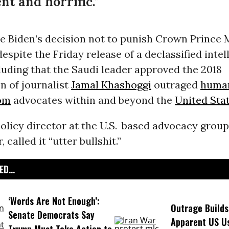
nt and horrific.”
oe Biden’s decision not to punish Crown Prin
espite the Friday release of a declassified intel
uding that the Saudi leader approved the 2018
n of journalist
Jamal Khashoggi
outraged
human
om
advocates within and beyond the
United Sta
policy director at the U.S.-based advocacy grou
called it “utter bullshit.”
D...
‘Words Are Not Enough’:
Outrage Builds
Senate Democrats Say
Apparent US Us
Trump Must Take Action to