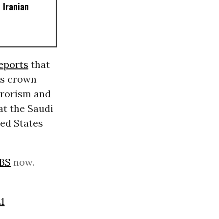
 Iranian
eports
that
’s crown
errorism and
at the Saudi
ted States
BS
now.
1