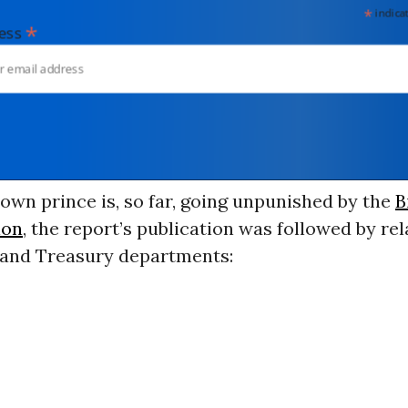
*
indicates
*
dress
own prince is, so far, going unpunished by the
B
ion
, the report’s publication was followed by re
e and Treasury departments: