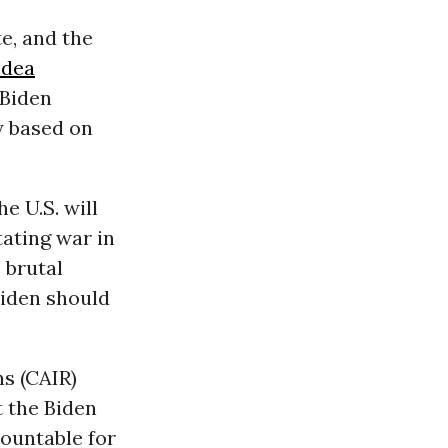
e, and the
dea
 Biden
y based on
e U.S. will
tating war in
s brutal
Biden should
ns (CAIR)
 the Biden
ountable for