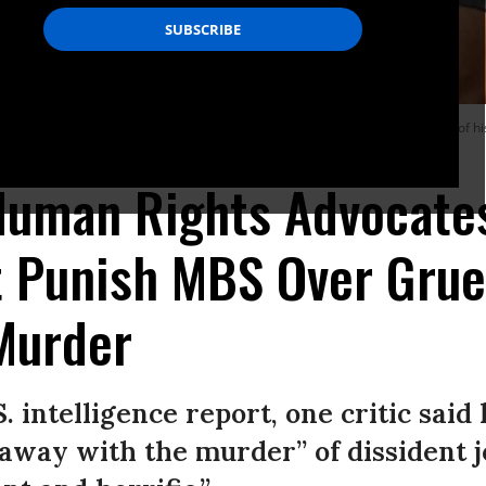
g his picture as they attend an event marking the second-year anniversary of his 
 Human Rights Advocate
t Punish MBS Over Gru
Murder
S. intelligence report, one critic said
away with the murder” of dissident jo