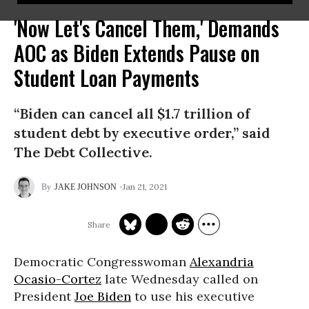
'Now Let's Cancel Them,' Demands
AOC as Biden Extends Pause on
Student Loan Payments
“Biden can cancel all $1.7 trillion of
student debt by executive order,” said
The Debt Collective.
Jan 21, 2021
JAKE JOHNSON
Democratic Congresswoman
Alexandria
Ocasio-Cortez
late Wednesday called on
President
Joe Biden
to use his executive