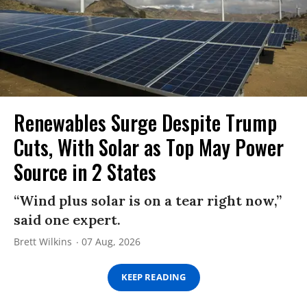
Renewables Surge Despite Trump
Cuts, With Solar as Top May Power
Source in 2 States
“Wind plus solar is on a tear right now,”
said one expert.
Brett Wilkins
07 Aug, 2026
KEEP READING