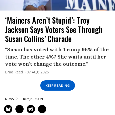
‘Mainers Aren’t Stupid’: Troy
Jackson Says Voters See Through
Susan Collins’ Charade
“Susan has voted with Trump 96% of the
time. The other 4%? She waits until her
vote won’t change the outcome.”
Brad Reed
07 Aug, 2026
KEEP READING
NEWS
TROY JACKSON