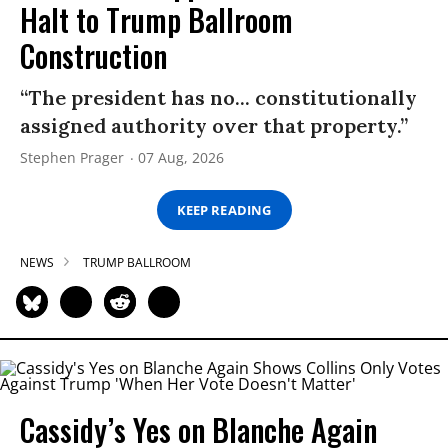
Halt to Trump Ballroom
Construction
“The president has no... constitutionally
assigned authority over that property.”
Stephen Prager
07 Aug, 2026
KEEP READING
NEWS
TRUMP BALLROOM
Cassidy’s Yes on Blanche Again