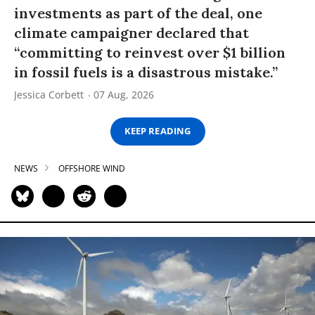
investments as part of the deal, one
climate campaigner declared that
“committing to reinvest over $1 billion
in fossil fuels is a disastrous mistake.”
Jessica Corbett
07 Aug, 2026
KEEP READING
NEWS
OFFSHORE WIND