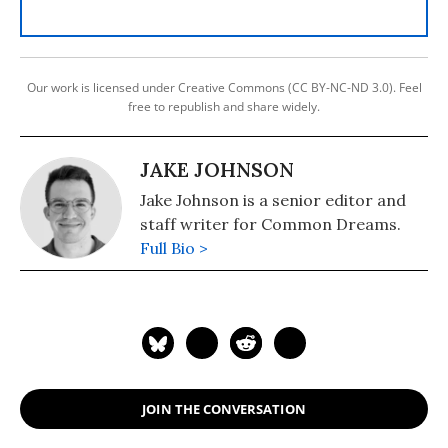
Our work is licensed under Creative Commons (CC BY-NC-ND 3.0). Feel
free to republish and share widely.
JAKE JOHNSON
Jake Johnson is a senior editor and
staff writer for Common Dreams.
Full Bio >
JOIN THE CONVERSATION