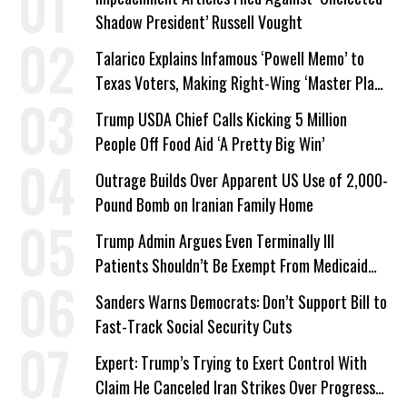
Shadow President’ Russell Vought
Talarico Explains Infamous ‘Powell Memo’ to
Texas Voters, Making Right-Wing ‘Master Plan’
a Campaign Issue
Trump USDA Chief Calls Kicking 5 Million
People Off Food Aid ‘A Pretty Big Win’
Outrage Builds Over Apparent US Use of 2,000-
Pound Bomb on Iranian Family Home
Trump Admin Argues Even Terminally Ill
Patients Shouldn’t Be Exempt From Medicaid
Work Requirements
Sanders Warns Democrats: Don’t Support Bill to
Fast-Track Social Security Cuts
Expert: Trump’s Trying to Exert Control With
Claim He Canceled Iran Strikes Over Progress