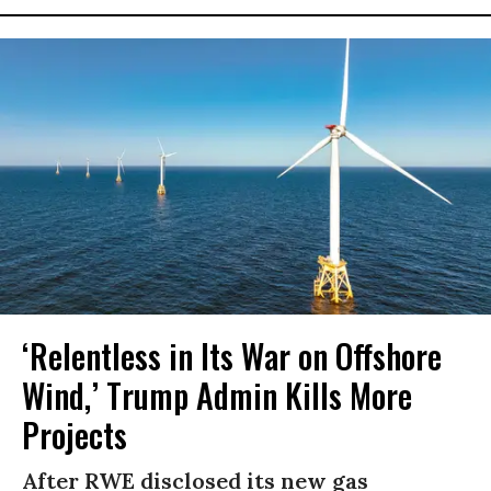
‘Relentless in Its War on Offshore
Wind,’ Trump Admin Kills More
Projects
After RWE disclosed its new gas