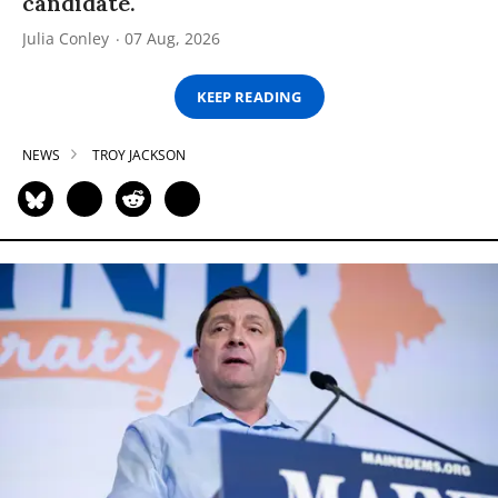
candidate.
Julia Conley
07 Aug, 2026
KEEP READING
NEWS
TROY JACKSON