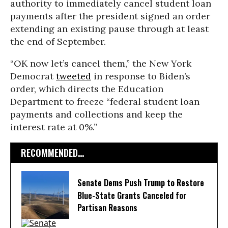
authority to immediately cancel student loan
payments after the president signed an order
extending an existing pause through at least
the end of September.
“OK now let’s cancel them,” the New York
Democrat
tweeted
in response to Biden’s
order, which directs the Education
Department to freeze “federal student loan
payments and collections and keep the
interest rate at 0%.”
RECOMMENDED...
Senate Dems Push Trump to Restore
Blue-State Grants Canceled for
Partisan Reasons