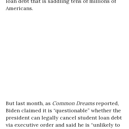
loan debt that is saddling tens of millions of
Americans.
But last month, as
Common Dreams
reported,
Biden claimed it is “questionable” whether the
president can legally cancel student loan debt
via executive order and said he is “unlikely to