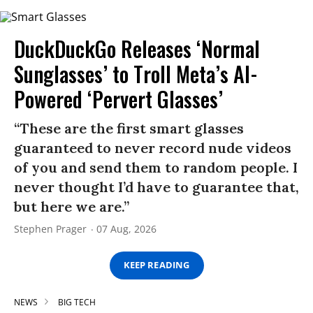
DuckDuckGo Releases ‘Normal
Sunglasses’ to Troll Meta’s AI-
Powered ‘Pervert Glasses’
“These are the first smart glasses
guaranteed to never record nude videos
of you and send them to random people. I
never thought I’d have to guarantee that,
but here we are.”
Stephen Prager
07 Aug, 2026
KEEP READING
NEWS
BIG TECH