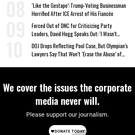
on Deal
‘Like the Gestapo’: Trump-Voting Businessman
Horrified After ICE Arrest of His Fiancée
Forced Out of DNC for Criticizing Party
Leaders, David Hogg Speaks Out: ‘I Wasn’t
Wrong’
DOJ Drops Reflecting Pool Case, But Olympian’s
Lawyers Say That Won’t ‘Erase the Abuse’ of
Power
We cover the issues the corporate
media never will.
Please support our journalism.