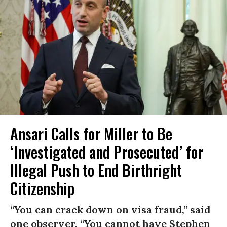
Ansari Calls for Miller to Be
‘Investigated and Prosecuted’ for
Illegal Push to End Birthright
Citizenship
“You can crack down on visa fraud,” said
one observer. “You cannot have Stephen