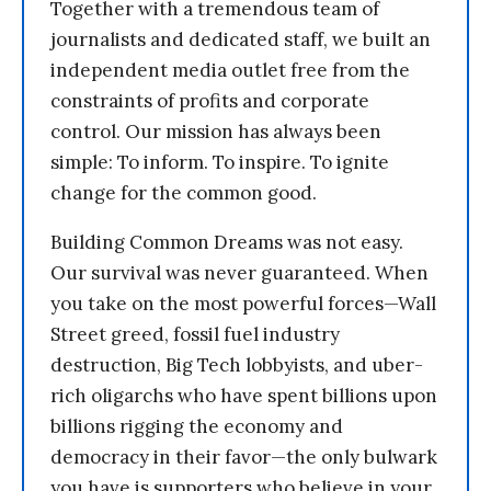
Together with a tremendous team of
journalists and dedicated staff, we built an
independent media outlet free from the
constraints of profits and corporate
control. Our mission has always been
simple: To inform. To inspire. To ignite
change for the common good.
Building Common Dreams was not easy.
Our survival was never guaranteed. When
you take on the most powerful forces—Wall
Street greed, fossil fuel industry
destruction, Big Tech lobbyists, and uber-
rich oligarchs who have spent billions upon
billions rigging the economy and
democracy in their favor—the only bulwark
you have is supporters who believe in your