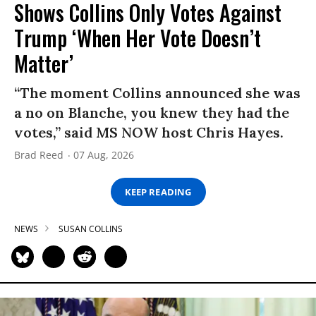
Shows Collins Only Votes Against
Trump ‘When Her Vote Doesn’t
Matter’
“The moment Collins announced she was
a no on Blanche, you knew they had the
votes,” said MS NOW host Chris Hayes.
Brad Reed
07 Aug, 2026
KEEP READING
NEWS
SUSAN COLLINS