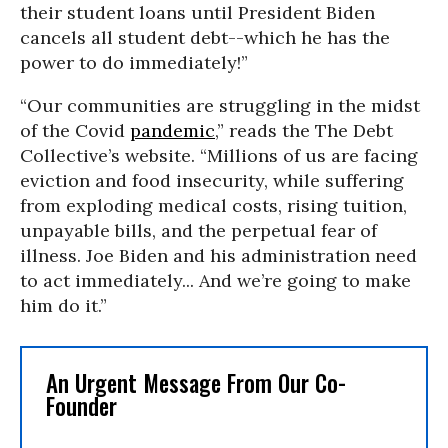
their student loans until President Biden
cancels all student debt--which he has the
power to do immediately!”
“Our communities are struggling in the midst
of the Covid
pandemic
,” reads the The Debt
Collective’s website. “Millions of us are facing
eviction and food insecurity, while suffering
from exploding medical costs, rising tuition,
unpayable bills, and the perpetual fear of
illness. Joe Biden and his administration need
to act immediately... And we’re going to make
him do it.”
An Urgent Message From Our Co-
Founder