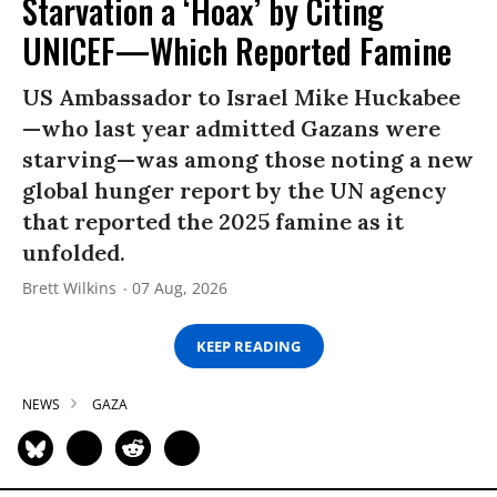
Starvation a ‘Hoax’ by Citing
UNICEF—Which Reported Famine
US Ambassador to Israel Mike Huckabee
—who last year admitted Gazans were
starving—was among those noting a new
global hunger report by the UN agency
that reported the 2025 famine as it
unfolded.
Brett Wilkins
07 Aug, 2026
KEEP READING
NEWS
GAZA