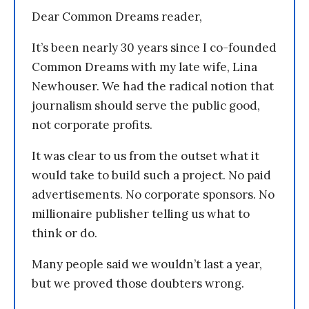
Dear Common Dreams reader,
It’s been nearly 30 years since I co-founded
Common Dreams with my late wife, Lina
Newhouser. We had the radical notion that
journalism should serve the public good,
not corporate profits.
It was clear to us from the outset what it
would take to build such a project. No paid
advertisements. No corporate sponsors. No
millionaire publisher telling us what to
think or do.
Many people said we wouldn’t last a year,
but we proved those doubters wrong.