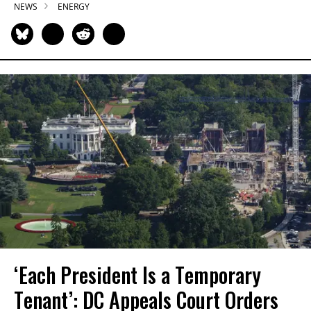
NEWS
ENERGY
‘Each President Is a Temporary
Tenant’: DC Appeals Court Orders