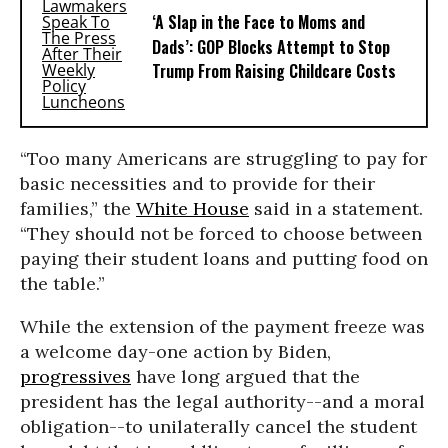
‘A Slap in the Face to Moms and
Dads’: GOP Blocks Attempt to Stop
Trump From Raising Childcare Costs
“Too many Americans are struggling to pay for
basic necessities and to provide for their
families,” the
White House
said in a statement.
“They should not be forced to choose between
paying their student loans and putting food on
the table.”
While the extension of the payment freeze was
a welcome day-one action by Biden,
progressives
have long argued that the
president has the legal authority--and a moral
obligation--to unilaterally cancel the student