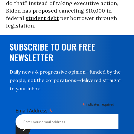
do that.” Instead of taking executive action,
Biden has
proposed
canceling $10,000 in
federal
student debt
per borrower through
legislation.
SUBSCRIBE TO OUR FREE
NEWSLETTER
Daily news & progressive opinion—funded by the
people, not the corporations—delivered straight
to your inbox.
*
indicates required
*
Email Address