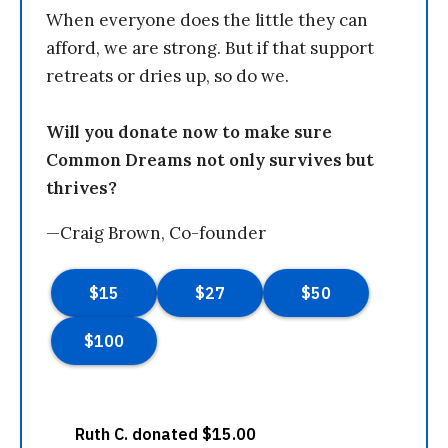
When everyone does the little they can
afford, we are strong. But if that support
retreats or dries up, so do we.
Will you donate now to make sure
Common Dreams not only survives but
thrives?
—Craig Brown, Co-founder