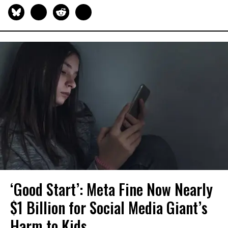
‘Good Start’: Meta Fine Now Nearly
$1 Billion for Social Media Giant’s
Harm to Kids