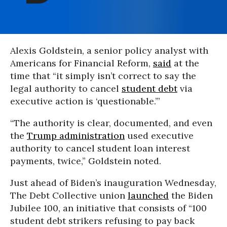
Alexis Goldstein, a senior policy analyst with
Americans for Financial Reform,
said
at the
time that “it simply isn’t correct to say the
legal authority to cancel
student debt
via
executive action is ‘questionable.’”
“The authority is clear, documented, and even
the
Trump administration
used executive
authority to cancel student loan interest
payments, twice,” Goldstein noted.
Just ahead of Biden’s inauguration Wednesday,
The Debt Collective union
launched
the Biden
Jubilee 100, an initiative that consists of “100
student debt strikers refusing to pay back