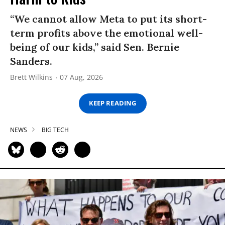
“We cannot allow Meta to put its short-
term profits above the emotional well-
being of our kids,” said Sen. Bernie
Sanders.
Brett Wilkins
07 Aug, 2026
KEEP READING
NEWS
BIG TECH