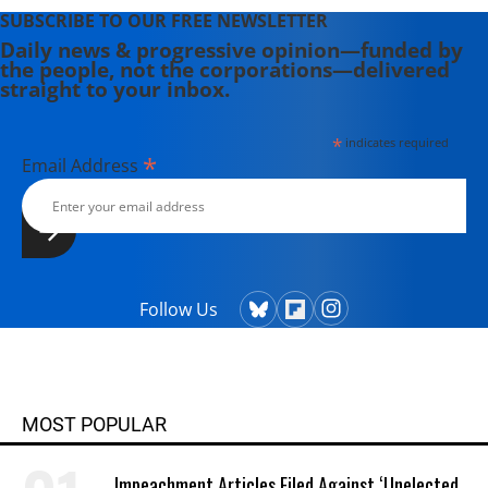
SUBSCRIBE TO OUR FREE NEWSLETTER
Daily news & progressive opinion—funded by
the people, not the corporations—delivered
straight to your inbox.
*
indicates required
*
Email Address
Follow Us
MOST POPULAR
Impeachment Articles Filed Against ‘Unelected