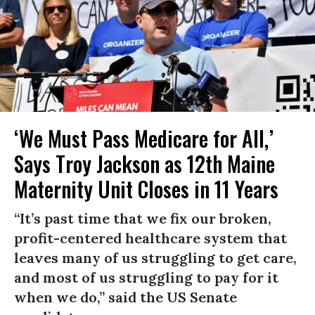
‘We Must Pass Medicare for All,’
Says Troy Jackson as 12th Maine
Maternity Unit Closes in 11 Years
“It’s past time that we fix our broken,
profit-centered healthcare system that
leaves many of us struggling to get care,
and most of us struggling to pay for it
when we do,” said the US Senate