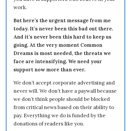
work.
But here’s the urgent message from me
today. It’s never been this bad out there.
And it’s never been this hard to keep us
going. At the very moment Common
Dreams is most needed, the threats we
face are intensifying. We need your
support now more than ever.
We don’t accept corporate advertising and
never will. We don’t have a paywall because
we don’t think people should be blocked
from critical news based on their ability to
pay. Everything we do is funded by the
donations of readers like you.