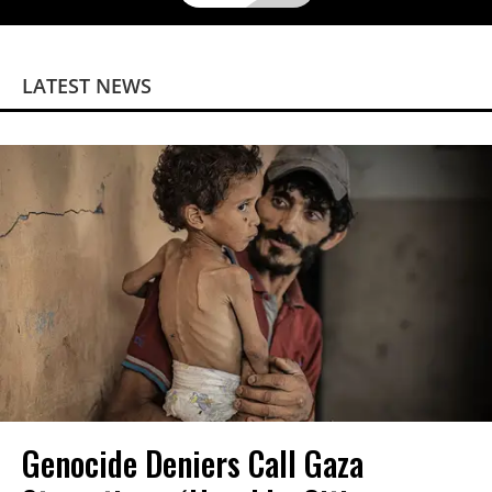
LATEST NEWS
Genocide Deniers Call Gaza