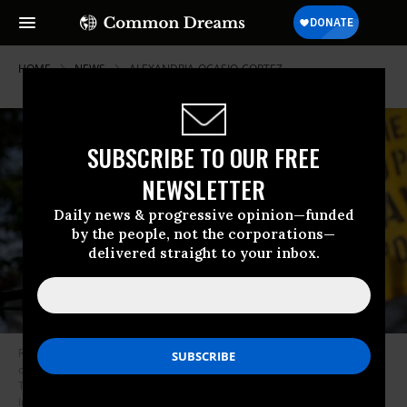
HOME
NEWS
ALEXANDRIA-OCASIO-CORTEZ
SUBSCRIBE TO OUR FREE
NEWSLETTER
Daily news & progressive opinion—funded
by the people, not the corporations—
delivered straight to your inbox.
Rep. Alexandria Ocasio-Cortez (D-N.Y.) speaks during a news conference
outside of the Democratic National Headquarters in Washington, D.C. on
Thursday, November 19, 2020. (Photo: Caroline Brehman/CQ-Roll Call,
Inc. via Getty Images)