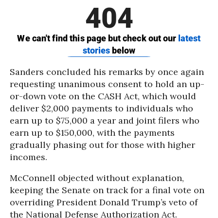
Sanders concluded his remarks by once again
requesting unanimous consent to hold an up-
or-down vote on the CASH Act, which would
deliver $2,000 payments to individuals who
earn up to $75,000 a year and joint filers who
earn up to $150,000, with the payments
gradually phasing out for those with higher
incomes.
McConnell objected without explanation,
keeping the Senate on track for a final vote on
overriding President Donald Trump’s veto of
the National Defense Authorization Act.