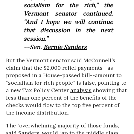
socialism for the rich,” the
Vermont senator continued.
“And I hope we will continue
that discussion in the next
session.”
--Sen.
Bernie Sanders
But the Vermont senator said McConnell’s
claim that the $2,000 relief payments--as
proposed in a House-passed bill--amount to
“socialism for rich people” is false, pointing to
a new Tax Policy Center
analysis
showing that
less than one percent of the benefits of the
checks would flow to the top five percent of
the income distribution.
The “overwhelming majority of those funds,”
said Sanders, would “go to the middle class,