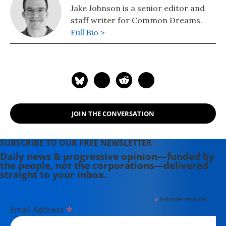
Jake Johnson is a senior editor and
staff writer for Common Dreams.
Full Bio >
JOIN THE CONVERSATION
SUBSCRIBE TO OUR FREE NEWSLETTER
Daily news & progressive opinion—funded by
the people, not the corporations—delivered
straight to your inbox.
*
indicates required
*
Email Address