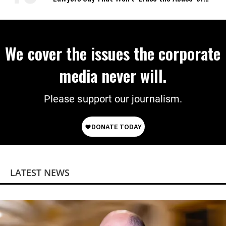
Power
We cover the issues the corporate
media never will.
Please support our journalism.
LATEST NEWS