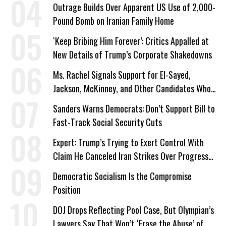
Outrage Builds Over Apparent US Use of 2,000-
Pound Bomb on Iranian Family Home
‘Keep Bribing Him Forever’: Critics Appalled at
New Details of Trump’s Corporate Shakedowns
Ms. Rachel Signals Support for El-Sayed,
Jackson, McKinney, and Other Candidates Who
‘Care About All Kids’
Sanders Warns Democrats: Don’t Support Bill to
Fast-Track Social Security Cuts
Expert: Trump’s Trying to Exert Control With
Claim He Canceled Iran Strikes Over Progress
on Deal
Democratic Socialism Is the Compromise
Position
DOJ Drops Reflecting Pool Case, But Olympian’s
Lawyers Say That Won’t ‘Erase the Abuse’ of