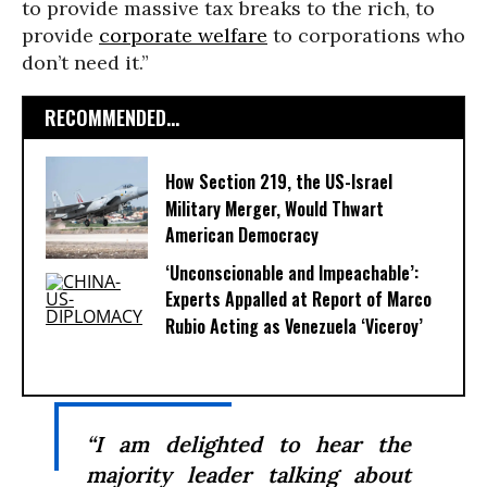
to provide massive tax breaks to the rich, to
provide
corporate welfare
to corporations who
don’t need it.”
RECOMMENDED...
How Section 219, the US-Israel
Military Merger, Would Thwart
American Democracy
‘Unconscionable and Impeachable’:
Experts Appalled at Report of Marco
Rubio Acting as Venezuela ‘Viceroy’
“I am delighted to hear the
majority leader talking about