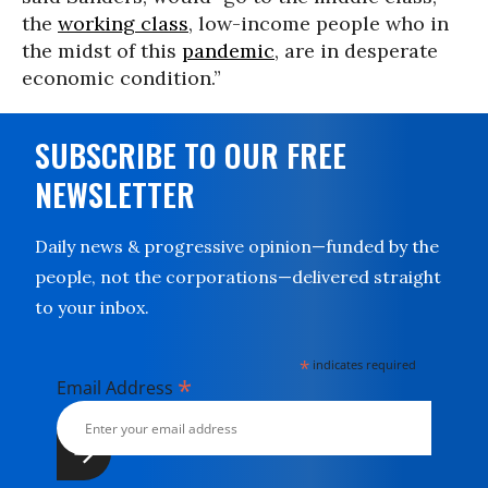
the
working class
, low-income people who in
the midst of this
pandemic
, are in desperate
economic condition.”
SUBSCRIBE TO OUR FREE
NEWSLETTER
Daily news & progressive opinion—funded by the
people, not the corporations—delivered straight
to your inbox.
*
indicates required
*
Email Address