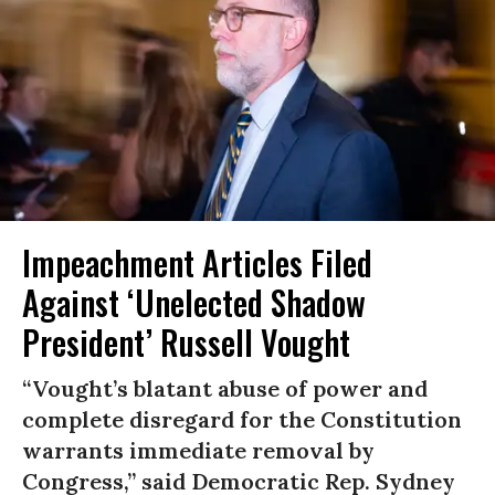
Impeachment Articles Filed
Against ‘Unelected Shadow
President’ Russell Vought
“Vought’s blatant abuse of power and
complete disregard for the Constitution
warrants immediate removal by
Congress,” said Democratic Rep. Sydney