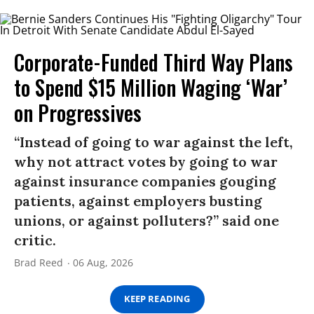
Corporate-Funded Third Way Plans
to Spend $15 Million Waging ‘War’
on Progressives
“Instead of going to war against the left,
why not attract votes by going to war
against insurance companies gouging
patients, against employers busting
unions, or against polluters?” said one
critic.
Brad Reed
06 Aug, 2026
KEEP READING