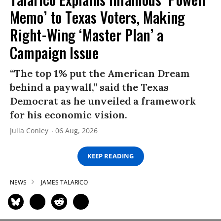
Memo’ to Texas Voters, Making
Right-Wing ‘Master Plan’ a
Campaign Issue
“The top 1% put the American Dream
behind a paywall,” said the Texas
Democrat as he unveiled a framework
for his economic vision.
Julia Conley
06 Aug, 2026
KEEP READING
NEWS
JAMES TALARICO