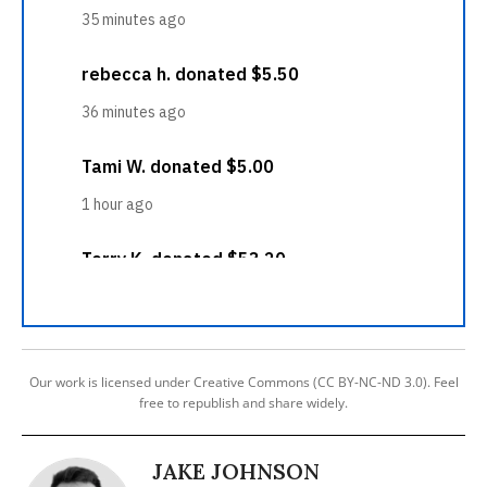
Our work is licensed under Creative Commons (CC BY-NC-ND 3.0). Feel
free to republish and share widely.
JAKE JOHNSON