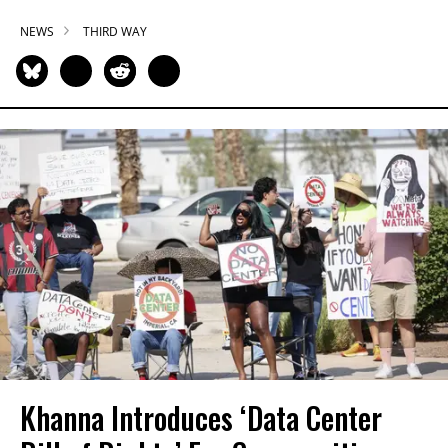
NEWS
THIRD WAY
Khanna Introduces ‘Data Center