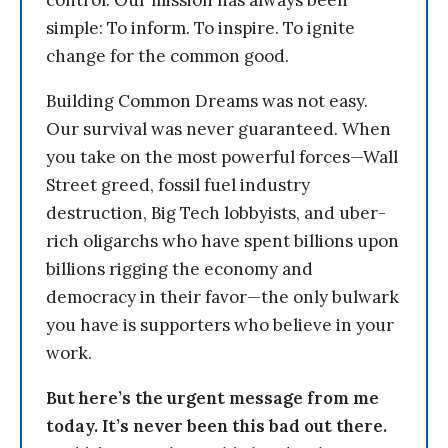
control. Our mission has always been
simple: To inform. To inspire. To ignite
change for the common good.
Building Common Dreams was not easy.
Our survival was never guaranteed. When
you take on the most powerful forces—Wall
Street greed, fossil fuel industry
destruction, Big Tech lobbyists, and uber-
rich oligarchs who have spent billions upon
billions rigging the economy and
democracy in their favor—the only bulwark
you have is supporters who believe in your
work.
But here’s the urgent message from me
today. It’s never been this bad out there.