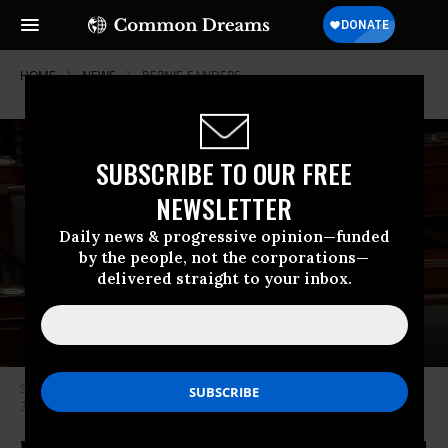
HOME
NEWS
BERNIE-SANDERS
SUBSCRIBE TO OUR FREE
NEWSLETTER
Daily news & progressive opinion—funded
by the people, not the corporations—
delivered straight to your inbox.
Sen. Bernie Sanders speaks on the Senate floor on Thursday, December
31, 2020. (Photo: PBS Newshour/Screengrab)