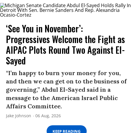
‘See You in November’:
Progressives Welcome the Fight as
AIPAC Plots Round Two Against El-
Sayed
“I’m happy to burn your money for you,
and then we can get on to the business of
governing,” Abdul El-Sayed said in a
message to the American Israel Public
Affairs Committee.
Jake Johnson
06 Aug, 2026
KEEP READING