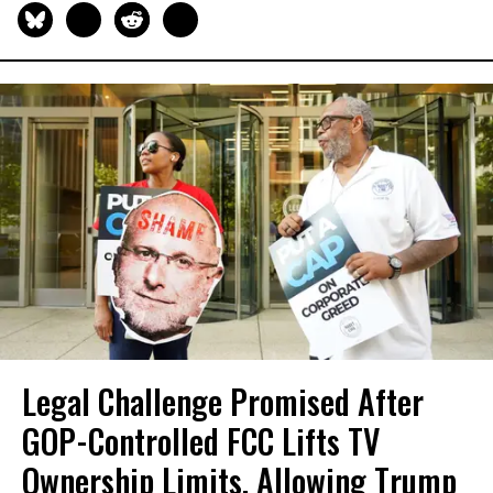
Legal Challenge Promised After
GOP-Controlled FCC Lifts TV
Ownership Limits, Allowing Trump