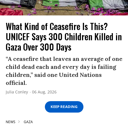
What Kind of Ceasefire Is This?
UNICEF Says 300 Children Killed in
Gaza Over 300 Days
“A ceasefire that leaves an average of one
child dead each and every day is failing
children,” said one United Nations
official.
Julia Conley
06 Aug, 2026
KEEP READING
NEWS
GAZA