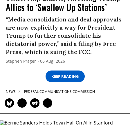
Allies to ‘Swallow Up Stations’
“Media consolidation and deal approvals
are now explicitly a way for President
Trump to further consolidate his
dictatorial power,” said a filing by Free
Press, which is suing the FCC.
Stephen Prager
06 Aug, 2026
KEEP READING
NEWS
FEDERAL COMMUNICATIONS COMMISSION