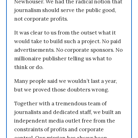
Newhouser. We had the radical notion that
journalism should serve the public good,
not corporate profits.
It was clear to us from the outset what it
would take to build such a project. No paid
advertisements. No corporate sponsors. No
millionaire publisher telling us what to
think or do.
Many people said we wouldn’t last a year,
but we proved those doubters wrong.
Together with a tremendous team of
journalists and dedicated staff, we built an
independent media outlet free from the
constraints of profits and corporate