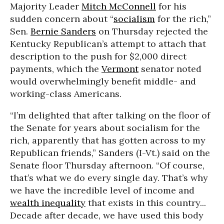
Majority Leader
Mitch McConnell
for his
sudden concern about “
socialism
for the rich,”
Sen.
Bernie Sanders
on Thursday rejected the
Kentucky Republican’s attempt to attach that
description to the push for $2,000 direct
payments, which the
Vermont
senator noted
would overwhelmingly benefit middle- and
working-class Americans.
“I’m delighted that after talking on the floor of
the Senate for years about socialism for the
rich, apparently that has gotten across to my
Republican friends,” Sanders (I-Vt.) said on the
Senate floor Thursday afternoon. “Of course,
that’s what we do every single day. That’s why
we have the incredible level of income and
wealth inequality
that exists in this country...
Decade after decade, we have used this body