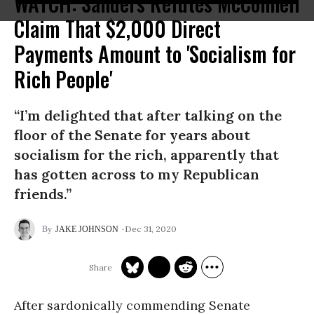
WATCH: Sanders Refutes McConnell
Claim That $2,000 Direct
Payments Amount to 'Socialism for
Rich People'
“I’m delighted that after talking on the
floor of the Senate for years about
socialism for the rich, apparently that
has gotten across to my Republican
friends.”
Dec 31, 2020
JAKE JOHNSON
After sardonically commending Senate