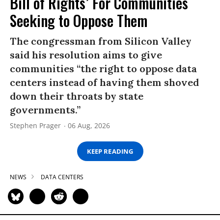
Bill of Rights’ For Communities
Seeking to Oppose Them
The congressman from Silicon Valley
said his resolution aims to give
communities “the right to oppose data
centers instead of having them shoved
down their throats by state
governments.”
Stephen Prager
06 Aug, 2026
KEEP READING
NEWS
DATA CENTERS