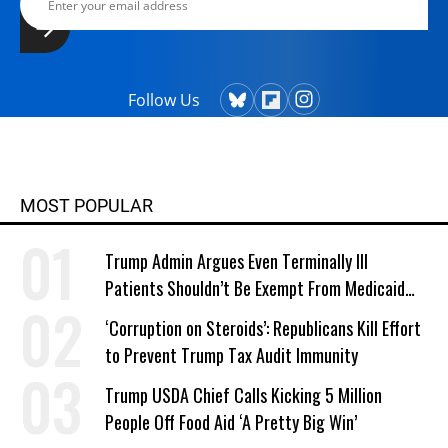
Follow Us
MOST POPULAR
Trump Admin Argues Even Terminally Ill
Patients Shouldn’t Be Exempt From Medicaid
Work Requirements
‘Corruption on Steroids’: Republicans Kill Effort
to Prevent Trump Tax Audit Immunity
Trump USDA Chief Calls Kicking 5 Million
People Off Food Aid ‘A Pretty Big Win’