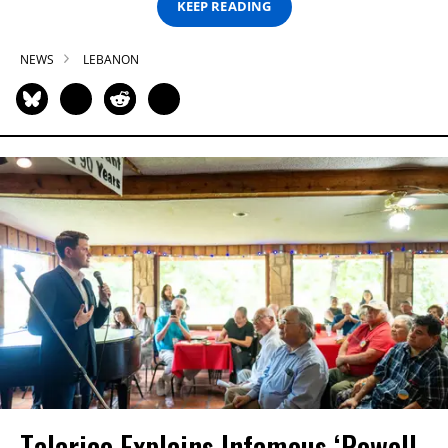
KEEP READING
NEWS
LEBANON
Talarico Explains Infamous ‘Powell