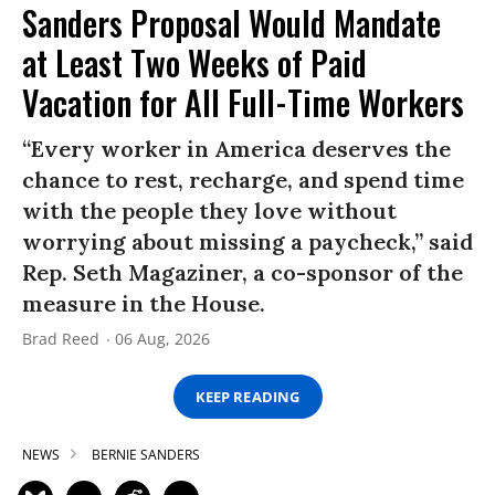
Sanders Proposal Would Mandate
at Least Two Weeks of Paid
Vacation for All Full-Time Workers
“Every worker in America deserves the
chance to rest, recharge, and spend time
with the people they love without
worrying about missing a paycheck,” said
Rep. Seth Magaziner, a co-sponsor of the
measure in the House.
Brad Reed
06 Aug, 2026
KEEP READING
NEWS
BERNIE SANDERS