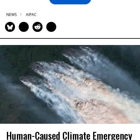
NEWS
AIPAC
Human-Caused Climate Emergency