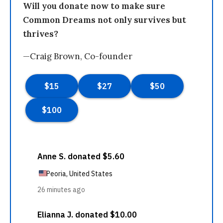
Will you donate now to make sure
Common Dreams not only survives but
thrives?
—Craig Brown, Co-founder