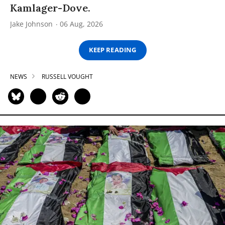
Kamlager-Dove.
Jake Johnson
06 Aug, 2026
KEEP READING
NEWS
RUSSELL VOUGHT