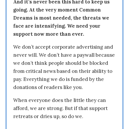
And it’s never been this hard to keep us
going. At the very moment Common
Dreams is most needed, the threats we
face are intensifying. We need your
support now more than ever.
We don’t accept corporate advertising and
never will. We don’t have a paywall because
we don’t think people should be blocked
from critical news based on their ability to
pay. Everything we do is funded by the
donations of readers like you.
When everyone does the little they can
afford, we are strong. But if that support
retreats or dries up, so do we.