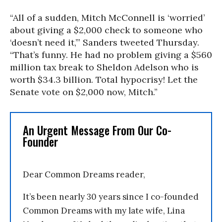
“All of a sudden, Mitch McConnell is ‘worried’
about giving a $2,000 check to someone who
‘doesn’t need it,’” Sanders tweeted Thursday.
“That’s funny. He had no problem giving a $560
million tax break to Sheldon Adelson who is
worth $34.3 billion. Total hypocrisy! Let the
Senate vote on $2,000 now, Mitch.”
An Urgent Message From Our Co-
Founder
Dear Common Dreams reader,
It’s been nearly 30 years since I co-founded
Common Dreams with my late wife, Lina