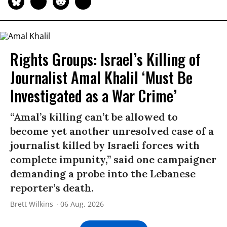
Rights Groups: Israel’s Killing of
Journalist Amal Khalil ‘Must Be
Investigated as a War Crime’
“Amal’s killing can’t be allowed to
become yet another unresolved case of a
journalist killed by Israeli forces with
complete impunity,” said one campaigner
demanding a probe into the Lebanese
reporter’s death.
Brett Wilkins
06 Aug, 2026