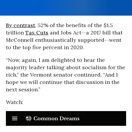
By contrast
, 52% of the benefits of the $1.5
trillion
Tax Cuts
and Jobs Act--a 2017 bill that
McConnell enthusiastically supported--went
to the top five percent in 2020.
“Now, again, I am delighted to hear the
majority leader talking about socialism for the
rich,” the Vermont senator continued. “And I
hope we will continue that discussion in the
next session.”
Watch: