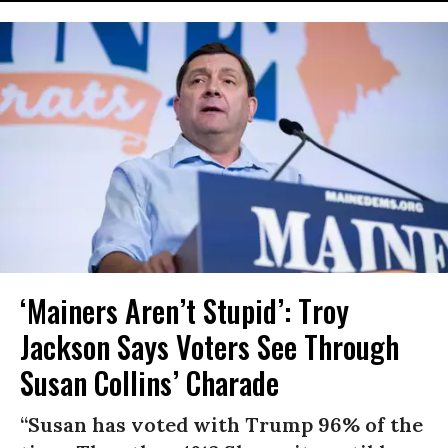
‘Mainers Aren’t Stupid’: Troy
Jackson Says Voters See Through
Susan Collins’ Charade
“Susan has voted with Trump 96% of the