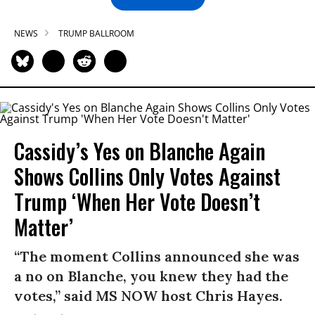
NEWS
TRUMP BALLROOM
Cassidy’s Yes on Blanche Again
Shows Collins Only Votes Against
Trump ‘When Her Vote Doesn’t
Matter’
“The moment Collins announced she was
a no on Blanche, you knew they had the
votes,” said MS NOW host Chris Hayes.