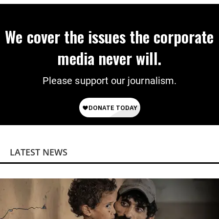
We cover the issues the corporate
media never will.
Please support our journalism.
LATEST NEWS