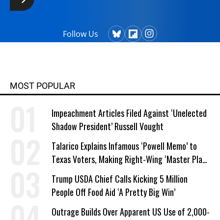
Follow Us
MOST POPULAR
Impeachment Articles Filed Against ‘Unelected
Shadow President’ Russell Vought
Talarico Explains Infamous ‘Powell Memo’ to
Texas Voters, Making Right-Wing ‘Master Plan’
a Campaign Issue
Trump USDA Chief Calls Kicking 5 Million
People Off Food Aid ‘A Pretty Big Win’
Outrage Builds Over Apparent US Use of 2,000-