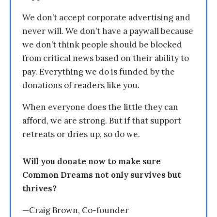
We don’t accept corporate advertising and
never will. We don’t have a paywall because
we don’t think people should be blocked
from critical news based on their ability to
pay. Everything we do is funded by the
donations of readers like you.
When everyone does the little they can
afford, we are strong. But if that support
retreats or dries up, so do we.
Will you donate now to make sure
Common Dreams not only survives but
thrives?
—Craig Brown, Co-founder