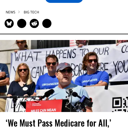
NEWS
BIG TECH
‘We Must Pass Medicare for All,’