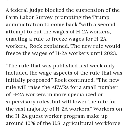
A federal judge blocked the suspension of the
Farm Labor Survey, prompting the Trump
administration to come back “with a second
attempt to cut the wages of H-2A workers,
enacting a rule to freeze wages for H-2A
workers,” Rock explained. The new rule would
freeze the wages of H-2A workers until 2023.
“The rule that was published last week only
included the wage aspects of the rule that was
initially proposed,” Rock continued. “The new
rule will raise the AEWRs for a small number
of H-2A workers in more specialized or
supervisory roles, but will lower the rate for
the vast majority of H-2A workers.” Workers on
the H-2A guest worker program make up
around 10% of the U.S. agricultural workforce.