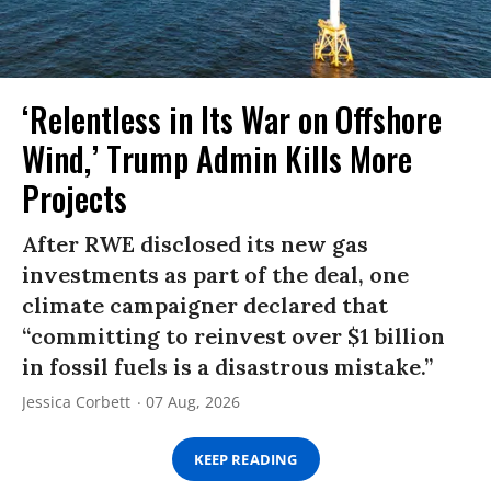
‘Relentless in Its War on Offshore
Wind,’ Trump Admin Kills More
Projects
After RWE disclosed its new gas
investments as part of the deal, one
climate campaigner declared that
“committing to reinvest over $1 billion
in fossil fuels is a disastrous mistake.”
Jessica Corbett
07 Aug, 2026
KEEP READING