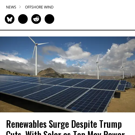
NEWS
OFFSHORE WIND
Renewables Surge Despite Trump
Cuts, With Solar as Top May Power