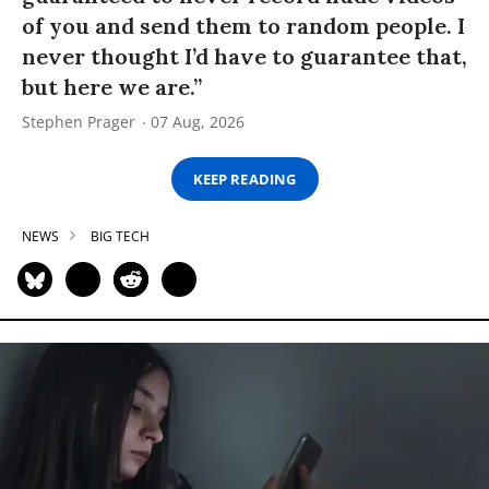
of you and send them to random people. I
never thought I’d have to guarantee that,
but here we are.”
Stephen Prager
07 Aug, 2026
KEEP READING
NEWS
BIG TECH