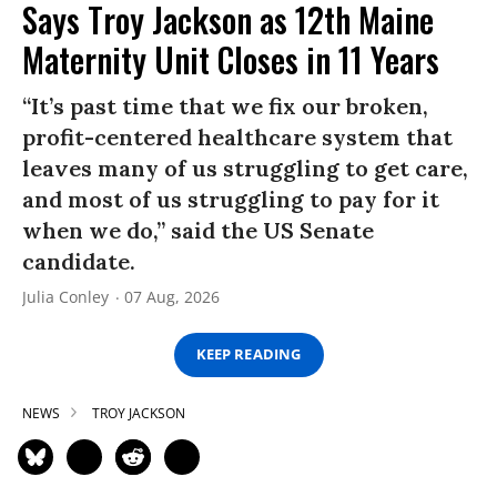
Says Troy Jackson as 12th Maine
Maternity Unit Closes in 11 Years
“It’s past time that we fix our broken,
profit-centered healthcare system that
leaves many of us struggling to get care,
and most of us struggling to pay for it
when we do,” said the US Senate
candidate.
Julia Conley
07 Aug, 2026
KEEP READING
NEWS
TROY JACKSON