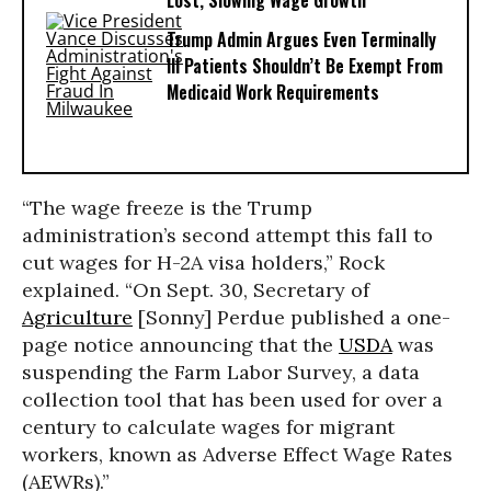
Lost, Slowing Wage Growth
Trump Admin Argues Even Terminally
Ill Patients Shouldn’t Be Exempt From
Medicaid Work Requirements
“The wage freeze is the Trump
administration’s second attempt this fall to
cut wages for H-2A visa holders,” Rock
explained. “On Sept. 30, Secretary of
Agriculture
[Sonny] Perdue published a one-
page notice announcing that the
USDA
was
suspending the Farm Labor Survey, a data
collection tool that has been used for over a
century to calculate wages for migrant
workers, known as Adverse Effect Wage Rates
(AEWRs).”