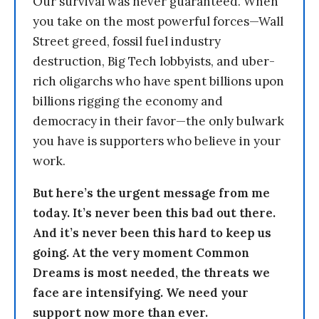
Our survival was never guaranteed. When
you take on the most powerful forces—Wall
Street greed, fossil fuel industry
destruction, Big Tech lobbyists, and uber-
rich oligarchs who have spent billions upon
billions rigging the economy and
democracy in their favor—the only bulwark
you have is supporters who believe in your
work.
But here’s the urgent message from me
today. It’s never been this bad out there.
And it’s never been this hard to keep us
going. At the very moment Common
Dreams is most needed, the threats we
face are intensifying. We need your
support now more than ever.