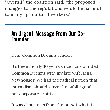
“Overall,” the coalition said, “the proposed
changes to the regulations would be harmful
to many agricultural workers.”
An Urgent Message From Our Co-
Founder
Dear Common Dreams reader,
It’s been nearly 30 years since I co-founded
Common Dreams with my late wife, Lina
Newhouser. We had the radical notion that
journalism should serve the public good,
not corporate profits.
It was clear to us from the outset what it