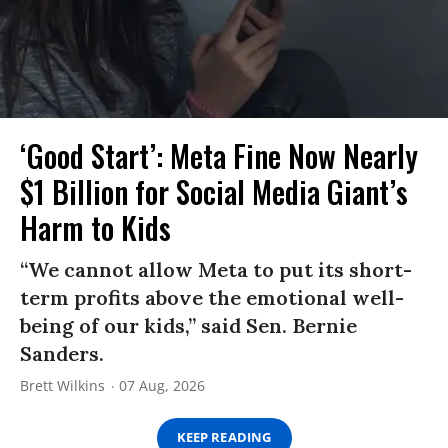
‘Good Start’: Meta Fine Now Nearly
$1 Billion for Social Media Giant’s
Harm to Kids
“We cannot allow Meta to put its short-
term profits above the emotional well-
being of our kids,” said Sen. Bernie
Sanders.
Brett Wilkins
07 Aug, 2026
KEEP READING