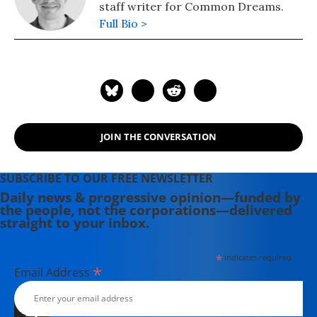
staff writer for Common Dreams.
Full Bio >
JOIN THE CONVERSATION
SUBSCRIBE TO OUR FREE NEWSLETTER
Daily news & progressive opinion—funded by
the people, not the corporations—delivered
straight to your inbox.
*
indicates required
*
Email Address