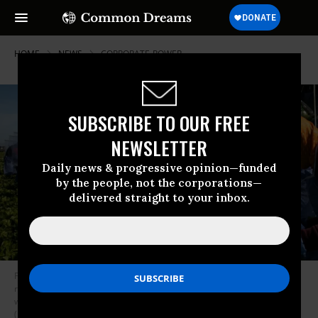
HOME
NEWS
CORPORATE-POWER
SUBSCRIBE TO OUR FREE
NEWSLETTER
Daily news & progressive opinion—funded
by the people, not the corporations—
delivered straight to your inbox.
Farm laborers from Fresh Harvest working with an H-2A visa harvest
romaine lettuce on a machine with heavy plastic dividers that separate
workers from each other on April 27, 2020 in Greenfield, California.
(Photo: Brent Stirton/Getty Images)