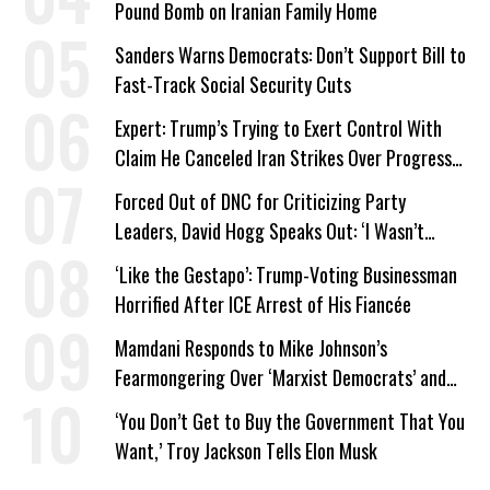
Pound Bomb on Iranian Family Home
Sanders Warns Democrats: Don’t Support Bill to
Fast-Track Social Security Cuts
Expert: Trump’s Trying to Exert Control With
Claim He Canceled Iran Strikes Over Progress
on Deal
Forced Out of DNC for Criticizing Party
Leaders, David Hogg Speaks Out: ‘I Wasn’t
Wrong’
‘Like the Gestapo’: Trump-Voting Businessman
Horrified After ICE Arrest of His Fiancée
Mamdani Responds to Mike Johnson’s
Fearmongering Over ‘Marxist Democrats’ and
‘Mini-Mamdanis’ After El-Sayed Win
‘You Don’t Get to Buy the Government That You
Want,’ Troy Jackson Tells Elon Musk