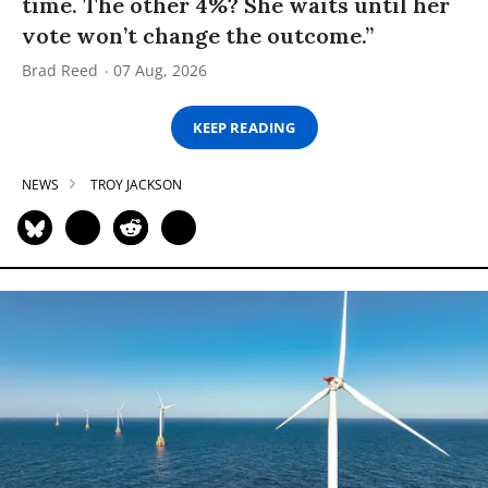
time. The other 4%? She waits until her
vote won’t change the outcome.”
Brad Reed
07 Aug, 2026
KEEP READING
NEWS
TROY JACKSON