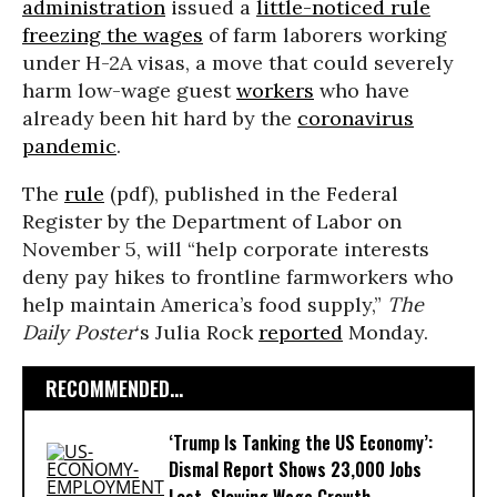
administration
issued a
little-noticed rule
freezing the wages
of farm laborers working
under H-2A visas, a move that could severely
harm low-wage guest
workers
who have
already been hit hard by the
coronavirus
pandemic
.
The
rule
(pdf), published in the Federal
Register by the Department of Labor on
November 5, will “help corporate interests
deny pay hikes to frontline farmworkers who
help maintain America’s food supply,”
The
Daily
Poster
‘s Julia Rock
reported
Monday.
RECOMMENDED...
‘Trump Is Tanking the US Economy’:
Dismal Report Shows 23,000 Jobs