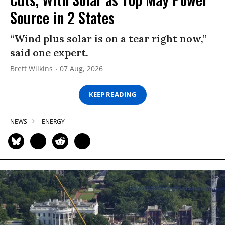
Source in 2 States
“Wind plus solar is on a tear right now,”
said one expert.
Brett Wilkins
07 Aug, 2026
KEEP READING
NEWS
ENERGY