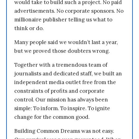
would take to build such a project. No paid
advertisements. No corporate sponsors. No
millionaire publisher telling us what to
think or do.
Many people said we wouldn’t last a year,
but we proved those doubters wrong.
Together with a tremendous team of
journalists and dedicated staff, we built an
independent media outlet free from the
constraints of profits and corporate
control. Our mission has always been
simple: To inform. To inspire. To ignite
change for the common good.
Building Common Dreams was not easy.