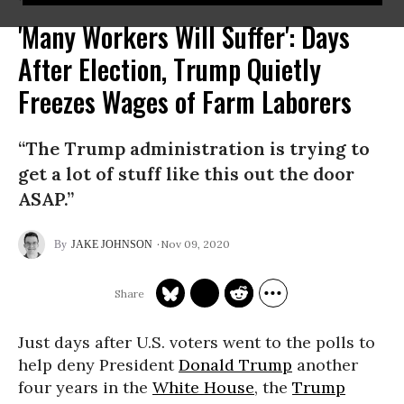
'Many Workers Will Suffer': Days
After Election, Trump Quietly
Freezes Wages of Farm Laborers
“The Trump administration is trying to
get a lot of stuff like this out the door
ASAP.”
Nov 09, 2020
JAKE JOHNSON
Just days after U.S. voters went to the polls to
help deny President
Donald Trump
another
four years in the
White House
, the
Trump