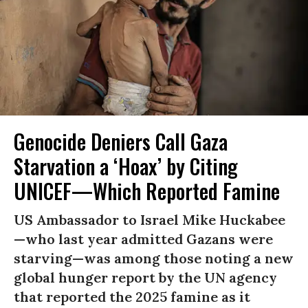
Genocide Deniers Call Gaza
Starvation a ‘Hoax’ by Citing
UNICEF—Which Reported Famine
US Ambassador to Israel Mike Huckabee
—who last year admitted Gazans were
starving—was among those noting a new
global hunger report by the UN agency
that reported the 2025 famine as it