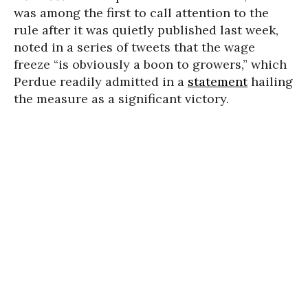
was among the first to call attention to the
rule after it was quietly published last week,
noted in a series of tweets that the wage
freeze “is obviously a boon to growers,” which
Perdue readily admitted in a
statement
hailing
the measure as a significant victory.