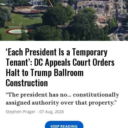
‘Each President Is a Temporary
Tenant’: DC Appeals Court Orders
Halt to Trump Ballroom
Construction
“The president has no... constitutionally
assigned authority over that property.”
Stephen Prager
07 Aug, 2026
KEEP READING