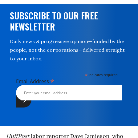
SUBSCRIBE TO OUR FREE
NEWSLETTER
Daily news & progressive opinion—funded by the
people, not the corporations—delivered straight
to your inbox.
*
indicates required
*
Email Address
HuffPost
labor reporter Dave Jamieson, who