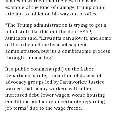
Jamieson warned that the new rule is an
example of the kind of damage Trump could
attempt to inflict on his way out of office.
“The Trump administration is trying to get a
lot of stuff like this out the door ASAP,”
Jamieson said. “Lawsuits can slow it, and some
of it can be undone by a subsequent
administration, but it’s a cumbersome process
through rulemaking.”
In a public comment (pdf) on the Labor
Department’s rule, a coalition of dozens of
advocacy groups led by Farmworker Justice
warned that “many workers will suffer
increased debt, lower wages, worse housing
conditions, and more uncertainty regarding
job terms” due to the wage freeze.