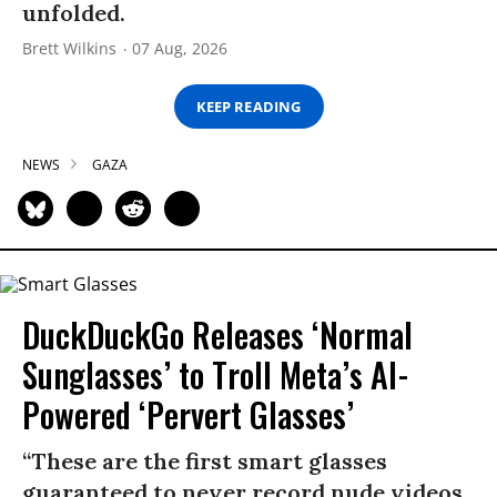
unfolded.
Brett Wilkins
07 Aug, 2026
KEEP READING
NEWS
GAZA
DuckDuckGo Releases ‘Normal
Sunglasses’ to Troll Meta’s AI-
Powered ‘Pervert Glasses’
“These are the first smart glasses
guaranteed to never record nude videos