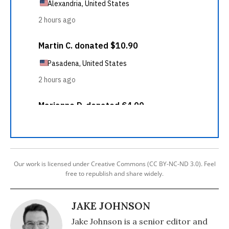
Our work is licensed under Creative Commons (CC BY-NC-ND 3.0). Feel
free to republish and share widely.
JAKE JOHNSON
Jake Johnson is a senior editor and