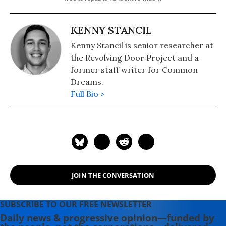
KENNY STANCIL
Kenny Stancil is senior researcher at
the Revolving Door Project and a
former staff writer for Common
Dreams.
Full Bio >
JOIN THE CONVERSATION
SUBSCRIBE TO OUR FREE NEWSLETTER
Daily news & progressive opinion—funded by