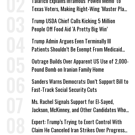
Talarico Explains Infamous ‘Powell Memo’ to
Texas Voters, Making Right-Wing ‘Master Plan’
a Campaign Issue
Trump USDA Chief Calls Kicking 5 Million
People Off Food Aid ‘A Pretty Big Win’
Trump Admin Argues Even Terminally Ill
Patients Shouldn’t Be Exempt From Medicaid
Work Requirements
Outrage Builds Over Apparent US Use of 2,000-
Pound Bomb on Iranian Family Home
Sanders Warns Democrats: Don’t Support Bill to
Fast-Track Social Security Cuts
Ms. Rachel Signals Support for El-Sayed,
Jackson, McKinney, and Other Candidates Who
‘Care About All Kids’
Expert: Trump’s Trying to Exert Control With
Claim He Canceled Iran Strikes Over Progress