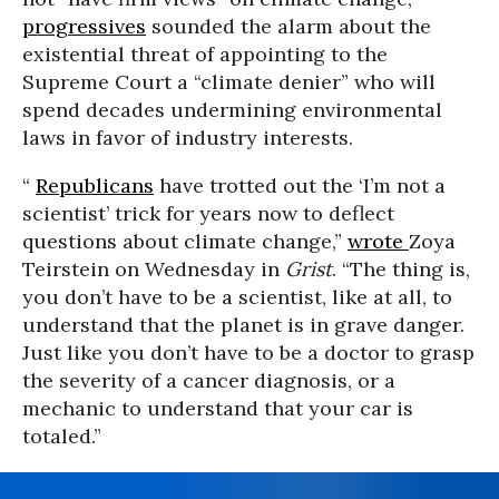
progressives
sounded the alarm about the
existential threat of appointing to the
Supreme Court a “climate denier” who will
spend decades undermining environmental
laws in favor of industry interests.
“
Republicans
have trotted out the ‘I’m not a
scientist’ trick for years now to deflect
questions about climate change,”
wrote
Zoya
Teirstein on Wednesday in
Grist
. “The thing is,
you don’t have to be a scientist, like at all, to
understand that the planet is in grave danger.
Just like you don’t have to be a doctor to grasp
the severity of a cancer diagnosis, or a
mechanic to understand that your car is
totaled.”