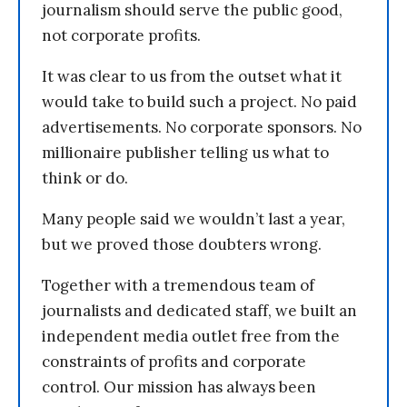
journalism should serve the public good,
not corporate profits.
It was clear to us from the outset what it
would take to build such a project. No paid
advertisements. No corporate sponsors. No
millionaire publisher telling us what to
think or do.
Many people said we wouldn’t last a year,
but we proved those doubters wrong.
Together with a tremendous team of
journalists and dedicated staff, we built an
independent media outlet free from the
constraints of profits and corporate
control. Our mission has always been