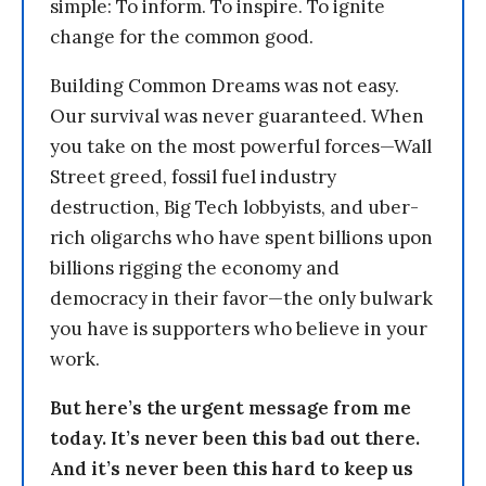
simple: To inform. To inspire. To ignite
change for the common good.
Building Common Dreams was not easy.
Our survival was never guaranteed. When
you take on the most powerful forces—Wall
Street greed, fossil fuel industry
destruction, Big Tech lobbyists, and uber-
rich oligarchs who have spent billions upon
billions rigging the economy and
democracy in their favor—the only bulwark
you have is supporters who believe in your
work.
But here’s the urgent message from me
today. It’s never been this bad out there.
And it’s never been this hard to keep us