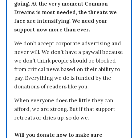
going. At the very moment Common
Dreams is most needed, the threats we
face are intensifying. We need your
support now more than ever.
We don’t accept corporate advertising and
never will. We don’t have a paywall because
we don’t think people should be blocked
from critical news based on their ability to
pay. Everything we do is funded by the
donations of readers like you.
When everyone does the little they can
afford, we are strong. But if that support
retreats or dries up, so do we.
Will you donate now to make sure