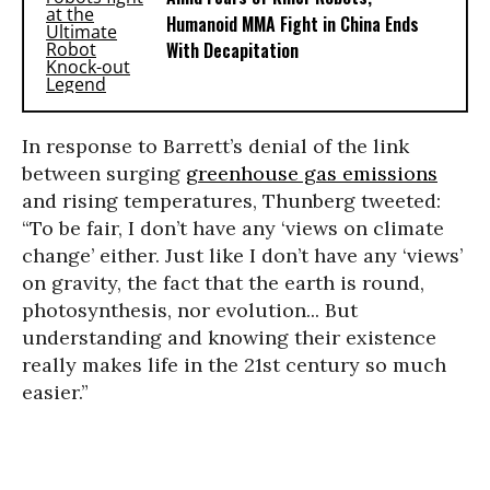
Humanoid MMA Fight in China Ends
With Decapitation
In response to Barrett’s denial of the link
between surging
greenhouse gas emissions
and rising temperatures, Thunberg tweeted:
“To be fair, I don’t have any ‘views on climate
change’ either. Just like I don’t have any ‘views’
on gravity, the fact that the earth is round,
photosynthesis, nor evolution... But
understanding and knowing their existence
really makes life in the 21st century so much
easier.”