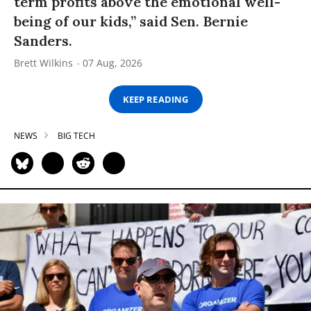
term profits above the emotional well-
being of our kids,” said Sen. Bernie
Sanders.
Brett Wilkins
07 Aug, 2026
KEEP READING
NEWS
BIG TECH