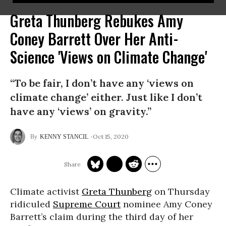
Greta Thunberg Rebukes Amy
Coney Barrett Over Her Anti-
Science 'Views on Climate Change'
“To be fair, I don’t have any ‘views on
climate change’ either. Just like I don’t
have any ‘views’ on gravity.”
Oct 15, 2020
KENNY STANCIL
Climate activist
Greta Thunberg
on Thursday
ridiculed
Supreme Court
nominee Amy Coney
Barrett’s claim during the third day of her