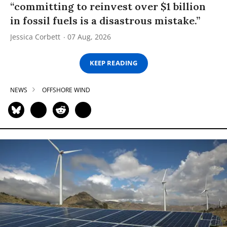
“committing to reinvest over $1 billion
in fossil fuels is a disastrous mistake.”
Jessica Corbett
07 Aug, 2026
KEEP READING
NEWS
OFFSHORE WIND