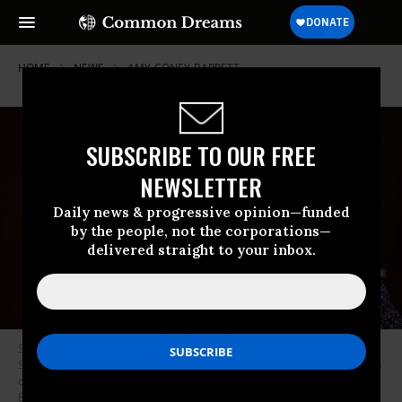
HOME
NEWS
AMY-CONEY-BARRETT
SUBSCRIBE TO OUR FREE
NEWSLETTER
Daily news & progressive opinion—funded
by the people, not the corporations—
delivered straight to your inbox.
Supreme Court nominee Judge Amy Coney Barrett testifies before the
Senate Judiciary Committee on the third day of her confirmation hearings
on Capitol Hill on October 14, 2020 in Washington, D.C. (Photo: Jonathan
Ernst-Pool/Getty Images)