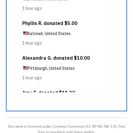
Our work is licensed under Creative Commons (CC BY-NC-ND 3.0). Feel
free to republish and share widely.