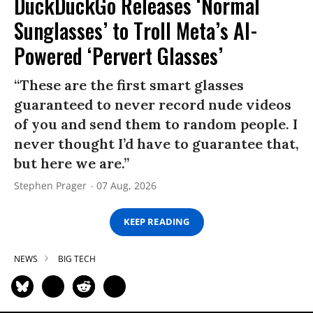
DuckDuckGo Releases ‘Normal
Sunglasses’ to Troll Meta’s AI-
Powered ‘Pervert Glasses’
“These are the first smart glasses
guaranteed to never record nude videos
of you and send them to random people. I
never thought I’d have to guarantee that,
but here we are.”
Stephen Prager
07 Aug, 2026
KEEP READING
NEWS
BIG TECH