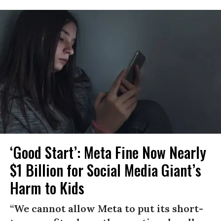
‘Good Start’: Meta Fine Now Nearly
$1 Billion for Social Media Giant’s
Harm to Kids
“We cannot allow Meta to put its short-