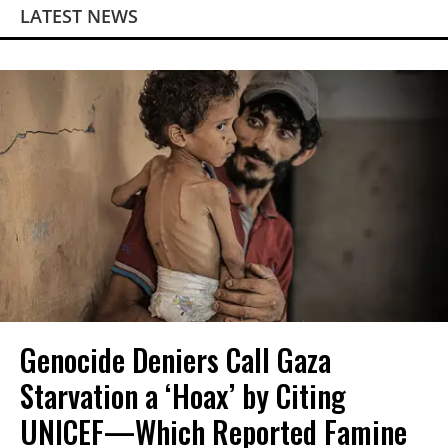
LATEST NEWS
Genocide Deniers Call Gaza
Starvation a ‘Hoax’ by Citing
UNICEF—Which Reported Famine