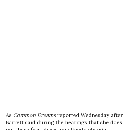
As
Common Dreams
reported Wednesday after
Barrett said during the hearings that she does
not “have firm views” on climate change,