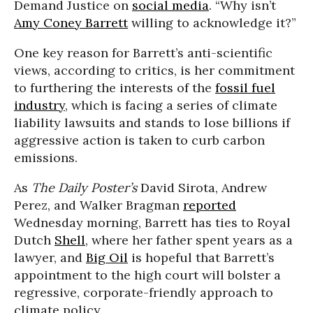
Demand Justice on
social media
. “Why isn’t
Amy Coney Barrett
willing to acknowledge it?”
One key reason for Barrett’s anti-scientific
views, according to critics, is her commitment
to furthering the interests of the
fossil fuel
industry
, which is facing a series of climate
liability lawsuits and stands to lose billions if
aggressive action is taken to curb carbon
emissions.
As
The Daily Poster’s
David Sirota, Andrew
Perez, and Walker Bragman
reported
Wednesday morning, Barrett has ties to Royal
Dutch
Shell
, where her father spent years as a
lawyer, and
Big Oil
is hopeful that Barrett’s
appointment to the high court will bolster a
regressive, corporate-friendly approach to
climate policy.