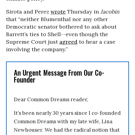
Sirota and Perez
wrote
Thursday in
Jacobin
that “neither Blumenthal nor any other
Democratic senator bothered to ask about
Barrett’s ties to Shell--even though the
Supreme Court just
agreed
to hear a case
involving the company.”
An Urgent Message From Our Co-
Founder
Dear Common Dreams reader,
It’s been nearly 30 years since I co-founded
Common Dreams with my late wife, Lina
Newhouser. We had the radical notion that