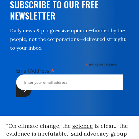
SUBSCRIBE TO OUR FREE
NEWSLETTER
Daily news & progressive opinion—funded by the
people, not the corporations—delivered straight
to your inbox.
*
indicates required
*
Email Address
“On climate change, the
science
is clear... the
evidence is irrefutable,”
said
advocacy group