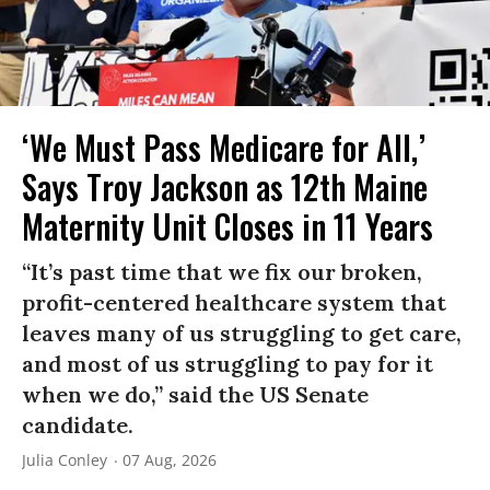
‘We Must Pass Medicare for All,’
Says Troy Jackson as 12th Maine
Maternity Unit Closes in 11 Years
“It’s past time that we fix our broken,
profit-centered healthcare system that
leaves many of us struggling to get care,
and most of us struggling to pay for it
when we do,” said the US Senate
candidate.
Julia Conley
07 Aug, 2026