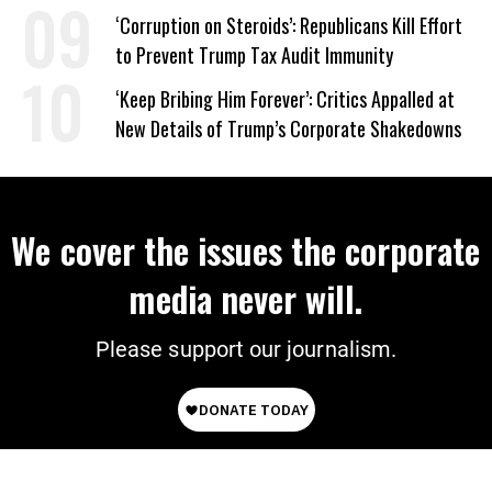
on Deal
‘Corruption on Steroids’: Republicans Kill Effort
to Prevent Trump Tax Audit Immunity
‘Keep Bribing Him Forever’: Critics Appalled at
New Details of Trump’s Corporate Shakedowns
We cover the issues the corporate
media never will.
Please support our journalism.