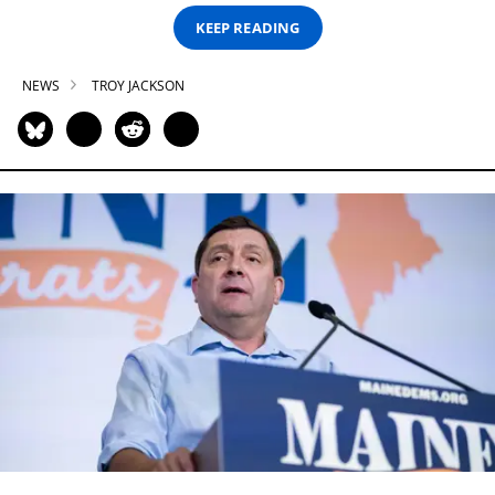
KEEP READING
NEWS
TROY JACKSON