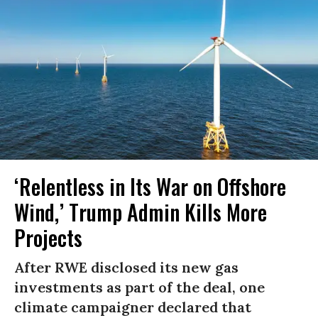
‘Relentless in Its War on Offshore
Wind,’ Trump Admin Kills More
Projects
After RWE disclosed its new gas
investments as part of the deal, one
climate campaigner declared that