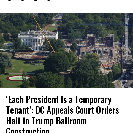
‘Each President Is a Temporary
Tenant’: DC Appeals Court Orders
Halt to Trump Ballroom
Construction