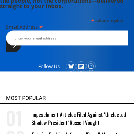
the people, not the corporations—delivered
straight to your inbox.
*
indicates required
*
Email Address
Follow Us
MOST POPULAR
Impeachment Articles Filed Against ‘Unelected
Shadow President’ Russell Vought