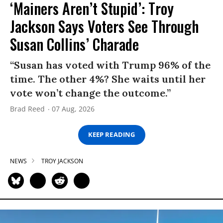
‘Mainers Aren’t Stupid’: Troy
Jackson Says Voters See Through
Susan Collins’ Charade
“Susan has voted with Trump 96% of the
time. The other 4%? She waits until her
vote won’t change the outcome.”
Brad Reed
07 Aug, 2026
KEEP READING
NEWS
TROY JACKSON