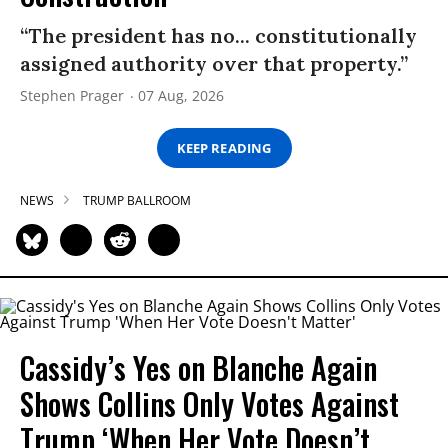
“The president has no... constitutionally
assigned authority over that property.”
Stephen Prager
07 Aug, 2026
KEEP READING
NEWS
TRUMP BALLROOM
Cassidy’s Yes on Blanche Again
Shows Collins Only Votes Against
Trump ‘When Her Vote Doesn’t