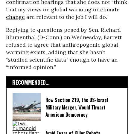
confirmation hearings that she does not “think
that my views on
global warming
or
climate
change
are relevant to the job I will do.”
Replying to questions posed by Sen. Richard
Blumenthal (D-Conn.) on Wednesday, Barrett
refused to agree that anthropogenic global
warming exists, adding that she hasn’t
“studied scientific data” enough to have an
“informed opinion.”
RECOMMENDED...
How Section 219, the US-Israel
Military Merger, Would Thwart
American Democracy
Amid Fears of Killer Robots,