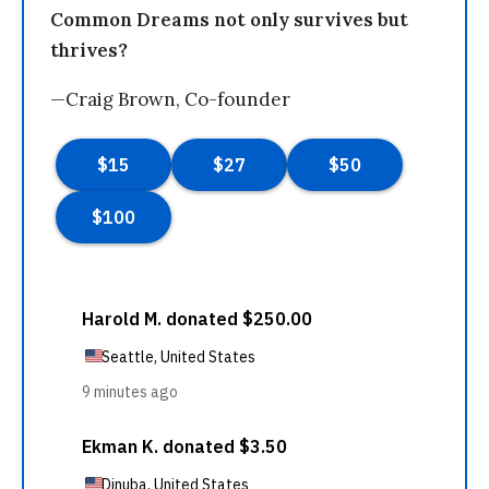
Common Dreams not only survives but
thrives?
—Craig Brown, Co-founder