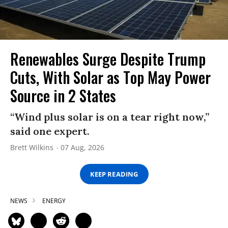
Renewables Surge Despite Trump
Cuts, With Solar as Top May Power
Source in 2 States
“Wind plus solar is on a tear right now,”
said one expert.
Brett Wilkins
07 Aug, 2026
KEEP READING
NEWS
ENERGY