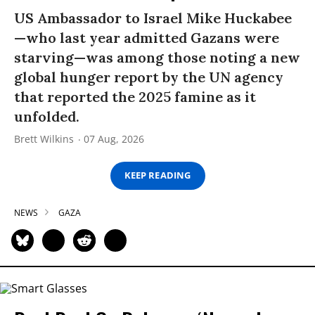
US Ambassador to Israel Mike Huckabee
—who last year admitted Gazans were
starving—was among those noting a new
global hunger report by the UN agency
that reported the 2025 famine as it
unfolded.
Brett Wilkins
07 Aug, 2026
KEEP READING
NEWS
GAZA