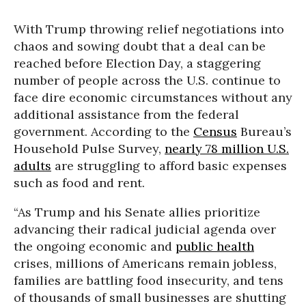
With Trump throwing relief negotiations into
chaos and sowing doubt that a deal can be
reached before Election Day, a staggering
number of people across the U.S. continue to
face dire economic circumstances without any
additional assistance from the federal
government. According to the
Census
Bureau’s
Household Pulse Survey,
nearly 78 million U.S.
adults
are struggling to afford basic expenses
such as food and rent.
“As Trump and his Senate allies prioritize
advancing their radical judicial agenda over
the ongoing economic and
public health
crises, millions of Americans remain jobless,
families are battling food insecurity, and tens
of thousands of small businesses are shutting