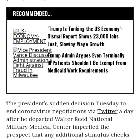
RECOMMENDED...
‘Trump Is Tanking the US Economy’:
Dismal Report Shows 23,000 Jobs
Lost, Slowing Wage Growth
Trump Admin Argues Even Terminally
Ill Patients Shouldn’t Be Exempt From
Medicaid Work Requirements
The president’s sudden decision Tuesday to
end coronavirus negotiations via
Twitter
a day
after he departed Walter Reed National
Military Medical Center imperiled the
prospect that any additional stimulus checks,