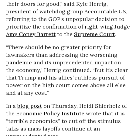
their doors for good,” said Kyle Herrig,
president of watchdog group Accountable.US,
referring to the GOP’s unpopular decision to
prioritize the confirmation of
right-wing
Judge
Amy Coney Barrett
to the
Supreme Court
.
“There should be no greater priority for
lawmakers than addressing the worsening
pandemic
and its unprecedented impact on
the economy,” Herrig continued. “But it’s clear
that Trump and his allies’ ruthless pursuit of
power on the high court comes above all else
and at any cost.”
In a
blog post
on Thursday, Heidi Shierholz of
the
Economic Policy Institute
wrote that it is
“terrible economics” to cut off the stimulus
talks as mass layoffs continue at an