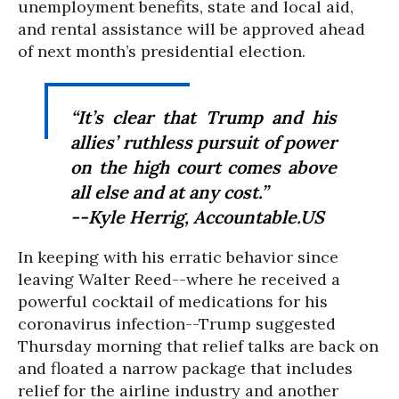
unemployment benefits, state and local aid,
and rental assistance will be approved ahead
of next month’s presidential election.
“It’s clear that Trump and his
allies’ ruthless pursuit of power
on the high court comes above
all else and at any cost.”
--Kyle Herrig, Accountable.US
In keeping with his erratic behavior since
leaving Walter Reed--where he received a
powerful cocktail of medications for his
coronavirus infection--Trump suggested
Thursday morning that relief talks are back on
and floated a narrow package that includes
relief for the airline industry and another