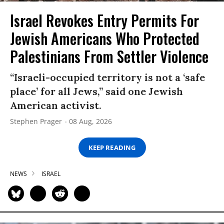
Israel Revokes Entry Permits For
Jewish Americans Who Protected
Palestinians From Settler Violence
“Israeli-occupied territory is not a ‘safe
place’ for all Jews,” said one Jewish
American activist.
Stephen Prager
08 Aug, 2026
KEEP READING
NEWS
ISRAEL