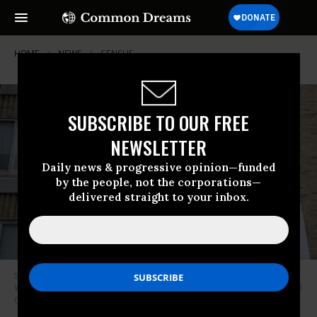
HOME
NEWS
CENSUS
SUBSCRIBE TO OUR FREE
NEWSLETTER
Daily news & progressive opinion—funded
by the people, not the corporations—
delivered straight to your inbox.
Signs hang from the Meridian Heights apartment building in Northwest
Washington on Monday, May 18, 2020. (Photo: Caroline Brehman/CQ-Roll
Call, Inc/Getty Images)