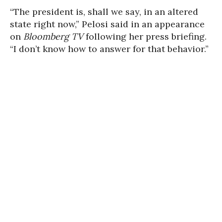
“The president is, shall we say, in an altered
state right now,” Pelosi said in an appearance
on
Bloomberg TV
following her press briefing.
“I don’t know how to answer for that behavior.”