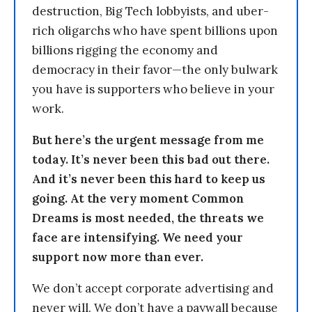
destruction, Big Tech lobbyists, and uber-
rich oligarchs who have spent billions upon
billions rigging the economy and
democracy in their favor—the only bulwark
you have is supporters who believe in your
work.
But here’s the urgent message from me
today. It’s never been this bad out there.
And it’s never been this hard to keep us
going. At the very moment Common
Dreams is most needed, the threats we
face are intensifying. We need your
support now more than ever.
We don’t accept corporate advertising and
never will. We don’t have a paywall because