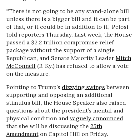
“There is not going to be any stand-alone bill
unless there is a bigger bill and it can be part
of that, or it could be in addition to it,” Pelosi
told reporters Thursday. Last week, the House
passed a $2.2 trillion compromise relief
package without the support of a single
Republican, and Senate Majority Leader
Mitch
McConnell
(R-Ky.) has refused to allow a vote
on the measure.
Pointing to Trump’s
dizzying swings
between
supporting and opposing an additional
stimulus bill, the House Speaker also raised
questions about the president’s mental and
physical condition and
vaguely announced
that she will be discussing the
25th
Amendment
on Capitol Hill on Friday.