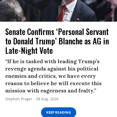
Senate Confirms ‘Personal Servant
to Donald Trump’ Blanche as AG in
Late-Night Vote
“If he is tasked with leading Trump’s
revenge agenda against his political
enemies and critics, we have every
reason to believe he will execute this
mission with eagerness and fealty.”
Stephen Prager
08 Aug, 2026
KEEP READING