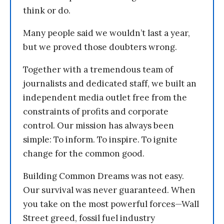
think or do.
Many people said we wouldn’t last a year,
but we proved those doubters wrong.
Together with a tremendous team of
journalists and dedicated staff, we built an
independent media outlet free from the
constraints of profits and corporate
control. Our mission has always been
simple: To inform. To inspire. To ignite
change for the common good.
Building Common Dreams was not easy.
Our survival was never guaranteed. When
you take on the most powerful forces—Wall
Street greed, fossil fuel industry