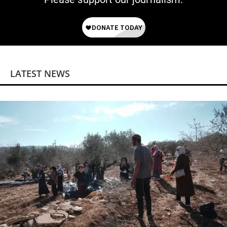
LATEST NEWS