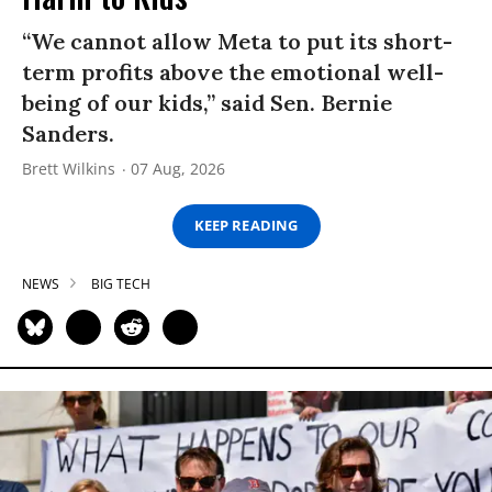
“We cannot allow Meta to put its short-
term profits above the emotional well-
being of our kids,” said Sen. Bernie
Sanders.
Brett Wilkins
07 Aug, 2026
KEEP READING
NEWS
BIG TECH