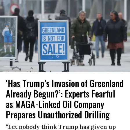
‘Has Trump’s Invasion of Greenland
Already Begun?’: Experts Fearful
as MAGA-Linked Oil Company
Prepares Unauthorized Drilling
“Let nobody think Trump has given up