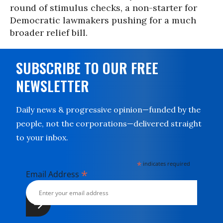
round of stimulus checks, a non-starter for
Democratic lawmakers pushing for a much
broader relief bill.
SUBSCRIBE TO OUR FREE
NEWSLETTER
Daily news & progressive opinion—funded by the
people, not the corporations—delivered straight
to your inbox.
*
indicates required
*
Email Address