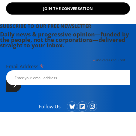
JOIN THE CONVERSATION
SUBSCRIBE TO OUR FREE NEWSLETTER
Daily news & progressive opinion—funded by
the people, not the corporations—delivered
straight to your inbox.
*
indicates required
*
Email Address
Follow Us