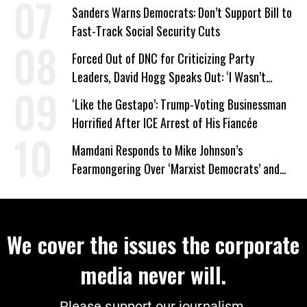
Sanders Warns Democrats: Don’t Support Bill to
Fast-Track Social Security Cuts
Forced Out of DNC for Criticizing Party
Leaders, David Hogg Speaks Out: ‘I Wasn’t
Wrong’
‘Like the Gestapo’: Trump-Voting Businessman
Horrified After ICE Arrest of His Fiancée
Mamdani Responds to Mike Johnson’s
Fearmongering Over ‘Marxist Democrats’ and
‘Mini-Mamdanis’ After El-Sayed Win
We cover the issues the corporate
media never will.
Please support our journalism.