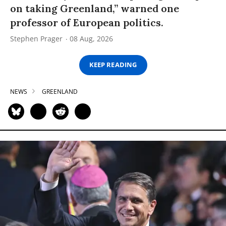
on taking Greenland,” warned one
professor of European politics.
Stephen Prager
08 Aug, 2026
KEEP READING
NEWS
GREENLAND