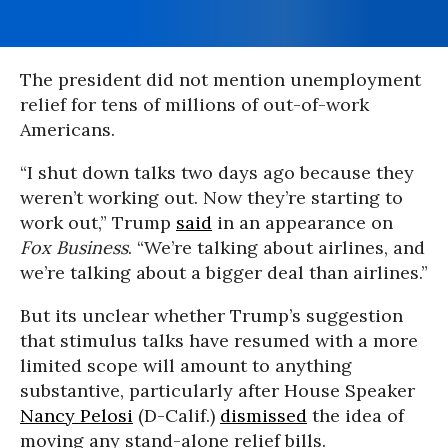
The president did not mention unemployment
relief for tens of millions of out-of-work
Americans.
“I shut down talks two days ago because they
weren’t working out. Now they’re starting to
work out,” Trump
said
in an appearance on
Fox Business
. “We’re talking about airlines, and
we’re talking about a bigger deal than airlines.”
But its unclear whether Trump’s suggestion
that stimulus talks have resumed with a more
limited scope will amount to anything
substantive, particularly after House Speaker
Nancy Pelosi
(D-Calif.)
dismissed
the idea of
moving any stand-alone relief bills.