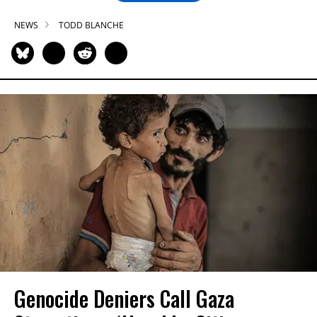
NEWS
TODD BLANCHE
Genocide Deniers Call Gaza