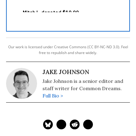
Our work is licensed under Creative Commons (CC BY-NC-ND 3.0). Feel
free to republish and share widely.
JAKE JOHNSON
Jake Johnson is a senior editor and
staff writer for Common Dreams.
Full Bio >