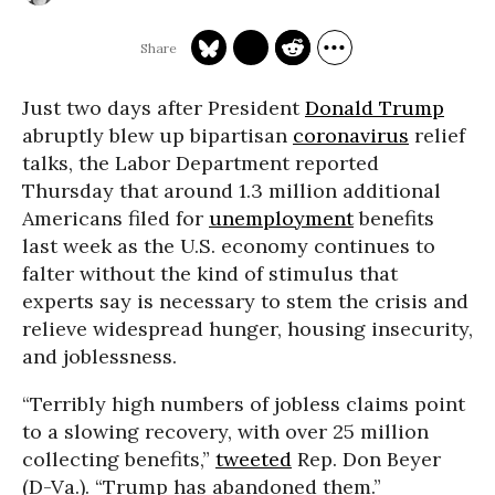
Just two days after President
Donald Trump
abruptly blew up bipartisan
coronavirus
relief
talks, the Labor Department reported
Thursday that around 1.3 million additional
Americans filed for
unemployment
benefits
last week as the U.S. economy continues to
falter without the kind of stimulus that
experts say is necessary to stem the crisis and
relieve widespread hunger, housing insecurity,
and joblessness.
“Terribly high numbers of jobless claims point
to a slowing recovery, with over 25 million
collecting benefits,”
tweeted
Rep. Don Beyer
(D-Va.). “Trump has abandoned them.”