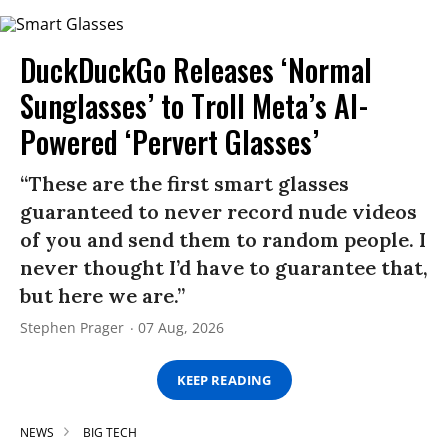
DuckDuckGo Releases ‘Normal
Sunglasses’ to Troll Meta’s AI-
Powered ‘Pervert Glasses’
“These are the first smart glasses
guaranteed to never record nude videos
of you and send them to random people. I
never thought I’d have to guarantee that,
but here we are.”
Stephen Prager
07 Aug, 2026
KEEP READING
NEWS
BIG TECH