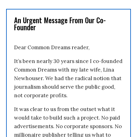
An Urgent Message From Our Co-
Founder
Dear Common Dreams reader,
It’s been nearly 30 years since I co-founded
Common Dreams with my late wife, Lina
Newhouser. We had the radical notion that
journalism should serve the public good,
not corporate profits.
It was clear to us from the outset what it
would take to build such a project. No paid
advertisements. No corporate sponsors. No
millionaire publisher telling us what to