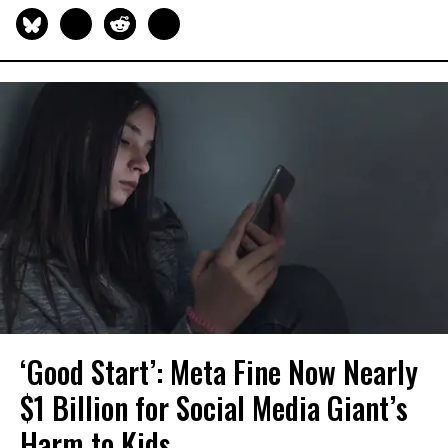
‘Good Start’: Meta Fine Now Nearly
$1 Billion for Social Media Giant’s
Harm to Kids