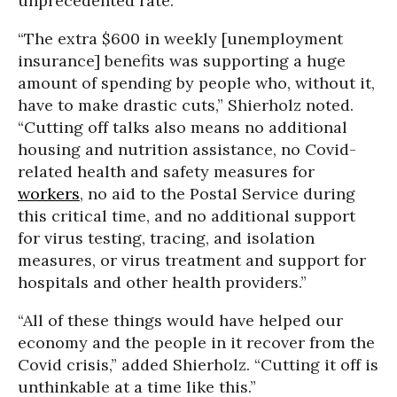
unprecedented rate.
“The extra $600 in weekly [unemployment
insurance] benefits was supporting a huge
amount of spending by people who, without it,
have to make drastic cuts,” Shierholz noted.
“Cutting off talks also means no additional
housing and nutrition assistance, no Covid-
related health and safety measures for
workers
, no aid to the Postal Service during
this critical time, and no additional support
for virus testing, tracing, and isolation
measures, or virus treatment and support for
hospitals and other health providers.”
“All of these things would have helped our
economy and the people in it recover from the
Covid crisis,” added Shierholz. “Cutting it off is
unthinkable at a time like this.”