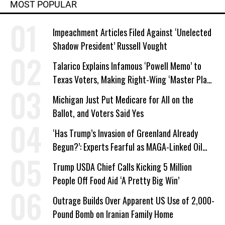
MOST POPULAR
Impeachment Articles Filed Against ‘Unelected
Shadow President’ Russell Vought
Talarico Explains Infamous ‘Powell Memo’ to
Texas Voters, Making Right-Wing ‘Master Plan’
a Campaign Issue
Michigan Just Put Medicare for All on the
Ballot, and Voters Said Yes
‘Has Trump’s Invasion of Greenland Already
Begun?’: Experts Fearful as MAGA-Linked Oil
Company Prepares Unauthorized Drilling
Trump USDA Chief Calls Kicking 5 Million
People Off Food Aid ‘A Pretty Big Win’
Outrage Builds Over Apparent US Use of 2,000-
Pound Bomb on Iranian Family Home