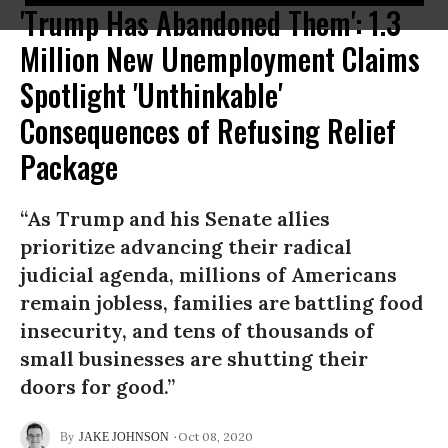
'Trump Has Abandoned Them': 1.3
Million New Unemployment Claims
Spotlight 'Unthinkable'
Consequences of Refusing Relief
Package
“As Trump and his Senate allies
prioritize advancing their radical
judicial agenda, millions of Americans
remain jobless, families are battling food
insecurity, and tens of thousands of
small businesses are shutting their
doors for good.”
Oct 08, 2020
JAKE JOHNSON