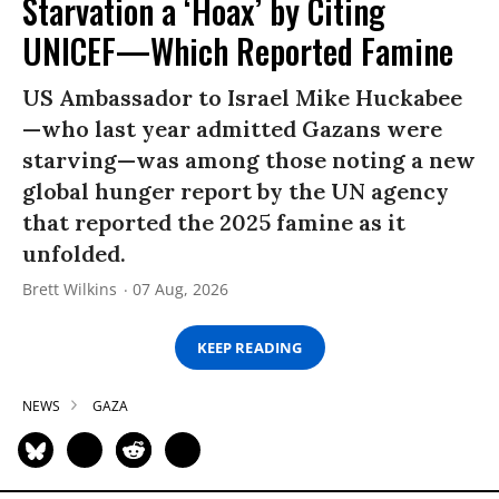
Starvation a ‘Hoax’ by Citing
UNICEF—Which Reported Famine
US Ambassador to Israel Mike Huckabee
—who last year admitted Gazans were
starving—was among those noting a new
global hunger report by the UN agency
that reported the 2025 famine as it
unfolded.
Brett Wilkins
07 Aug, 2026
KEEP READING
NEWS
GAZA