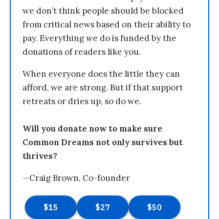
we don’t think people should be blocked
from critical news based on their ability to
pay. Everything we do is funded by the
donations of readers like you.
When everyone does the little they can
afford, we are strong. But if that support
retreats or dries up, so do we.
Will you donate now to make sure
Common Dreams not only survives but
thrives?
—Craig Brown, Co-founder