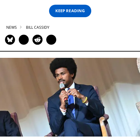
KEEP READING
NEWS
BILL CASSIDY