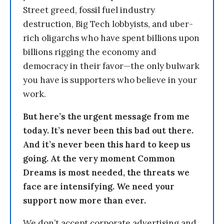
Street greed, fossil fuel industry
destruction, Big Tech lobbyists, and uber-
rich oligarchs who have spent billions upon
billions rigging the economy and
democracy in their favor—the only bulwark
you have is supporters who believe in your
work.
But here’s the urgent message from me
today. It’s never been this bad out there.
And it’s never been this hard to keep us
going. At the very moment Common
Dreams is most needed, the threats we
face are intensifying. We need your
support now more than ever.
We don’t accept corporate advertising and