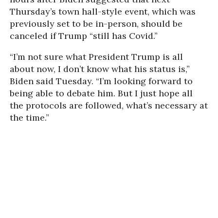
Thursday’s town hall-style event, which was
previously set to be in-person, should be
canceled if Trump “still has Covid.”
“I’m not sure what President Trump is all
about now, I don’t know what his status is,”
Biden said Tuesday. “I’m looking forward to
being able to debate him. But I just hope all
the protocols are followed, what’s necessary at
the time.”