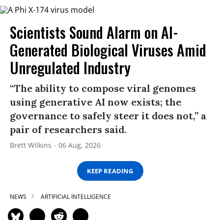
Scientists Sound Alarm on AI-
Generated Biological Viruses Amid
Unregulated Industry
“The ability to compose viral genomes
using generative AI now exists; the
governance to safely steer it does not,” a
pair of researchers said.
Brett Wilkins
06 Aug, 2026
KEEP READING
NEWS
ARTIFICIAL INTELLIGENCE