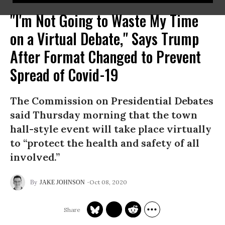
"I'm Not Going to Waste My Time
on a Virtual Debate," Says Trump
After Format Changed to Prevent
Spread of Covid-19
The Commission on Presidential Debates
said Thursday morning that the town
hall-style event will take place virtually
to “protect the health and safety of all
involved.”
Oct 08, 2020
JAKE JOHNSON