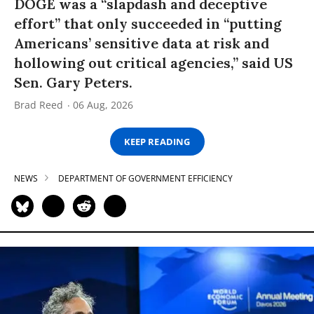
DOGE was a “slapdash and deceptive
effort” that only succeeded in “putting
Americans’ sensitive data at risk and
hollowing out critical agencies,” said US
Sen. Gary Peters.
Brad Reed
06 Aug, 2026
KEEP READING
NEWS
DEPARTMENT OF GOVERNMENT EFFICIENCY