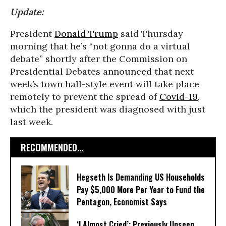
Update:
President
Donald Trump
said Thursday
morning that he’s “not gonna do a virtual
debate” shortly after the Commission on
Presidential Debates announced that next
week’s town hall-style event will take place
remotely to prevent the spread of
Covid-19
,
which the president was diagnosed with just
last week.
RECOMMENDED...
Hegseth Is Demanding US Households
Pay $5,000 More Per Year to Fund the
Pentagon, Economist Says
‘I Almost Cried’: Previously Unseen