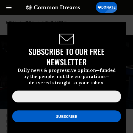
HOME
NEWS
CORONAVIRUS
SUBSCRIBE TO OUR FREE
NEWSLETTER
Daily news & progressive opinion—funded
by the people, not the corporations—
delivered straight to your inbox.
President Donald Trump and Democratic presidential nominee Joe Biden
participate in the first presidential debate at the Health Education
Campus of Case Western Reserve University on September 29, 2020 in
Cleveland, Ohio. (Photo: Olivier Douliery-Pool/Getty Images)