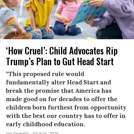
‘How Cruel’: Child Advocates Rip
Trump’s Plan to Gut Head Start
“This proposed rule would
fundamentally alter Head Start and
break the promise that America has
made good on for decades to offer the
children born furthest from opportunity
with the best our country has to offer in
early childhood education.
Jon Queally
07 Aug, 2026