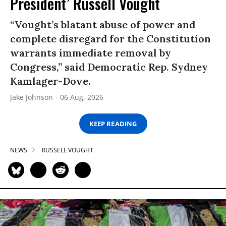
President’ Russell Vought
“Vought’s blatant abuse of power and
complete disregard for the Constitution
warrants immediate removal by
Congress,” said Democratic Rep. Sydney
Kamlager-Dove.
Jake Johnson
06 Aug, 2026
KEEP READING
NEWS
RUSSELL VOUGHT