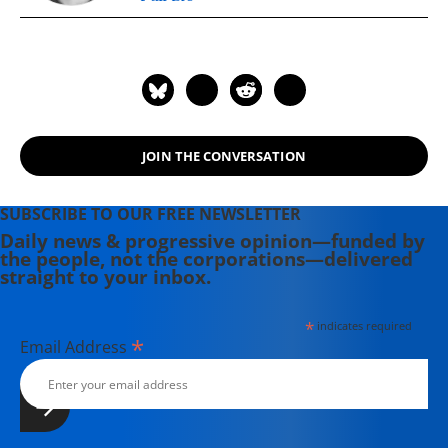
JOIN THE CONVERSATION
SUBSCRIBE TO OUR FREE NEWSLETTER
Daily news & progressive opinion—funded by
the people, not the corporations—delivered
straight to your inbox.
*
indicates required
*
Email Address