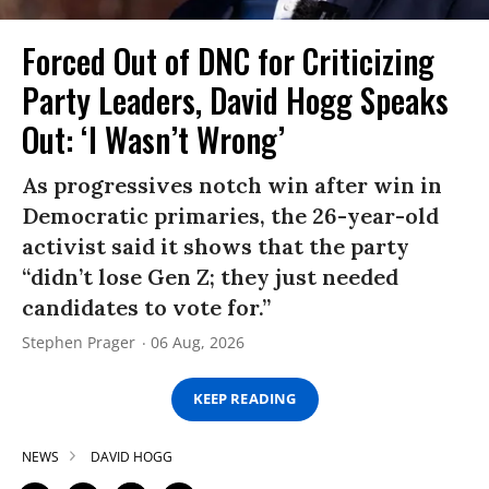
Forced Out of DNC for Criticizing
Party Leaders, David Hogg Speaks
Out: ‘I Wasn’t Wrong’
As progressives notch win after win in
Democratic primaries, the 26-year-old
activist said it shows that the party
“didn’t lose Gen Z; they just needed
candidates to vote for.”
Stephen Prager
06 Aug, 2026
KEEP READING
NEWS
DAVID HOGG