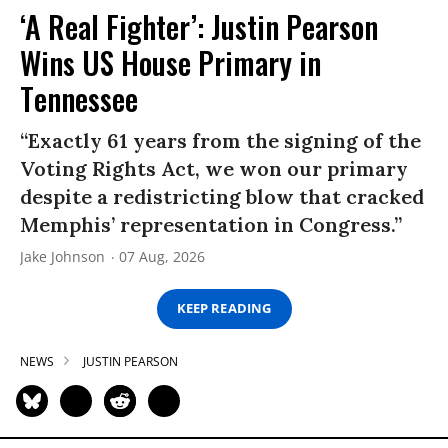
‘A Real Fighter’: Justin Pearson
Wins US House Primary in
Tennessee
“Exactly 61 years from the signing of the
Voting Rights Act, we won our primary
despite a redistricting blow that cracked
Memphis’ representation in Congress.”
Jake Johnson
07 Aug, 2026
KEEP READING
NEWS
JUSTIN PEARSON