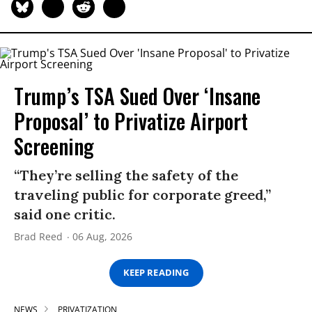
Trump’s TSA Sued Over ‘Insane
Proposal’ to Privatize Airport
Screening
“They’re selling the safety of the
traveling public for corporate greed,”
said one critic.
Brad Reed
06 Aug, 2026
KEEP READING
NEWS
PRIVATIZATION