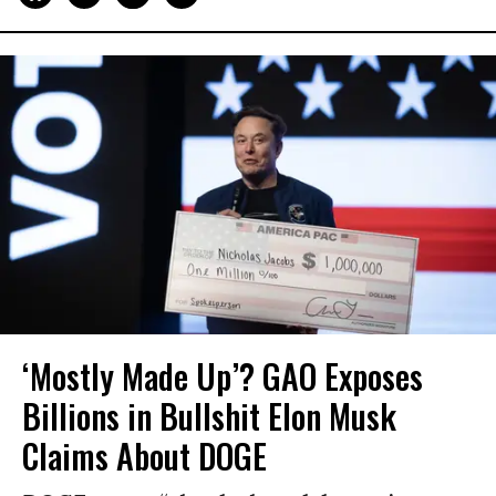
‘Mostly Made Up’? GAO Exposes
Billions in Bullshit Elon Musk
Claims About DOGE