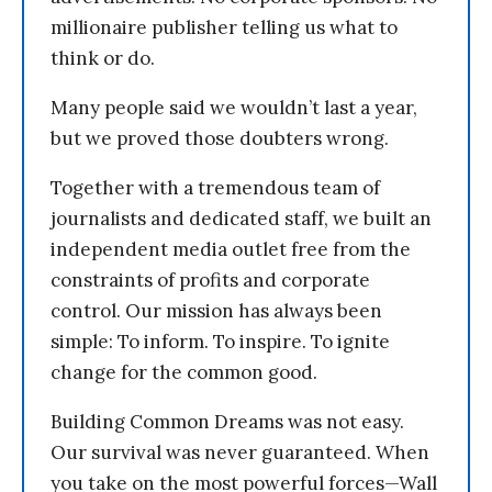
millionaire publisher telling us what to
think or do.
Many people said we wouldn’t last a year,
but we proved those doubters wrong.
Together with a tremendous team of
journalists and dedicated staff, we built an
independent media outlet free from the
constraints of profits and corporate
control. Our mission has always been
simple: To inform. To inspire. To ignite
change for the common good.
Building Common Dreams was not easy.
Our survival was never guaranteed. When
you take on the most powerful forces—Wall