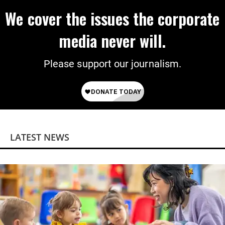
We cover the issues the corporate
media never will.
Please support our journalism.
LATEST NEWS