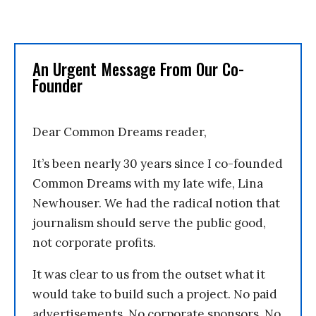
An Urgent Message From Our Co-
Founder
Dear Common Dreams reader,
It’s been nearly 30 years since I co-founded
Common Dreams with my late wife, Lina
Newhouser. We had the radical notion that
journalism should serve the public good,
not corporate profits.
It was clear to us from the outset what it
would take to build such a project. No paid
advertisements. No corporate sponsors. No