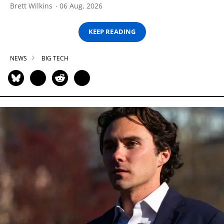
Brett Wilkins
06 Aug, 2026
KEEP READING
NEWS
BIG TECH