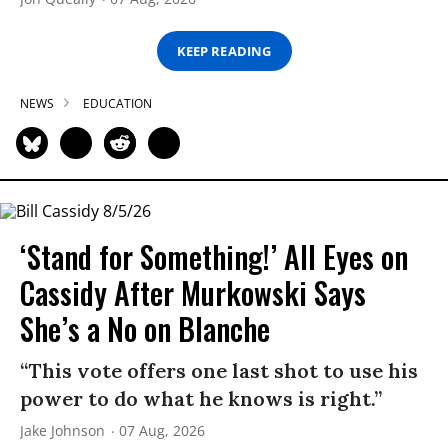
KEEP READING
NEWS
EDUCATION
‘Stand for Something!’ All Eyes on
Cassidy After Murkowski Says
She’s a No on Blanche
“This vote offers one last shot to use his
power to do what he knows is right.”
Jake Johnson
07 Aug, 2026