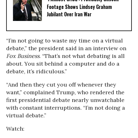
Footage Shows Lindsey Graham
Jubilant Over Iran War
“I’m not going to waste my time on a virtual
debate,” the president said in an interview on
Fox Business
. “That’s not what debating is all
about. You sit behind a computer and do a
debate, it’s ridiculous.”
“And then they cut you off whenever they
want,” complained Trump, who rendered the
first presidential debate nearly unwatchable
with constant interruptions. “I’m not doing a
virtual debate.”
Watch: