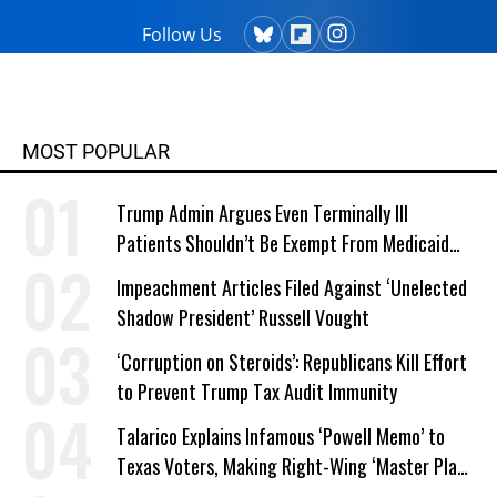
Follow Us
MOST POPULAR
Trump Admin Argues Even Terminally Ill
Patients Shouldn’t Be Exempt From Medicaid
Work Requirements
Impeachment Articles Filed Against ‘Unelected
Shadow President’ Russell Vought
‘Corruption on Steroids’: Republicans Kill Effort
to Prevent Trump Tax Audit Immunity
Talarico Explains Infamous ‘Powell Memo’ to
Texas Voters, Making Right-Wing ‘Master Plan’
a Campaign Issue