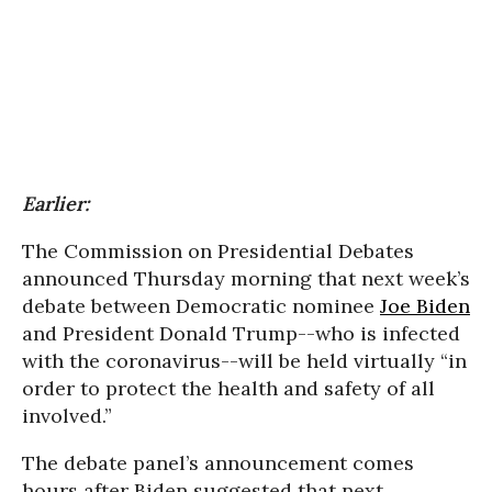
Earlier:
The Commission on Presidential Debates
announced Thursday morning that next week’s
debate between Democratic nominee
Joe Biden
and President Donald Trump--who is infected
with the coronavirus--will be held virtually “in
order to protect the health and safety of all
involved.”
The debate panel’s announcement comes
hours after Biden suggested that next