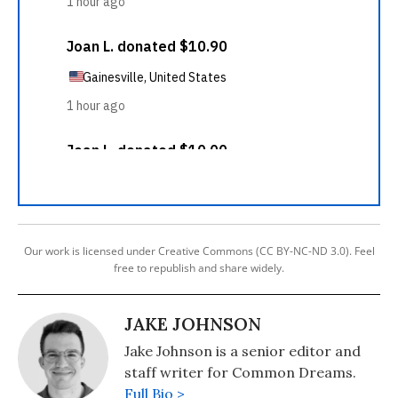
Our work is licensed under Creative Commons (CC BY-NC-ND 3.0). Feel
free to republish and share widely.
JAKE JOHNSON
Jake Johnson is a senior editor and
staff writer for Common Dreams.
Full Bio >