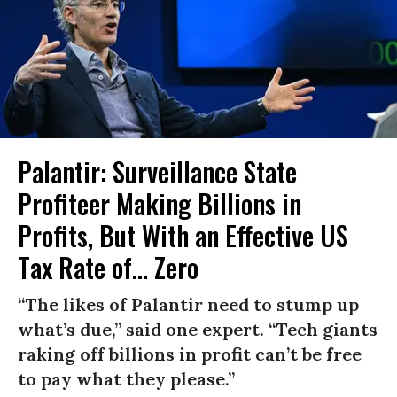
Palantir: Surveillance State
Profiteer Making Billions in
Profits, But With an Effective US
Tax Rate of... Zero
“The likes of Palantir need to stump up
what’s due,” said one expert. “Tech giants
raking off billions in profit can’t be free
to pay what they please.”