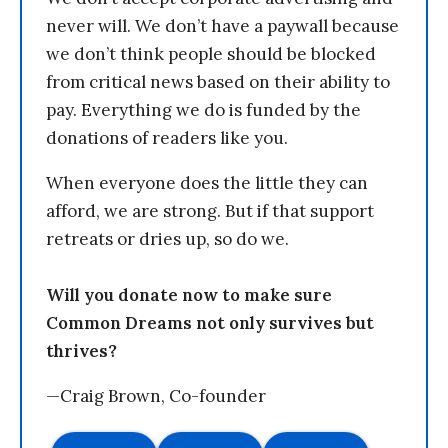
never will. We don’t have a paywall because
we don’t think people should be blocked
from critical news based on their ability to
pay. Everything we do is funded by the
donations of readers like you.
When everyone does the little they can
afford, we are strong. But if that support
retreats or dries up, so do we.
Will you donate now to make sure
Common Dreams not only survives but
thrives?
—Craig Brown, Co-founder