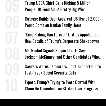
Trump USDA Chief Calls Kicking 5 Million
People Off Food Aid ‘A Pretty Big Win’
Outrage Builds Over Apparent US Use of 2,000-
Pound Bomb on Iranian Family Home
‘Keep Bribing Him Forever’: Critics Appalled at
New Details of Trump’s Corporate Shakedowns
Ms. Rachel Signals Support for El-Sayed,
Jackson, McKinney, and Other Candidates Who
‘Care About All Kids’
Sanders Warns Democrats: Don’t Support Bill to
Fast-Track Social Security Cuts
Expert: Trump’s Trying to Exert Control With
Claim He Canceled Iran Strikes Over Progress
on Deal