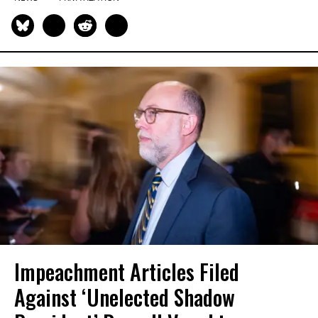
Impeachment Articles Filed
Against ‘Unelected Shadow