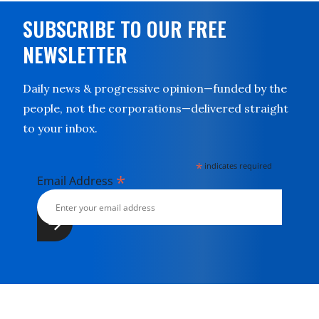
SUBSCRIBE TO OUR FREE
NEWSLETTER
Daily news & progressive opinion—funded by the
people, not the corporations—delivered straight
to your inbox.
*
indicates required
*
Email Address