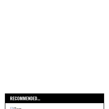
RECOMMENDED...