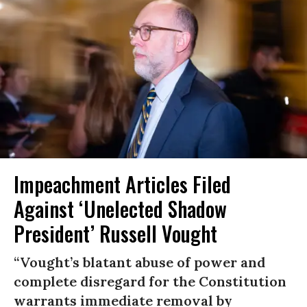
Impeachment Articles Filed
Against ‘Unelected Shadow
President’ Russell Vought
“Vought’s blatant abuse of power and
complete disregard for the Constitution
warrants immediate removal by