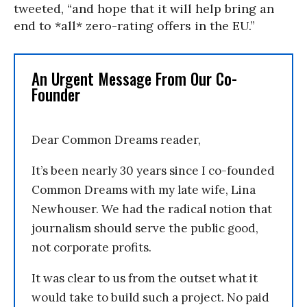
tweeted, “and hope that it will help bring an
end to *all* zero-rating offers in the EU.”
An Urgent Message From Our Co-
Founder
Dear Common Dreams reader,
It’s been nearly 30 years since I co-founded
Common Dreams with my late wife, Lina
Newhouser. We had the radical notion that
journalism should serve the public good,
not corporate profits.
It was clear to us from the outset what it
would take to build such a project. No paid