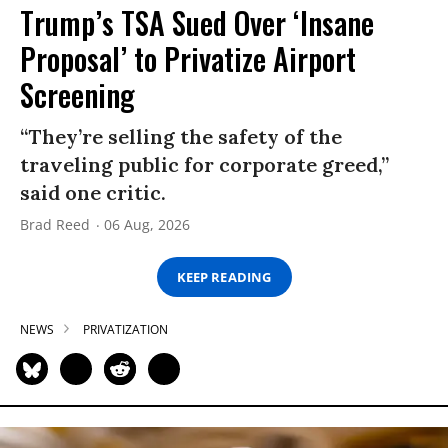
Trump’s TSA Sued Over ‘Insane
Proposal’ to Privatize Airport
Screening
“They’re selling the safety of the
traveling public for corporate greed,”
said one critic.
Brad Reed
06 Aug, 2026
KEEP READING
NEWS
PRIVATIZATION