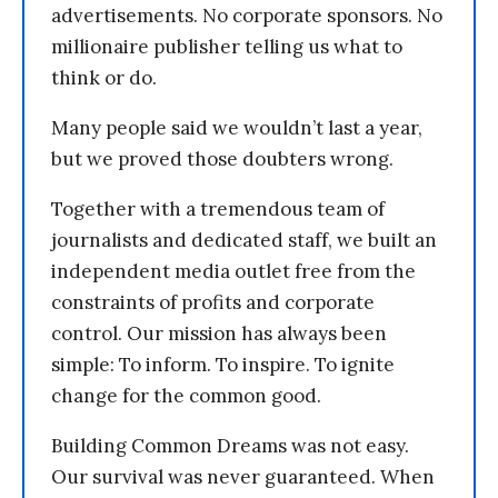
advertisements. No corporate sponsors. No
millionaire publisher telling us what to
think or do.
Many people said we wouldn’t last a year,
but we proved those doubters wrong.
Together with a tremendous team of
journalists and dedicated staff, we built an
independent media outlet free from the
constraints of profits and corporate
control. Our mission has always been
simple: To inform. To inspire. To ignite
change for the common good.
Building Common Dreams was not easy.
Our survival was never guaranteed. When