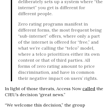
deliberately sets up a system where “the
internet” you get is different for
different people.
Zero rating programs manifest in
different forms, the most frequent being
“sub-internet” offers, where only a part
of the internet is offered for “free,” and
what we’re calling the “telco” model,
where a telco prioritizes either its own
content or that of third parties. All
forms of zero rating amount to price
discrimination, and have in common
their negative impact on users’ rights.
In light of those threats, Access Now
called
the
CJEU’s decision “great news.”
“We welcome this decision,” the group