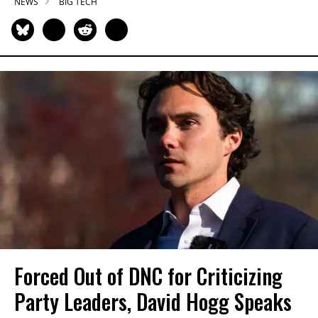
NEWS
BIG TECH
Forced Out of DNC for Criticizing
Party Leaders, David Hogg Speaks