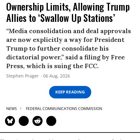
Ownership Limits, Allowing Trump
Allies to ‘Swallow Up Stations’
“Media consolidation and deal approvals
are now explicitly a way for President
Trump to further consolidate his
dictatorial power,” said a filing by Free
Press, which is suing the FCC.
Stephen Prager
06 Aug, 2026
KEEP READING
NEWS
FEDERAL COMMUNICATIONS COMMISSION