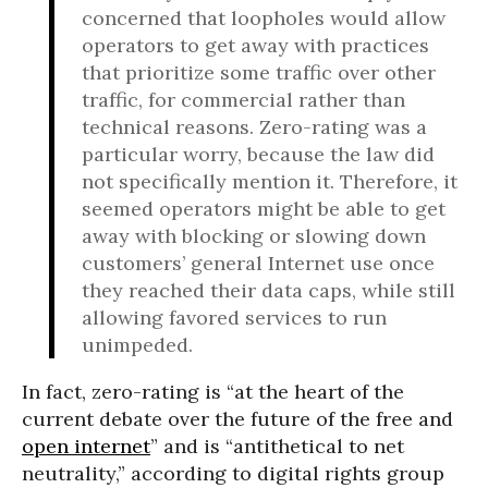
concerned that loopholes would allow
operators to get away with practices
that prioritize some traffic over other
traffic, for commercial rather than
technical reasons. Zero-rating was a
particular worry, because the law did
not specifically mention it. Therefore, it
seemed operators might be able to get
away with blocking or slowing down
customers’ general Internet use once
they reached their data caps, while still
allowing favored services to run
unimpeded.
In fact, zero-rating is “at the heart of the
current debate over the future of the free and
open internet
” and is “antithetical to net
neutrality,” according to digital rights group