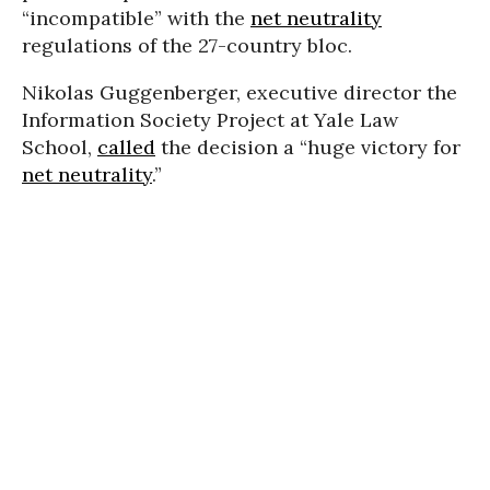
“incompatible” with the
net neutrality
regulations of the 27-country bloc.
Nikolas Guggenberger, executive director the
Information Society Project at Yale Law
School,
called
the decision a “huge victory for
net neutrality
.”