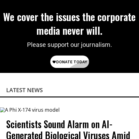
We cover the issues the corporate
media never will.
Please support our journalism.
LATEST NEWS
Scientists Sound Alarm on AI-
Generated Biological Viruses Amid