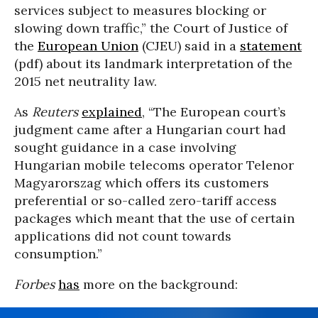
services subject to measures blocking or
slowing down traffic,” the Court of Justice of
the
European Union
(CJEU) said in a
statement
(pdf) about its landmark interpretation of the
2015 net neutrality law.
As
Reuters
explained
, “The European court’s
judgment came after a Hungarian court had
sought guidance in a case involving
Hungarian mobile telecoms operator Telenor
Magyarorszag which offers its customers
preferential or so-called zero-tariff access
packages which meant that the use of certain
applications did not count towards
consumption.”
Forbes
has
more on the background: