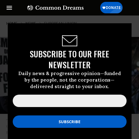
HOME
NEWS
EUROPEAN-UNION
SUBSCRIBE TO OUR FREE
NEWSLETTER
Daily news & progressive opinion—funded
by the people, not the corporations—
delivered straight to your inbox.
“Zero rating is the opposite of net neutrality, the notion that all data on
the internet should be treated equally,” digital rights group Access Now
previously explained. (Photo: Tim Carter/CC BY-NC-ND 2.0)