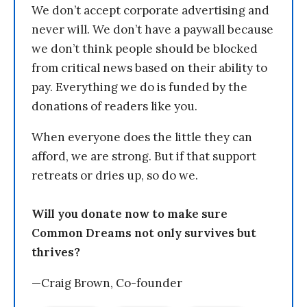
We don’t accept corporate advertising and
never will. We don’t have a paywall because
we don’t think people should be blocked
from critical news based on their ability to
pay. Everything we do is funded by the
donations of readers like you.
When everyone does the little they can
afford, we are strong. But if that support
retreats or dries up, so do we.
Will you donate now to make sure
Common Dreams not only survives but
thrives?
—Craig Brown, Co-founder