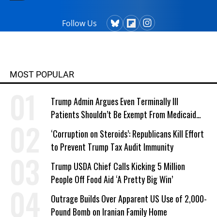
Follow Us
MOST POPULAR
Trump Admin Argues Even Terminally Ill
Patients Shouldn’t Be Exempt From Medicaid
Work Requirements
‘Corruption on Steroids’: Republicans Kill Effort
to Prevent Trump Tax Audit Immunity
Trump USDA Chief Calls Kicking 5 Million
People Off Food Aid ‘A Pretty Big Win’
Outrage Builds Over Apparent US Use of 2,000-
Pound Bomb on Iranian Family Home