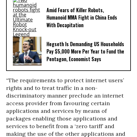
Amid Fears of Killer Robots,
Humanoid MMA Fight in China Ends
With Decapitation
Hegseth Is Demanding US Households
Pay $5,000 More Per Year to Fund the
Pentagon, Economist Says
“The requirements to protect internet users’
rights and to treat traffic in a non-
discriminatory manner preclude an internet
access provider from favouring certain
applications and services by means of
packages enabling those applications and
services to benefit from a ‘zero tariff’ and
making the use of the other applications and