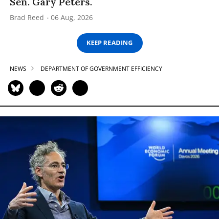
Sen. Gary Peters.
Brad Reed
06 Aug, 2026
KEEP READING
NEWS
DEPARTMENT OF GOVERNMENT EFFICIENCY