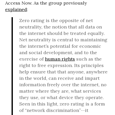
Access Now. As the group previously
explained
:
Zero rating is the opposite of net
neutrality, the notion that all data on
the internet should be treated equally.
Net neutrality is central to maintaining
the internet’s potential for economic
and social development, and to the
exercise of
human rights
such as the
right to free expression. Its principles
help ensure that that anyone, anywhere
in the world, can receive and impart
information freely over the internet, no
matter where they are, what services
they use, or what device they operate.
Seen in this light, zero rating is a form
of “network discrimination”--it