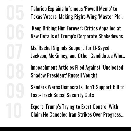
Talarico Explains Infamous ‘Powell Memo’ to
Texas Voters, Making Right-Wing ‘Master Plan’
a Campaign Issue
‘Keep Bribing Him Forever’: Critics Appalled at
New Details of Trump’s Corporate Shakedowns
Ms. Rachel Signals Support for El-Sayed,
Jackson, McKinney, and Other Candidates Who
‘Care About All Kids’
Impeachment Articles Filed Against ‘Unelected
Shadow President’ Russell Vought
Sanders Warns Democrats: Don’t Support Bill to
Fast-Track Social Security Cuts
Expert: Trump’s Trying to Exert Control With
Claim He Canceled Iran Strikes Over Progress
on Deal