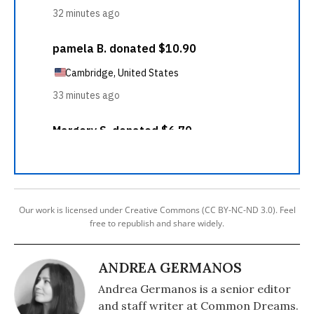
Our work is licensed under Creative Commons (CC BY-NC-ND 3.0). Feel
free to republish and share widely.
ANDREA GERMANOS
Andrea Germanos is a senior editor
and staff writer at Common Dreams.