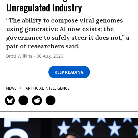
Unregulated Industry
“The ability to compose viral genomes
using generative AI now exists; the
governance to safely steer it does not,” a
pair of researchers said.
Brett Wilkins
06 Aug, 2026
KEEP READING
NEWS
ARTIFICIAL INTELLIGENCE