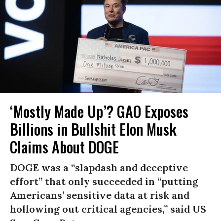
‘Mostly Made Up’? GAO Exposes
Billions in Bullshit Elon Musk
Claims About DOGE
DOGE was a “slapdash and deceptive
effort” that only succeeded in “putting
Americans’ sensitive data at risk and
hollowing out critical agencies,” said US