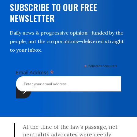
SUBSCRIBE TO OUR FREE
NEWSLETTER
Daily news & progressive opinion—funded by the
people, not the corporations—delivered straight
to your inbox.
*
indicates required
*
Email Address
At the time of the law’s passage, net-
neutrality advocates were deeply