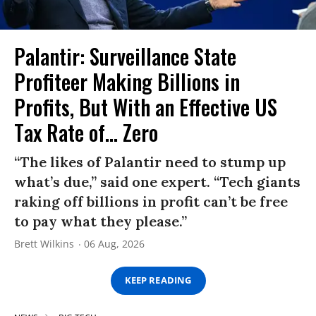
Palantir: Surveillance State
Profiteer Making Billions in
Profits, But With an Effective US
Tax Rate of... Zero
“The likes of Palantir need to stump up
what’s due,” said one expert. “Tech giants
raking off billions in profit can’t be free
to pay what they please.”
Brett Wilkins
06 Aug, 2026
KEEP READING