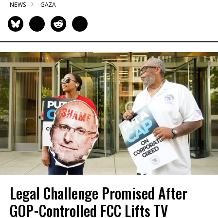
NEWS
GAZA
Legal Challenge Promised After
GOP-Controlled FCC Lifts TV