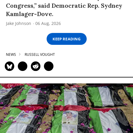
Congress,” said Democratic Rep. Sydney
Kamlager-Dove.
Jake Johnson
06 Aug, 2026
KEEP READING
NEWS
RUSSELL VOUGHT