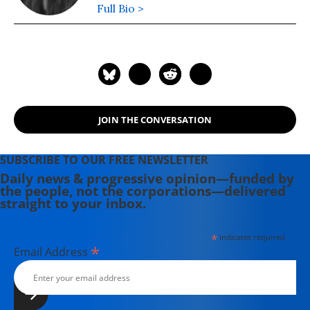
Full Bio >
JOIN THE CONVERSATION
SUBSCRIBE TO OUR FREE NEWSLETTER
Daily news & progressive opinion—funded by
the people, not the corporations—delivered
straight to your inbox.
*
indicates required
*
Email Address