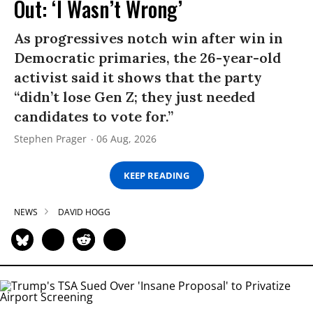
Out: ‘I Wasn’t Wrong’
As progressives notch win after win in
Democratic primaries, the 26-year-old
activist said it shows that the party
“didn’t lose Gen Z; they just needed
candidates to vote for.”
Stephen Prager
06 Aug, 2026
KEEP READING
NEWS
DAVID HOGG