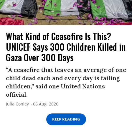
What Kind of Ceasefire Is This?
UNICEF Says 300 Children Killed in
Gaza Over 300 Days
“A ceasefire that leaves an average of one
child dead each and every day is failing
children,” said one United Nations
official.
Julia Conley
06 Aug, 2026
KEEP READING