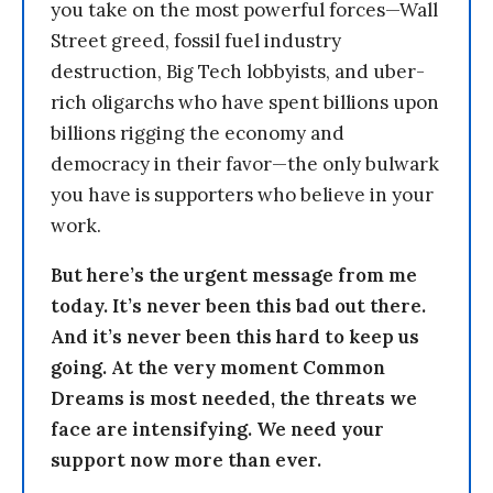
you take on the most powerful forces—Wall
Street greed, fossil fuel industry
destruction, Big Tech lobbyists, and uber-
rich oligarchs who have spent billions upon
billions rigging the economy and
democracy in their favor—the only bulwark
you have is supporters who believe in your
work.
But here’s the urgent message from me
today. It’s never been this bad out there.
And it’s never been this hard to keep us
going. At the very moment Common
Dreams is most needed, the threats we
face are intensifying. We need your
support now more than ever.