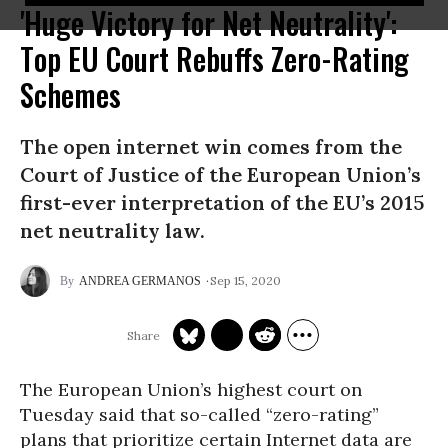
'Huge Victory for Net Neutrality':
Top EU Court Rebuffs Zero-Rating
Schemes
The open internet win comes from the
Court of Justice of the European Union’s
first-ever interpretation of the EU’s 2015
net neutrality law.
Sep 15, 2020
ANDREA GERMANOS
The European Union’s highest court on
Tuesday said that so-called “zero-rating”
plans that prioritize certain Internet data are