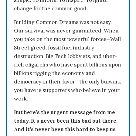
change for the common good.
Building Common Dreams was not easy.
Our survival was never guaranteed. When
you take on the most powerful forces—Wall
Street greed, fossil fuel industry
destruction, Big Tech lobbyists, and uber-
rich oligarchs who have spent billions upon
billions rigging the economy and
democracy in their favor—the only bulwark
you have is supporters who believe in your
work.
But here’s the urgent message from me
today. It’s never been this bad out there.
And it’s never been this hard to keep us