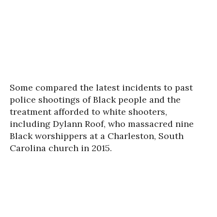
Some compared the latest incidents to past
police shootings of Black people and the
treatment afforded to white shooters,
including Dylann Roof, who massacred nine
Black worshippers at a Charleston, South
Carolina church in 2015.