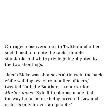
Outraged observers took to Twitter and other
social media to note the racist double
standards and white privilege highlighted by
the two shootings.
“Jacob Blake was shot several times in the back
while walking away from police officers,”
tweeted Nathalie Baptiste, a reporter for
Mother Jones.
“Kyle Rittenhouse made it all
the way home before being arrested. Law and
order is only for certain people.”