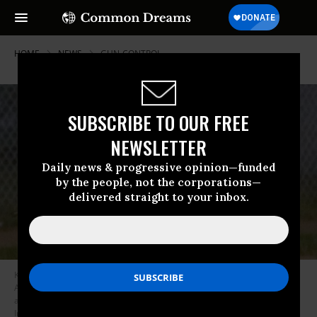
HOME
NEWS
GUN-CONTROL
SUBSCRIBE TO OUR FREE
NEWSLETTER
Daily news & progressive opinion—funded
by the people, not the corporations—
delivered straight to your inbox.
Kyle Rittenhouse, 17, was arrested at his home in Antioch, Illinois on
August 24, 2020, a day after he allegedly shot and killed two protesters,
and wounded a third, in Kenosha, Wisconsin. (Photo: Andalou/Getty
Images)