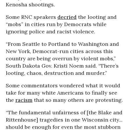
Kenosha shootings.
Some RNC speakers
decried
the looting and
“mobs” in cities run by Democrats while
ignoring police and racist violence.
“From Seattle to Portland to Washington and
New York, Democrat-run cities across this
country are being overrun by violent mobs,”
South Dakota Gov. Kristi Noem said. “There’s
looting, chaos, destruction and murder.”
Some commentators wondered what it would
take for many white Americans to finally see
the
racism
that so many others are protesting.
“The fundamental unfairness of [the Blake and
Rittenhouse] tragedies in one Wisconsin city...
should be enough for even the most stubborn