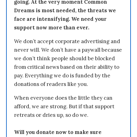
going. At the very moment Common
Dreams is most needed, the threats we
face are intensifying. We need your
support now more than ever.
We don’t accept corporate advertising and
never will. We don’t have a paywall because
we don’t think people should be blocked
from critical news based on their ability to
pay. Everything we do is funded by the
donations of readers like you.
When everyone does the little they can
afford, we are strong. But if that support
retreats or dries up, so do we.
Will you donate now to make sure