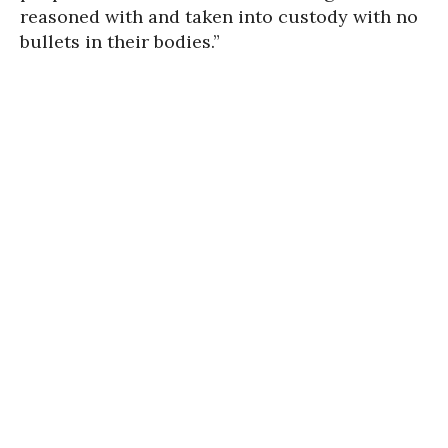
reasoned with and taken into custody with no
bullets in their bodies.”