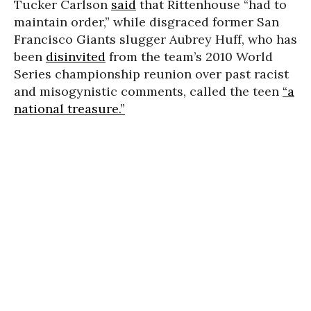
Tucker Carlson
said
that Rittenhouse “had to
maintain order,” while disgraced former San
Francisco Giants slugger Aubrey Huff, who has
been
disinvited
from the team’s 2010 World
Series championship reunion over past racist
and misogynistic comments, called the teen
“a
national treasure.”