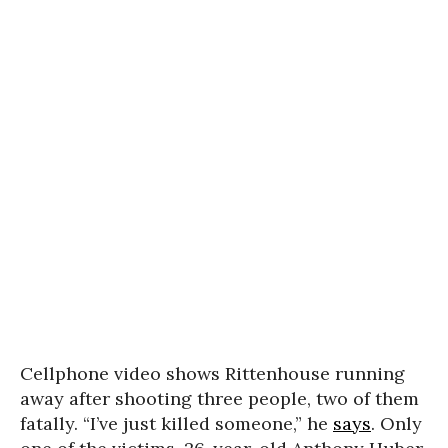
Cellphone video shows Rittenhouse running
away after shooting three people, two of them
fatally. “I’ve just killed someone,” he
says
. Only