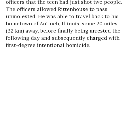
officers that the teen had just shot two people.
The officers allowed Rittenhouse to pass
unmolested. He was able to travel back to his
hometown of Antioch, Illinois, some 20 miles
(32 km) away, before finally being
arrested
the
following day and subsequently
charged
with
first-degree intentional homicide.