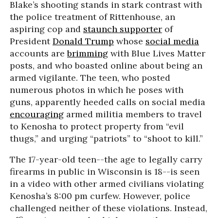
Blake’s shooting stands in stark contrast with
the police treatment of Rittenhouse, an
aspiring cop and
staunch supporter
of
President
Donald Trump
whose
social media
accounts are
brimming
with Blue Lives Matter
posts, and who boasted online about being an
armed vigilante. The teen, who posted
numerous photos in which he poses with
guns, apparently heeded calls on social media
encouraging
armed militia members to travel
to Kenosha to protect property from “evil
thugs,” and urging “patriots” to “shoot to kill.”
The 17-year-old teen--the age to legally carry
firearms in public in Wisconsin is 18--is seen
in a video with other armed civilians violating
Kenosha’s 8:00 pm curfew. However, police
challenged neither of these violations. Instead,