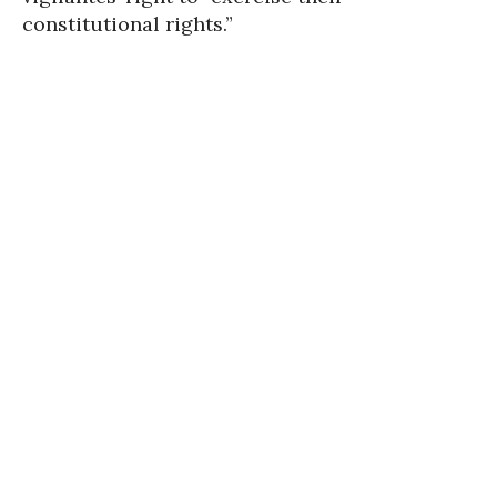
constitutional rights.”