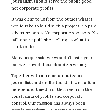
journalism should serve the public good,
not corporate profits.
It was clear to us from the outset what it
would take to build such a project. No paid
advertisements. No corporate sponsors. No
millionaire publisher telling us what to
think or do.
Many people said we wouldn’t last a year,
but we proved those doubters wrong.
Together with a tremendous team of
journalists and dedicated staff, we built an
independent media outlet free from the
constraints of profits and corporate
control. Our mission has always been
simple: To inform. To inspire. To ignite