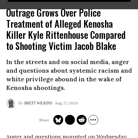
Outrage Grows Over Police
Treatment of Alleged Kenosha
Killer Kyle Rittenhouse Compared
to Shooting Victim Jacob Blake
In the streets and on social media, anger
and questions about systemic racism and
white privilege abound in the wake of
Kenosha shootings.
Aug 27, 2020
BRETT WILKINS
Anger and questions mounted on Wednesday