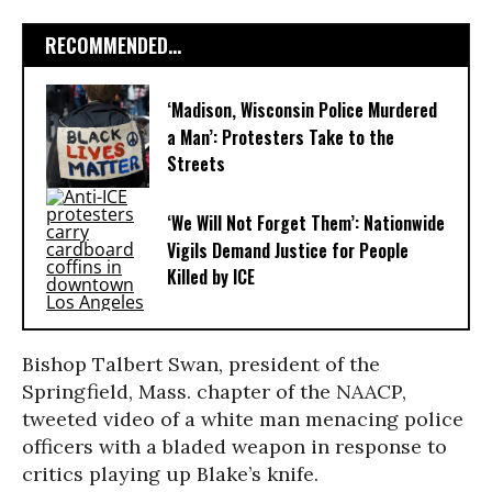
RECOMMENDED...
‘Madison, Wisconsin Police Murdered
a Man’: Protesters Take to the
Streets
‘We Will Not Forget Them’: Nationwide
Vigils Demand Justice for People
Killed by ICE
Bishop Talbert Swan, president of the
Springfield, Mass. chapter of the NAACP,
tweeted video of a white man menacing police
officers with a bladed weapon in response to
critics playing up Blake’s knife.