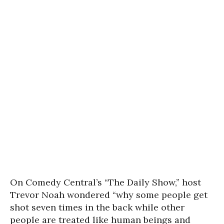
On Comedy Central’s “The Daily Show,” host
Trevor Noah wondered “why some people get
shot seven times in the back while other
people are treated like human beings and