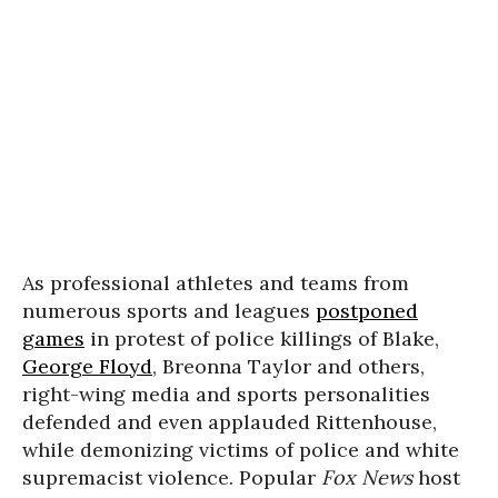
As professional athletes and teams from
numerous sports and leagues
postponed
games
in protest of police killings of Blake,
George Floyd
, Breonna Taylor and others,
right-wing media and sports personalities
defended and even applauded Rittenhouse,
while demonizing victims of police and white
supremacist violence.
Popular
Fox News
host