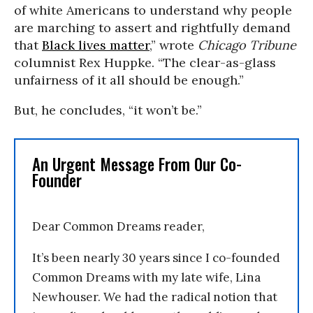
of white Americans to understand why people
are marching to assert and rightfully demand
that
Black lives matter
,” wrote
Chicago Tribune
columnist Rex Huppke. “The clear-as-glass
unfairness of it all should be enough.”
But, he concludes, “it won’t be.”
An Urgent Message From Our Co-
Founder
Dear Common Dreams reader,
It’s been nearly 30 years since I co-founded
Common Dreams with my late wife, Lina
Newhouser. We had the radical notion that