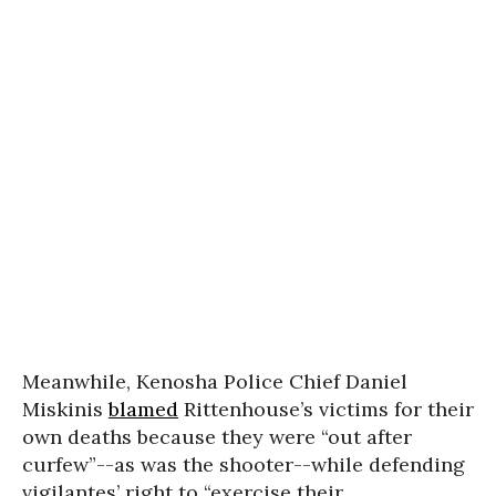
Meanwhile, Kenosha Police Chief Daniel
Miskinis
blamed
Rittenhouse’s victims for their
own deaths because they were “out after
curfew”--as was the shooter--while defending
vigilantes’ right to “exercise their