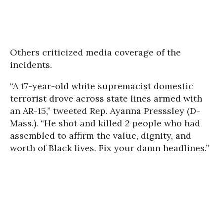
Others criticized media coverage of the
incidents.
“A 17-year-old white supremacist domestic
terrorist drove across state lines armed with
an AR-15,” tweeted Rep. Ayanna Presssley (D-
Mass.). “He shot and killed 2 people who had
assembled to affirm the value, dignity, and
worth of Black lives. Fix your damn headlines.”