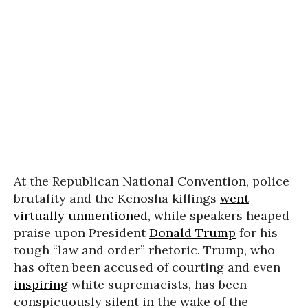
At the Republican National Convention, police
brutality and the Kenosha killings
went
virtually unmentioned
, while speakers heaped
praise upon President
Donald Trump
for his
tough “law and order” rhetoric. Trump, who
has often been accused of courting and even
inspiring
white supremacists, has been
conspicuously silent in the wake of the