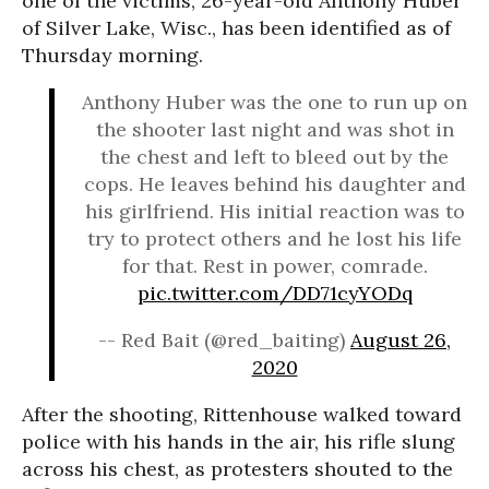
one of the victims, 26-year-old Anthony Huber
of Silver Lake, Wisc., has been identified as of
Thursday morning.
Anthony Huber was the one to run up on
the shooter last night and was shot in
the chest and left to bleed out by the
cops. He leaves behind his daughter and
his girlfriend. His initial reaction was to
try to protect others and he lost his life
for that. Rest in power, comrade.
pic.twitter.com/DD71cyYODq
-- Red Bait (@red_baiting)
August 26,
2020
After the shooting, Rittenhouse walked toward
police with his hands in the air, his rifle slung
across his chest, as protesters shouted to the