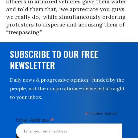
officers in armored vehicles gave them water
and told them that, “we appreciate you guys,
we really do,” while simultaneously ordering
protesters to disperse and accusing them of
“trespassing.”
SUBSCRIBE TO OUR FREE
NEWSLETTER
Daily news & progressive opinion—funded by the
people, not the corporations—delivered straight
to your inbox.
*
indicates required
*
Email Address