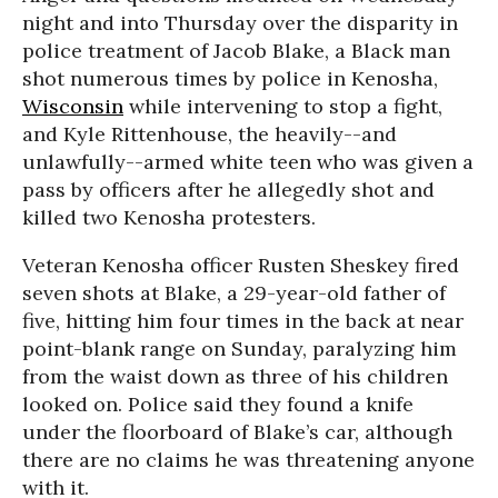
night and into Thursday over the disparity in
police treatment of Jacob Blake, a Black man
shot numerous times by police in Kenosha,
Wisconsin
while intervening to stop a fight,
and Kyle Rittenhouse, the heavily--and
unlawfully--armed white teen who was given a
pass by officers after he allegedly shot and
killed two Kenosha protesters.
Veteran Kenosha officer Rusten Sheskey fired
seven shots at Blake, a 29-year-old father of
five, hitting him four times in the back at near
point-blank range on Sunday, paralyzing him
from the waist down as three of his children
looked on. Police said they found a knife
under the floorboard of Blake’s car, although
there are no claims he was threatening anyone
with it.