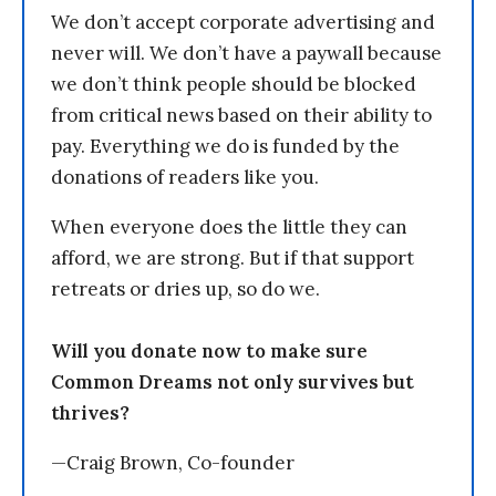
We don’t accept corporate advertising and
never will. We don’t have a paywall because
we don’t think people should be blocked
from critical news based on their ability to
pay. Everything we do is funded by the
donations of readers like you.
When everyone does the little they can
afford, we are strong. But if that support
retreats or dries up, so do we.
Will you donate now to make sure
Common Dreams not only survives but
thrives?
—Craig Brown, Co-founder