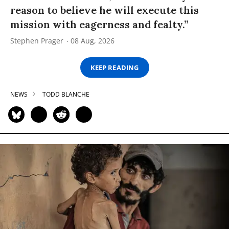
reason to believe he will execute this
mission with eagerness and fealty.”
Stephen Prager
08 Aug, 2026
KEEP READING
NEWS
TODD BLANCHE