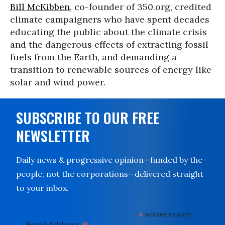
Bill McKibben
, co-founder of 350.org, credited
climate campaigners who have spent decades
educating the public about the climate crisis
and the dangerous effects of extracting fossil
fuels from the Earth, and demanding a
transition to renewable sources of energy like
solar and wind power.
SUBSCRIBE TO OUR FREE
NEWSLETTER
Daily news & progressive opinion—funded by the
people, not the corporations—delivered straight
to your inbox.
*
indicates required