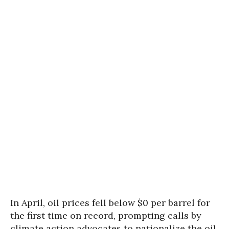
In April, oil prices fell below $0 per barrel for
the first time on record, prompting calls by
climate action advocates to nationalize the oil