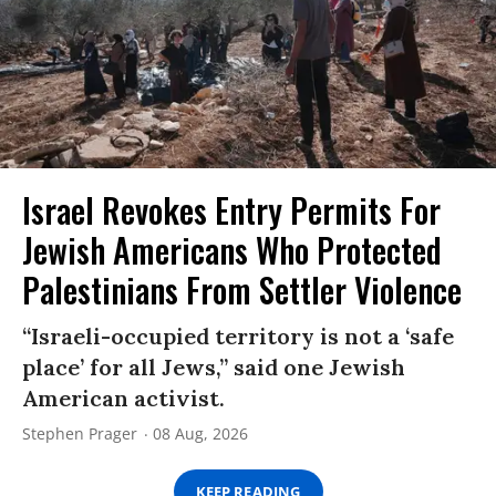
Israel Revokes Entry Permits For
Jewish Americans Who Protected
Palestinians From Settler Violence
“Israeli-occupied territory is not a ‘safe
place’ for all Jews,” said one Jewish
American activist.
Stephen Prager
08 Aug, 2026
KEEP READING