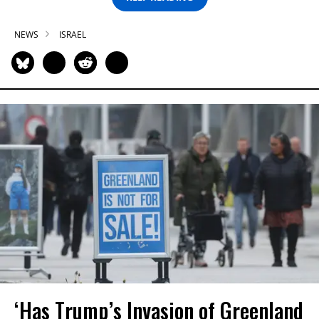
NEWS
ISRAEL
‘Has Trump’s Invasion of Greenland