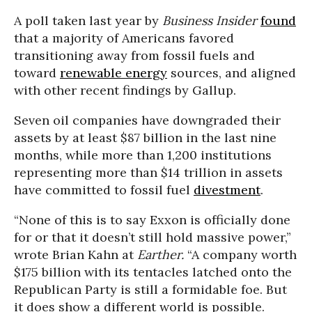
A poll taken last year by
Business Insider
found
that a majority of Americans favored
transitioning away from fossil fuels and
toward
renewable energy
sources, and aligned
with other recent findings by Gallup.
Seven oil companies have downgraded their
assets by at least $87 billion in the last nine
months, while more than 1,200 institutions
representing more than $14 trillion in assets
have committed to fossil fuel
divestment
.
“None of this is to say Exxon is officially done
for or that it doesn’t still hold massive power,”
wrote Brian Kahn at
Earther.
“A company worth
$175 billion with its tentacles latched onto the
Republican Party is still a formidable foe. But
it does show a different world is possible.