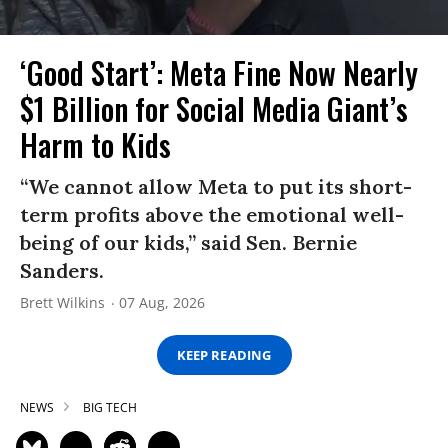
‘Good Start’: Meta Fine Now Nearly
$1 Billion for Social Media Giant’s
Harm to Kids
“We cannot allow Meta to put its short-
term profits above the emotional well-
being of our kids,” said Sen. Bernie
Sanders.
Brett Wilkins
07 Aug, 2026
KEEP READING
NEWS
BIG TECH