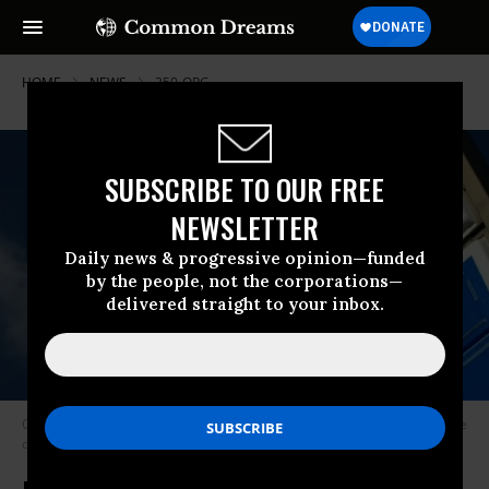
HOME
NEWS
350-ORG
SUBSCRIBE TO OUR FREE
NEWSLETTER
Daily news & progressive opinion—funded
by the people, not the corporations—
delivered straight to your inbox.
Oil giant Exxon Mobil was dropped from the Dow Jones Industrial Average
on Tuesday after 92 years. (Photo: Minale Tattersfield/Flickr/cc)