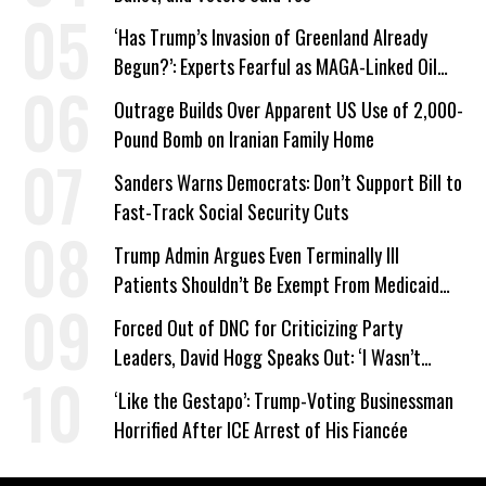
‘Has Trump’s Invasion of Greenland Already
Begun?’: Experts Fearful as MAGA-Linked Oil
Company Prepares Unauthorized Drilling
Outrage Builds Over Apparent US Use of 2,000-
Pound Bomb on Iranian Family Home
Sanders Warns Democrats: Don’t Support Bill to
Fast-Track Social Security Cuts
Trump Admin Argues Even Terminally Ill
Patients Shouldn’t Be Exempt From Medicaid
Work Requirements
Forced Out of DNC for Criticizing Party
Leaders, David Hogg Speaks Out: ‘I Wasn’t
Wrong’
‘Like the Gestapo’: Trump-Voting Businessman
Horrified After ICE Arrest of His Fiancée