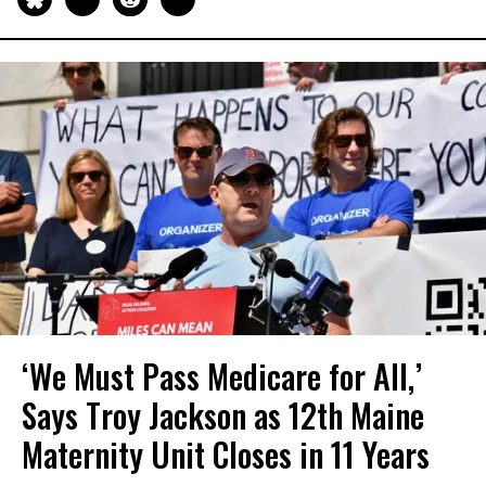
‘We Must Pass Medicare for All,’
Says Troy Jackson as 12th Maine
Maternity Unit Closes in 11 Years