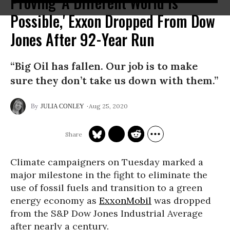
Proving 'A Different World Is
Possible,' Exxon Dropped From Dow
Jones After 92-Year Run
“Big Oil has fallen. Our job is to make
sure they don’t take us down with them.”
Aug 25, 2020
JULIA CONLEY
Climate campaigners on Tuesday marked a
major milestone in the fight to eliminate the
use of fossil fuels and transition to a green
energy economy as
ExxonMobil
was dropped
from the S&P Dow Jones Industrial Average
after nearly a century.