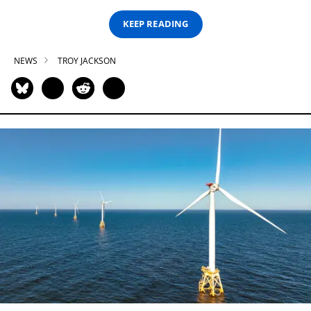
KEEP READING
NEWS
TROY JACKSON