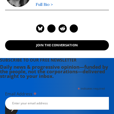
Full Bio >
JOIN THE CONVERSATION
SUBSCRIBE TO OUR FREE NEWSLETTER
Daily news & progressive opinion—funded by
the people, not the corporations—delivered
straight to your inbox.
*
indicates required
*
Email Address