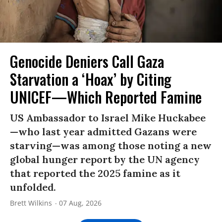
Genocide Deniers Call Gaza
Starvation a ‘Hoax’ by Citing
UNICEF—Which Reported Famine
US Ambassador to Israel Mike Huckabee
—who last year admitted Gazans were
starving—was among those noting a new
global hunger report by the UN agency
that reported the 2025 famine as it
unfolded.
Brett Wilkins
07 Aug, 2026