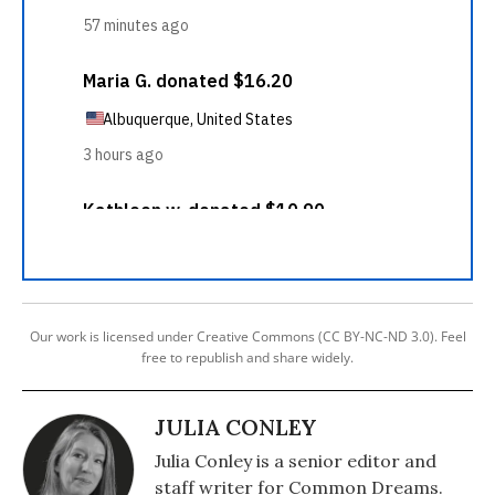
Our work is licensed under Creative Commons (CC BY-NC-ND 3.0). Feel
free to republish and share widely.
JULIA CONLEY
Julia Conley is a senior editor and
staff writer for Common Dreams.