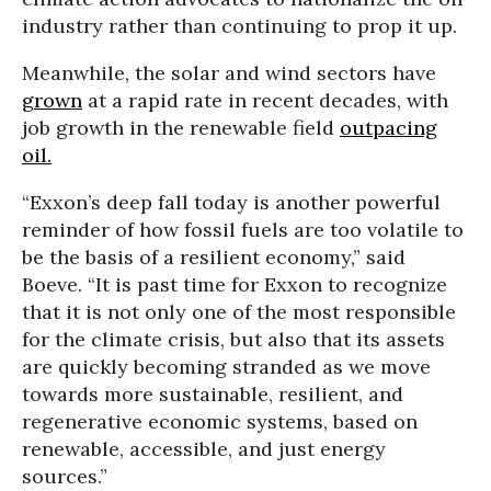
industry rather than continuing to prop it up.
Meanwhile, the solar and wind sectors have
grown
at a rapid rate in recent decades, with
job growth in the renewable field
outpacing
oil.
“Exxon’s deep fall today is another powerful
reminder of how fossil fuels are too volatile to
be the basis of a resilient economy,” said
Boeve. “It is past time for Exxon to recognize
that it is not only one of the most responsible
for the climate crisis, but also that its assets
are quickly becoming stranded as we move
towards more sustainable, resilient, and
regenerative economic systems, based on
renewable, accessible, and just energy
sources.”