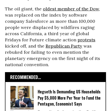
The oil giant, the
oldest member of the Dow,
was replaced on the index by software
company Salesforce as more than 100,000
people were displaced by wildfires raging
across California, a third year of global
Fridays for Future climate action
protests
kicked off, and the
Republican Party
was
rebuked for failing to even mention the
planetary emergency on the first night of its
national convention.
RECOMMENDED...
Hegseth Is Demanding US Households
Pay $5,000 More Per Year to Fund the
Pentagon, Economist Says