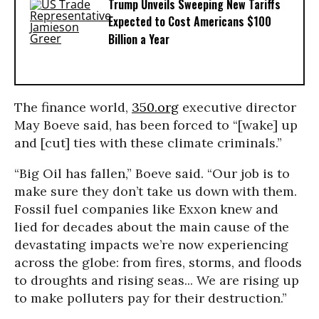
Trump Unveils Sweeping New Tariffs
Expected to Cost Americans $100
Billion a Year
The finance world,
350.org
executive director
May Boeve said, has been forced to “[wake] up
and [cut] ties with these climate criminals.”
“Big Oil has fallen,” Boeve said. “Our job is to
make sure they don’t take us down with them.
Fossil fuel companies like Exxon knew and
lied for decades about the main cause of the
devastating impacts we’re now experiencing
across the globe: from fires, storms, and floods
to droughts and rising seas... We are rising up
to make polluters pay for their destruction.”