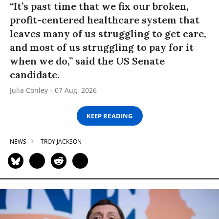
“It’s past time that we fix our broken,
profit-centered healthcare system that
leaves many of us struggling to get care,
and most of us struggling to pay for it
when we do,” said the US Senate
candidate.
Julia Conley
07 Aug, 2026
KEEP READING
NEWS
TROY JACKSON