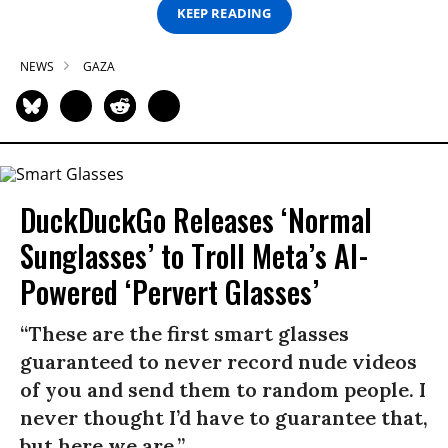
KEEP READING
NEWS
GAZA
DuckDuckGo Releases ‘Normal
Sunglasses’ to Troll Meta’s AI-
Powered ‘Pervert Glasses’
“These are the first smart glasses
guaranteed to never record nude videos
of you and send them to random people. I
never thought I’d have to guarantee that,
but here we are.”