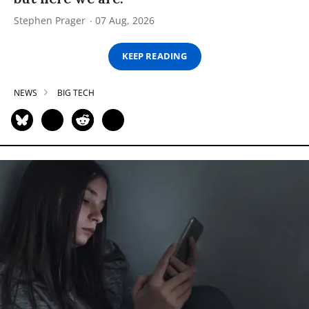
Stephen Prager
07 Aug, 2026
KEEP READING
NEWS
BIG TECH