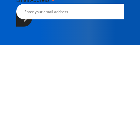
*
Email Address