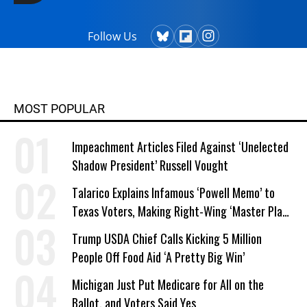
Follow Us
MOST POPULAR
Impeachment Articles Filed Against ‘Unelected
Shadow President’ Russell Vought
Talarico Explains Infamous ‘Powell Memo’ to
Texas Voters, Making Right-Wing ‘Master Plan’
a Campaign Issue
Trump USDA Chief Calls Kicking 5 Million
People Off Food Aid ‘A Pretty Big Win’
Michigan Just Put Medicare for All on the
Ballot, and Voters Said Yes