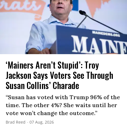
‘Mainers Aren’t Stupid’: Troy
Jackson Says Voters See Through
Susan Collins’ Charade
“Susan has voted with Trump 96% of the
time. The other 4%? She waits until her
vote won’t change the outcome.”
Brad Reed
07 Aug, 2026