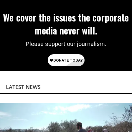
We cover the issues the corporate
media never will.
Please support our journalism.
LATEST NEWS