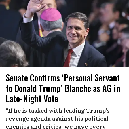
Senate Confirms ‘Personal Servant
to Donald Trump’ Blanche as AG in
Late-Night Vote
“If he is tasked with leading Trump’s
revenge agenda against his political
enemies and critics, we have every