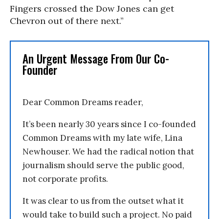
Fingers crossed the Dow Jones can get
Chevron out of there next.”
An Urgent Message From Our Co-
Founder
Dear Common Dreams reader,
It’s been nearly 30 years since I co-founded
Common Dreams with my late wife, Lina
Newhouser. We had the radical notion that
journalism should serve the public good,
not corporate profits.
It was clear to us from the outset what it
would take to build such a project. No paid