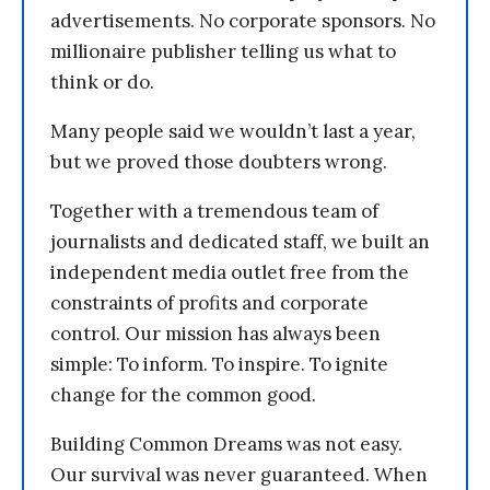
advertisements. No corporate sponsors. No
millionaire publisher telling us what to
think or do.
Many people said we wouldn’t last a year,
but we proved those doubters wrong.
Together with a tremendous team of
journalists and dedicated staff, we built an
independent media outlet free from the
constraints of profits and corporate
control. Our mission has always been
simple: To inform. To inspire. To ignite
change for the common good.
Building Common Dreams was not easy.
Our survival was never guaranteed. When