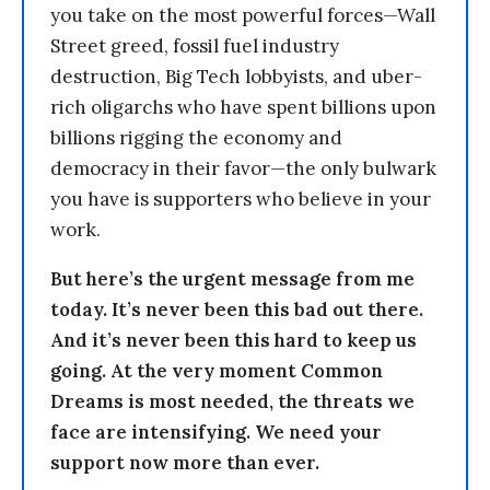
you take on the most powerful forces—Wall
Street greed, fossil fuel industry
destruction, Big Tech lobbyists, and uber-
rich oligarchs who have spent billions upon
billions rigging the economy and
democracy in their favor—the only bulwark
you have is supporters who believe in your
work.
But here’s the urgent message from me
today. It’s never been this bad out there.
And it’s never been this hard to keep us
going. At the very moment Common
Dreams is most needed, the threats we
face are intensifying. We need your
support now more than ever.