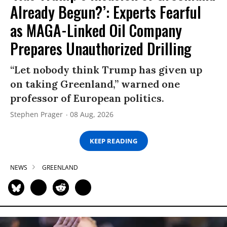
Already Begun?’: Experts Fearful
as MAGA-Linked Oil Company
Prepares Unauthorized Drilling
“Let nobody think Trump has given up
on taking Greenland,” warned one
professor of European politics.
Stephen Prager
08 Aug, 2026
KEEP READING
NEWS
GREENLAND