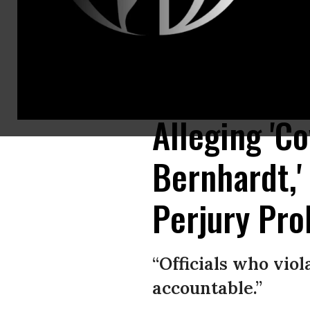
Demonstrators gather outside of the Dirksen Senate Office Building on C
Washington, DC. (Photo by Zach Gibson/Getty Images)
Alleging 'C
Bernhardt,
Perjury Prob
“Officials who vio
accountable.”