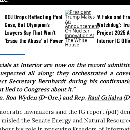
DOJ Drops Reflecting Pool
‘A Fake and Fr
Case, But Olympian’s
Watchdog’: Tru
Lawyers Say That Won’t
Project 2025 A
‘Erase the Abuse’ of Power
Interior IG Offi
icials at Interior are now on the record admitti
uspected all along: they orchestrated a cove
ect Secretary Bernhardt during his confirmati
ut lied to Congress about it.”
n. Ron Wyden (D-Ore.) and Rep.
Raul Grijalva
(D-
ocratic lawmakers said the IG report (pdf) de
ni misled the Senate Energy and Natural Resourc
bout his role in reviewing Freedom of Informat