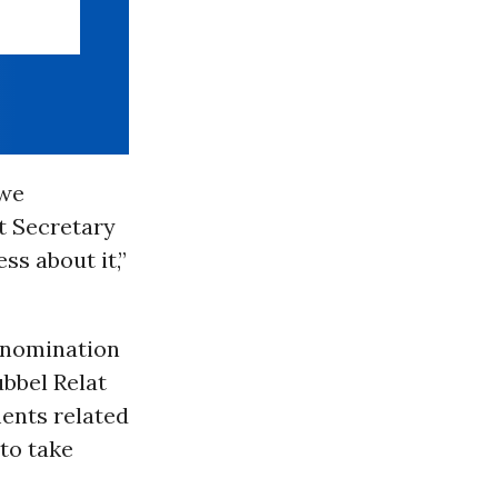
 we
t Secretary
ss about it,”
s nomination
ubbel Relat
ments related
to take