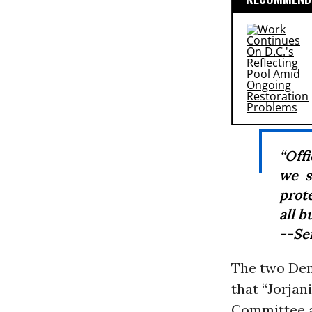
“Off
we s
prot
all b
--Se
The two Dem
that “Jorja
Committee a