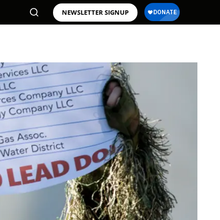
NEWSLETTER SIGNUP