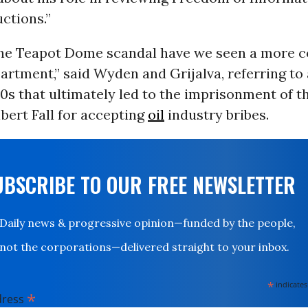
ctions.”
the Teapot Dome scandal have we seen a more c
artment,” said Wyden and Grijalva, referring to
0s that ultimately led to the imprisonment of t
bert Fall for accepting
oil
industry bribes.
UBSCRIBE TO OUR FREE NEWSLETTER
Daily news & progressive opinion—funded by the people,
not the corporations—delivered straight to your inbox.
*
indicates
*
dress