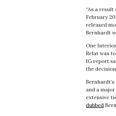
“As a result
February 201
released mo
Bernhardt w
One Interio
Relat was to
IG report sa
the decision,
Bernhardt’s 
and a major 
extensive ti
dubbed
Bern