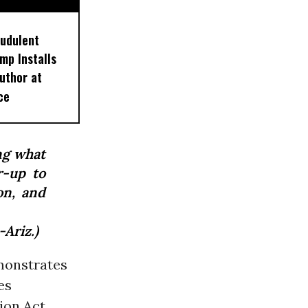
audulent
mp Installs
uthor at
ce
ng what
r-up to
on, and
Ariz.)
monstrates
es
ion Act