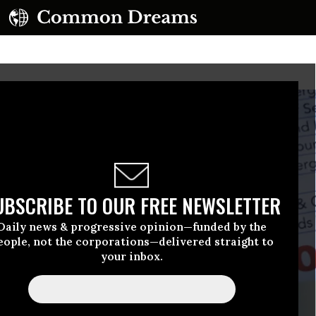
UBSCRIBE TO OUR FREE NEWSLETTER
Daily news & progressive opinion—funded by the
eople, not the corporations—delivered straight to
your inbox.