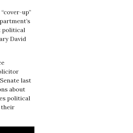
 “cover-up”
epartment’s
 political
ary David
ce
licitor
Senate last
ons about
es political
 their