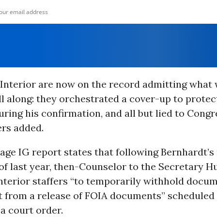
t Interior are now on the record admitting what
l along: they orchestrated a cover-up to protec
ring his confirmation, and all but lied to Congre
rs added.
age IG report states that following Bernhardt’
of last year, then-Counselor to the Secretary H
nterior staffers “to temporarily withhold docu
t from a release of FOIA documents” scheduled 
a court order.