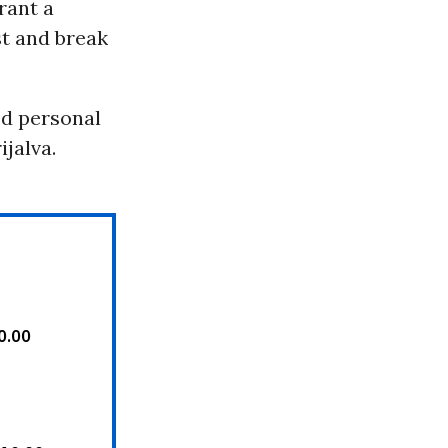
rant a
st and break
ed personal
ijalva.