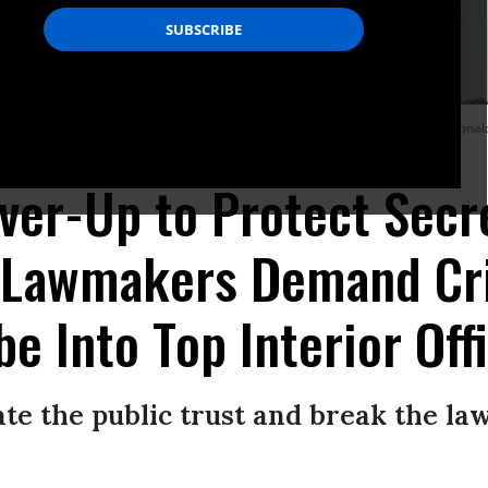
apitol Hill ahead of a confirmation hearing for David Bernhardt, President Donal
over-Up to Protect Secr
' Lawmakers Demand Cr
e Into Top Interior Offi
late the public trust and break the la