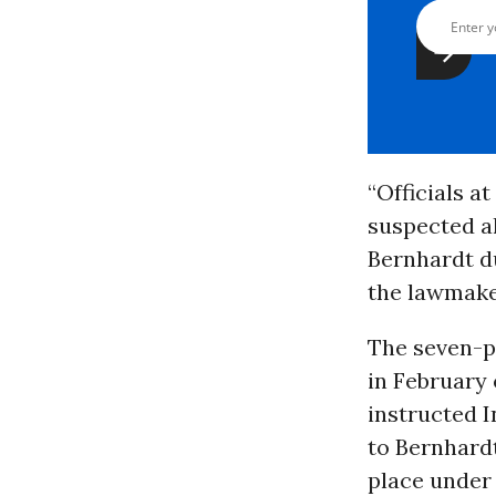
“Officials a
suspected al
Bernhardt du
the lawmake
The seven-p
in February 
instructed I
to Bernhard
place under 