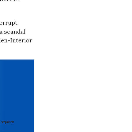
orrupt
 a scandal
hen-Interior
 required