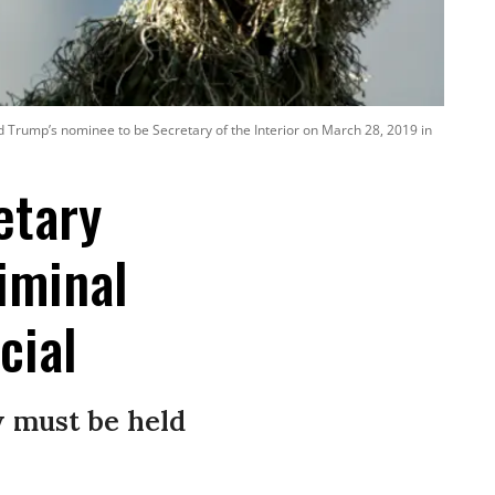
d Trump’s nominee to be Secretary of the Interior on March 28, 2019 in
etary
iminal
cial
w must be held