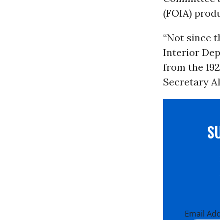
(FOIA) produ
“Not since 
Interior Dep
from the 192
Secretary Al
S
Email Ad