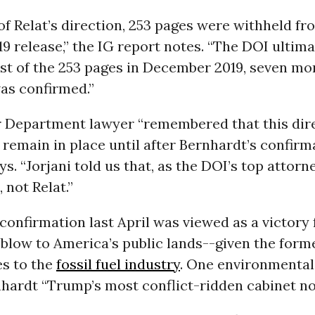
 of Relat’s direction, 253 pages were withheld f
9 release,” the IG report notes. “The DOI ultima
st of the 253 pages in December 2019, seven mo
as confirmed.”
r Department lawyer “remembered that this dir
 remain in place until after Bernhardt’s confirma
ys. “Jorjani told us that, as the DOI’s top attor
 not Relat.”
confirmation last April was viewed as a victory f
blow to America’s public lands--given the forme
es to the
fossil fuel industry
. One environmental
hardt “Trump’s most conflict-ridden cabinet n