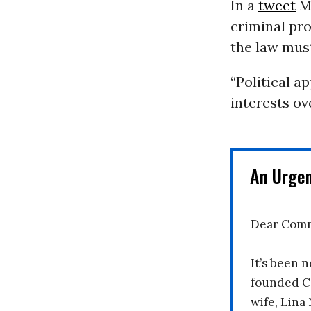
In a
tweet
Mo
criminal pro
the law must
“Political a
interests ov
An Urge
Dear Comm
It’s been n
founded C
wife, Lina