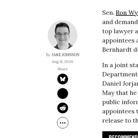
Sen.
Ron Wy
and demande
top lawyer a
appointees 
Bernhardt du
JAKE JOHNSON
Aug 11, 2020
In a joint s
Department t
Daniel Jorja
May that he
public info
appointees t
release to t
RECOMMENDE