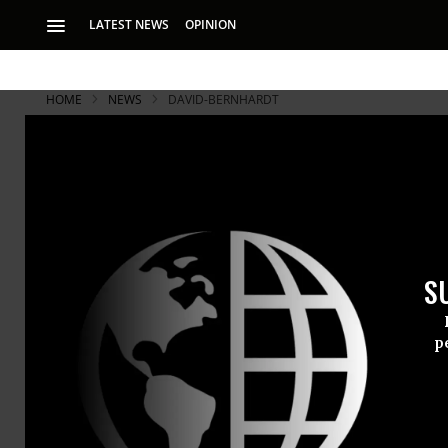
LATEST NEWS
OPINION
HOME
NEWS
DAVID-BERNHARDT
S
p