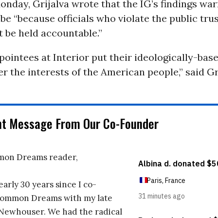
nday, Grijalva wrote that the IG’s findings war
be “because officials who violate the public tru
 be held accountable.”
ppointees at Interior put their ideologically-bas
er the interests of the American people,” said Gr
nt Message From Our Co-Founder
on Dreams reader,
early 30 years since I co-
ommon Dreams with my late
 Newhouser. We had the radical