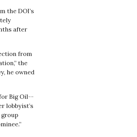
rom the DOI’s
tely
nths after
ection from
tion,” the
ney, he owned
or Big Oil--
r lobbyist’s
 group
ominee.”