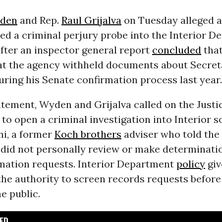
den
and Rep.
Raul Grijalva
on Tuesday alleged a
d a criminal perjury probe into the Interior D
fter an inspector general report
concluded
that
at the agency withheld documents about Secret
ring his Senate confirmation process last year.
tatement, Wyden and Grijalva called on the Justi
o open a criminal investigation into Interior so
ni, a former
Koch brothers
adviser who told the 
 did not personally review or make determinati
rmation requests. Interior Department
policy
giv
he authority to screen records requests before
he public.
D...