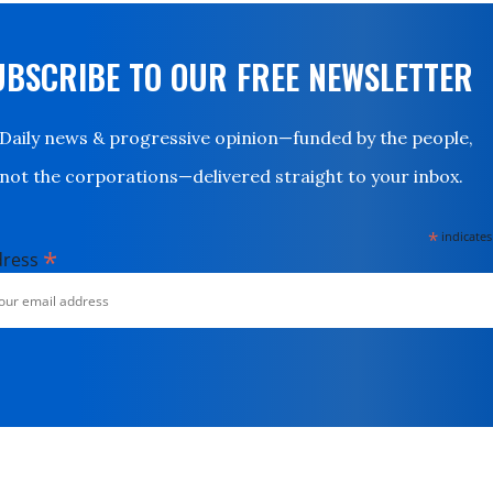
UBSCRIBE TO OUR FREE NEWSLETTER
Daily news & progressive opinion—funded by the people,
not the corporations—delivered straight to your inbox.
*
indicates
*
dress