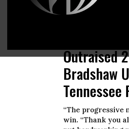
“It’s time to move forward to flip this U.S. Senate seat. And we can do 
(Photo: Marquita Bradshaw 2020)
Outraised 2
Bradshaw U
Tennessee 
“The progressive 
win. “Thank you all