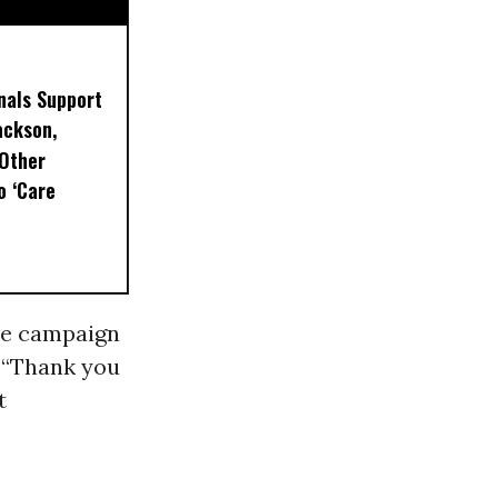
nals Support
ackson,
 Other
o ‘Care
se campaign
 “Thank you
t