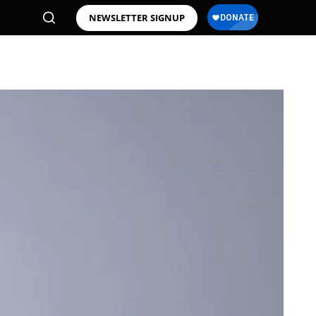
NEWSLETTER SIGNUP