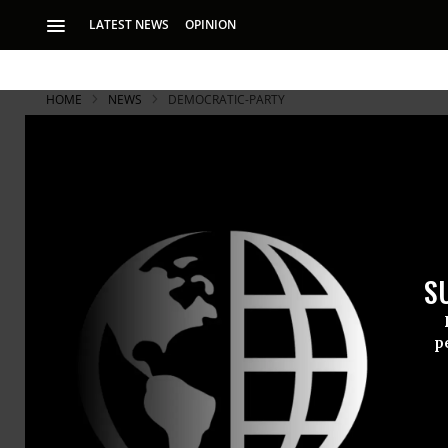
LATEST NEWS
OPINION
HOME
NEWS
DEMOCRATIC-PARTY
S
p