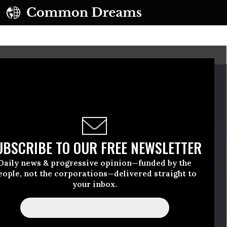
UBSCRIBE TO OUR FREE NEWSLETTER
Daily news & progressive opinion—funded by the
eople, not the corporations—delivered straight to
your inbox.