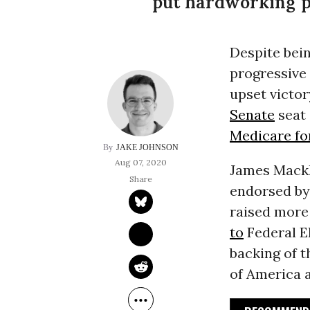
put hardworking pe
Despite bei
progressive
upset victor
Senate
seat 
Medicare for
JAKE JOHNSON
Aug 07, 2020
James Mackl
endorsed by
raised more 
to
Federal El
backing of 
of America a