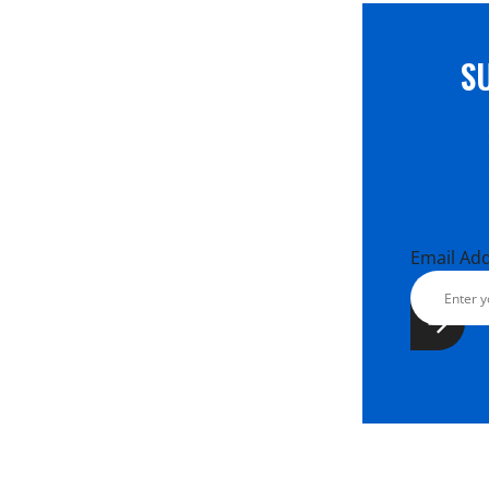
S
Email Ad