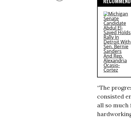
RECOMMENDE
“The progre
consisted en
all so much 
hardworking