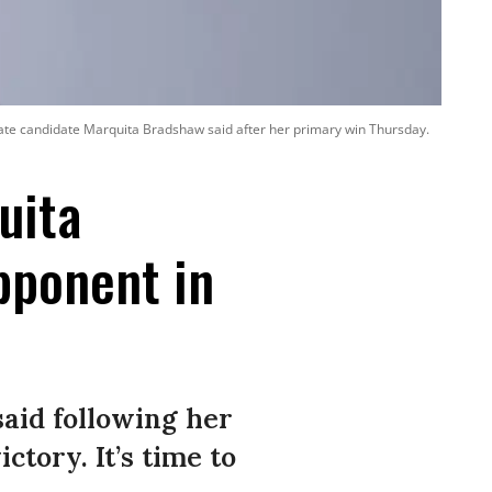
Senate candidate Marquita Bradshaw said after her primary win Thursday.
uita
pponent in
aid following her
ctory. It’s time to