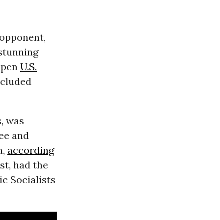
 opponent,
stunning
open
U.S.
ncluded
, was
ee and
n,
according
st, had the
c Socialists