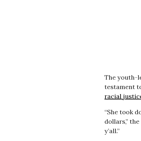
The youth-
testament to
racial justic
“She took d
dollars,” th
y’all.”