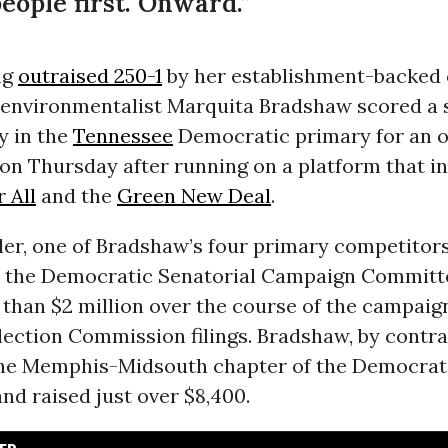
ople first. Onward.”
ng
outraised 250-1
by her establishment-backed
 environmentalist Marquita Bradshaw scored a 
y in the
Tennessee
Democratic primary for an 
on Thursday after running on a platform that i
 All
and the
Green New Deal
.
er, one of Bradshaw’s four primary competitors
 the Democratic Senatorial Campaign Committ
than $2 million over the course of the campaig
ection Commission filings. Bradshaw, by contra
the Memphis-Midsouth chapter of the Democrati
nd raised just over $8,400.