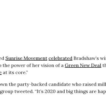
led
Sunrise Movement
celebrated
Bradshaw’s wi
 the power of her vision of a
Green New Deal
th
e
at its core.”
own the party-backed candidate who raised mill
e group tweeted. “It’s 2020 and big things are ha