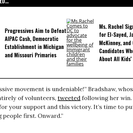
D...
Ms. Rachel Sig
Progressives Aim to Defeat
for El-Sayed, J
AIPAC Cash, Democratic
McKinney, and
Establishment in Michigan
Candidates Wh
and Missouri Primaries
About All Kids’
ssive movement is undeniable!” Bradshaw, who
tirely of volunteers,
tweeted
following her win.
for your support and this victory. It’s time to pu
 people first. Onward.”