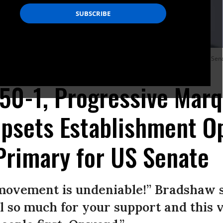
it by working together, by staying true to the principles,” Democratic Tennessee 
50-1, Progressive Marq
psets Establishment O
Primary for US Senate
movement is undeniable!” Bradshaw s
 so much for your support and this vi