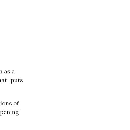
n as a
at “puts
ions of
ppening