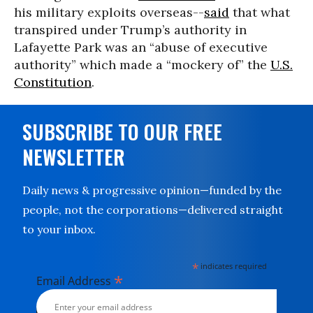
his military exploits overseas--
said
that what
transpired under Trump’s authority in
Lafayette Park was an “abuse of executive
authority” which made a “mockery of” the
U.S.
Constitution
.
SUBSCRIBE TO OUR FREE
NEWSLETTER
Daily news & progressive opinion—funded by the
people, not the corporations—delivered straight
to your inbox.
*
indicates required
*
Email Address