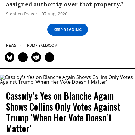
assigned authority over that property.”
Stephen Prager
07 Aug, 2026
KEEP READING
NEWS
TRUMP BALLROOM
Cassidy’s Yes on Blanche Again
Shows Collins Only Votes Against
Trump ‘When Her Vote Doesn’t
Matter’