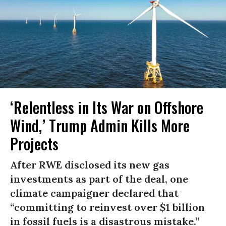
‘Relentless in Its War on Offshore
Wind,’ Trump Admin Kills More
Projects
After RWE disclosed its new gas
investments as part of the deal, one
climate campaigner declared that
“committing to reinvest over $1 billion
in fossil fuels is a disastrous mistake.”