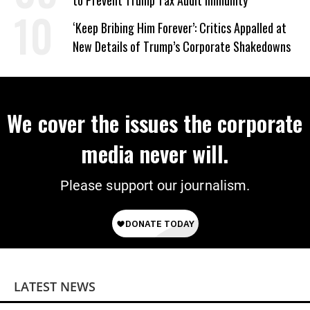
to Prevent Trump Tax Audit Immunity
‘Keep Bribing Him Forever’: Critics Appalled at
New Details of Trump’s Corporate Shakedowns
We cover the issues the corporate
media never will.
Please support our journalism.
LATEST NEWS