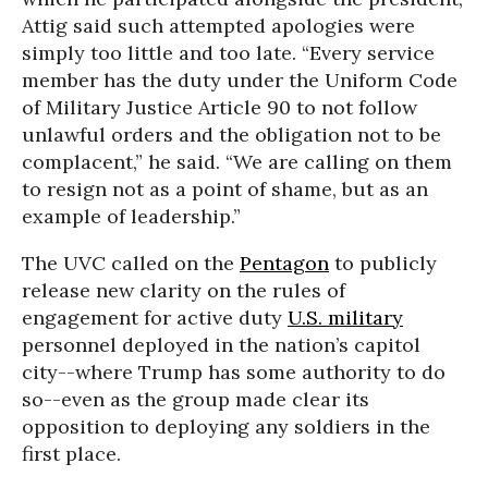
Attig said such attempted apologies were
simply too little and too late. “Every service
member has the duty under the Uniform Code
of Military Justice Article 90 to not follow
unlawful orders and the obligation not to be
complacent,” he said. “We are calling on them
to resign not as a point of shame, but as an
example of leadership.”
The UVC called on the
Pentagon
to publicly
release new clarity on the rules of
engagement for active duty
U.S. military
personnel deployed in the nation’s capitol
city--where Trump has some authority to do
so--even as the group made clear its
opposition to deploying any soldiers in the
first place.