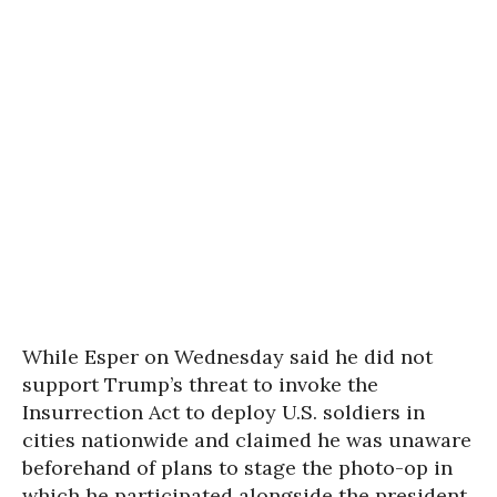
While Esper on Wednesday said he did not
support Trump’s threat to invoke the
Insurrection Act to deploy U.S. soldiers in
cities nationwide and claimed he was unaware
beforehand of plans to stage the photo-op in
which he participated alongside the president,