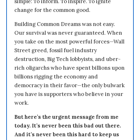
simple: To inform. To inspire. To ignite
change for the common good.
Building Common Dreams was not easy.
Our survival was never guaranteed. When
you take on the most powerful forces—Wall
Street greed, fossil fuel industry
destruction, Big Tech lobbyists, and uber-
rich oligarchs who have spent billions upon
billions rigging the economy and
democracy in their favor—the only bulwark
you have is supporters who believe in your
work.
But here’s the urgent message from me
today. It’s never been this bad out there.
And it’s never been this hard to keep us