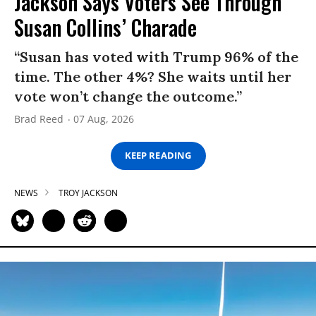
Jackson Says Voters See Through
Susan Collins’ Charade
“Susan has voted with Trump 96% of the
time. The other 4%? She waits until her
vote won’t change the outcome.”
Brad Reed
07 Aug, 2026
KEEP READING
NEWS
TROY JACKSON