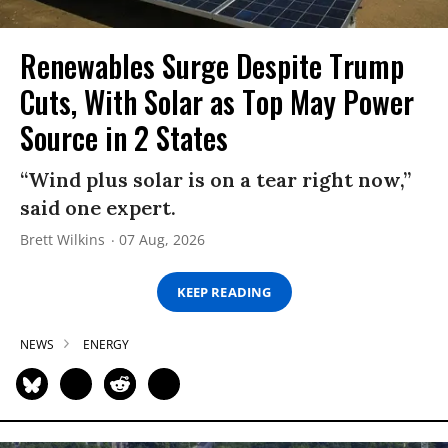
Renewables Surge Despite Trump
Cuts, With Solar as Top May Power
Source in 2 States
“Wind plus solar is on a tear right now,”
said one expert.
Brett Wilkins
07 Aug, 2026
KEEP READING
NEWS
ENERGY