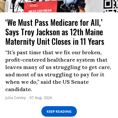
‘We Must Pass Medicare for All,’
Says Troy Jackson as 12th Maine
Maternity Unit Closes in 11 Years
“It’s past time that we fix our broken,
profit-centered healthcare system that
leaves many of us struggling to get care,
and most of us struggling to pay for it
when we do,” said the US Senate
candidate.
Julia Conley
07 Aug, 2026
KEEP READING