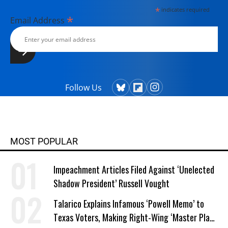
*
indicates required
*
Email Address
Follow Us
MOST POPULAR
Impeachment Articles Filed Against ‘Unelected
Shadow President’ Russell Vought
Talarico Explains Infamous ‘Powell Memo’ to
Texas Voters, Making Right-Wing ‘Master Plan’