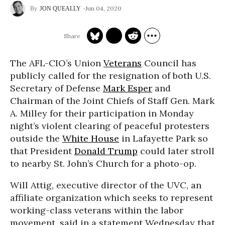
Jun 04, 2020
JON QUEALLY
The AFL-CIO’s Union
Veterans
Council has
publicly called for the resignation of both U.S.
Secretary of Defense
Mark Esper
and
Chairman of the Joint Chiefs of Staff Gen. Mark
A. Milley for their participation in Monday
night’s violent clearing of peaceful protesters
outside the
White House
in Lafayette Park so
that President
Donald Trump
could later stroll
to nearby St. John’s Church for a photo-op.
Will Attig, executive director of the UVC, an
affiliate organization which seeks to represent
working-class veterans within the labor
movement, said in a statement Wednesday that