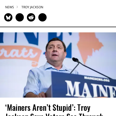
NEWS
TROY JACKSON
‘Mainers Aren’t Stupid’: Troy