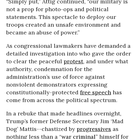
“Simply put,” Attig continued, “our military is
not a prop for photo-ops and political
statements. This spectacle to deploy our
troops created an unsafe environment and
became an abuse of power.”
As congressional lawmakers have demanded a
detailed investigation into who gave the order
to clear the peaceful
protest
, and under what
authority, condemnation for the
administration’s use of force against
nonviolent demonstrators expressing
constitutionally-protected
free speech
has
come from across the political spectrum.
In a rebuke that made headlines overnight,
Trump’s former Defense Secretary Jim ‘Mad
Dog’ Mattis--chastized by
progressives
as
nothing less than a “
war criminal
” himself for