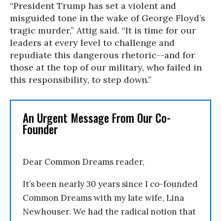
“President Trump has set a violent and
misguided tone in the wake of George Floyd’s
tragic murder,” Attig said. “It is time for our
leaders at every level to challenge and
repudiate this dangerous rhetoric--and for
those at the top of our military, who failed in
this responsibility, to step down.”
An Urgent Message From Our Co-
Founder
Dear Common Dreams reader,
It’s been nearly 30 years since I co-founded
Common Dreams with my late wife, Lina
Newhouser. We had the radical notion that