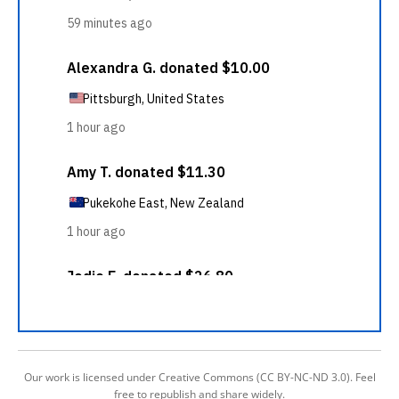
Our work is licensed under Creative Commons (CC BY-NC-ND 3.0). Feel
free to republish and share widely.