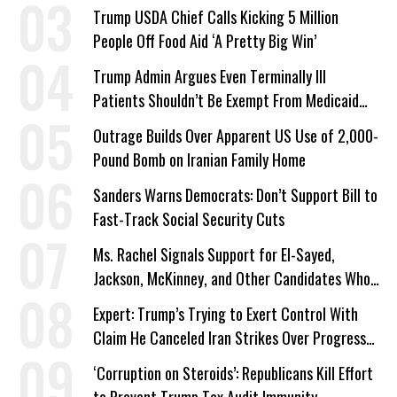
a Campaign Issue
Trump USDA Chief Calls Kicking 5 Million
People Off Food Aid ‘A Pretty Big Win’
Trump Admin Argues Even Terminally Ill
Patients Shouldn’t Be Exempt From Medicaid
Work Requirements
Outrage Builds Over Apparent US Use of 2,000-
Pound Bomb on Iranian Family Home
Sanders Warns Democrats: Don’t Support Bill to
Fast-Track Social Security Cuts
Ms. Rachel Signals Support for El-Sayed,
Jackson, McKinney, and Other Candidates Who
‘Care About All Kids’
Expert: Trump’s Trying to Exert Control With
Claim He Canceled Iran Strikes Over Progress
on Deal
‘Corruption on Steroids’: Republicans Kill Effort