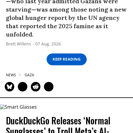
—who last year admitted Gazans were
starving—was among those noting a new
global hunger report by the UN agency
that reported the 2025 famine as it
unfolded.
Brett Wilkins
07 Aug, 2026
KEEP READING
NEWS
GAZA
DuckDuckGo Releases ‘Normal
Sunglasses’ to Troll Meta’s AI-