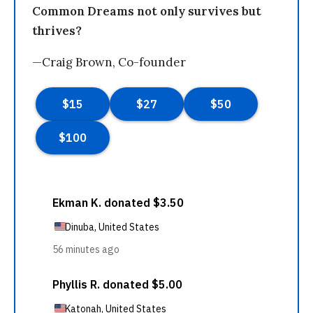
Common Dreams not only survives but
thrives?
—Craig Brown, Co-founder