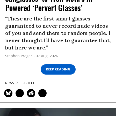
Powered ‘Pervert Glasses’
“These are the first smart glasses
guaranteed to never record nude videos
of you and send them to random people. I
never thought I’d have to guarantee that,
but here we are.”
Stephen Prager
07 Aug, 2026
KEEP READING
NEWS
BIG TECH