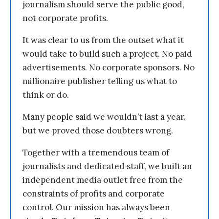
journalism should serve the public good,
not corporate profits.
It was clear to us from the outset what it
would take to build such a project. No paid
advertisements. No corporate sponsors. No
millionaire publisher telling us what to
think or do.
Many people said we wouldn’t last a year,
but we proved those doubters wrong.
Together with a tremendous team of
journalists and dedicated staff, we built an
independent media outlet free from the
constraints of profits and corporate
control. Our mission has always been