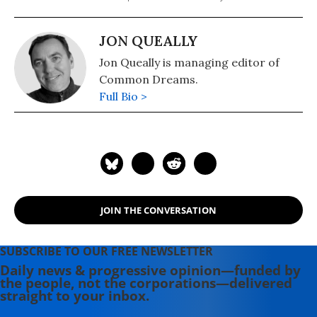
JON QUEALLY
Jon Queally is managing editor of
Common Dreams.
Full Bio >
JOIN THE CONVERSATION
SUBSCRIBE TO OUR FREE NEWSLETTER
Daily news & progressive opinion—funded by
the people, not the corporations—delivered
straight to your inbox.