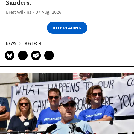
Sanders.
Brett Wilkins
07 Aug, 2026
KEEP READING
NEWS
BIG TECH