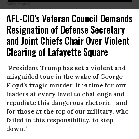
Getty Images)
AFL-CIO's Veteran Council Demands
Resignation of Defense Secretary
and Joint Chiefs Chair Over Violent
Clearing of Lafayette Square
“President Trump has set a violent and
misguided tone in the wake of George
Floyd’s tragic murder. It is time for our
leaders at every level to challenge and
repudiate this dangerous rhetoric—and
for those at the top of our military, who
failed in this responsibility, to step
down.”