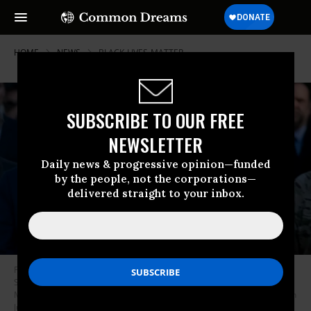
HOME
NEWS
BLACK-LIVES-MATTER
SUBSCRIBE TO OUR FREE
NEWSLETTER
Daily news & progressive opinion—funded
by the people, not the corporations—
delivered straight to your inbox.
President Donald Trump walks with Attorney General William Barr,
Secretary of Defense Mark Esper, Chairman of the Joint Chiefs of Staff
Mark Milley, and others from the White House to visit St. John’s Church on
June 1, 2020, in Washington, D.C. (Photo: Brendan Smialowski/AFP via