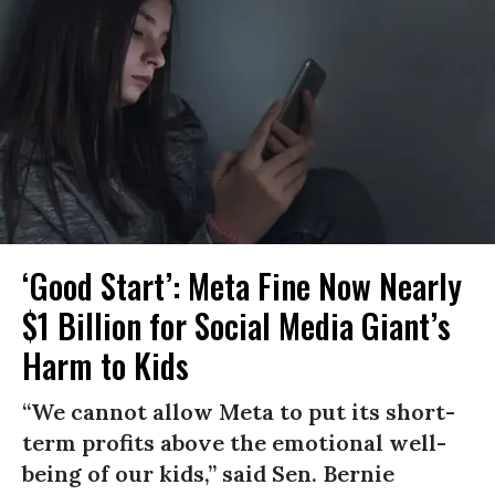
‘Good Start’: Meta Fine Now Nearly
$1 Billion for Social Media Giant’s
Harm to Kids
“We cannot allow Meta to put its short-
term profits above the emotional well-
being of our kids,” said Sen. Bernie