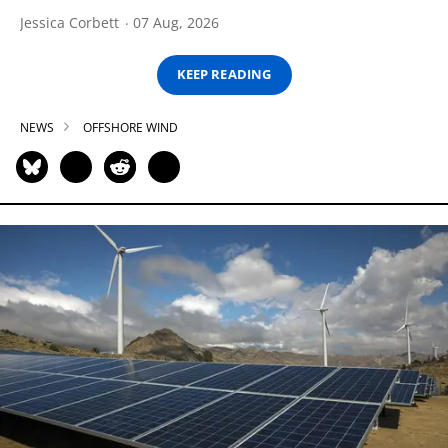
Jessica Corbett
07 Aug, 2026
KEEP READING
NEWS
OFFSHORE WIND