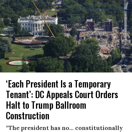
‘Each President Is a Temporary
Tenant’: DC Appeals Court Orders
Halt to Trump Ballroom
Construction
“The president has no... constitutionally