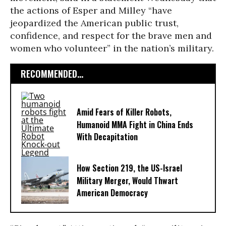
the actions of Esper and Milley “have
jeopardized the American public trust,
confidence, and respect for the brave men and
women who volunteer” in the nation’s military.
RECOMMENDED...
Amid Fears of Killer Robots,
Humanoid MMA Fight in China Ends
With Decapitation
How Section 219, the US-Israel
Military Merger, Would Thwart
American Democracy