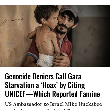
Genocide Deniers Call Gaza
Starvation a ‘Hoax’ by Citing
UNICEF—Which Reported Famine
US Ambassador to Israel Mike Huckabee