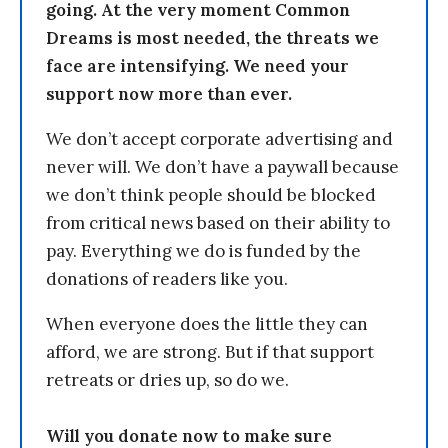
going. At the very moment Common
Dreams is most needed, the threats we
face are intensifying. We need your
support now more than ever.
We don’t accept corporate advertising and
never will. We don’t have a paywall because
we don’t think people should be blocked
from critical news based on their ability to
pay. Everything we do is funded by the
donations of readers like you.
When everyone does the little they can
afford, we are strong. But if that support
retreats or dries up, so do we.
Will you donate now to make sure