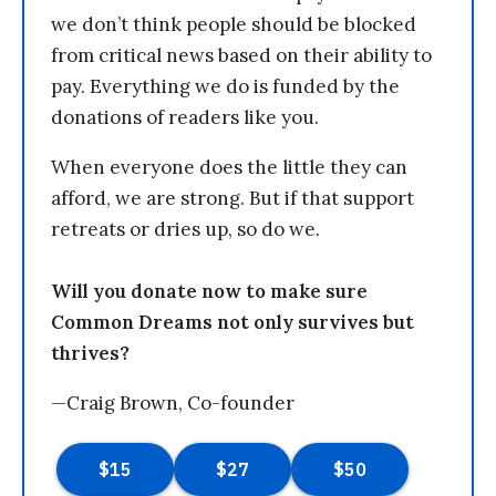
we don’t think people should be blocked
from critical news based on their ability to
pay. Everything we do is funded by the
donations of readers like you.
When everyone does the little they can
afford, we are strong. But if that support
retreats or dries up, so do we.
Will you donate now to make sure
Common Dreams not only survives but
thrives?
—Craig Brown, Co-founder