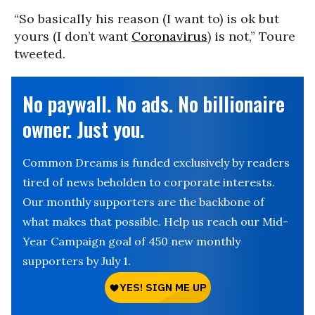
“So basically his reason (I want to) is ok but
yours (I don’t want
Coronavirus
) is not,” Toure
tweeted.
No paywall. No ads. No billionaire
owner. Just you.
Common Dreams is funded exclusively by readers
tired of news beholden to corporate interests.
Our monthly supporters are the backbone of
what makes that possible. Help us reach our Mid-
Year Campaign goal of 450 new monthly
supporters by July 1.