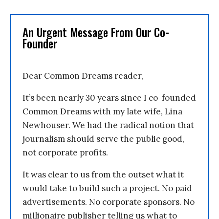
An Urgent Message From Our Co-
Founder
Dear Common Dreams reader,
It’s been nearly 30 years since I co-founded
Common Dreams with my late wife, Lina
Newhouser. We had the radical notion that
journalism should serve the public good,
not corporate profits.
It was clear to us from the outset what it
would take to build such a project. No paid
advertisements. No corporate sponsors. No
millionaire publisher telling us what to