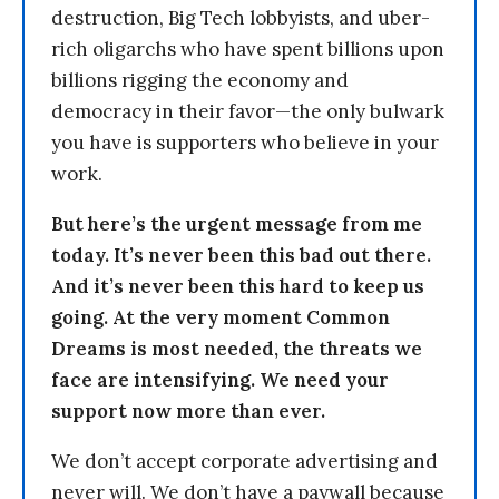
destruction, Big Tech lobbyists, and uber-
rich oligarchs who have spent billions upon
billions rigging the economy and
democracy in their favor—the only bulwark
you have is supporters who believe in your
work.
But here’s the urgent message from me
today. It’s never been this bad out there.
And it’s never been this hard to keep us
going. At the very moment Common
Dreams is most needed, the threats we
face are intensifying. We need your
support now more than ever.
We don’t accept corporate advertising and
never will. We don’t have a paywall because