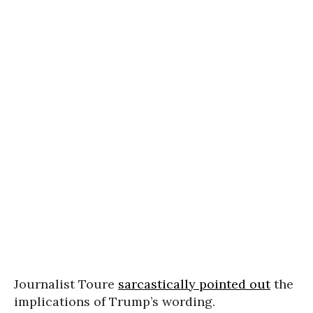
Journalist Toure
sarcastically pointed out
the
implications of Trump’s wording.