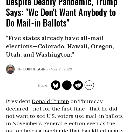
Despite Deadly Pandemic, Trump
Says: "We Don't Want Anybody to
Do Mail-in Ballots"
“Five states already have all-mail
elections—Colorado, Hawaii, Oregon,
Utah, and Washington.”
May 21, 2020
EOIN HIGGINS
President
Donald Trump
on Thursday
declared--not for the first time--that he did
not want to see U.S. voters use mail-in ballots
in November’s general election even as the
nation faces a
pandemic
that has killed nearly