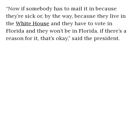
“Now if somebody has to mail it in because
they’re sick or, by the way, because they live in
the
White House
and they have to vote in
Florida and they won’t be in Florida, if there’s a
reason for it, that’s okay,” said the president.