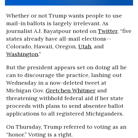
Whether or not Trump wants people to use
mail-in ballots is largely irrelevant. As
journalist A.J. Bayatpour noted on
Twitter
, “five
states already have all-mail elections--
Colorado, Hawaii, Oregon,
Utah
, and
Washington
.”
But the president appears set on doing all he
can to discourage the practice, lashing out
Wednesday in a now-deleted tweet at
Michigan Gov.
Gretchen Whitmer
and
threatening withhold federal aid if her state
proceeds with plans to send absentee ballot
applications to all registered Michiganders.
On Thursday, Trump referred to voting as an
“honor.” Voting is a right.