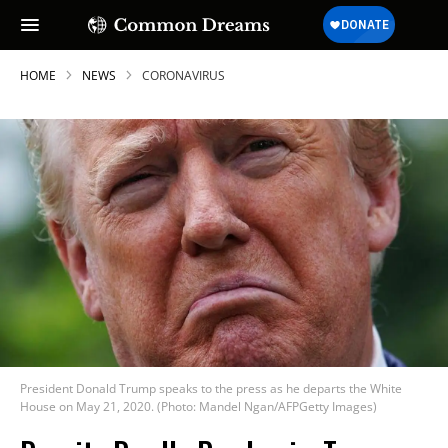
HOME
NEWS
CORONAVIRUS
President Donald Trump speaks to the press as he departs the White
House on May 21, 2020. (Photo: Mandel Ngan/AFPGetty Images)