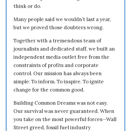
think or do.
Many people said we wouldn’t last a year,
but we proved those doubters wrong.
Together with a tremendous team of
journalists and dedicated staff, we built an
independent media outlet free from the
constraints of profits and corporate
control. Our mission has always been
simple: To inform. To inspire. To ignite
change for the common good.
Building Common Dreams was not easy.
Our survival was never guaranteed. When
you take on the most powerful forces—Wall
Street greed, fossil fuel industry