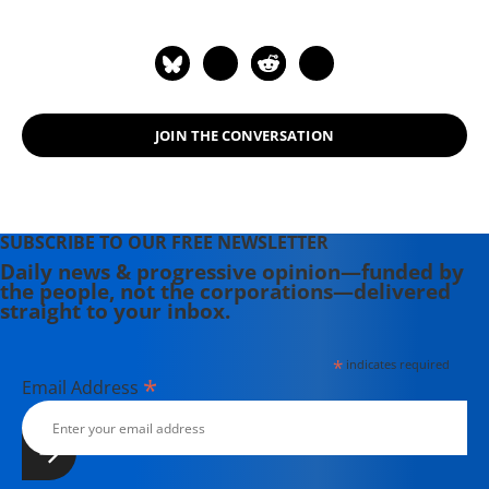
JOIN THE CONVERSATION
SUBSCRIBE TO OUR FREE NEWSLETTER
Daily news & progressive opinion—funded by
the people, not the corporations—delivered
straight to your inbox.
*
indicates required
*
Email Address