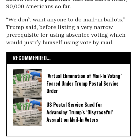
90,000 Americans so far.
“We don’t want anyone to do mail-in ballots,”
Trump said, before listing a very narrow
prerequisite for using absentee voting which
would justify himself using vote by mail.
RECOMMENDED...
‘Virtual Elimination of Mail-In Voting’
Feared Under Trump Postal Service
Order
US Postal Service Sued for
Advancing Trump’s ‘Disgraceful’
Assault on Mail-In Voters