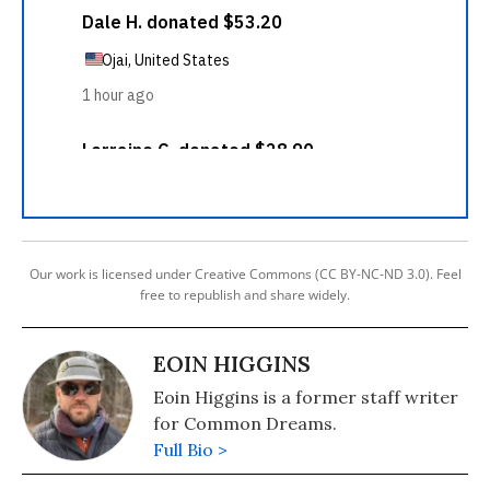
Our work is licensed under Creative Commons (CC BY-NC-ND 3.0). Feel
free to republish and share widely.
EOIN HIGGINS
Eoin Higgins is a former staff writer
for Common Dreams.
Full Bio >