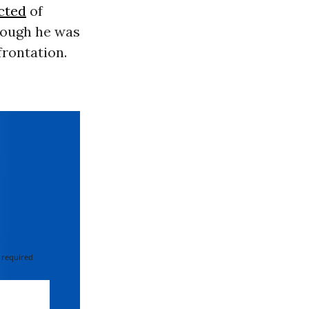
cted
of
though he was
frontation.
 required