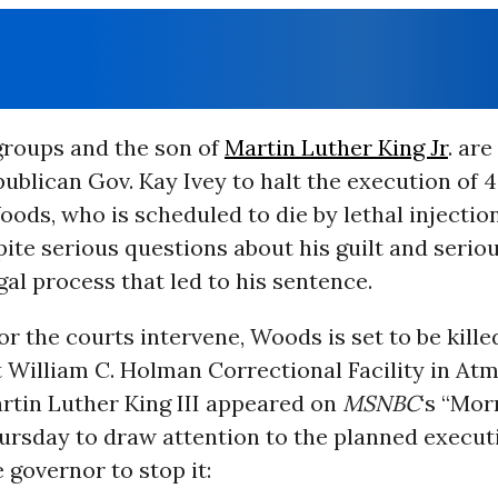
 groups and the son of
Martin Luther King Jr
. are
blican Gov. Kay Ivey to halt the execution of 
ods, who is scheduled to die by lethal injecti
ite serious questions about his guilt and serio
gal process that led to his sentence.
or the courts intervene, Woods is set to be kill
t William C. Holman Correctional Facility in Atm
rtin Luther King III appeared on
MSNBC
‘s “Mor
rsday to draw attention to the planned execut
 governor to stop it: