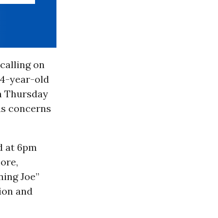
 calling on
44-year-old
on Thursday
us concerns
ed at 6pm
ore,
ning Joe”
ion and