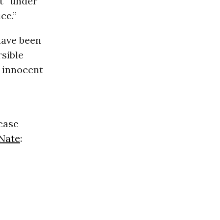
t “under
ce.”
have been
rsible
y innocent
rease
Nate
: