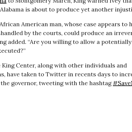
ma
to Montgomery March, King warned Ivey tha
Alabama is about to produce yet another injusti
is African American man, whose case appears to 
handled by the courts, could produce an irreve
King added. “Are you willing to allow a potentiall
xecuted?”
 King Center, along with other individuals and
s, have taken to Twitter in recents days to inc
 the governor, tweeting with the hashtag
#Save