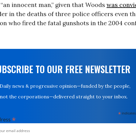
f “an innocent man,” given that Woods
was convi
er in the deaths of three police officers even 
on who fired the fatal gunshots in the 2004 con
UBSCRIBE TO OUR FREE NEWSLETTER
Daily news & progressive opinion—funded by the people,
not the corporations—delivered straight to your inbox.
*
indicates
*
dress