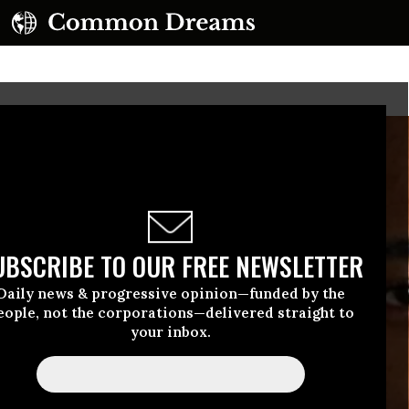
UBSCRIBE TO OUR FREE NEWSLETTER
Daily news & progressive opinion—funded by the
eople, not the corporations—delivered straight to
your inbox.