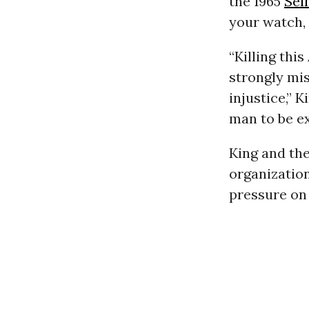
the 1965
Sel
your watch, 
“Killing th
strongly mis
injustice,” 
man to be e
King and the
organization
pressure on