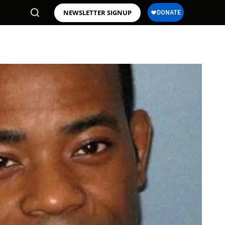
NEWSLETTER SIGNUP