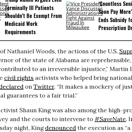
‘Countless Seni
Terminally Ill Patients
Soon Pay More’
Shouldn’t Be Exempt From
Ends Subsidy f
Medicaid Work
Prescription D
Requirements
 of Nathaniel Woods, the actions of the U.S.
Sup
rnor of the state of Alabama are reprehensible,
contributed to an irreversible injustice,” Martin
he
civil rights
activists who helped bring national
declared
on
Twitter
. “It makes a mockery of jus
l guarantees to a fair trial.”
ctivist Shaun King was also among the high-prof
vey and the courts to intervene to
#SaveNate
. 
sday night, King
denounced
the execution as “