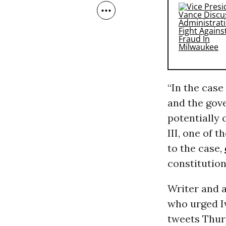
“In the case
and the gove
potentially 
III, one of t
to the case,
constitutiona
Writer and a
who urged I
tweets Thur