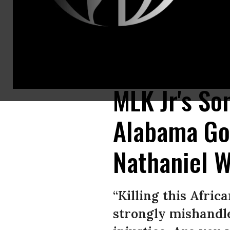
Alabama Republican Gov. Kay Ivey (left) is under pressure from civil rig
Alabama Department of Corrections/AP)
MLK Jr's So
Alabama Gov
Nathaniel 
“Killing this Afri
strongly mishandle