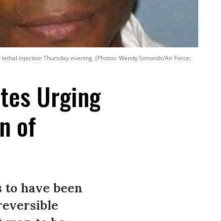
y lethal injection Thursday evening. (Photos: Wendy Simonds/Air Force;
tes Urging
n of
s to have been
reversible