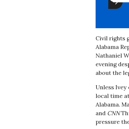
Civil rights
Alabama Repu
Nathaniel Wo
evening desp
about the le
Unless Ivey 
local time a
Alabama. Ma
and
CNN
Thu
pressure the