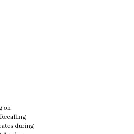
g on
 Recalling
ocates during