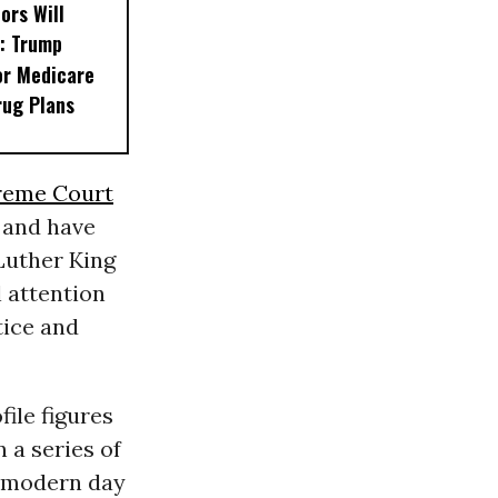
ors Will
: Trump
or Medicare
rug Plans
reme Court
 and have
 Luther King
 attention
tice and
ile figures
In a series of
a modern day