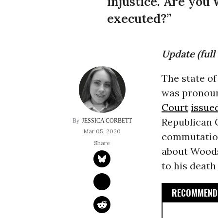
injustice. Are you 
executed?”
Update (full 
The state o
was pronoun
Court
issue
Republican 
JESSICA CORBETT
Mar 05, 2020
commutation
about Woods’
to his death
RECOMMENDE