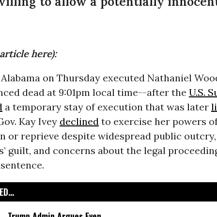
willing to allow a potentially innoce
article here):
f Alabama on Thursday executed Nathaniel Wo
ced dead at 9:01pm local time--after the
U.S. 
d
a temporary stay of execution that was later
l
Gov. Kay Ivey
declined
to exercise her powers o
 or reprieve despite widespread public outcry,
 guilt, and concerns about the legal proceeding
 sentence.
D...
Trump Admin Argues Even