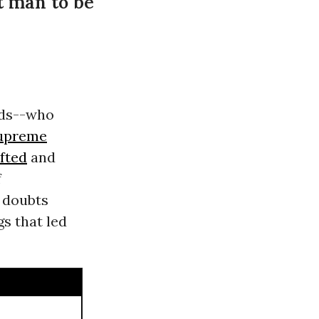
nt man to be
ods--who
Supreme
ifted
and
f
 doubts
s that led