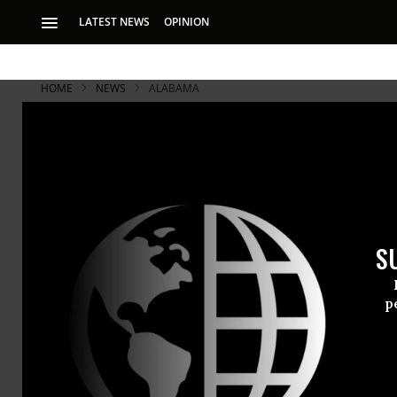
LATEST NEWS
OPINION
HOME
NEWS
ALABAMA
S
p