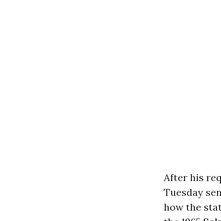
After his re
Tuesday sent
how the sta