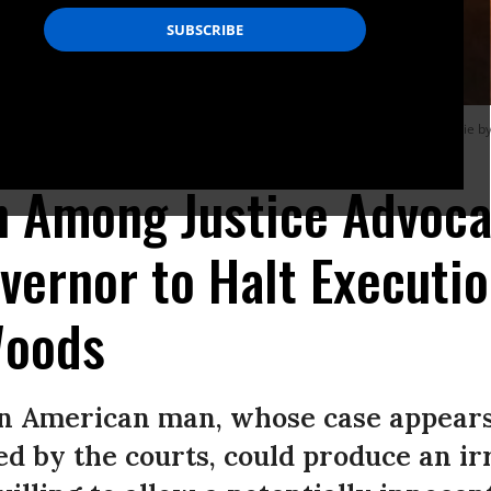
hts advocates to stop the execution of Nathaniel Woods, who is scheduled to die b
n Among Justice Advoca
ernor to Halt Executio
Woods
can American man, whose case appear
d by the courts, could produce an ir