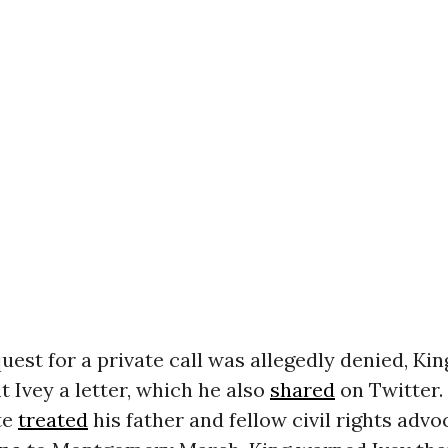
quest for a private call was allegedly denied, Kin
 Ivey a letter, which he also
shared
on Twitter.
te
treated
his father and fellow civil rights adv