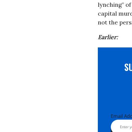
lynching” o
capital murd
not the pers
Earlier:
S
Email Ad