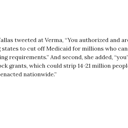
, Vallas tweeted at Verma, “You authorized and ar
states to cut off Medicaid for millions who can
ing requirements.” And second, she added, “you
ck grants, which could strip 14-21 million peopl
 enacted nationwide.”