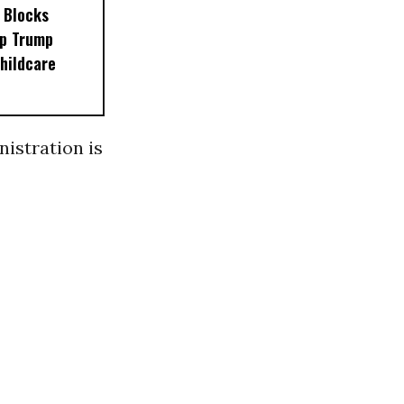
 Blocks
op Trump
hildcare
nistration is