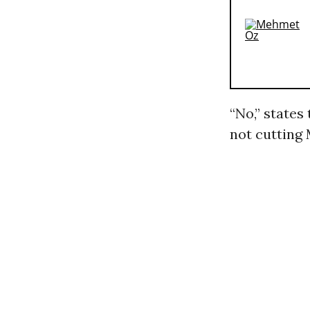
“No,” states
not cutting 