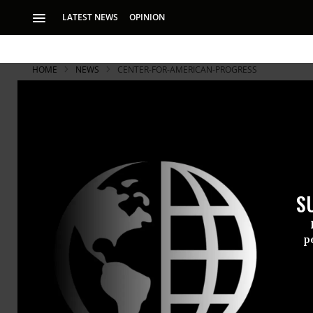
LATEST NEWS
OPINION
HOME
NEWS
CENTER-FOR-AMERICAN-PROGRESS
S
p