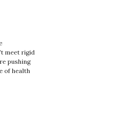
e
’t meet rigid
’re pushing
e of health