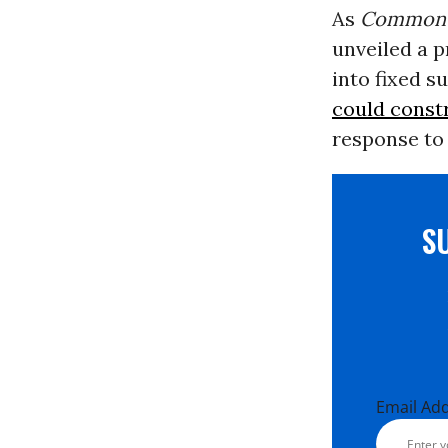
As
Common 
unveiled a p
into fixed s
could const
response to 
S
Email Ad