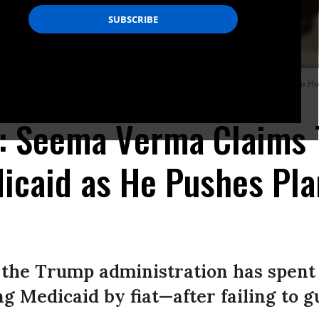
enters for Medicare and Medicaid Service, in the Roosevelt Room at the White H
e': Seema Verma Claims
icaid as He Pushes Pla
 the Trump administration has spent 
g Medicaid by fiat—after failing to gut