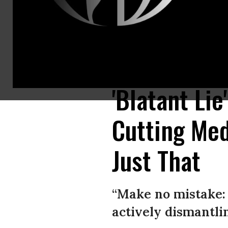
President Donald Trump listens to Seema Verma, administrator of the C
Images)
'Blatant Li
Cutting Med
Just That
“Make no mistake:
actively dismantlin