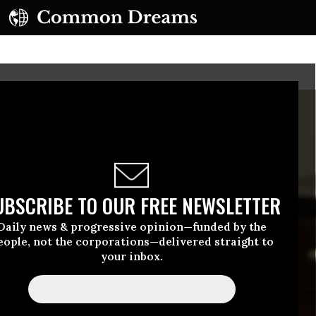
UBSCRIBE TO OUR FREE NEWSLETTER
Daily news & progressive opinion—funded by the
eople, not the corporations—delivered straight to
your inbox.