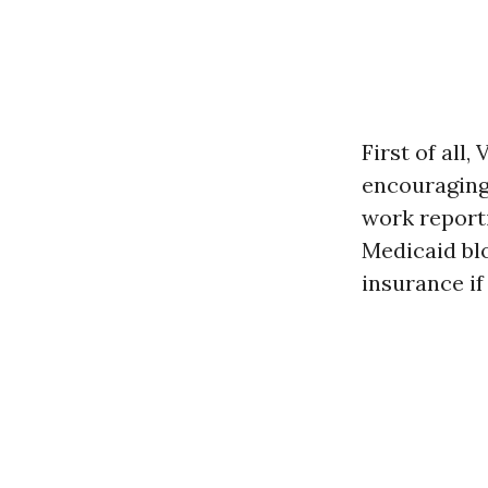
First of all
encouraging 
work report
Medicaid blo
insurance if