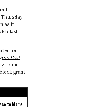
and
Thursday
n as it
uld slash
enter for
gton Post
ncy room
block grant
 Face to Moms