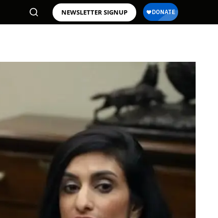
NEWSLETTER SIGNUP