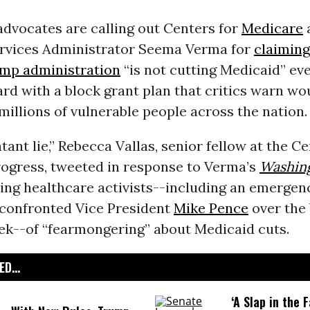
dvocates are calling out Centers for
Medicare
rvices Administrator Seema Verma for
claiming
mp administration
“is not cutting Medicaid” eve
d with a block grant plan that critics warn wo
 millions of vulnerable people across the nation.
atant lie,” Rebecca Vallas, senior fellow at the C
ogress, tweeted in response to Verma’s
Washin
ing healthcare activists--including an emerge
confronted Vice President
Mike Pence
over the 
eek--of “fearmongering” about Medicaid cuts.
D...
‘A Slap in the