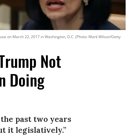
ouse on March 22, 2017 in Washington, D.C. (Photo: Mark Wilson/Getty
 Trump Not
n Doing
the past two years
 it legislatively.”