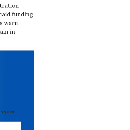
tration
caid funding
cs warn
ram in
 required