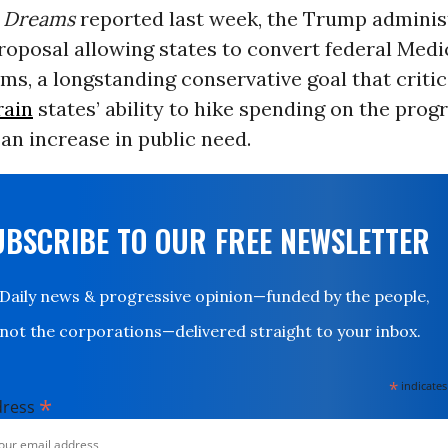
Dreams
reported last week, the Trump adminis
roposal allowing states to convert federal Medi
ums, a longstanding conservative goal that criti
rain
states’ ability to hike spending on the prog
an increase in public need.
UBSCRIBE TO OUR FREE NEWSLETTER
Daily news & progressive opinion—funded by the people,
not the corporations—delivered straight to your inbox.
*
indicates
*
dress