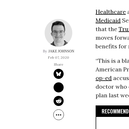
Healthcare
a
Medicaid
Se
that the
Tru
moves forwar
benefits for
JAKE JOHNSON
Feb 07, 2020
“This is a bl
American Pr
op-ed
accus
doctor who 
plan last w
RECOMMENDE