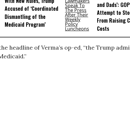
With New Rules, Trump
and Dads’: GOP
Accused of ‘Coordinated
Attempt to St
Dismantling of the
From Raising C
Medicaid Program’
Costs
 the headline of Verma’s op-ed, “the Trump admi
Medicaid.”