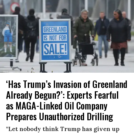
‘Has Trump’s Invasion of Greenland
Already Begun?’: Experts Fearful
as MAGA-Linked Oil Company
Prepares Unauthorized Drilling
“Let nobody think Trump has given up