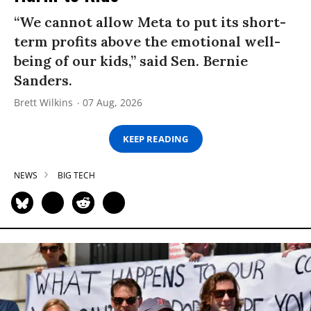
“We cannot allow Meta to put its short-
term profits above the emotional well-
being of our kids,” said Sen. Bernie
Sanders.
Brett Wilkins
07 Aug, 2026
KEEP READING
NEWS
BIG TECH