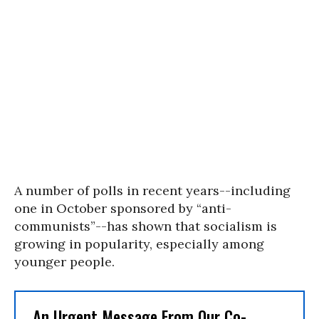
A number of polls in recent years--including
one in October sponsored by “anti-
communists”--has shown that socialism is
growing in popularity, especially among
younger people.
An Urgent Message From Our Co-