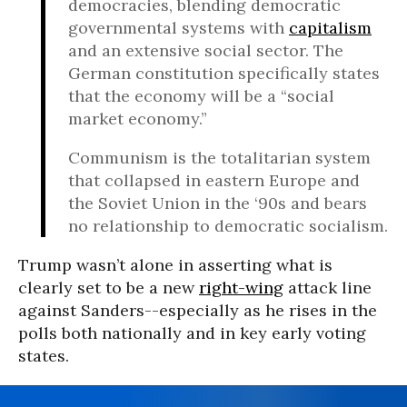
democracies, blending democratic
governmental systems with
capitalism
and an extensive social sector. The
German constitution specifically states
that the economy will be a “social
market economy.”
Communism is the totalitarian system
that collapsed in eastern Europe and
the Soviet Union in the ‘90s and bears
no relationship to democratic socialism.
Trump wasn’t alone in asserting what is
clearly set to be a new
right-wing
attack line
against Sanders--especially as he rises in the
polls both nationally and in key early voting
states.