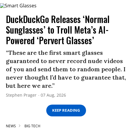
DuckDuckGo Releases ‘Normal
Sunglasses’ to Troll Meta’s AI-
Powered ‘Pervert Glasses’
“These are the first smart glasses
guaranteed to never record nude videos
of you and send them to random people. I
never thought I’d have to guarantee that,
but here we are.”
Stephen Prager
07 Aug, 2026
KEEP READING
NEWS
BIG TECH