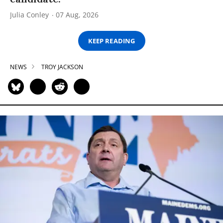
Julia Conley
07 Aug, 2026
KEEP READING
NEWS
TROY JACKSON