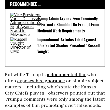
RECOMMENDED...
Trump Admin Argues Even Terminally
Ill Patients Shouldn’t Be Exempt From
Medicaid Work Requirements
Impeachment Articles Filed Against
‘Unelected Shadow President’ Russell
Vought
But while Trump is
a documented liar
who
often
exposes his ignorance
on simple subject
matters--including which state the Kansas
City Chiefs play in--observers pointed out that
Trump’s comments were only among the latest
examples of him promoting overt falsehoods.