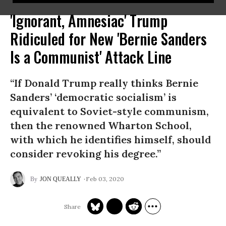
'Ignorant, Amnesiac' Trump
Ridiculed for New 'Bernie Sanders
Is a Communist' Attack Line
“If Donald Trump really thinks Bernie
Sanders’ ‘democratic socialism’ is
equivalent to Soviet-style communism,
then the renowned Wharton School,
with which he identifies himself, should
consider revoking his degree.”
Feb 03, 2020
JON QUEALLY