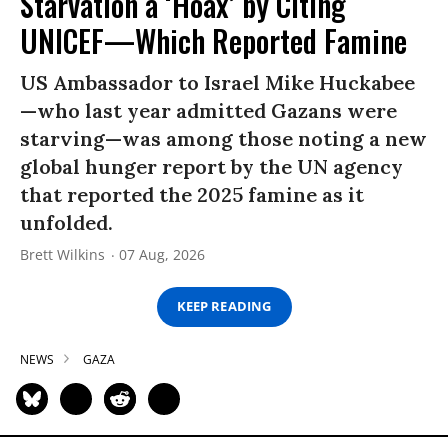
Starvation a ‘Hoax’ by Citing
UNICEF—Which Reported Famine
US Ambassador to Israel Mike Huckabee
—who last year admitted Gazans were
starving—was among those noting a new
global hunger report by the UN agency
that reported the 2025 famine as it
unfolded.
Brett Wilkins
07 Aug, 2026
KEEP READING
NEWS
GAZA