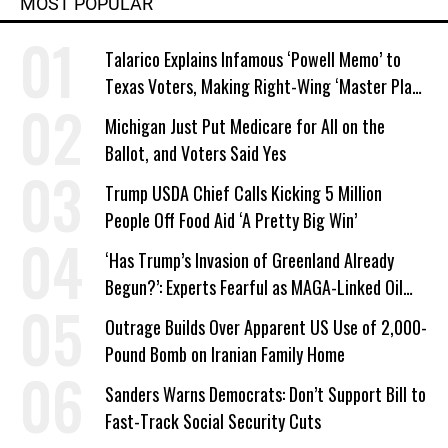
MOST POPULAR
Talarico Explains Infamous ‘Powell Memo’ to
Texas Voters, Making Right-Wing ‘Master Plan’
a Campaign Issue
Michigan Just Put Medicare for All on the
Ballot, and Voters Said Yes
Trump USDA Chief Calls Kicking 5 Million
People Off Food Aid ‘A Pretty Big Win’
‘Has Trump’s Invasion of Greenland Already
Begun?’: Experts Fearful as MAGA-Linked Oil
Company Prepares Unauthorized Drilling
Outrage Builds Over Apparent US Use of 2,000-
Pound Bomb on Iranian Family Home
Sanders Warns Democrats: Don’t Support Bill to
Fast-Track Social Security Cuts