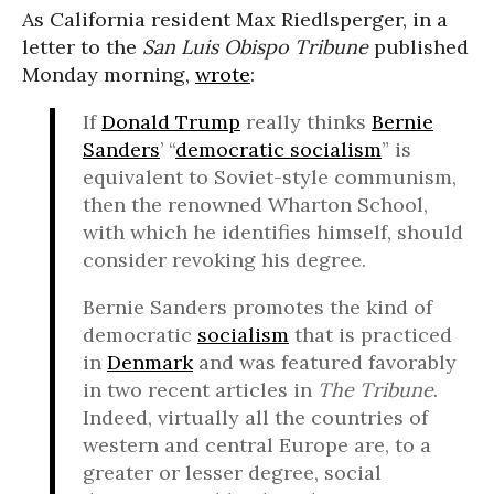
As California resident Max Riedlsperger, in a
letter to the
San Luis Obispo Tribune
published
Monday morning,
wrote
:
If
Donald Trump
really thinks
Bernie
Sanders
’ “
democratic socialism
” is
equivalent to Soviet-style communism,
then the renowned Wharton School,
with which he identifies himself, should
consider revoking his degree.
Bernie Sanders promotes the kind of
democratic
socialism
that is practiced
in
Denmark
and was featured favorably
in two recent articles in
The Tribune
.
Indeed, virtually all the countries of
western and central Europe are, to a
greater or lesser degree, social