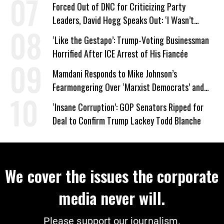
Forced Out of DNC for Criticizing Party
Leaders, David Hogg Speaks Out: ‘I Wasn’t
Wrong’
‘Like the Gestapo’: Trump-Voting Businessman
Horrified After ICE Arrest of His Fiancée
Mamdani Responds to Mike Johnson’s
Fearmongering Over ‘Marxist Democrats’ and
‘Mini-Mamdanis’ After El-Sayed Win
‘Insane Corruption’: GOP Senators Ripped for
Deal to Confirm Trump Lackey Todd Blanche
We cover the issues the corporate
media never will.
Please support our journalism.