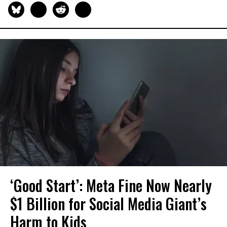
‘Good Start’: Meta Fine Now Nearly
$1 Billion for Social Media Giant’s
Harm to Kids