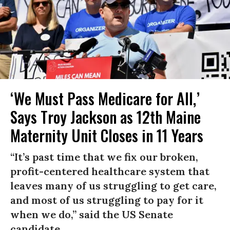
‘We Must Pass Medicare for All,’
Says Troy Jackson as 12th Maine
Maternity Unit Closes in 11 Years
“It’s past time that we fix our broken,
profit-centered healthcare system that
leaves many of us struggling to get care,
and most of us struggling to pay for it
when we do,” said the US Senate
candidate.