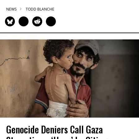
NEWS
TODD BLANCHE
Genocide Deniers Call Gaza