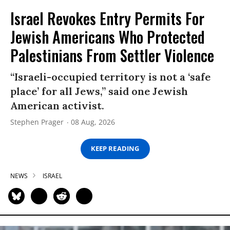
Israel Revokes Entry Permits For
Jewish Americans Who Protected
Palestinians From Settler Violence
“Israeli-occupied territory is not a ‘safe
place’ for all Jews,” said one Jewish
American activist.
Stephen Prager
08 Aug, 2026
KEEP READING
NEWS
ISRAEL