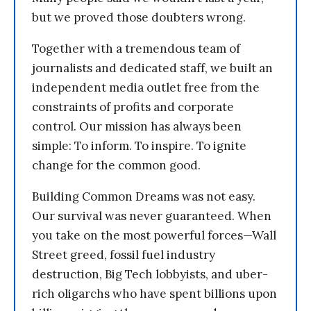
but we proved those doubters wrong.
Together with a tremendous team of
journalists and dedicated staff, we built an
independent media outlet free from the
constraints of profits and corporate
control. Our mission has always been
simple: To inform. To inspire. To ignite
change for the common good.
Building Common Dreams was not easy.
Our survival was never guaranteed. When
you take on the most powerful forces—Wall
Street greed, fossil fuel industry
destruction, Big Tech lobbyists, and uber-
rich oligarchs who have spent billions upon