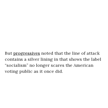
But
progressives
noted that the line of attack
contains a silver lining in that shows the label
“socialism” no longer scares the American
voting public as it once did.