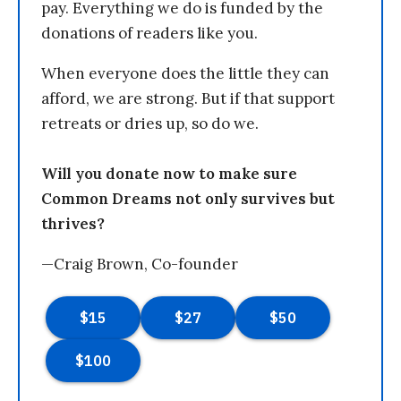
pay. Everything we do is funded by the
donations of readers like you.
When everyone does the little they can
afford, we are strong. But if that support
retreats or dries up, so do we.
Will you donate now to make sure
Common Dreams not only survives but
thrives?
—Craig Brown, Co-founder