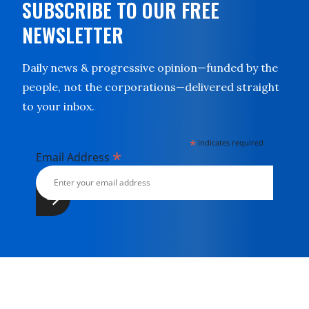
SUBSCRIBE TO OUR FREE
NEWSLETTER
Daily news & progressive opinion—funded by the
people, not the corporations—delivered straight
to your inbox.
*
indicates required
*
Email Address