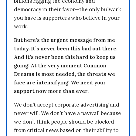
billions rigging the economy and
democracy in their favor—the only bulwark
you have is supporters who believe in your
work.
But here’s the urgent message from me
today. It’s never been this bad out there.
And it’s never been this hard to keep us
going. At the very moment Common
Dreams is most needed, the threats we
face are intensifying. We need your
support now more than ever.
We don’t accept corporate advertising and
never will. We don’t have a paywall because
we don’t think people should be blocked
from critical news based on their ability to