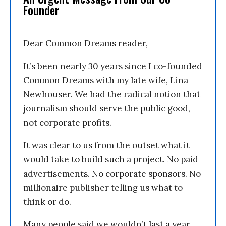
Founder
Dear Common Dreams reader,
It’s been nearly 30 years since I co-founded
Common Dreams with my late wife, Lina
Newhouser. We had the radical notion that
journalism should serve the public good,
not corporate profits.
It was clear to us from the outset what it
would take to build such a project. No paid
advertisements. No corporate sponsors. No
millionaire publisher telling us what to
think or do.
Many people said we wouldn’t last a year,