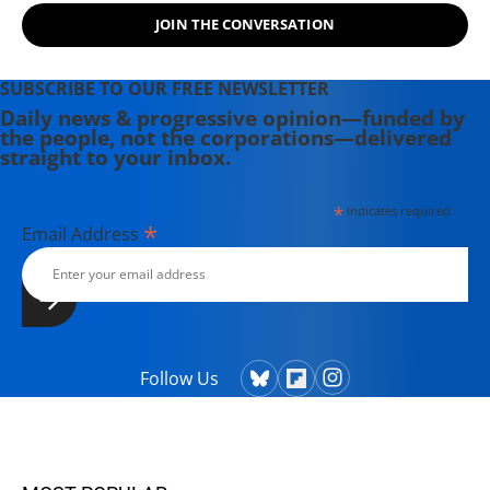
JOIN THE CONVERSATION
SUBSCRIBE TO OUR FREE NEWSLETTER
Daily news & progressive opinion—funded by
the people, not the corporations—delivered
straight to your inbox.
*
indicates required
*
Email Address
Follow Us