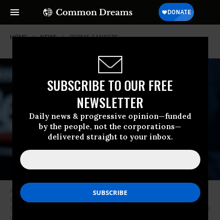
HOME
NEWS
BERNIE-SANDERS
SUBSCRIBE TO OUR FREE
NEWSLETTER
Daily news & progressive opinion—funded
by the people, not the corporations—
delivered straight to your inbox.
A supporter holds a Bernie action figure outside a campaign event of
Democratic presidential candidate Sen. Bernie Sanders (I-Vt.) at Ingersoll
Tap February 2, 2020 in Des Moines, Iowa. The Iowa caucuses will be held
on February 3. (Photo: Alex Wong/Getty Images)