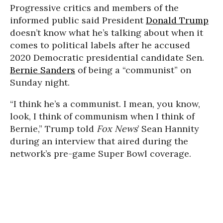
Progressive critics and members of the
informed public said President
Donald Trump
doesn’t know what he’s talking about when it
comes to political labels after he accused
2020 Democratic presidential candidate Sen.
Bernie Sanders
of being a “communist” on
Sunday night.
“I think he’s a communist. I mean, you know,
look, I think of communism when I think of
Bernie,” Trump told
Fox News
’ Sean Hannity
during an interview that aired during the
network’s pre-game Super Bowl coverage.