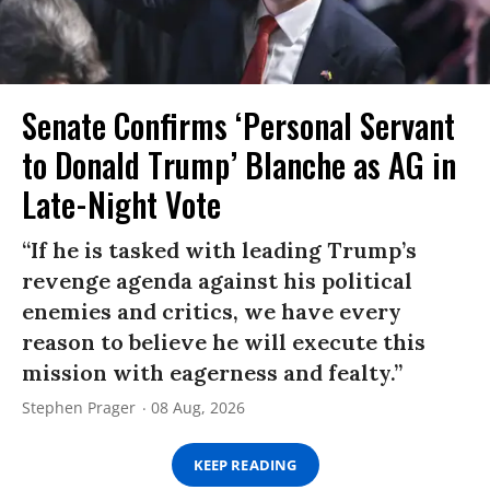
Senate Confirms ‘Personal Servant
to Donald Trump’ Blanche as AG in
Late-Night Vote
“If he is tasked with leading Trump’s
revenge agenda against his political
enemies and critics, we have every
reason to believe he will execute this
mission with eagerness and fealty.”
Stephen Prager
08 Aug, 2026
KEEP READING