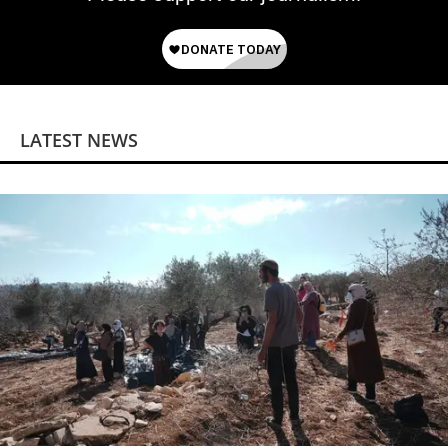
LATEST NEWS