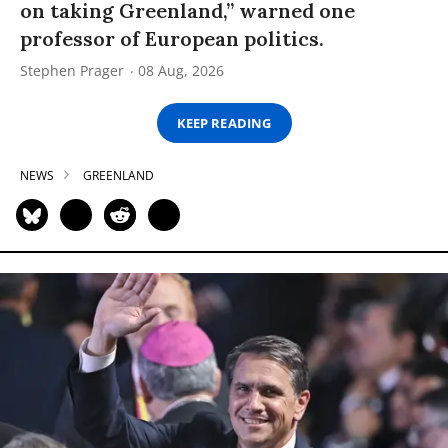
on taking Greenland,” warned one
professor of European politics.
Stephen Prager
08 Aug, 2026
KEEP READING
NEWS
GREENLAND