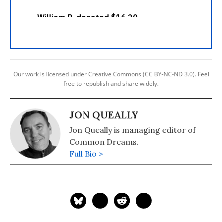
Our work is licensed under Creative Commons (CC BY-NC-ND 3.0). Feel
free to republish and share widely.
JON QUEALLY
Jon Queally is managing editor of
Common Dreams.
Full Bio >