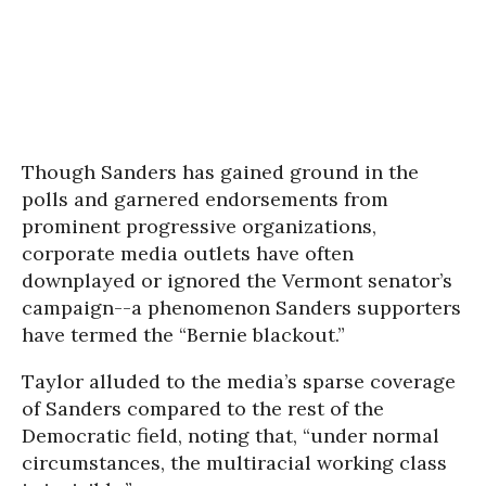
Though Sanders has gained ground in the
polls and garnered endorsements from
prominent progressive organizations,
corporate media outlets have often
downplayed or ignored the Vermont senator’s
campaign--a phenomenon Sanders supporters
have termed the “Bernie blackout.”
Taylor alluded to the media’s sparse coverage
of Sanders compared to the rest of the
Democratic field, noting that, “under normal
circumstances, the multiracial working class