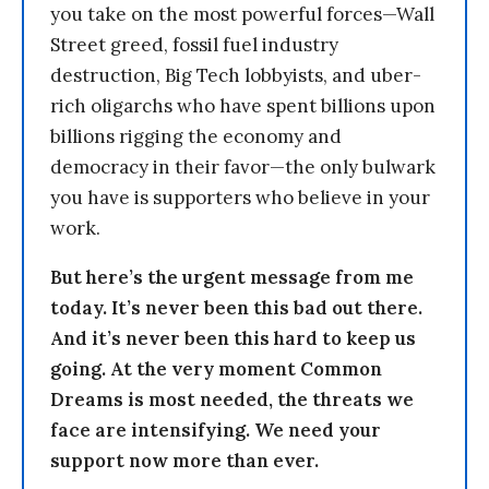
you take on the most powerful forces—Wall
Street greed, fossil fuel industry
destruction, Big Tech lobbyists, and uber-
rich oligarchs who have spent billions upon
billions rigging the economy and
democracy in their favor—the only bulwark
you have is supporters who believe in your
work.
But here’s the urgent message from me
today. It’s never been this bad out there.
And it’s never been this hard to keep us
going. At the very moment Common
Dreams is most needed, the threats we
face are intensifying. We need your
support now more than ever.