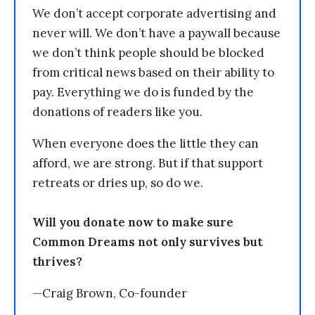
We don’t accept corporate advertising and
never will. We don’t have a paywall because
we don’t think people should be blocked
from critical news based on their ability to
pay. Everything we do is funded by the
donations of readers like you.
When everyone does the little they can
afford, we are strong. But if that support
retreats or dries up, so do we.
Will you donate now to make sure
Common Dreams not only survives but
thrives?
—Craig Brown, Co-founder