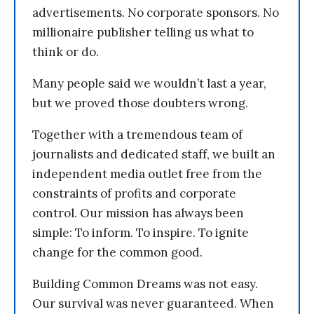
advertisements. No corporate sponsors. No
millionaire publisher telling us what to
think or do.
Many people said we wouldn’t last a year,
but we proved those doubters wrong.
Together with a tremendous team of
journalists and dedicated staff, we built an
independent media outlet free from the
constraints of profits and corporate
control. Our mission has always been
simple: To inform. To inspire. To ignite
change for the common good.
Building Common Dreams was not easy.
Our survival was never guaranteed. When