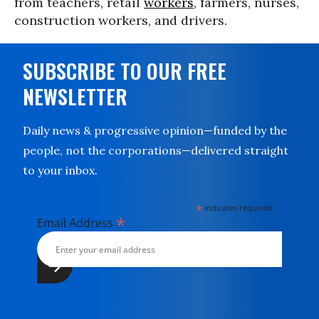
from teachers, retail
workers
, farmers, nurses,
construction workers, and drivers.
SUBSCRIBE TO OUR FREE
NEWSLETTER
Daily news & progressive opinion—funded by the
people, not the corporations—delivered straight
to your inbox.
*
indicates required
*
Email Address