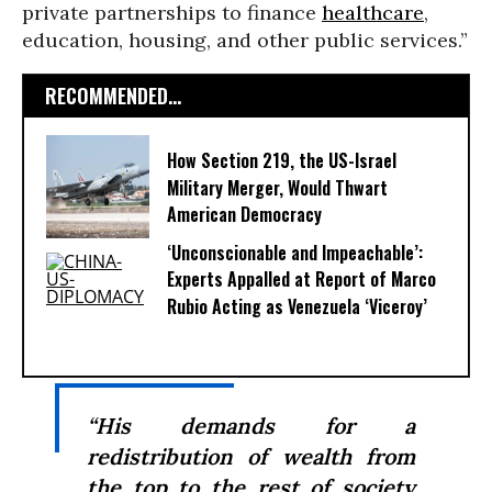
private partnerships to finance
healthcare
,
education, housing, and other public services.”
RECOMMENDED...
How Section 219, the US-Israel
Military Merger, Would Thwart
American Democracy
‘Unconscionable and Impeachable’:
Experts Appalled at Report of Marco
Rubio Acting as Venezuela ‘Viceroy’
“His demands for a
redistribution of wealth from
the top to the rest of society