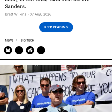
Sanders.
Brett Wilkins
07 Aug, 2026
KEEP READING
NEWS
BIG TECH