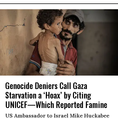
Genocide Deniers Call Gaza
Starvation a ‘Hoax’ by Citing
UNICEF—Which Reported Famine
US Ambassador to Israel Mike Huckabee