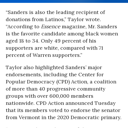
“Sanders is also the leading recipient of
donations from Latinos,” Taylor wrote.
“According to
Essence
magazine, Mr. Sanders
is the favorite candidate among black women
aged 18 to 34. Only 49 percent of his
supporters are white, compared with 71
percent of Warren supporters.”
Taylor also highlighted Sanders’ major
endorsements, including the Center for
Popular Democracy (CPD) Action, a coalition
of more than 40 progressive community
groups with over 600,000 members
nationwide. CPD Action announced Tuesday
that its members voted to endorse the senator
from Vermont in the 2020 Democratic primary.