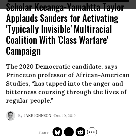
Scholar Keeanga-Yamahtta Taylor
Applauds Sanders for Activating
'Typically Invisible' Multiracial
Coalition With 'Class Warfare'
Campaign
The 2020 Democratic candidate, says
Princeton professor of African-American
Studies, “has tapped into the anger and
bitterness coursing through the lives of
regular people.”
Dec 10, 2019
JAKE JOHNSON