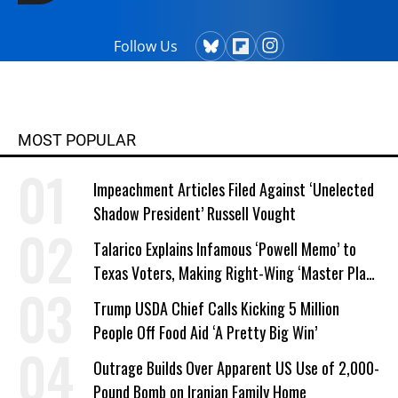
Follow Us
MOST POPULAR
Impeachment Articles Filed Against ‘Unelected
Shadow President’ Russell Vought
Talarico Explains Infamous ‘Powell Memo’ to
Texas Voters, Making Right-Wing ‘Master Plan’
a Campaign Issue
Trump USDA Chief Calls Kicking 5 Million
People Off Food Aid ‘A Pretty Big Win’
Outrage Builds Over Apparent US Use of 2,000-
Pound Bomb on Iranian Family Home