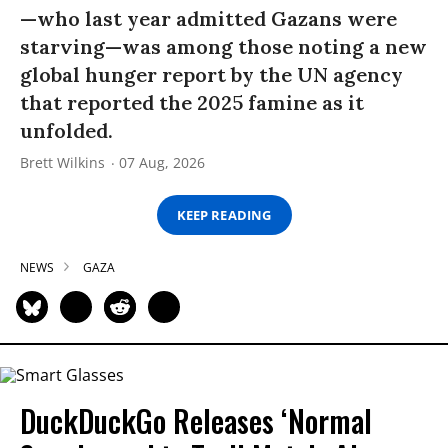
—who last year admitted Gazans were
starving—was among those noting a new
global hunger report by the UN agency
that reported the 2025 famine as it
unfolded.
Brett Wilkins
07 Aug, 2026
KEEP READING
NEWS
GAZA
DuckDuckGo Releases ‘Normal