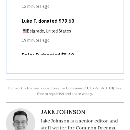
Our work is licensed under Creative Commons (CC BY-NC-ND 3.0). Feel
free to republish and share widely.
JAKE JOHNSON
Jake Johnson is a senior editor and
staff writer for Common Dreams.