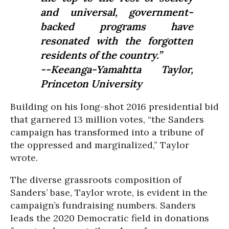
and universal, government-
backed programs have
resonated with the forgotten
residents of the country.”
--Keeanga-Yamahtta Taylor,
Princeton University
Building on his long-shot 2016 presidential bid
that garnered 13 million votes, “the Sanders
campaign has transformed into a tribune of
the oppressed and marginalized,” Taylor
wrote.
The diverse grassroots composition of
Sanders’ base, Taylor wrote, is evident in the
campaign’s fundraising numbers. Sanders
leads the 2020 Democratic field in donations