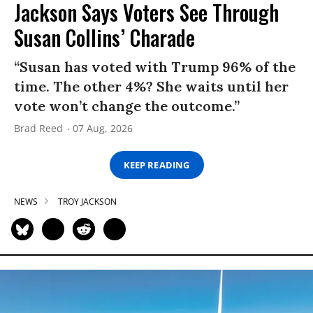
Jackson Says Voters See Through
Susan Collins’ Charade
“Susan has voted with Trump 96% of the
time. The other 4%? She waits until her
vote won’t change the outcome.”
Brad Reed
07 Aug, 2026
KEEP READING
NEWS
TROY JACKSON