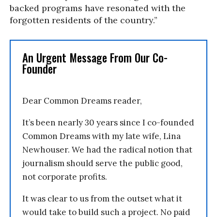
backed programs have resonated with the
forgotten residents of the country.”
An Urgent Message From Our Co-
Founder
Dear Common Dreams reader,
It’s been nearly 30 years since I co-founded
Common Dreams with my late wife, Lina
Newhouser. We had the radical notion that
journalism should serve the public good,
not corporate profits.
It was clear to us from the outset what it
would take to build such a project. No paid