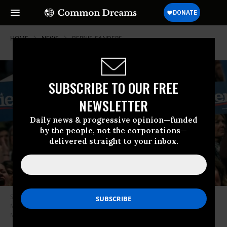
HOME
NEWS
BERNIE-SANDERS
SUBSCRIBE TO OUR FREE
NEWSLETTER
Daily news & progressive opinion—funded
by the people, not the corporations—
delivered straight to your inbox.
Supporters of Sen. Bernie Sanders (I-Vt.) cheer at the University of
Minnesotas Williams Arena on November 3, 2019 in Minneapolis,
Minnesota. (Photo: Scott Heins/Getty Images)