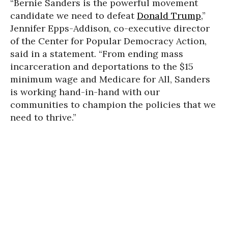
“Bernie Sanders is the powerful movement
candidate we need to defeat
Donald Trump
,”
Jennifer Epps-Addison, co-executive director
of the Center for Popular Democracy Action,
said in a statement. “From ending mass
incarceration and deportations to the $15
minimum wage and Medicare for All, Sanders
is working hand-in-hand with our
communities to champion the policies that we
need to thrive.”