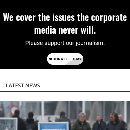
We cover the issues the corporate
media never will.
Please support our journalism.
LATEST NEWS