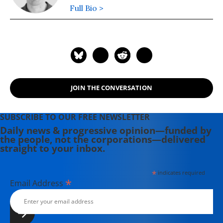
Full Bio >
JOIN THE CONVERSATION
SUBSCRIBE TO OUR FREE NEWSLETTER
Daily news & progressive opinion—funded by
the people, not the corporations—delivered
straight to your inbox.
*
indicates required
*
Email Address