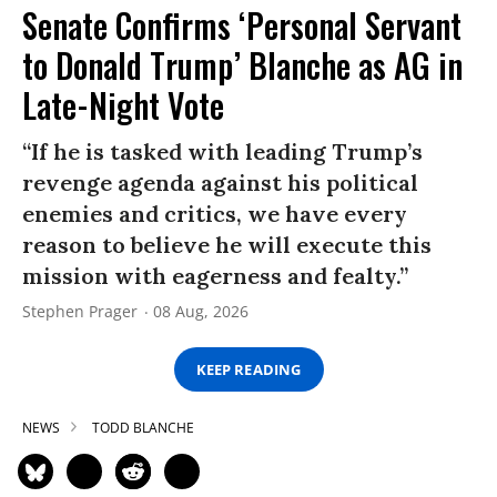
Senate Confirms ‘Personal Servant
to Donald Trump’ Blanche as AG in
Late-Night Vote
“If he is tasked with leading Trump’s
revenge agenda against his political
enemies and critics, we have every
reason to believe he will execute this
mission with eagerness and fealty.”
Stephen Prager
08 Aug, 2026
KEEP READING
NEWS
TODD BLANCHE