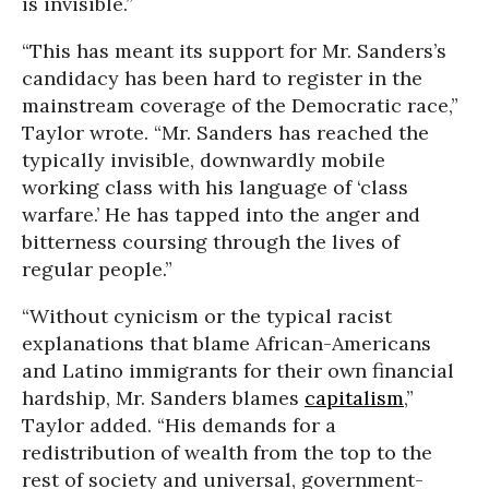
is invisible.”
“This has meant its support for Mr. Sanders’s
candidacy has been hard to register in the
mainstream coverage of the Democratic race,”
Taylor wrote. “Mr. Sanders has reached the
typically invisible, downwardly mobile
working class with his language of ‘class
warfare.’ He has tapped into the anger and
bitterness coursing through the lives of
regular people.”
“Without cynicism or the typical racist
explanations that blame African-Americans
and Latino immigrants for their own financial
hardship, Mr. Sanders blames
capitalism
,”
Taylor added. “His demands for a
redistribution of wealth from the top to the
rest of society and universal, government-