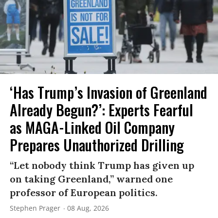
‘Has Trump’s Invasion of Greenland
Already Begun?’: Experts Fearful
as MAGA-Linked Oil Company
Prepares Unauthorized Drilling
“Let nobody think Trump has given up
on taking Greenland,” warned one
professor of European politics.
Stephen Prager
08 Aug, 2026