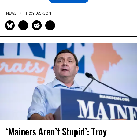
NEWS
TROY JACKSON
‘Mainers Aren’t Stupid’: Troy