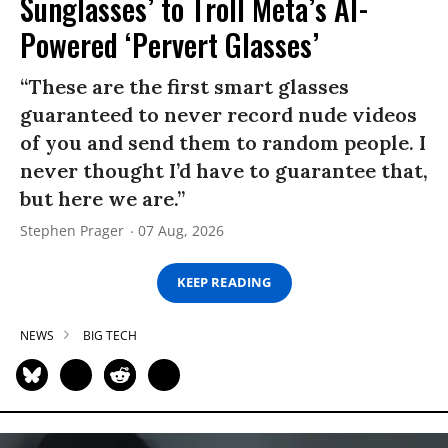
Sunglasses’ to Troll Meta’s AI-
Powered ‘Pervert Glasses’
“These are the first smart glasses
guaranteed to never record nude videos
of you and send them to random people. I
never thought I’d have to guarantee that,
but here we are.”
Stephen Prager
07 Aug, 2026
KEEP READING
NEWS
BIG TECH