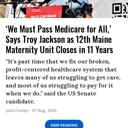
‘We Must Pass Medicare for All,’
Says Troy Jackson as 12th Maine
Maternity Unit Closes in 11 Years
“It’s past time that we fix our broken,
profit-centered healthcare system that
leaves many of us struggling to get care,
and most of us struggling to pay for it
when we do,” said the US Senate
candidate.
Julia Conley
07 Aug, 2026
KEEP READING