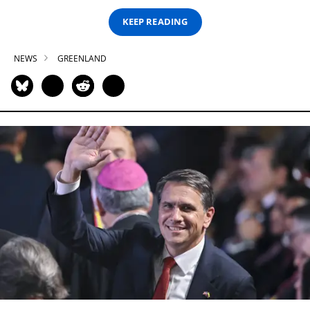
KEEP READING
NEWS
GREENLAND