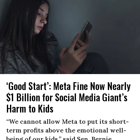
‘Good Start’: Meta Fine Now Nearly
$1 Billion for Social Media Giant’s
Harm to Kids
“We cannot allow Meta to put its short-
term profits above the emotional well-
being of our kids,” said Sen. Bernie