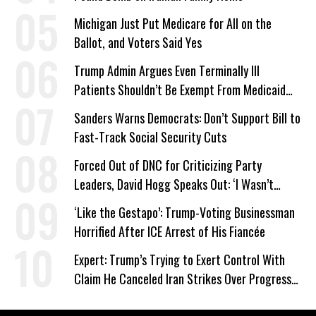
Michigan Just Put Medicare for All on the
Ballot, and Voters Said Yes
Trump Admin Argues Even Terminally Ill
Patients Shouldn’t Be Exempt From Medicaid
Work Requirements
Sanders Warns Democrats: Don’t Support Bill to
Fast-Track Social Security Cuts
Forced Out of DNC for Criticizing Party
Leaders, David Hogg Speaks Out: ‘I Wasn’t
Wrong’
‘Like the Gestapo’: Trump-Voting Businessman
Horrified After ICE Arrest of His Fiancée
Expert: Trump’s Trying to Exert Control With
Claim He Canceled Iran Strikes Over Progress
on Deal