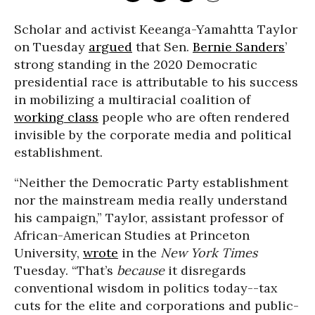
Scholar and activist Keeanga-Yamahtta Taylor
on Tuesday
argued
that Sen.
Bernie Sanders
’
strong standing in the 2020 Democratic
presidential race is attributable to his success
in mobilizing a multiracial coalition of
working class
people who are often rendered
invisible by the corporate media and political
establishment.
“Neither the Democratic Party establishment
nor the mainstream media really understand
his campaign,” Taylor, assistant professor of
African-American Studies at Princeton
University,
wrote
in the
New York Times
Tuesday. “That’s
because
it disregards
conventional wisdom in politics today--tax
cuts for the elite and corporations and public-