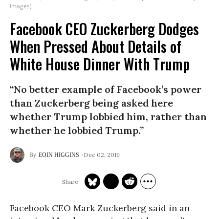
Images)
Facebook CEO Zuckerberg Dodges
When Pressed About Details of
White House Dinner With Trump
“No better example of Facebook’s power
than Zuckerberg being asked here
whether Trump lobbied him, rather than
whether he lobbied Trump.”
Dec 02, 2019
EOIN HIGGINS
Facebook CEO Mark Zuckerberg said in an