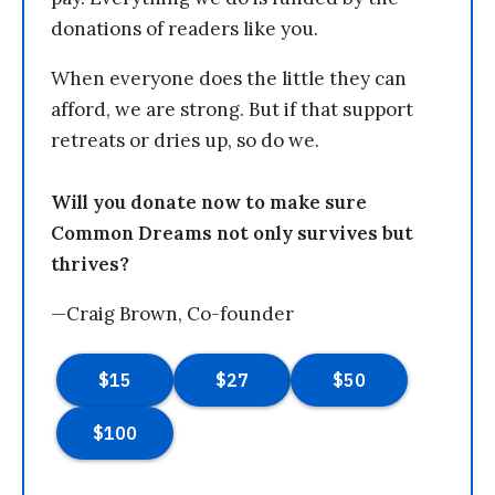
donations of readers like you.
When everyone does the little they can
afford, we are strong. But if that support
retreats or dries up, so do we.
Will you donate now to make sure
Common Dreams not only survives but
thrives?
—Craig Brown, Co-founder