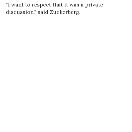
“I want to respect that it was a private
discussion,” said Zuckerberg.