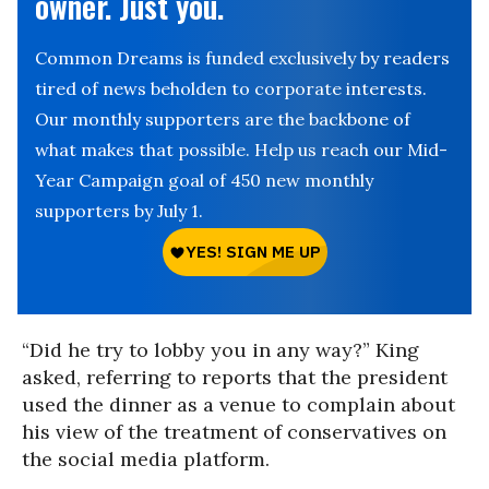
owner. Just you.
Common Dreams is funded exclusively by readers
tired of news beholden to corporate interests.
Our monthly supporters are the backbone of
what makes that possible. Help us reach our Mid-
Year Campaign goal of 450 new monthly
supporters by July 1.
“Did he try to lobby you in any way?” King
asked, referring to reports that the president
used the dinner as a venue to complain about
his view of the treatment of conservatives on
the social media platform.