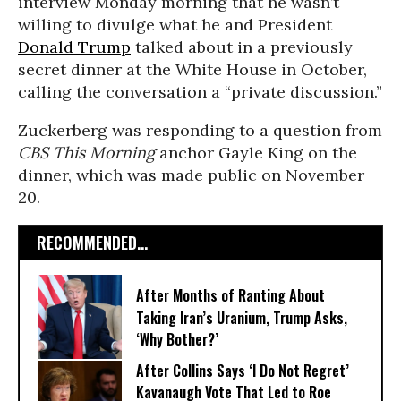
interview Monday morning that he wasn’t
willing to divulge what he and President
Donald Trump
talked about in a previously
secret dinner at the White House in October,
calling the conversation a “private discussion.”
Zuckerberg was responding to a question from
CBS This Morning
anchor Gayle King on the
dinner, which was made public on November
20.
RECOMMENDED...
After Months of Ranting About
Taking Iran’s Uranium, Trump Asks,
‘Why Bother?’
After Collins Says ‘I Do Not Regret’
Kavanaugh Vote That Led to Roe