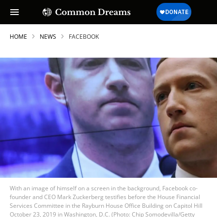
HOME
NEWS
FACEBOOK
With an image of himself on a screen in the background, Facebook co-
founder and CEO Mark Zuckerberg testifies before the House Financial
Services Committee in the Rayburn House Office Building on Capitol Hill
October 23, 2019 in Washington, D.C. (Photo: Chip Somodevilla/Getty