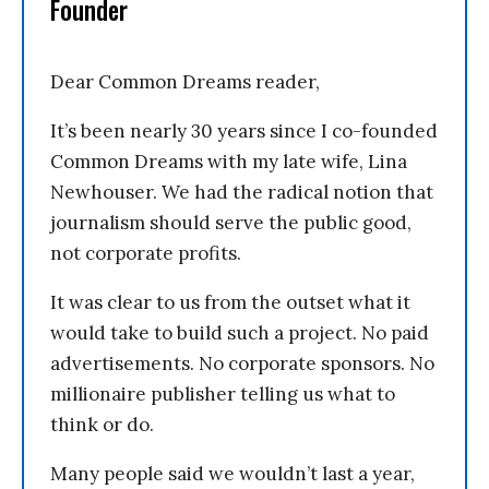
Founder
Dear Common Dreams reader,
It’s been nearly 30 years since I co-founded
Common Dreams with my late wife, Lina
Newhouser. We had the radical notion that
journalism should serve the public good,
not corporate profits.
It was clear to us from the outset what it
would take to build such a project. No paid
advertisements. No corporate sponsors. No
millionaire publisher telling us what to
think or do.
Many people said we wouldn’t last a year,