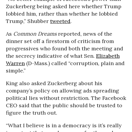
Zuckerberg being asked here whether Trump
lobbied him, rather than whether he lobbied
Trump,” Shubber
tweeted
.
As
Common Dreams
reported, news of the
dinner set off a firestorm of criticism from
progressives who found both the meeting and
the secrecy indicative of what Sen.
Elizabeth
Warren
(D-Mass.) called “corruption, plain and
simple.”
King also asked Zuckerberg about his
company’s policy on allowing ads spreading
political lies without restriction. The Facebook
CEO said that the public should be trusted to
figure the truth out.
“What I believe is in a democracy is it’s really