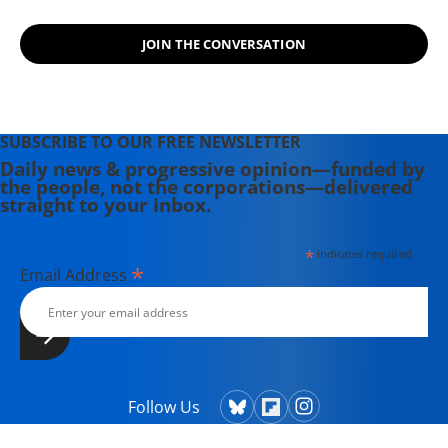
JOIN THE CONVERSATION
SUBSCRIBE TO OUR FREE NEWSLETTER
Daily news & progressive opinion—funded by
the people, not the corporations—delivered
straight to your inbox.
*
indicates required
*
Email Address
Follow Us