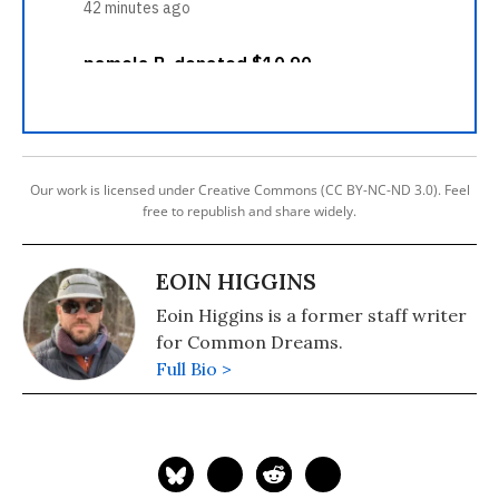
Our work is licensed under Creative Commons (CC BY-NC-ND 3.0). Feel
free to republish and share widely.
EOIN HIGGINS
Eoin Higgins is a former staff writer
for Common Dreams.
Full Bio >