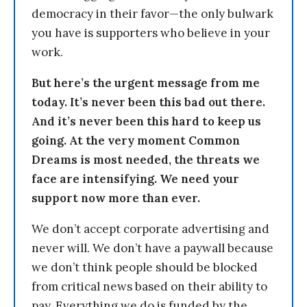
democracy in their favor—the only bulwark
you have is supporters who believe in your
work.
But here’s the urgent message from me
today. It’s never been this bad out there.
And it’s never been this hard to keep us
going. At the very moment Common
Dreams is most needed, the threats we
face are intensifying. We need your
support now more than ever.
We don’t accept corporate advertising and
never will. We don’t have a paywall because
we don’t think people should be blocked
from critical news based on their ability to
pay. Everything we do is funded by the