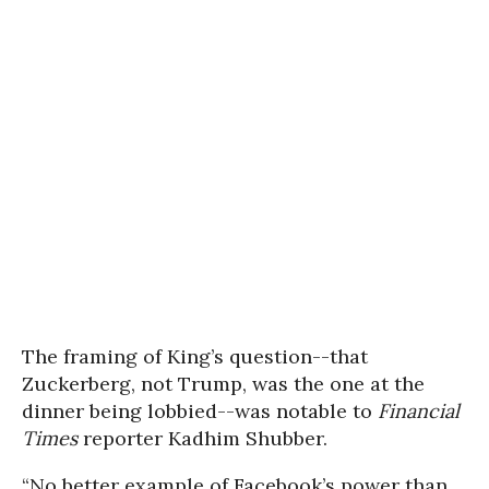
The framing of King’s question--that
Zuckerberg, not Trump, was the one at the
dinner being lobbied--was notable to
Financial
Times
reporter Kadhim Shubber.
“No better example of Facebook’s power than