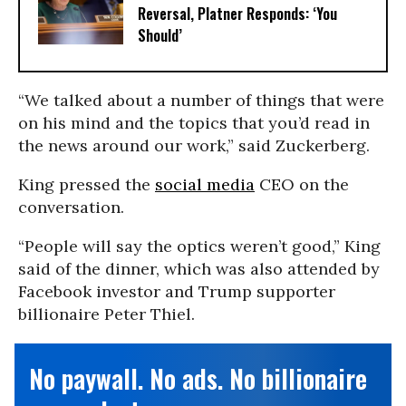
Reversal, Platner Responds: ‘You
Should’
“We talked about a number of things that were
on his mind and the topics that you’d read in
the news around our work,” said Zuckerberg.
King pressed the
social media
CEO on the
conversation.
“People will say the optics weren’t good,” King
said of the dinner, which was also attended by
Facebook investor and Trump supporter
billionaire Peter Thiel.
No paywall. No ads. No billionaire