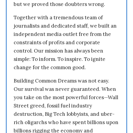
but we proved those doubters wrong.
Together with a tremendous team of
journalists and dedicated staff, we built an
independent media outlet free from the
constraints of profits and corporate
control. Our mission has always been
simple: To inform. To inspire. To ignite
change for the common good.
Building Common Dreams was not easy.
Our survival was never guaranteed. When
you take on the most powerful forces—Wall
Street greed, fossil fuel industry
destruction, Big Tech lobbyists, and uber-
rich oligarchs who have spent billions upon
billions rigging the economy and