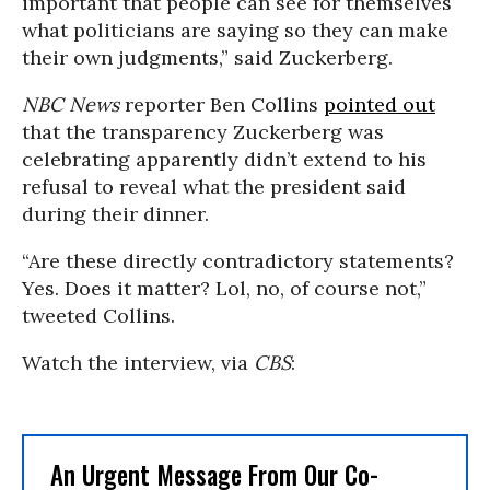
important that people can see for themselves
what politicians are saying so they can make
their own judgments,” said Zuckerberg.
NBC News
reporter Ben Collins
pointed out
that the transparency Zuckerberg was
celebrating apparently didn’t extend to his
refusal to reveal what the president said
during their dinner.
“Are these directly contradictory statements?
Yes. Does it matter? Lol, no, of course not,”
tweeted Collins.
Watch the interview, via
CBS
:
An Urgent Message From Our Co-