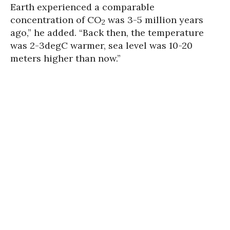
Earth experienced a comparable
concentration of CO
was 3-5 million years
2
ago,” he added. “Back then, the temperature
was 2-3degC warmer, sea level was 10-20
meters higher than now.”