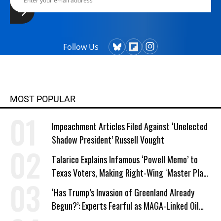
Follow Us
MOST POPULAR
Impeachment Articles Filed Against ‘Unelected
Shadow President’ Russell Vought
Talarico Explains Infamous ‘Powell Memo’ to
Texas Voters, Making Right-Wing ‘Master Plan’
a Campaign Issue
‘Has Trump’s Invasion of Greenland Already
Begun?’: Experts Fearful as MAGA-Linked Oil
Company Prepares Unauthorized Drilling