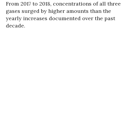
From 2017 to 2018, concentrations of all three
gases surged by higher amounts than the
yearly increases documented over the past
decade.