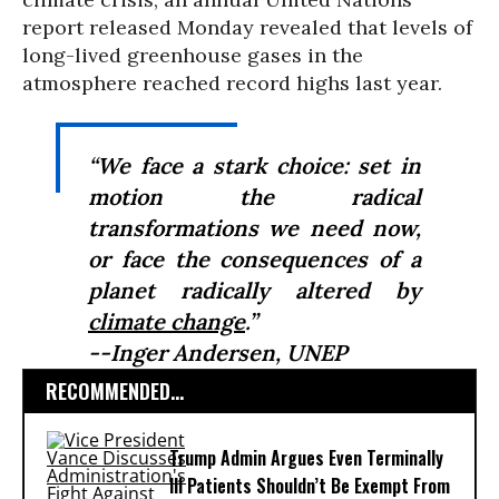
report released Monday revealed that levels of
long-lived greenhouse gases in the
atmosphere reached record highs last year.
“We face a stark choice: set in
motion the radical
transformations we need now,
or face the consequences of a
planet radically altered by
climate change
.”
--Inger Andersen, UNEP
RECOMMENDED...
Trump Admin Argues Even Terminally
Ill Patients Shouldn’t Be Exempt From