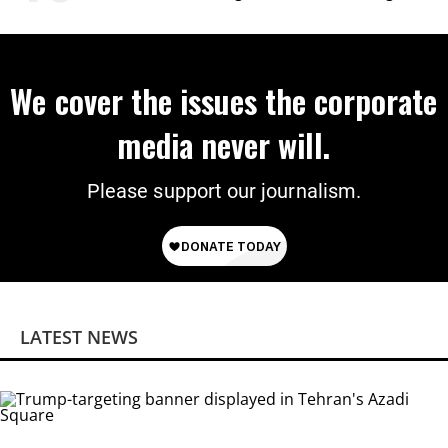
Citizenship
We cover the issues the corporate
media never will.
Please support our journalism.
LATEST NEWS