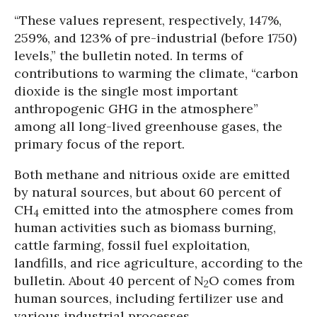
“These values represent, respectively, 147%,
259%, and 123% of pre-industrial (before 1750)
levels,” the bulletin noted. In terms of
contributions to warming the climate, “carbon
dioxide is the single most important
anthropogenic GHG in the atmosphere”
among all long-lived greenhouse gases, the
primary focus of the report.
Both methane and nitrious oxide are emitted
by natural sources, but about 60 percent of
CH
emitted into the atmosphere comes from
4
human activities such as biomass burning,
cattle farming, fossil fuel exploitation,
landfills, and rice agriculture, according to the
bulletin. About 40 percent of N
O comes from
2
human sources, including fertilizer use and
various industrial processes.