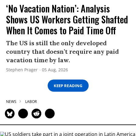
‘No Vacation Nation’: Analysis
Shows US Workers Getting Shafted
When It Comes to Paid Time Off
The US is still the only developed
country that doesn’t require any paid
vacation time by law.
Stephen Prager
05 Aug, 2026
KEEP READING
NEWS
LABOR