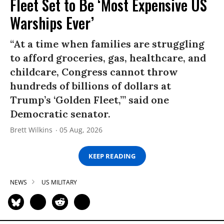
Fleet Set to Be ‘Most Expensive US
Warships Ever’
“At a time when families are struggling
to afford groceries, gas, healthcare, and
childcare, Congress cannot throw
hundreds of billions of dollars at
Trump’s ‘Golden Fleet,’” said one
Democratic senator.
Brett Wilkins
05 Aug, 2026
KEEP READING
NEWS
US MILITARY