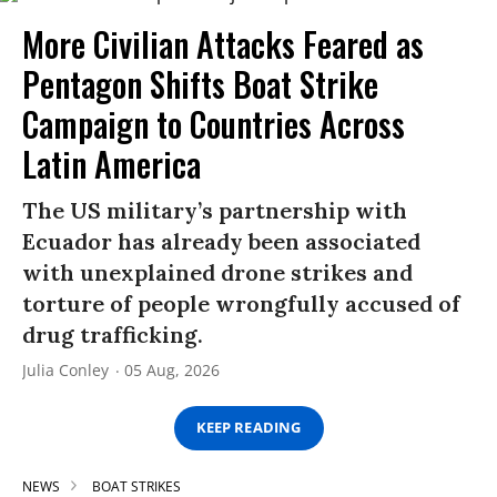
More Civilian Attacks Feared as
Pentagon Shifts Boat Strike
Campaign to Countries Across
Latin America
The US military’s partnership with
Ecuador has already been associated
with unexplained drone strikes and
torture of people wrongfully accused of
drug trafficking.
Julia Conley
05 Aug, 2026
KEEP READING
NEWS
BOAT STRIKES