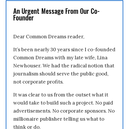
An Urgent Message From Our Co-
Founder
Dear Common Dreams reader,
It’s been nearly 30 years since I co-founded
Common Dreams with my late wife, Lina
Newhouser. We had the radical notion that
journalism should serve the public good,
not corporate profits.
It was clear to us from the outset what it
would take to build such a project. No paid
advertisements. No corporate sponsors. No
millionaire publisher telling us what to
think or do.