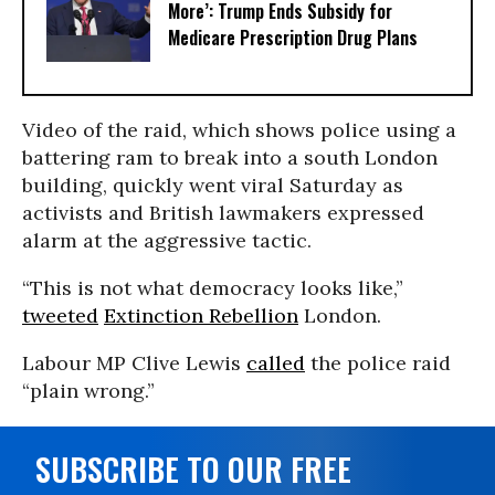
More’: Trump Ends Subsidy for
Medicare Prescription Drug Plans
Video of the raid, which shows police using a
battering ram to break into a south London
building, quickly went viral Saturday as
activists and British lawmakers expressed
alarm at the aggressive tactic.
“This is not what democracy looks like,”
tweeted
Extinction Rebellion
London.
Labour MP Clive Lewis
called
the police raid
“plain wrong.”
SUBSCRIBE TO OUR FREE