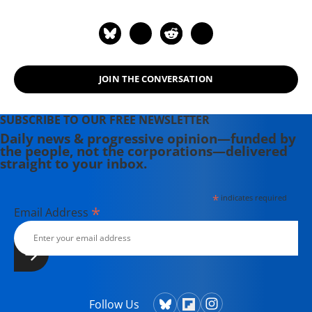
JOIN THE CONVERSATION
SUBSCRIBE TO OUR FREE NEWSLETTER
Daily news & progressive opinion—funded by
the people, not the corporations—delivered
straight to your inbox.
*
indicates required
*
Email Address
Follow Us