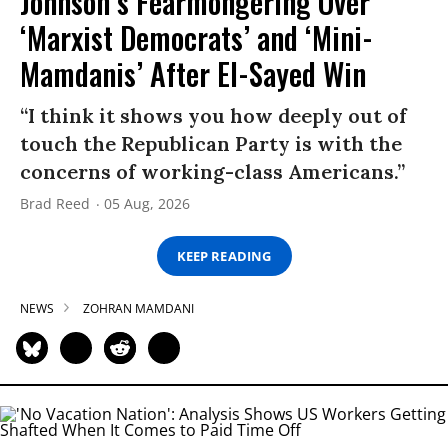
Johnson’s Fearmongering Over
‘Marxist Democrats’ and ‘Mini-
Mamdanis’ After El-Sayed Win
“I think it shows you how deeply out of
touch the Republican Party is with the
concerns of working-class Americans.”
Brad Reed
05 Aug, 2026
KEEP READING
NEWS
ZOHRAN MAMDANI