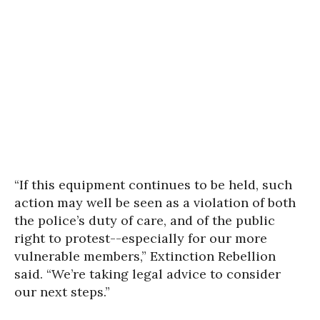
“If this equipment continues to be held, such
action may well be seen as a violation of both
the police’s duty of care, and of the public
right to protest--especially for our more
vulnerable members,” Extinction Rebellion
said. “We’re taking legal advice to consider
our next steps.”