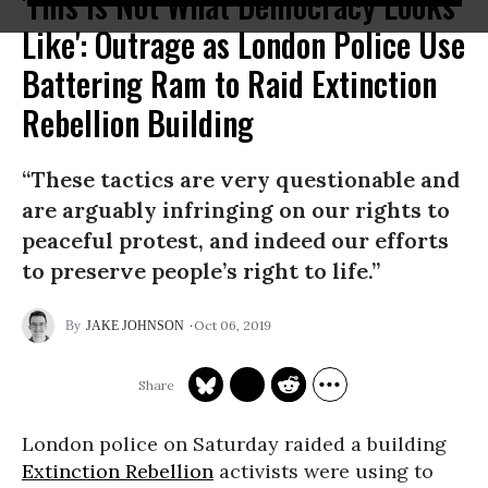
'This Is Not What Democracy Looks
Like': Outrage as London Police Use
Battering Ram to Raid Extinction
Rebellion Building
“These tactics are very questionable and
are arguably infringing on our rights to
peaceful protest, and indeed our efforts
to preserve people’s right to life.”
Oct 06, 2019
JAKE JOHNSON
London police on Saturday raided a building
Extinction Rebellion
activists were using to