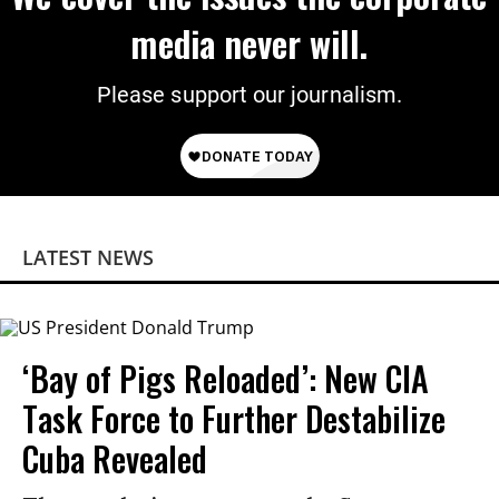
media never will.
Please support our journalism.
LATEST NEWS
‘Bay of Pigs Reloaded’: New CIA
Task Force to Further Destabilize
Cuba Revealed