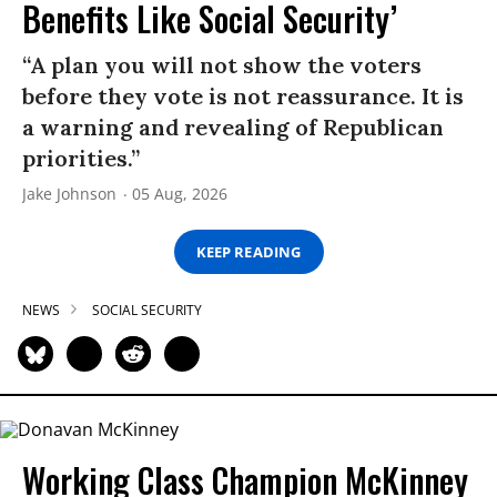
Benefits Like Social Security’
“A plan you will not show the voters
before they vote is not reassurance. It is
a warning and revealing of Republican
priorities.”
Jake Johnson
05 Aug, 2026
KEEP READING
NEWS
SOCIAL SECURITY
Working Class Champion McKinney