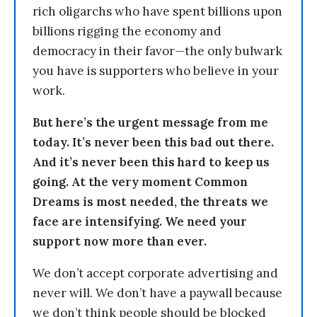
rich oligarchs who have spent billions upon
billions rigging the economy and
democracy in their favor—the only bulwark
you have is supporters who believe in your
work.
But here’s the urgent message from me
today. It’s never been this bad out there.
And it’s never been this hard to keep us
going. At the very moment Common
Dreams is most needed, the threats we
face are intensifying. We need your
support now more than ever.
We don’t accept corporate advertising and
never will. We don’t have a paywall because
we don’t think people should be blocked