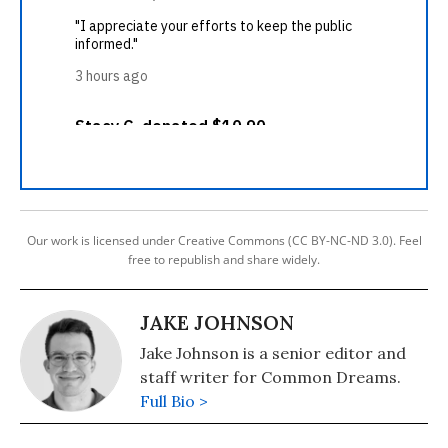
Our work is licensed under Creative Commons (CC BY-NC-ND 3.0). Feel
free to republish and share widely.
JAKE JOHNSON
Jake Johnson is a senior editor and
staff writer for Common Dreams.
Full Bio >