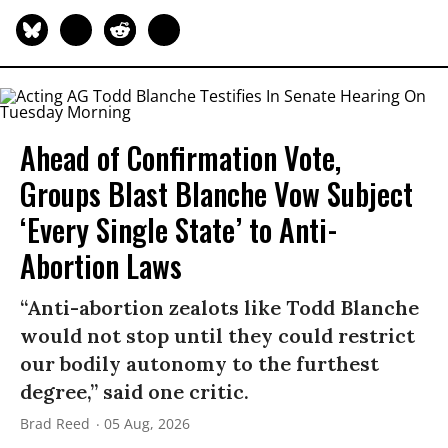
Ahead of Confirmation Vote,
Groups Blast Blanche Vow Subject
‘Every Single State’ to Anti-
Abortion Laws
“Anti-abortion zealots like Todd Blanche
would not stop until they could restrict
our bodily autonomy to the furthest
degree,” said one critic.
Brad Reed
05 Aug, 2026