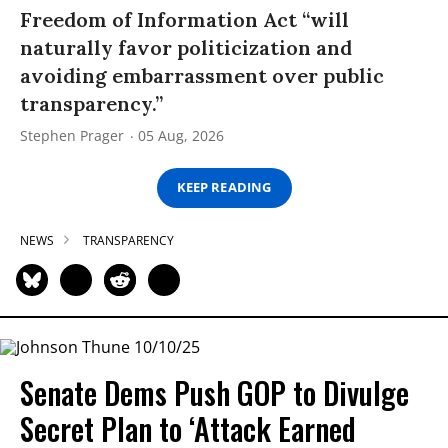
Freedom of Information Act “will
naturally favor politicization and
avoiding embarrassment over public
transparency.”
Stephen Prager
05 Aug, 2026
KEEP READING
NEWS
TRANSPARENCY
Senate Dems Push GOP to Divulge
Secret Plan to ‘Attack Earned