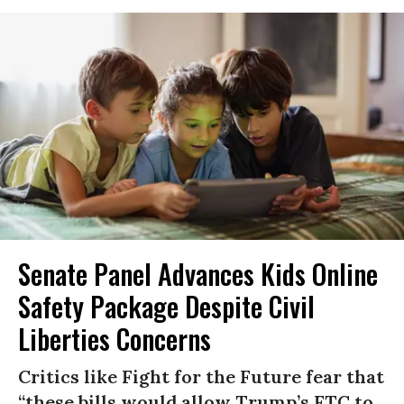
Senate Panel Advances Kids Online
Safety Package Despite Civil
Liberties Concerns
Critics like Fight for the Future fear that
“these bills would allow Trump’s FTC to