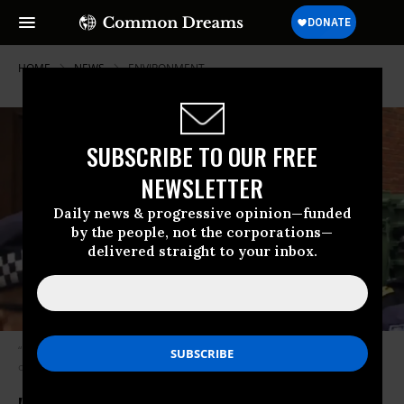
HOME
NEWS
ENVIRONMENT
SUBSCRIBE TO OUR FREE
NEWSLETTER
Daily news & progressive opinion—funded
by the people, not the corporations—
delivered straight to your inbox.
“No petroleum company warehouse has ever had a battering ram used
on it by the police,” said one Twitter user. (Photo: Screengrab)