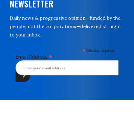
NEWSLETTER
Daily news & progressive opinion—funded by the
people, not the corporations—delivered straight
to your inbox.
*
indicates required
*
Email Address