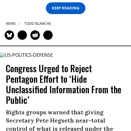
KEEP READING
NEWS
TODD BLANCHE
Congress Urged to Reject
Pentagon Effort to ‘Hide
Unclassified Information From the
Public’
Rights groups warned that giving
Secretary Pete Hegseth near-total
control of what is released under the