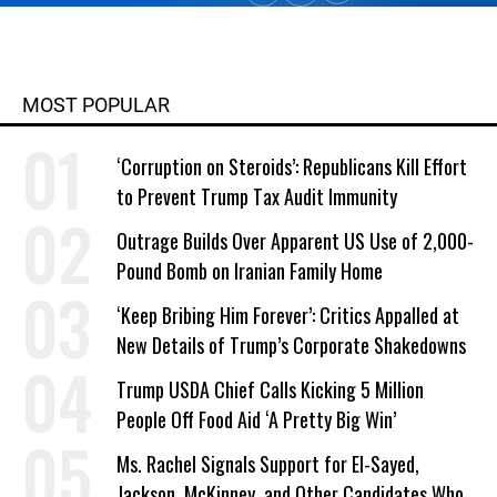
MOST POPULAR
‘Corruption on Steroids’: Republicans Kill Effort
to Prevent Trump Tax Audit Immunity
Outrage Builds Over Apparent US Use of 2,000-
Pound Bomb on Iranian Family Home
‘Keep Bribing Him Forever’: Critics Appalled at
New Details of Trump’s Corporate Shakedowns
Trump USDA Chief Calls Kicking 5 Million
People Off Food Aid ‘A Pretty Big Win’
Ms. Rachel Signals Support for El-Sayed,
Jackson, McKinney, and Other Candidates Who