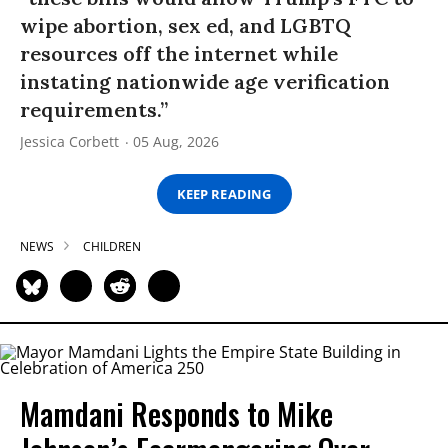
wipe abortion, sex ed, and LGBTQ
resources off the internet while
instating nationwide age verification
requirements.”
Jessica Corbett
05 Aug, 2026
KEEP READING
NEWS
CHILDREN
Mamdani Responds to Mike