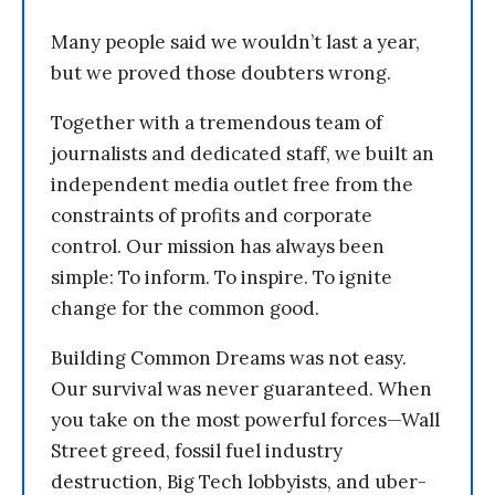
Many people said we wouldn’t last a year,
but we proved those doubters wrong.
Together with a tremendous team of
journalists and dedicated staff, we built an
independent media outlet free from the
constraints of profits and corporate
control. Our mission has always been
simple: To inform. To inspire. To ignite
change for the common good.
Building Common Dreams was not easy.
Our survival was never guaranteed. When
you take on the most powerful forces—Wall
Street greed, fossil fuel industry
destruction, Big Tech lobbyists, and uber-