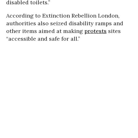
disabled toilets.”
According to Extinction Rebellion London,
authorities also seized disability ramps and
other items aimed at making
protests
sites
“accessible and safe for all.”