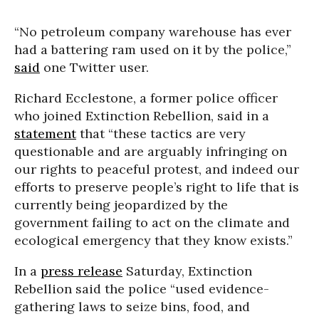
“No petroleum company warehouse has ever
had a battering ram used on it by the police,”
said
one Twitter user.
Richard Ecclestone, a former police officer
who joined Extinction Rebellion, said in a
statement
that “these tactics are very
questionable and are arguably infringing on
our rights to peaceful protest, and indeed our
efforts to preserve people’s right to life that is
currently being jeopardized by the
government failing to act on the climate and
ecological emergency that they know exists.”
In a
press release
Saturday, Extinction
Rebellion said the police “used evidence-
gathering laws to seize bins, food, and