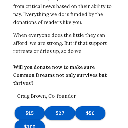
from critical news based on their ability to
pay. Everything we do is funded by the
donations of readers like you.
When everyone does the little they can
afford, we are strong. But if that support
retreats or dries up, so do we.
Will you donate now to make sure
Common Dreams not only survives but
thrives?
—Craig Brown, Co-founder