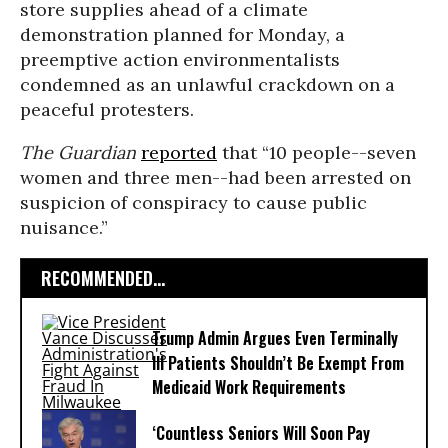
store supplies ahead of a climate
demonstration planned for Monday, a
preemptive action environmentalists
condemned as an unlawful crackdown on a
peaceful protesters.
The Guardian
reported
that “10 people--seven
women and three men--had been arrested on
suspicion of conspiracy to cause public
nuisance.”
RECOMMENDED...
Trump Admin Argues Even Terminally
Ill Patients Shouldn’t Be Exempt From
Medicaid Work Requirements
‘Countless Seniors Will Soon Pay