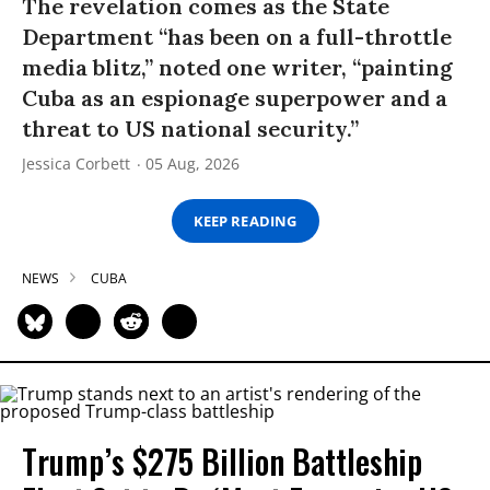
The revelation comes as the State
Department “has been on a full-throttle
media blitz,” noted one writer, “painting
Cuba as an espionage superpower and a
threat to US national security.”
Jessica Corbett
05 Aug, 2026
KEEP READING
NEWS
CUBA
Trump’s $275 Billion Battleship