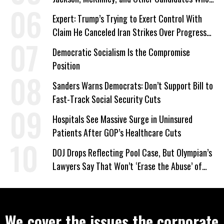
‘Care About All Kids’
Expert: Trump’s Trying to Exert Control With
Claim He Canceled Iran Strikes Over Progress
on Deal
Democratic Socialism Is the Compromise
Position
Sanders Warns Democrats: Don’t Support Bill to
Fast-Track Social Security Cuts
Hospitals See Massive Surge in Uninsured
Patients After GOP’s Healthcare Cuts
DOJ Drops Reflecting Pool Case, But Olympian’s
Lawyers Say That Won’t ‘Erase the Abuse’ of
Power
We cover the issues the corporate