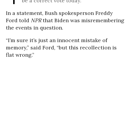
be a correct vote today.”
In a statement, Bush spokesperson Freddy
Ford told
NPR
that Biden was misremembering
the events in question.
“I’m sure it’s just an innocent mistake of
memory,” said Ford, “but this recollection is
flat wrong.”