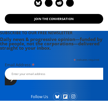
JOIN THE CONVERSATION
SUBSCRIBE TO OUR FREE NEWSLETTER
Daily news & progressive opinion—funded by
the people, not the corporations—delivered
straight to your inbox.
*
indicates required
*
Email Address
Follow Us