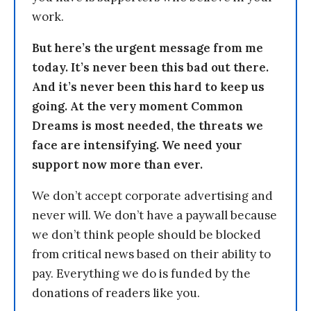
work.
But here’s the urgent message from me
today. It’s never been this bad out there.
And it’s never been this hard to keep us
going. At the very moment Common
Dreams is most needed, the threats we
face are intensifying. We need your
support now more than ever.
We don’t accept corporate advertising and
never will. We don’t have a paywall because
we don’t think people should be blocked
from critical news based on their ability to
pay. Everything we do is funded by the
donations of readers like you.