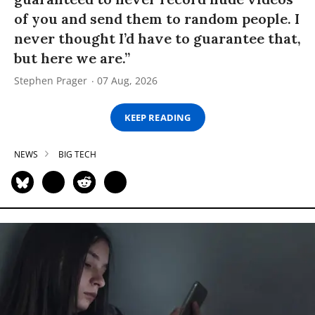
of you and send them to random people. I
never thought I’d have to guarantee that,
but here we are.”
Stephen Prager
07 Aug, 2026
KEEP READING
NEWS
BIG TECH