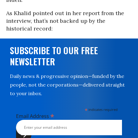
As Khalid pointed out in her report from the
interview, that’s not backed up by the
historical record:
SUBSCRIBE TO OUR FREE
NEWSLETTER
Daily news & progressive opinion—funded by the
people, not the corporations—delivered straight
to your inbox.
*
indicates required
*
Email Address