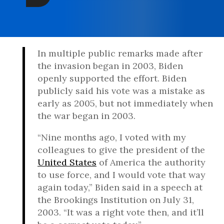
In multiple public remarks made after
the invasion began in 2003, Biden
openly supported the effort. Biden
publicly said his vote was a mistake as
early as 2005, but not immediately when
the war began in 2003.
“Nine months ago, I voted with my
colleagues to give the president of the
United States
of America the authority
to use force, and I would vote that way
again today,” Biden said in a speech at
the Brookings Institution on July 31,
2003. “It was a right vote then, and it’ll