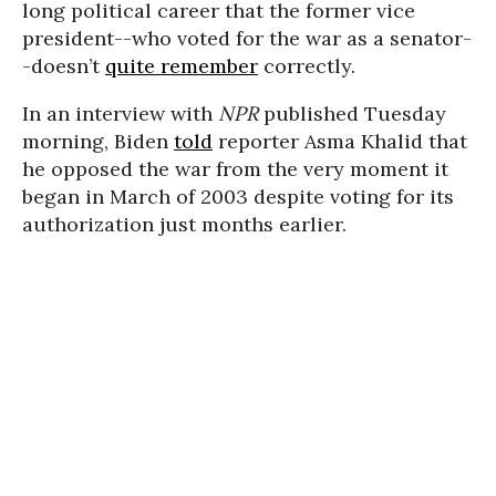
long political career that the former vice
president--who voted for the war as a senator-
-doesn’t
quite remember
correctly.
In an interview with
NPR
published Tuesday
morning, Biden
told
reporter Asma Khalid that
he opposed the war from the very moment it
began in March of 2003 despite voting for its
authorization just months earlier.