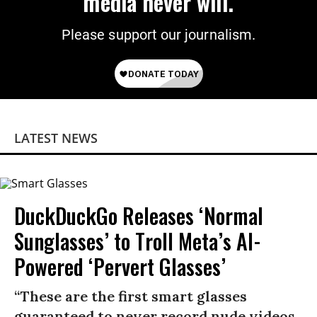
media never will.
Please support our journalism.
LATEST NEWS
DuckDuckGo Releases ‘Normal
Sunglasses’ to Troll Meta’s AI-
Powered ‘Pervert Glasses’
“These are the first smart glasses
guaranteed to never record nude videos