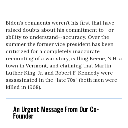
Biden’s comments weren’t his first that have
raised doubts about his commitment to--or
ability to understand--accuracy. Over the
summer the former vice president has been
criticized for a completely inaccurate
recounting of a war story, calling Keene, N.H. a
town in
Vermont
, and claiming that Martin
Luther King, Jr. and Robert F. Kennedy were
assassinated in the “late 70s” (both men were
killed in 1968).
An Urgent Message From Our Co-
Founder