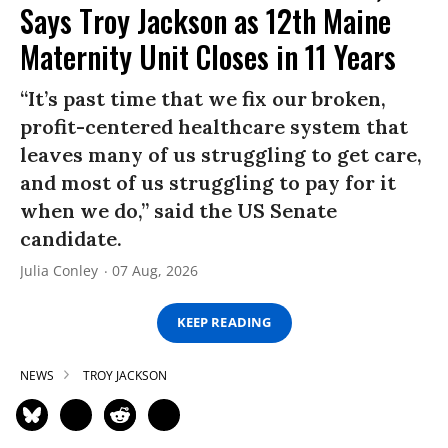
Says Troy Jackson as 12th Maine
Maternity Unit Closes in 11 Years
“It’s past time that we fix our broken,
profit-centered healthcare system that
leaves many of us struggling to get care,
and most of us struggling to pay for it
when we do,” said the US Senate
candidate.
Julia Conley
07 Aug, 2026
KEEP READING
NEWS
TROY JACKSON