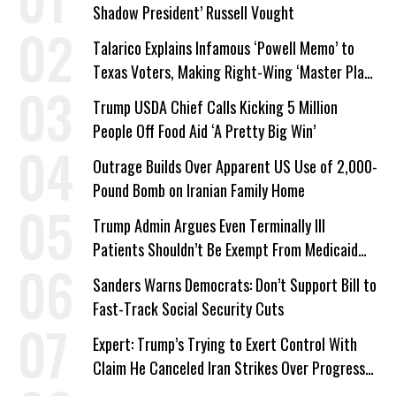
Shadow President’ Russell Vought
Talarico Explains Infamous ‘Powell Memo’ to
Texas Voters, Making Right-Wing ‘Master Plan’
a Campaign Issue
Trump USDA Chief Calls Kicking 5 Million
People Off Food Aid ‘A Pretty Big Win’
Outrage Builds Over Apparent US Use of 2,000-
Pound Bomb on Iranian Family Home
Trump Admin Argues Even Terminally Ill
Patients Shouldn’t Be Exempt From Medicaid
Work Requirements
Sanders Warns Democrats: Don’t Support Bill to
Fast-Track Social Security Cuts
Expert: Trump’s Trying to Exert Control With
Claim He Canceled Iran Strikes Over Progress
on Deal