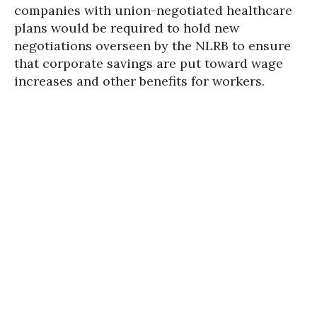
companies with union-negotiated healthcare
plans would be required to hold new
negotiations overseen by the NLRB to ensure
that corporate savings are put toward wage
increases and other benefits for workers.