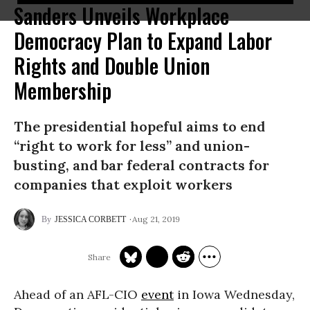
Sanders Unveils Workplace
Democracy Plan to Expand Labor
Rights and Double Union
Membership
The presidential hopeful aims to end
“right to work for less” and union-
busting, and bar federal contracts for
companies that exploit workers
Aug 21, 2019
JESSICA CORBETT
Ahead of an AFL-CIO
event
in Iowa Wednesday,