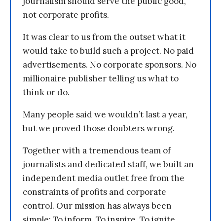
journalism should serve the public good,
not corporate profits.
It was clear to us from the outset what it
would take to build such a project. No paid
advertisements. No corporate sponsors. No
millionaire publisher telling us what to
think or do.
Many people said we wouldn’t last a year,
but we proved those doubters wrong.
Together with a tremendous team of
journalists and dedicated staff, we built an
independent media outlet free from the
constraints of profits and corporate
control. Our mission has always been
simple: To inform. To inspire. To ignite