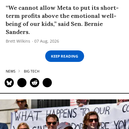
“We cannot allow Meta to put its short-
term profits above the emotional well-
being of our kids,” said Sen. Bernie
Sanders.
Brett Wilkins
07 Aug, 2026
KEEP READING
NEWS
BIG TECH