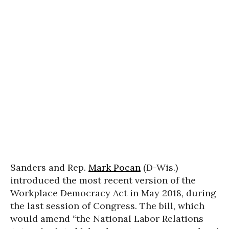
Sanders and Rep.
Mark Pocan
(D-Wis.)
introduced the most recent version of the
Workplace Democracy Act in May 2018, during
the last session of Congress. The bill, which
would amend “the National Labor Relations