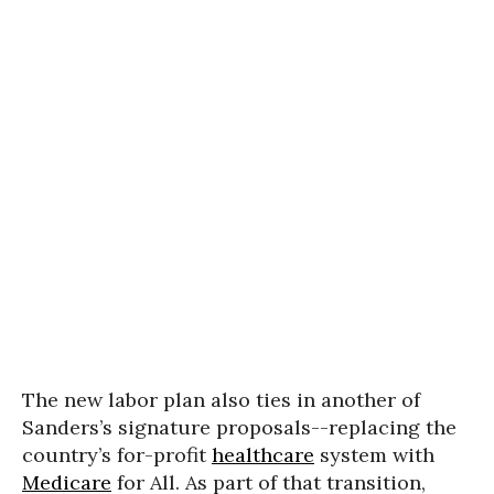
The new labor plan also ties in another of
Sanders’s signature proposals--replacing the
country’s for-profit
healthcare
system with
Medicare
for All. As part of that transition,