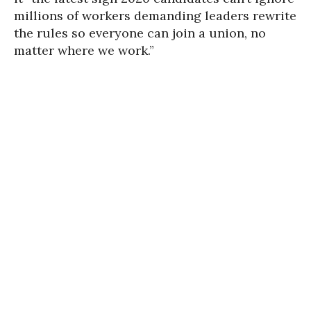
millions of workers demanding leaders rewrite
the rules so everyone can join a union, no
matter where we work.”