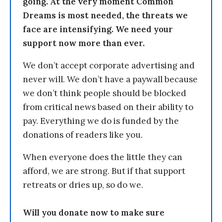
going. At the very moment Common
Dreams is most needed, the threats we
face are intensifying. We need your
support now more than ever.
We don’t accept corporate advertising and
never will. We don’t have a paywall because
we don’t think people should be blocked
from critical news based on their ability to
pay. Everything we do is funded by the
donations of readers like you.
When everyone does the little they can
afford, we are strong. But if that support
retreats or dries up, so do we.
Will you donate now to make sure