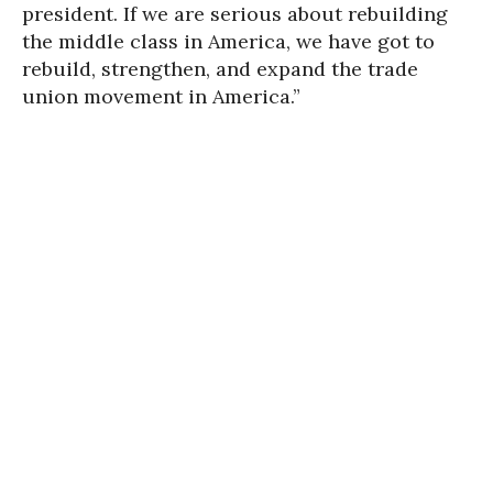
president. If we are serious about rebuilding
the middle class in America, we have got to
rebuild, strengthen, and expand the trade
union movement in America.”