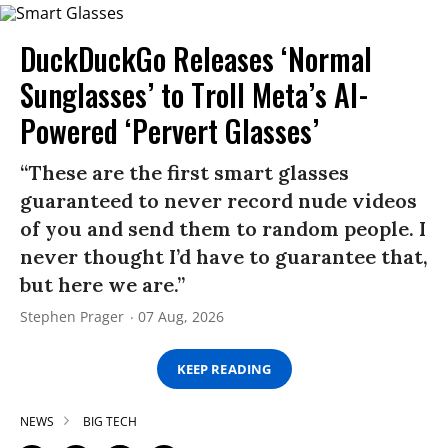
DuckDuckGo Releases ‘Normal
Sunglasses’ to Troll Meta’s AI-
Powered ‘Pervert Glasses’
“These are the first smart glasses
guaranteed to never record nude videos
of you and send them to random people. I
never thought I’d have to guarantee that,
but here we are.”
Stephen Prager
07 Aug, 2026
KEEP READING
NEWS
BIG TECH