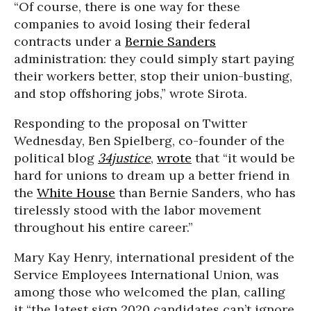
“Of course, there is one way for these
companies to avoid losing their federal
contracts under a
Bernie Sanders
administration: they could simply start paying
their workers better, stop their union-busting,
and stop offshoring jobs,” wrote Sirota.
Responding to the proposal on Twitter
Wednesday, Ben Spielberg, co-founder of the
political blog
34justice
,
wrote
that “it would be
hard for unions to dream up a better friend in
the
White House
than Bernie Sanders, who has
tirelessly stood with the labor movement
throughout his entire career.”
Mary Kay Henry, international president of the
Service Employees International Union, was
among those who welcomed the plan, calling
it “the latest sign 2020 candidates can’t ignore