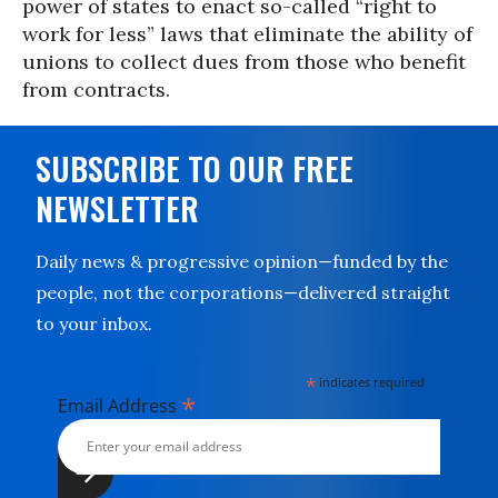
power of states to enact so-called “right to
work for less” laws that eliminate the ability of
unions to collect dues from those who benefit
from contracts.
SUBSCRIBE TO OUR FREE
NEWSLETTER
Daily news & progressive opinion—funded by the
people, not the corporations—delivered straight
to your inbox.
*
indicates required
*
Email Address