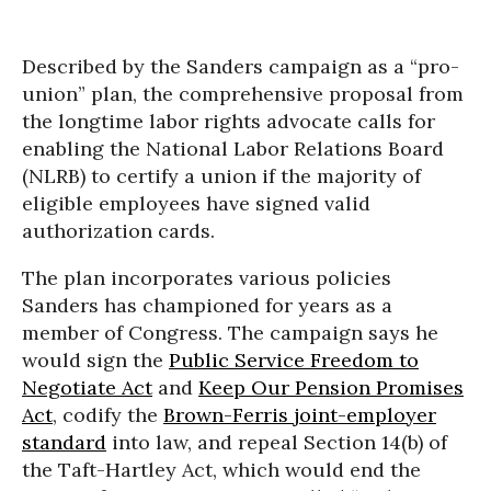
Described by the Sanders campaign as a “pro-
union” plan, the comprehensive proposal from
the longtime labor rights advocate calls for
enabling the National Labor Relations Board
(NLRB) to certify a union if the majority of
eligible employees have signed valid
authorization cards.
The plan incorporates various policies
Sanders has championed for years as a
member of Congress. The campaign says he
would sign the
Public Service Freedom to
Negotiate Act
and
Keep Our Pension Promises
Act
, codify the
Brown-Ferris joint-employer
standard
into law, and repeal Section 14(b) of
the Taft-Hartley Act, which would end the