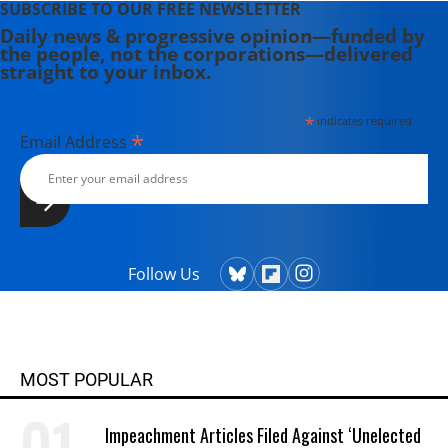
SUBSCRIBE TO OUR FREE NEWSLETTER
Daily news & progressive opinion—funded by
the people, not the corporations—delivered
straight to your inbox.
*
indicates required
*
Email Address
Follow Us
MOST POPULAR
Impeachment Articles Filed Against ‘Unelected