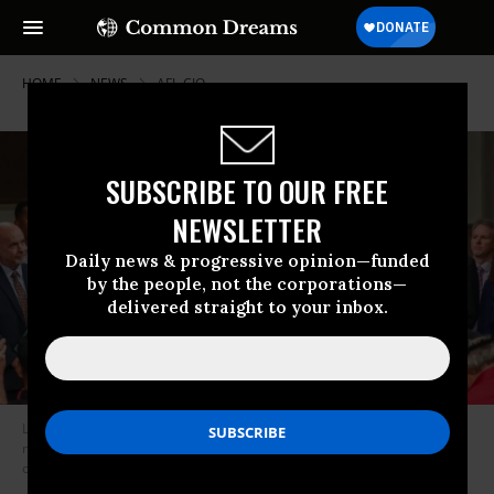
HOME
NEWS
AFL-CIO
SUBSCRIBE TO OUR FREE
NEWSLETTER
Daily news & progressive opinion—funded
by the people, not the corporations—
delivered straight to your inbox.
Last year, Sen. Bernie Sanders (I-Vt.) introduced a bill to strengthen the
nation’s labor unions that serves as the basis of his presidential
campaign’s new plan for workers. (Photo: @Teamsters/Twitter)