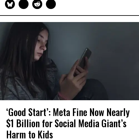
‘Good Start’: Meta Fine Now Nearly
$1 Billion for Social Media Giant’s
Harm to Kids