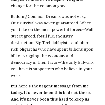
change for the common good.
Building Common Dreams was not easy.
Our survival was never guaranteed. When
you take on the most powerful forces—Wall
Street greed, fossil fuel industry
destruction, Big Tech lobbyists, and uber-
rich oligarchs who have spent billions upon
billions rigging the economy and
democracy in their favor—the only bulwark
you have is supporters who believe in your
work.
But here’s the urgent message from me
today. It’s never been this bad out there.
And it’s never been this hard to keep us