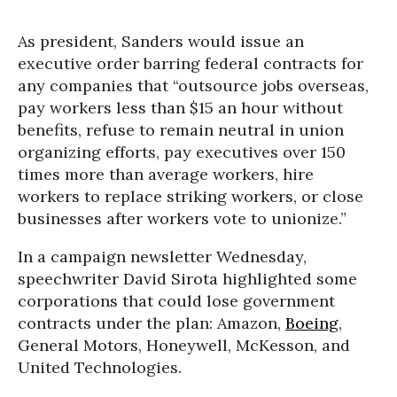
As president, Sanders would issue an
executive order barring federal contracts for
any companies that “outsource jobs overseas,
pay workers less than $15 an hour without
benefits, refuse to remain neutral in union
organizing efforts, pay executives over 150
times more than average workers, hire
workers to replace striking workers, or close
businesses after workers vote to unionize.”
In a campaign newsletter Wednesday,
speechwriter David Sirota highlighted some
corporations that could lose government
contracts under the plan: Amazon,
Boeing
,
General Motors, Honeywell, McKesson, and
United Technologies.