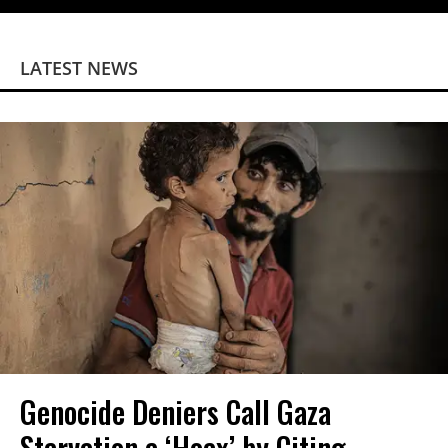
LATEST NEWS
Genocide Deniers Call Gaza
Starvation a ‘Hoax’ by Citing