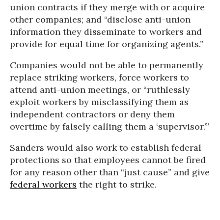
union contracts if they merge with or acquire
other companies; and “disclose anti-union
information they disseminate to workers and
provide for equal time for organizing agents.”
Companies would not be able to permanently
replace striking workers, force workers to
attend anti-union meetings, or “ruthlessly
exploit workers by misclassifying them as
independent contractors or deny them
overtime by falsely calling them a ‘supervisor.’”
Sanders would also work to establish federal
protections so that employees cannot be fired
for any reason other than “just cause” and give
federal workers
the right to strike.