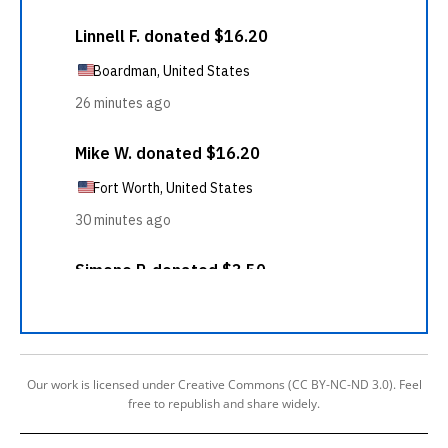
Our work is licensed under Creative Commons (CC BY-NC-ND 3.0). Feel
free to republish and share widely.