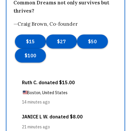
Common Dreams not only survives but
thrives?
—Craig Brown, Co-founder