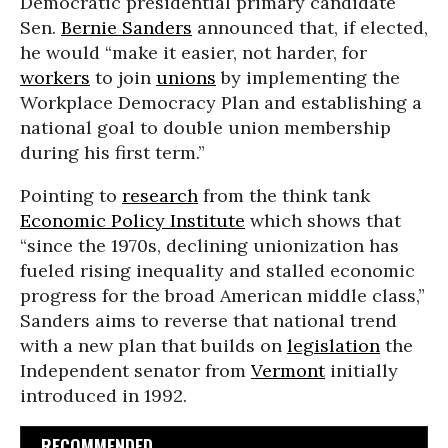
Democratic presidential primary candidate
Sen.
Bernie Sanders
announced that, if elected,
he would “make it easier, not harder, for
workers
to join
unions
by implementing the
Workplace Democracy Plan and establishing a
national goal to double union membership
during his first term.”
Pointing to
research
from the think tank
Economic Policy Institute
which shows that
“since the 1970s, declining unionization has
fueled rising inequality and stalled economic
progress for the broad American middle class,”
Sanders aims to reverse that national trend
with a new plan that builds on
legislation
the
Independent senator from
Vermont
initially
introduced in 1992.
RECOMMENDED...