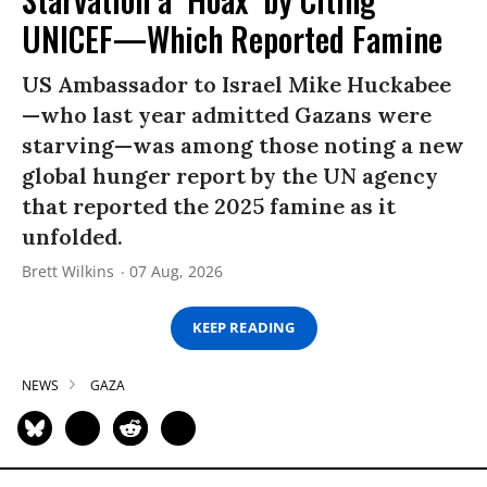
UNICEF—Which Reported Famine
US Ambassador to Israel Mike Huckabee
—who last year admitted Gazans were
starving—was among those noting a new
global hunger report by the UN agency
that reported the 2025 famine as it
unfolded.
Brett Wilkins
07 Aug, 2026
KEEP READING
NEWS
GAZA