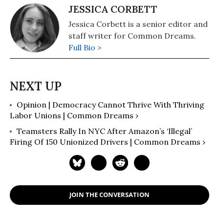
JESSICA CORBETT
Jessica Corbett is a senior editor and
staff writer for Common Dreams.
Full Bio >
Opinion | Democracy Cannot Thrive With Thriving
Labor Unions | Common Dreams ›
Teamsters Rally In NYC After Amazon’s ‘Illegal’
Firing Of 150 Unionized Drivers | Common Dreams ›
JOIN THE CONVERSATION