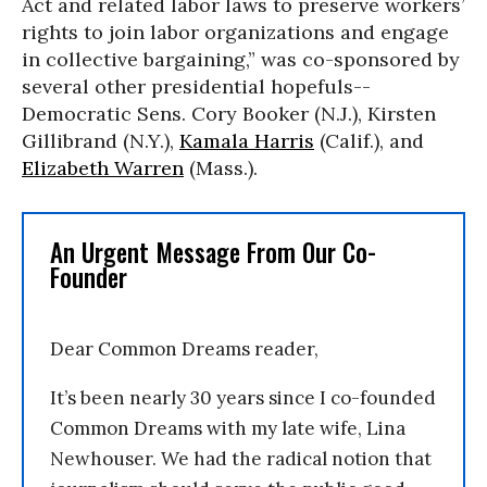
Act and related labor laws to preserve workers’
rights to join labor organizations and engage
in collective bargaining,” was co-sponsored by
several other presidential hopefuls--
Democratic Sens. Cory Booker (N.J.), Kirsten
Gillibrand (N.Y.),
Kamala Harris
(Calif.), and
Elizabeth Warren
(Mass.).
An Urgent Message From Our Co-
Founder
Dear Common Dreams reader,
It’s been nearly 30 years since I co-founded
Common Dreams with my late wife, Lina
Newhouser. We had the radical notion that