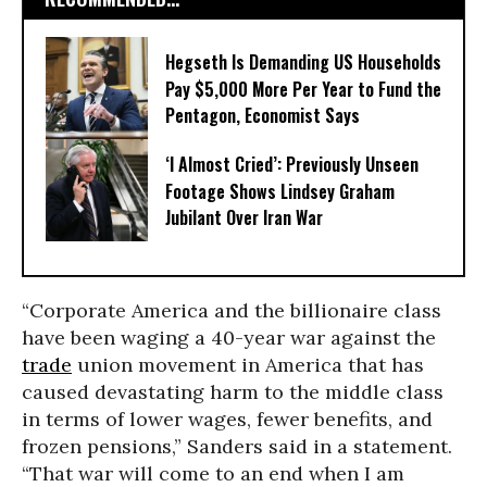
Hegseth Is Demanding US Households
Pay $5,000 More Per Year to Fund the
Pentagon, Economist Says
‘I Almost Cried’: Previously Unseen
Footage Shows Lindsey Graham
Jubilant Over Iran War
“Corporate America and the billionaire class
have been waging a 40-year war against the
trade
union movement in America that has
caused devastating harm to the middle class
in terms of lower wages, fewer benefits, and
frozen pensions,” Sanders said in a statement.
“That war will come to an end when I am