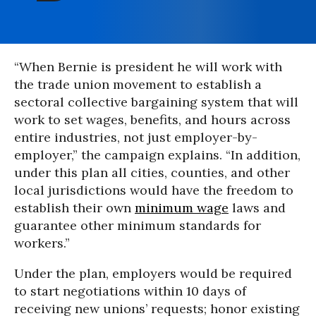
“When Bernie is president he will work with
the trade union movement to establish a
sectoral collective bargaining system that will
work to set wages, benefits, and hours across
entire industries, not just employer-by-
employer,” the campaign explains. “In addition,
under this plan all cities, counties, and other
local jurisdictions would have the freedom to
establish their own
minimum wage
laws and
guarantee other minimum standards for
workers.”
Under the plan, employers would be required
to start negotiations within 10 days of
receiving new unions’ requests; honor existing