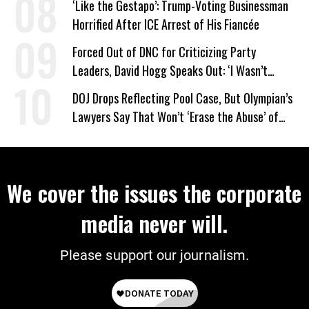
‘Like the Gestapo’: Trump-Voting Businessman
Horrified After ICE Arrest of His Fiancée
Forced Out of DNC for Criticizing Party
Leaders, David Hogg Speaks Out: ‘I Wasn’t
Wrong’
DOJ Drops Reflecting Pool Case, But Olympian’s
Lawyers Say That Won’t ‘Erase the Abuse’ of
Power
We cover the issues the corporate
media never will.
Please support our journalism.