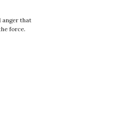
d anger that
the force.