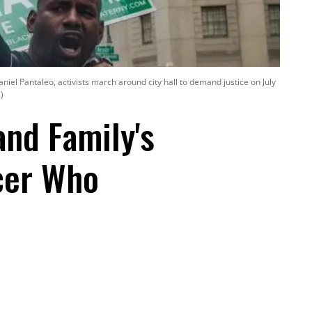
niel Pantaleo, activists march around city hall to demand justice on July
)
and Family's
icer Who