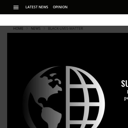
LATEST NEWS
OPINION
HOME
NEWS
BLACK-LIVES-MATTER
S
p