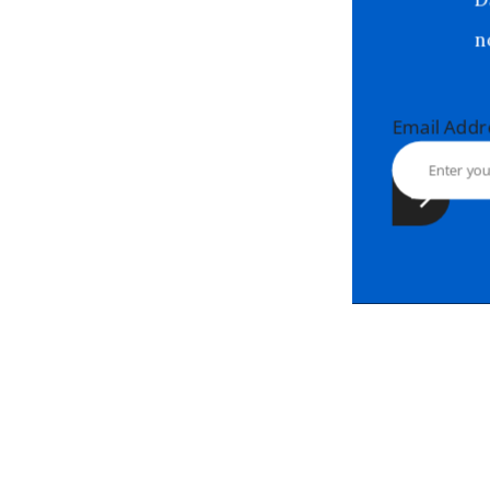
Email Ad