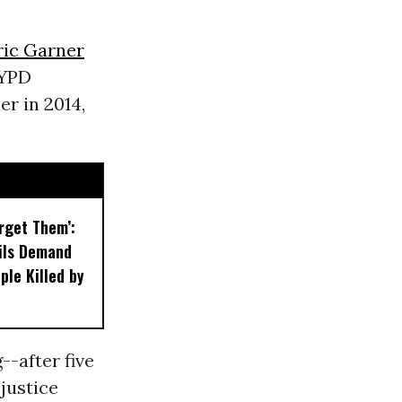
ric Garner
NYPD
er in 2014,
orget Them’:
ils Demand
ple Killed by
--after five
justice