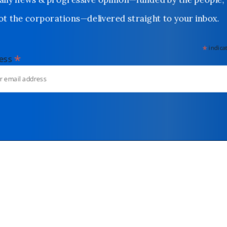
Daily news & progressive opinion—funded by the people,
not the corporations—delivered straight to your inbox.
*
indicates
*
dress