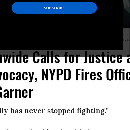
deral prosecutors declined to bring charges against the arresting police officer Da
t Pantaleo would be fired. (Photo: Andrew Lichtenstein/Corbis via Getty Images
nwide Calls for Justice 
vocacy, NYPD Fires Off
 Garner
ily has never stopped fighting.”