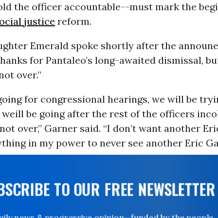
ld the officer accountable--must mark the begi
ocial justice
reform.
ughter Emerald spoke shortly after the announ
hanks for Pantaleo’s long-awaited dismissal, bu
 not over.”
going for congressional hearings, we will be try
weill be going after the rest of the officers inco
 not over,” Garner said. “I don’t want another Eri
ything in my power to never see another Eric Ga
UBSCRIBE TO OUR FREE NEWSLETTER