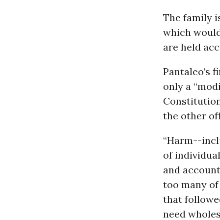
The family i
which would
are held acc
Pantaleo’s f
only a “modi
Constitution
the other of
“Harm--inclu
of individua
and accounta
too many of 
that followe
need wholes