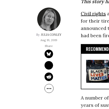
This story h
Civil rights
a
for their ti
announced th
had been fir
JULIA CONLEY
Aug 19, 2019
RECOMMENDE
A number of 
years of sus