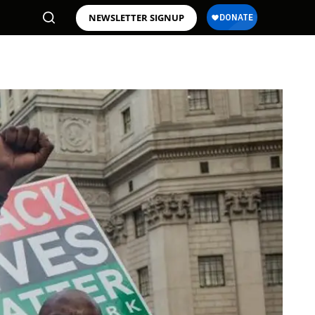
NEWSLETTER SIGNUP