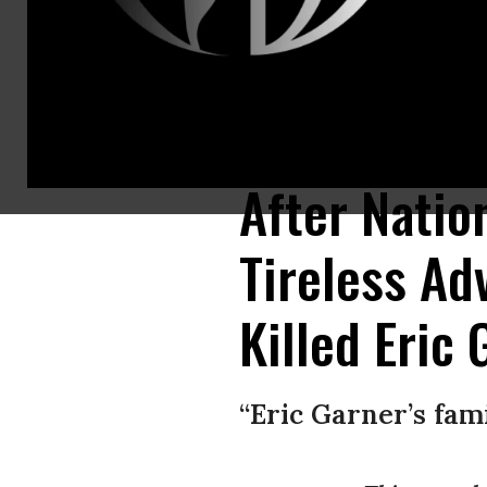
On the five year anniversary of Eric Garner’s death, and one day after fe
17, 2019 in downtown New York City. On Monday, the NYPD announced tha
After Natio
Tireless Ad
Killed Eric
“Eric Garner’s fam