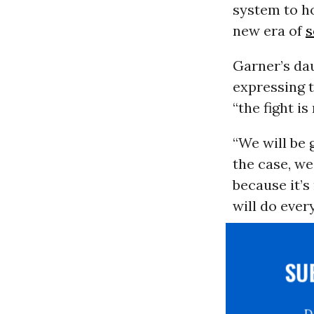
system to ho
new era of
s
Garner’s da
expressing t
“the fight is
“We will be 
the case, we 
because it’s
will do ever
S