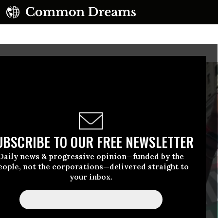
UBSCRIBE TO OUR FREE NEWSLETTER
Daily news & progressive opinion—funded by the
eople, not the corporations—delivered straight to
your inbox.