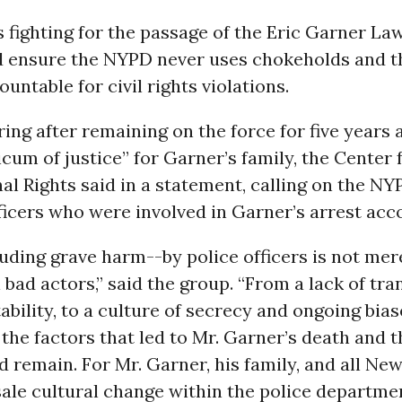
s fighting for the passage of the Eric Garner La
 ensure the NYPD never uses chokeholds and th
ountable for civil rights violations.
iring after remaining on the force for five year
cum of justice” for Garner’s family, the Center 
al Rights said in a statement, calling on the NY
ficers who were involved in Garner’s arrest acc
ding grave harm--by police officers is not mer
l bad actors,” said the group. “From a lack of tr
bility, to a culture of secrecy and ongoing bias
the factors that led to Mr. Garner’s death and t
d remain. For Mr. Garner, his family, and all Ne
ale cultural change within the police departme