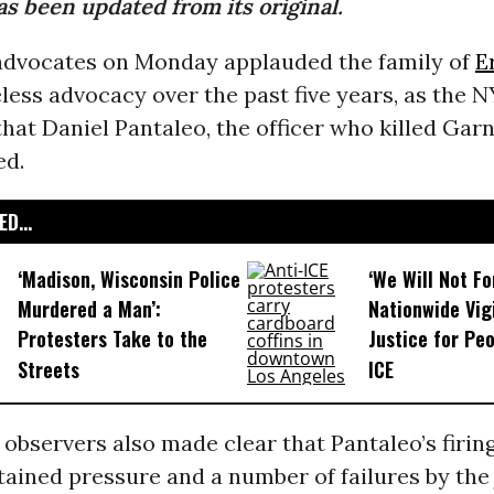
as been updated from its original.
dvocates on Monday applauded the family of
E
reless advocacy over the past five years, as the 
at Daniel Pantaleo, the officer who killed Garn
ed.
D...
‘Madison, Wisconsin Police
‘We Will Not F
Murdered a Man’:
Nationwide Vig
Protesters Take to the
Justice for Peo
Streets
ICE
observers also made clear that Pantaleo’s firing
tained pressure and a number of failures by the 