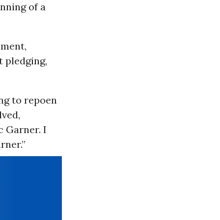
nning of a
ement,
t pledging,
ing to repoen
lved,
c Garner. I
rner.”