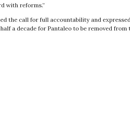
d with reforms.”
d the call for full accountability and expresse
 half a decade for Pantaleo to be removed from 