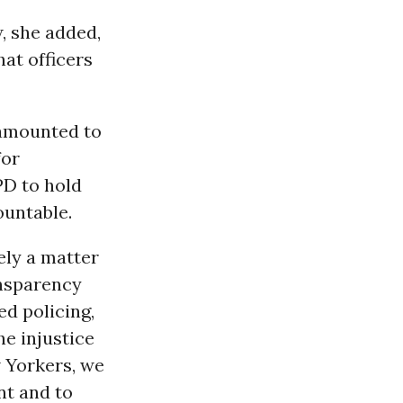
w, she added,
at officers
s amounted to
for
PD to hold
ountable.
ely a matter
ansparency
ed policing,
he injustice
w Yorkers, we
nt and to