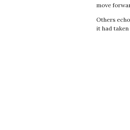
move forwar
Others echoe
it had taken