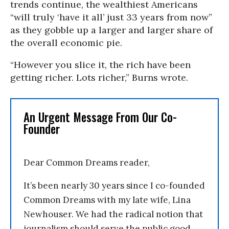
trends continue, the wealthiest Americans
“will truly ‘have it all’ just 33 years from now”
as they gobble up a larger and larger share of
the overall economic pie.
“However you slice it, the rich have been
getting richer. Lots richer,” Burns wrote.
An Urgent Message From Our Co-
Founder
Dear Common Dreams reader,
It’s been nearly 30 years since I co-founded
Common Dreams with my late wife, Lina
Newhouser. We had the radical notion that
journalism should serve the public good,