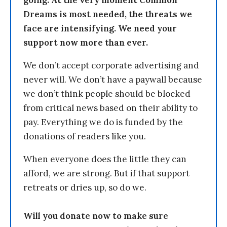
Dreams is most needed, the threats we
face are intensifying. We need your
support now more than ever.
We don’t accept corporate advertising and
never will. We don’t have a paywall because
we don’t think people should be blocked
from critical news based on their ability to
pay. Everything we do is funded by the
donations of readers like you.
When everyone does the little they can
afford, we are strong. But if that support
retreats or dries up, so do we.
Will you donate now to make sure