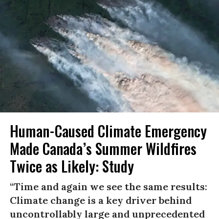
Human-Caused Climate Emergency
Made Canada’s Summer Wildfires
Twice as Likely: Study
“Time and again we see the same results:
Climate change is a key driver behind
uncontrollably large and unprecedented