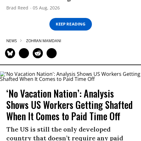
Brad Reed
05 Aug, 2026
KEEP READING
NEWS
ZOHRAN MAMDANI
‘No Vacation Nation’: Analysis
Shows US Workers Getting Shafted
When It Comes to Paid Time Off
The US is still the only developed
country that doesn’t require any paid