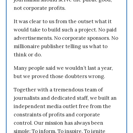
not corporate profits.
It was clear to us from the outset what it
would take to build such a project. No paid
advertisements. No corporate sponsors. No
millionaire publisher telling us what to
think or do.
Many people said we wouldn’t last a year,
but we proved those doubters wrong.
Together with a tremendous team of
journalists and dedicated staff, we built an
independent media outlet free from the
constraints of profits and corporate
control. Our mission has always been
simple: To inform. To inspire. To ignite