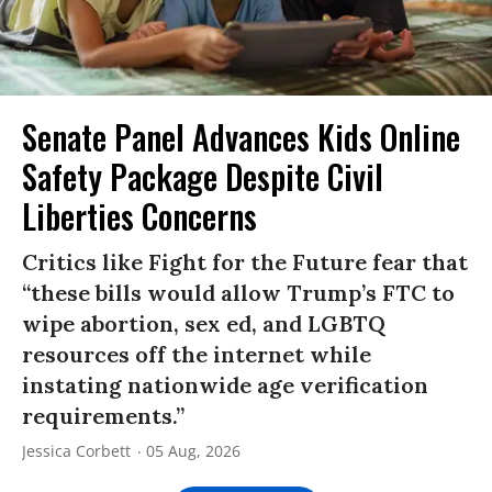
Senate Panel Advances Kids Online
Safety Package Despite Civil
Liberties Concerns
Critics like Fight for the Future fear that
“these bills would allow Trump’s FTC to
wipe abortion, sex ed, and LGBTQ
resources off the internet while
instating nationwide age verification
requirements.”
Jessica Corbett
05 Aug, 2026