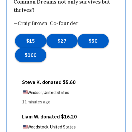
Common Dreams not only survives but
thrives?
—Craig Brown, Co-founder