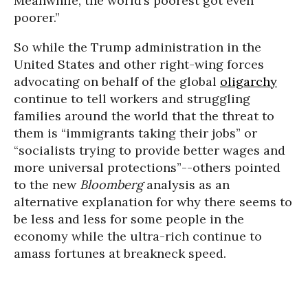
Meanwhile, the world’s poorest got even
poorer.”
So while the Trump administration in the
United States and other right-wing forces
advocating on behalf of the global
oligarchy
continue to tell workers and struggling
families around the world that the threat to
them is “immigrants taking their jobs” or
“socialists trying to provide better wages and
more universal protections”--others pointed
to the new
Bloomberg
analysis as an
alternative explanation for why there seems to
be less and less for some people in the
economy while the ultra-rich continue to
amass fortunes at breakneck speed.