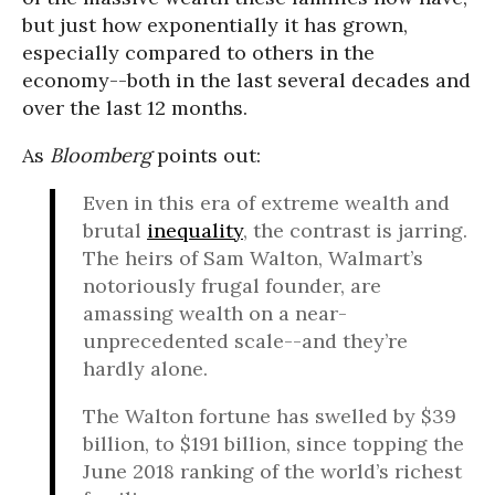
but just how exponentially it has grown,
especially compared to others in the
economy--both in the last several decades and
over the last 12 months.
As
Bloomberg
points out:
Even in this era of extreme wealth and
brutal
inequality
, the contrast is jarring.
The heirs of Sam Walton, Walmart’s
notoriously frugal founder, are
amassing wealth on a near-
unprecedented scale--and they’re
hardly alone.
The Walton fortune has swelled by $39
billion, to $191 billion, since topping the
June 2018 ranking of the world’s richest