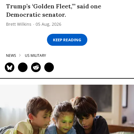
Trump’s ‘Golden Fleet,’” said one
Democratic senator.
Brett Wilkins
05 Aug, 2026
KEEP READING
NEWS
US MILITARY