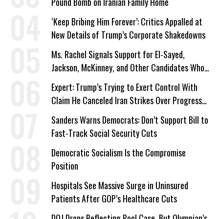
Pound Bomb on Iranian Family Home
‘Keep Bribing Him Forever’: Critics Appalled at
New Details of Trump’s Corporate Shakedowns
Ms. Rachel Signals Support for El-Sayed,
Jackson, McKinney, and Other Candidates Who
‘Care About All Kids’
Expert: Trump’s Trying to Exert Control With
Claim He Canceled Iran Strikes Over Progress
on Deal
Sanders Warns Democrats: Don’t Support Bill to
Fast-Track Social Security Cuts
Democratic Socialism Is the Compromise
Position
Hospitals See Massive Surge in Uninsured
Patients After GOP’s Healthcare Cuts
DOJ Drops Reflecting Pool Case, But Olympian’s