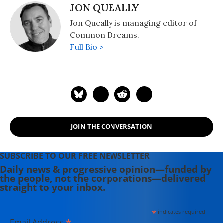
JON QUEALLY
Jon Queally is managing editor of
Common Dreams.
Full Bio >
JOIN THE CONVERSATION
SUBSCRIBE TO OUR FREE NEWSLETTER
Daily news & progressive opinion—funded by
the people, not the corporations—delivered
straight to your inbox.
*
indicates required
*
Email Address