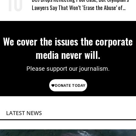
Lawyers Say That Won’t ‘Erase the Abuse’ of
Power
We cover the issues the corporate
media never will.
Please support our journalism.
LATEST NEWS