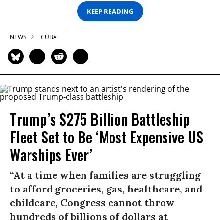
KEEP READING
NEWS
CUBA
Trump’s $275 Billion Battleship
Fleet Set to Be ‘Most Expensive US
Warships Ever’
“At a time when families are struggling
to afford groceries, gas, healthcare, and
childcare, Congress cannot throw
hundreds of billions of dollars at