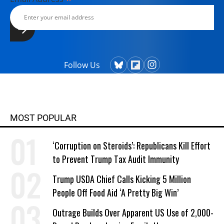
Follow Us
MOST POPULAR
‘Corruption on Steroids’: Republicans Kill Effort
to Prevent Trump Tax Audit Immunity
Trump USDA Chief Calls Kicking 5 Million
People Off Food Aid ‘A Pretty Big Win’
Outrage Builds Over Apparent US Use of 2,000-