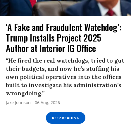
‘A Fake and Fraudulent Watchdog’:
Trump Installs Project 2025
Author at Interior IG Office
“He fired the real watchdogs, tried to gut
their budgets, and now he’s stuffing his
own political operatives into the offices
built to investigate his administration’s
wrongdoing.”
Jake Johnson
06 Aug, 2026
KEEP READING