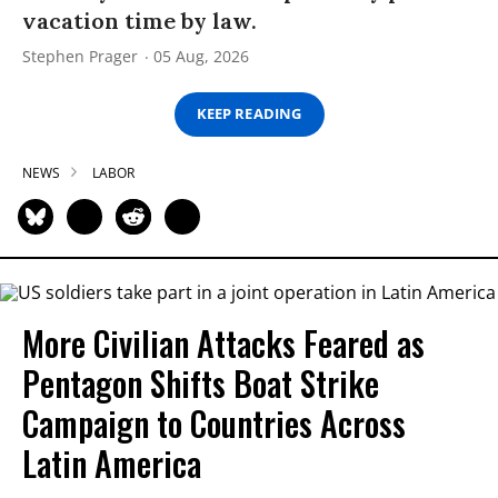
vacation time by law.
Stephen Prager
05 Aug, 2026
KEEP READING
NEWS
LABOR
More Civilian Attacks Feared as
Pentagon Shifts Boat Strike
Campaign to Countries Across
Latin America