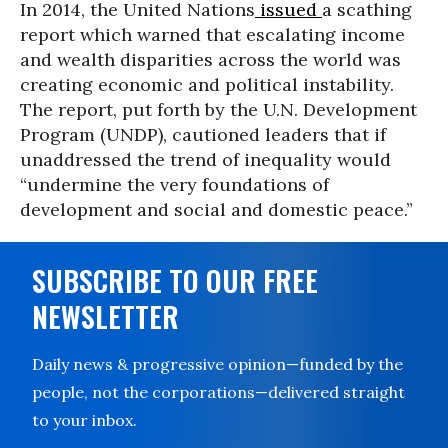
In 2014, the United Nations
issued
a scathing
report which warned that escalating income
and wealth disparities across the world was
creating economic and political instability.
The report, put forth by the U.N. Development
Program (UNDP), cautioned leaders that if
unaddressed the trend of inequality would
“undermine the very foundations of
development and social and domestic peace.”
SUBSCRIBE TO OUR FREE
NEWSLETTER
Daily news & progressive opinion—funded by the
people, not the corporations—delivered straight
to your inbox.