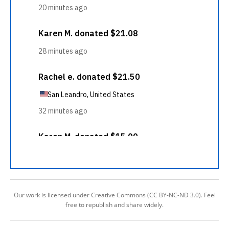
Our work is licensed under Creative Commons (CC BY-NC-ND 3.0). Feel
free to republish and share widely.