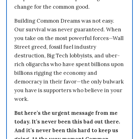
change for the common good.
Building Common Dreams was not easy.
Our survival was never guaranteed. When
you take on the most powerful forces—Wall
Street greed, fossil fuel industry
destruction, Big Tech lobbyists, and uber-
rich oligarchs who have spent billions upon
billions rigging the economy and
democracy in their favor—the only bulwark
you have is supporters who believe in your
work.
But here’s the urgent message from me
today. It’s never been this bad out there.
And it’s never been this hard to keep us
going. At the very moment Common