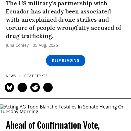
The US military’s partnership with
Ecuador has already been associated
with unexplained drone strikes and
torture of people wrongfully accused of
drug trafficking.
Julia Conley
05 Aug, 2026
KEEP READING
NEWS
BOAT STRIKES
Ahead of Confirmation Vote,