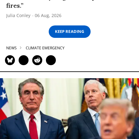
fires.”
Julia Conley
06 Aug, 2026
KEEP READING
NEWS
CLIMATE EMERGENCY