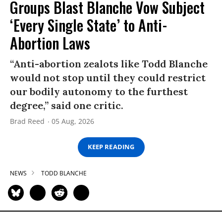
Groups Blast Blanche Vow Subject
‘Every Single State’ to Anti-
Abortion Laws
“Anti-abortion zealots like Todd Blanche
would not stop until they could restrict
our bodily autonomy to the furthest
degree,” said one critic.
Brad Reed
05 Aug, 2026
KEEP READING
NEWS
TODD BLANCHE