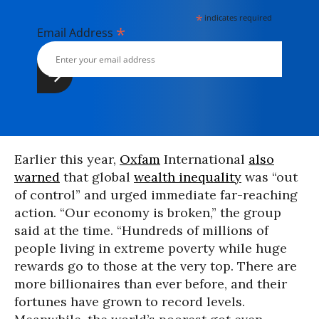
*
indicates required
*
Email Address
Earlier this year,
Oxfam
International
also
warned
that global
wealth inequality
was “out
of control” and urged immediate far-reaching
action. “Our economy is broken,” the group
said at the time. “Hundreds of millions of
people living in extreme poverty while huge
rewards go to those at the very top. There are
more billionaires than ever before, and their
fortunes have grown to record levels.