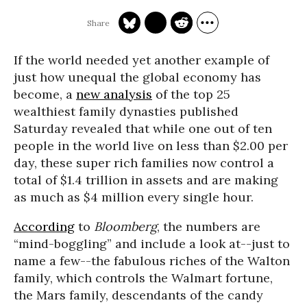
If the world needed yet another example of
just how unequal the global economy has
become, a
new analysis
of the top 25
wealthiest family dynasties published
Saturday revealed that while one out of ten
people in the world live on less than $2.00 per
day, these super rich families now control a
total of $1.4 trillion in assets and are making
as much as $4 million every single hour.
According
to
Bloomberg
, the numbers are
“mind-boggling” and include a look at--just to
name a few--the fabulous riches of the Walton
family, which controls the Walmart fortune,
the Mars family, descendants of the candy