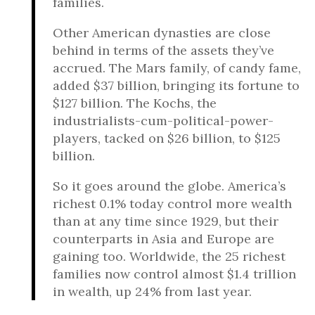
families.
Other American dynasties are close
behind in terms of the assets they’ve
accrued. The Mars family, of candy fame,
added $37 billion, bringing its fortune to
$127 billion. The Kochs, the
industrialists-cum-political-power-
players, tacked on $26 billion, to $125
billion.
So it goes around the globe. America’s
richest 0.1% today control more wealth
than at any time since 1929, but their
counterparts in Asia and Europe are
gaining too. Worldwide, the 25 richest
families now control almost $1.4 trillion
in wealth, up 24% from last year.