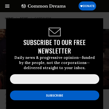
HOME
NEWS
CAPITALISM
SUBSCRIBE TO OUR FREE
NEWSLETTER
Daily news & progressive opinion—funded
by the people, not the corporations—
delivered straight to your inbox.
A photograph of Wal-Mart founder Sam Walton and his family is
displayed at the Wal-Mart museum, March 17, 2005 in Bentonville,
Arkansas. Today Wal-Mart operates many thousands of stores both in
the U.S. and abroad. The fiercely anti-union and media-shy company is a