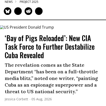
NEWS
PROJECT 2025
‘Bay of Pigs Reloaded’: New CIA
Task Force to Further Destabilize
Cuba Revealed
The revelation comes as the State
Department “has been on a full-throttle
media blitz,” noted one writer, “painting
Cuba as an espionage superpower and a
threat to US national security.”
Jessica Corbett
05 Aug, 2026