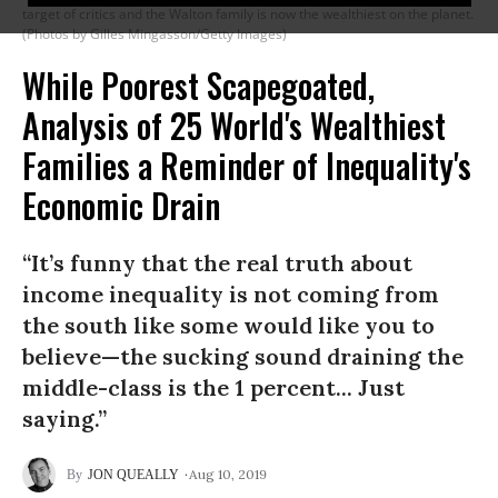
target of critics and the Walton family is now the wealthiest on the planet.
(Photos by Gilles Mingasson/Getty Images)
While Poorest Scapegoated,
Analysis of 25 World's Wealthiest
Families a Reminder of Inequality's
Economic Drain
“It’s funny that the real truth about
income inequality is not coming from
the south like some would like you to
believe—the sucking sound draining the
middle-class is the 1 percent... Just
saying.”
Aug 10, 2019
JON QUEALLY