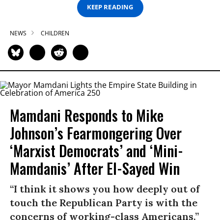
KEEP READING
NEWS
CHILDREN
Mamdani Responds to Mike
Johnson’s Fearmongering Over
‘Marxist Democrats’ and ‘Mini-
Mamdanis’ After El-Sayed Win
“I think it shows you how deeply out of
touch the Republican Party is with the
concerns of working-class Americans.”