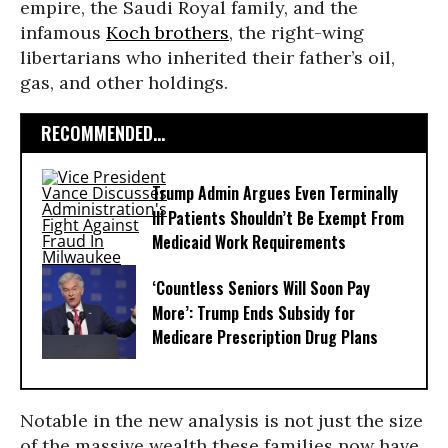
empire, the Saudi Royal family, and the
infamous
Koch brothers
, the right-wing
libertarians who inherited their father’s oil,
gas, and other holdings.
RECOMMENDED...
Trump Admin Argues Even Terminally
Ill Patients Shouldn’t Be Exempt From
Medicaid Work Requirements
‘Countless Seniors Will Soon Pay
More’: Trump Ends Subsidy for
Medicare Prescription Drug Plans
Notable in the new analysis is not just the size
of the massive wealth these families now have,