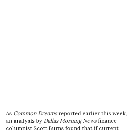
As
Common Dreams
reported earlier this week,
an
analysis
by
Dallas Morning News
finance
columnist Scott Burns found that if current