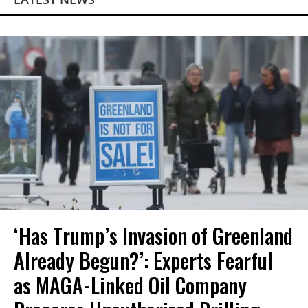
‘Has Trump’s Invasion of Greenland
Already Begun?’: Experts Fearful
as MAGA-Linked Oil Company