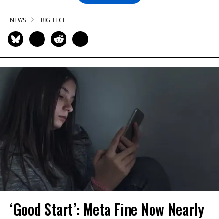
NEWS
BIG TECH
‘Good Start’: Meta Fine Now Nearly