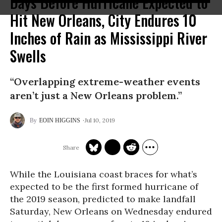
Days Before Hurricane Expected to
Hit New Orleans, City Endures 10
Inches of Rain as Mississippi River
Swells
“Overlapping extreme-weather events
aren’t just a New Orleans problem.”
Jul 10, 2019
EOIN HIGGINS
While the Louisiana coast braces for what’s
expected to be the first formed hurricane of
the 2019 season, predicted to make landfall
Saturday, New Orleans on Wednesday endured