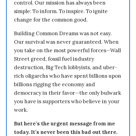
control. Our mission has always been
simple: To inform. To inspire. To ignite
change for the common good.
Building Common Dreams was not easy.
Our survival was never guaranteed. When
you take on the most powerful forces—Wall
Street greed, fossil fuel industry
destruction, Big Tech lobbyists, and uber-
rich oligarchs who have spent billions upon
billions rigging the economy and
democracy in their favor—the only bulwark
you have is supporters who believe in your
work.
But here’s the urgent message from me
today. It’s never been this bad out there.