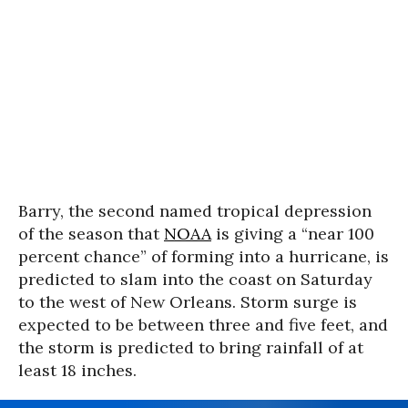
Barry, the second named tropical depression
of the season that
NOAA
is giving a “near 100
percent chance” of forming into a hurricane, is
predicted to slam into the coast on Saturday
to the west of New Orleans. Storm surge is
expected to be between three and five feet, and
the storm is predicted to bring rainfall of at
least 18 inches.