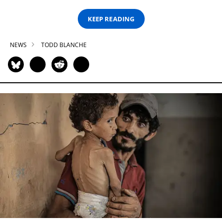
KEEP READING
NEWS
TODD BLANCHE