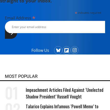
straight to your inbox.
*
indicates required
*
Email Address
Follow Us
MOST POPULAR
Impeachment Articles Filed Against ‘Unelected
Shadow President’ Russell Vought
Talarico Explains Infamous ‘Powell Memo’ to