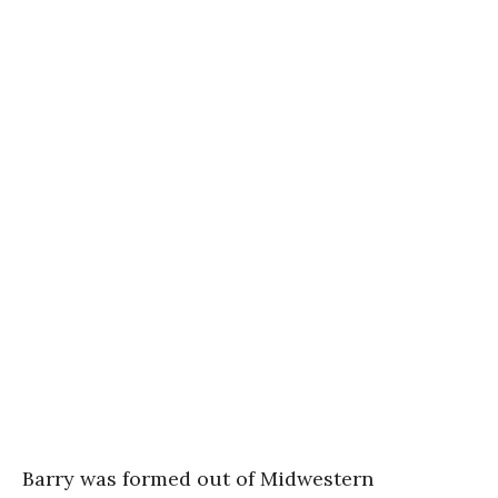
Barry was formed out of Midwestern