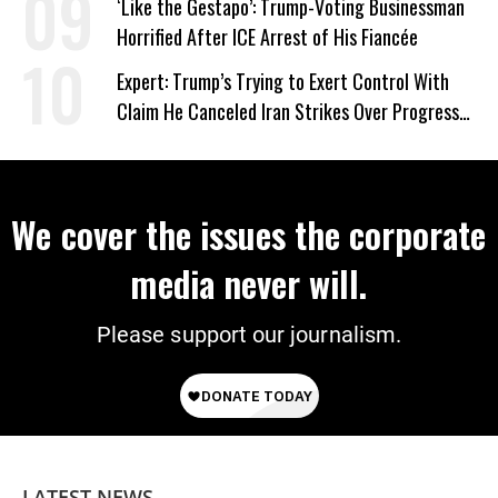
‘Like the Gestapo’: Trump-Voting Businessman
Horrified After ICE Arrest of His Fiancée
Expert: Trump’s Trying to Exert Control With
Claim He Canceled Iran Strikes Over Progress
on Deal
We cover the issues the corporate
media never will.
Please support our journalism.
LATEST NEWS