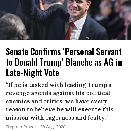
Senate Confirms ‘Personal Servant
to Donald Trump’ Blanche as AG in
Late-Night Vote
“If he is tasked with leading Trump’s
revenge agenda against his political
enemies and critics, we have every
reason to believe he will execute this
mission with eagerness and fealty.”
Stephen Prager
08 Aug, 2026