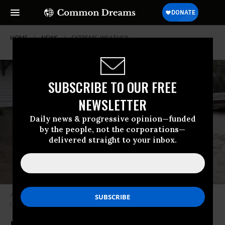
HOME
NEWS
EXTREME-WEATHER
SUBSCRIBE TO OUR FREE
NEWSLETTER
Daily news & progressive opinion—funded
by the people, not the corporations—
delivered straight to your inbox.
Annunciation Street in New Orleans was flooded Wednesday morning.
(Image: screenshot)