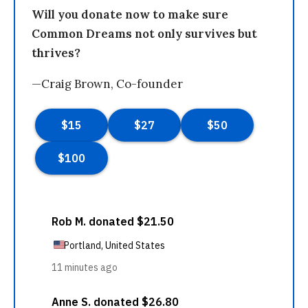
Will you donate now to make sure
Common Dreams not only survives but
thrives?
—Craig Brown, Co-founder