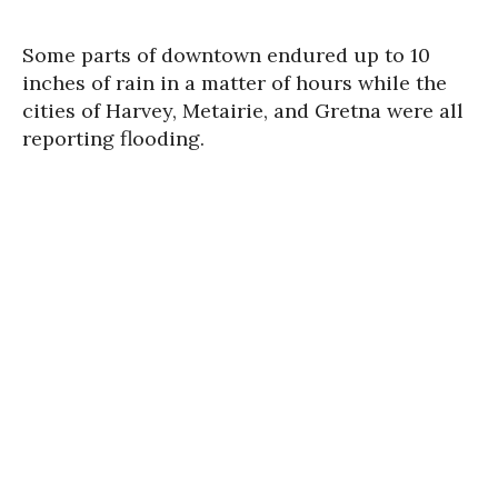
Some parts of downtown endured up to 10
inches of rain in a matter of hours while the
cities of Harvey, Metairie, and Gretna were all
reporting flooding.