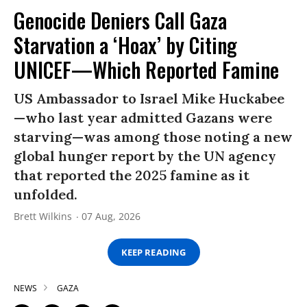
Genocide Deniers Call Gaza
Starvation a ‘Hoax’ by Citing
UNICEF—Which Reported Famine
US Ambassador to Israel Mike Huckabee
—who last year admitted Gazans were
starving—was among those noting a new
global hunger report by the UN agency
that reported the 2025 famine as it
unfolded.
Brett Wilkins
07 Aug, 2026
KEEP READING
NEWS
GAZA