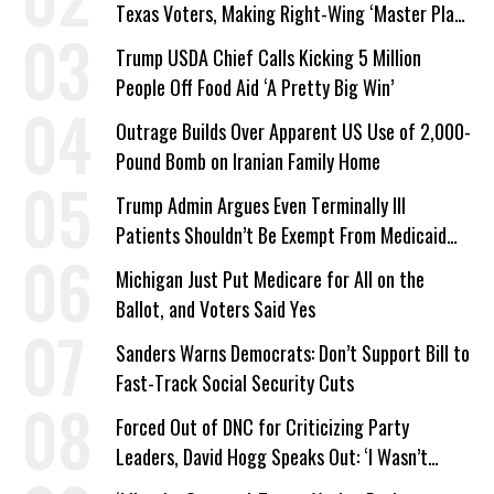
Texas Voters, Making Right-Wing ‘Master Plan’
a Campaign Issue
Trump USDA Chief Calls Kicking 5 Million
People Off Food Aid ‘A Pretty Big Win’
Outrage Builds Over Apparent US Use of 2,000-
Pound Bomb on Iranian Family Home
Trump Admin Argues Even Terminally Ill
Patients Shouldn’t Be Exempt From Medicaid
Work Requirements
Michigan Just Put Medicare for All on the
Ballot, and Voters Said Yes
Sanders Warns Democrats: Don’t Support Bill to
Fast-Track Social Security Cuts
Forced Out of DNC for Criticizing Party
Leaders, David Hogg Speaks Out: ‘I Wasn’t
Wrong’