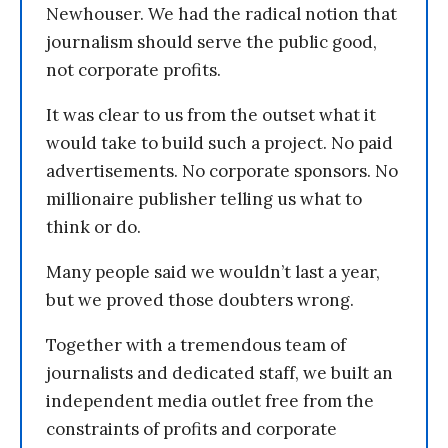
Newhouser. We had the radical notion that
journalism should serve the public good,
not corporate profits.
It was clear to us from the outset what it
would take to build such a project. No paid
advertisements. No corporate sponsors. No
millionaire publisher telling us what to
think or do.
Many people said we wouldn’t last a year,
but we proved those doubters wrong.
Together with a tremendous team of
journalists and dedicated staff, we built an
independent media outlet free from the
constraints of profits and corporate