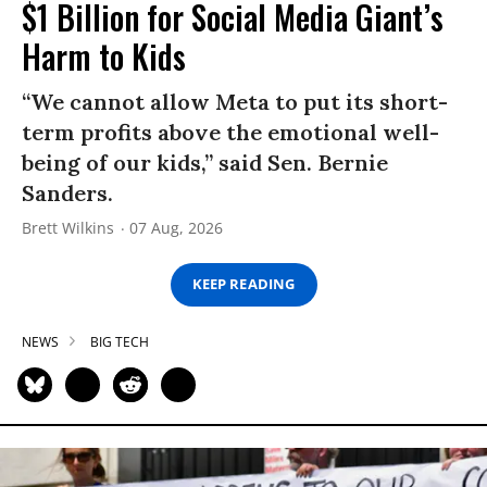
$1 Billion for Social Media Giant’s
Harm to Kids
“We cannot allow Meta to put its short-
term profits above the emotional well-
being of our kids,” said Sen. Bernie
Sanders.
Brett Wilkins
07 Aug, 2026
KEEP READING
NEWS
BIG TECH