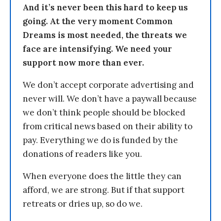
And it’s never been this hard to keep us
going. At the very moment Common
Dreams is most needed, the threats we
face are intensifying. We need your
support now more than ever.
We don’t accept corporate advertising and
never will. We don’t have a paywall because
we don’t think people should be blocked
from critical news based on their ability to
pay. Everything we do is funded by the
donations of readers like you.
When everyone does the little they can
afford, we are strong. But if that support
retreats or dries up, so do we.