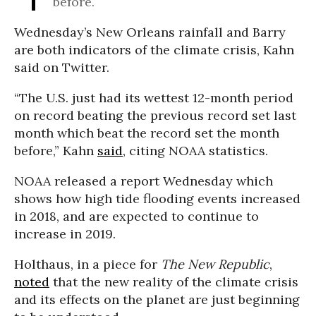
before.
Wednesday’s New Orleans rainfall and Barry
are both indicators of the climate crisis, Kahn
said on Twitter.
“The U.S. just had its wettest 12-month period
on record beating the previous record set last
month which beat the record set the month
before,” Kahn
said
, citing NOAA statistics.
NOAA released a report Wednesday which
shows how high tide flooding events increased
in 2018, and are expected to continue to
increase in 2019.
Holthaus, in a piece for
The New Republic
,
noted
that the new reality of the climate crisis
and its effects on the planet are just beginning