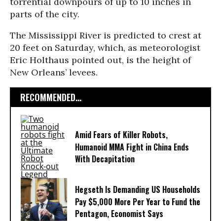
torrential downpours of up to 10 inches in
parts of the city.
The Mississippi River is predicted to crest at
20 feet on Saturday, which, as meteorologist
Eric Holthaus pointed out, is the height of
New Orleans’ levees.
RECOMMENDED...
Amid Fears of Killer Robots,
Humanoid MMA Fight in China Ends
With Decapitation
Hegseth Is Demanding US Households
Pay $5,000 More Per Year to Fund the
Pentagon, Economist Says