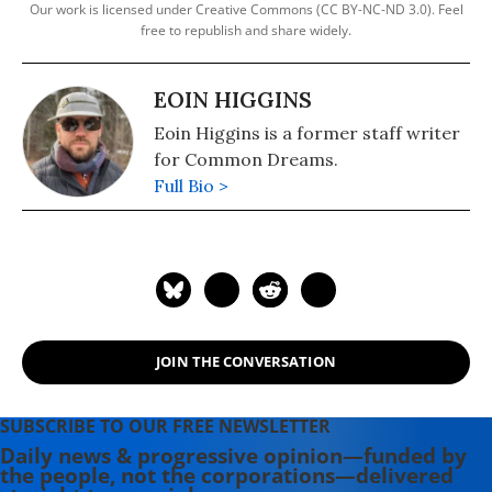
Our work is licensed under Creative Commons (CC BY-NC-ND 3.0). Feel
free to republish and share widely.
EOIN HIGGINS
Eoin Higgins is a former staff writer
for Common Dreams.
Full Bio >
JOIN THE CONVERSATION
SUBSCRIBE TO OUR FREE NEWSLETTER
Daily news & progressive opinion—funded by
the people, not the corporations—delivered