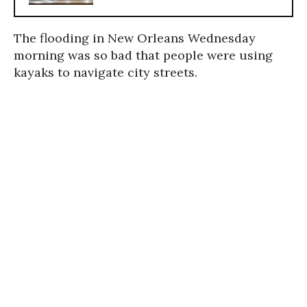
The flooding in New Orleans Wednesday
morning was so bad that people were using
kayaks to navigate city streets.