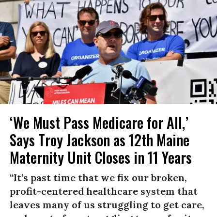
‘We Must Pass Medicare for All,’
Says Troy Jackson as 12th Maine
Maternity Unit Closes in 11 Years
“It’s past time that we fix our broken,
profit-centered healthcare system that
leaves many of us struggling to get care,