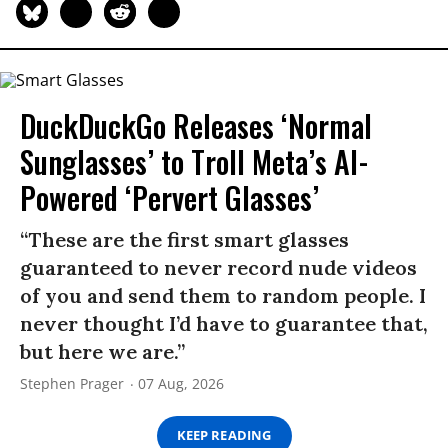
DuckDuckGo Releases ‘Normal
Sunglasses’ to Troll Meta’s AI-
Powered ‘Pervert Glasses’
“These are the first smart glasses
guaranteed to never record nude videos
of you and send them to random people. I
never thought I’d have to guarantee that,
but here we are.”
Stephen Prager
07 Aug, 2026
KEEP READING