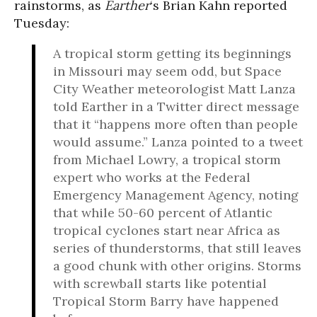
rainstorms, as
Earther
‘s Brian Kahn reported
Tuesday:
A tropical storm getting its beginnings
in Missouri may seem odd, but Space
City Weather meteorologist Matt Lanza
told Earther in a Twitter direct message
that it “happens more often than people
would assume.” Lanza pointed to a tweet
from Michael Lowry, a tropical storm
expert who works at the Federal
Emergency Management Agency, noting
that while 50-60 percent of Atlantic
tropical cyclones start near Africa as
series of thunderstorms, that still leaves
a good chunk with other origins. Storms
with screwball starts like potential
Tropical Storm Barry have happened