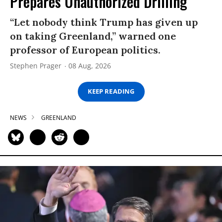
Prepares Unauthorized Drilling
“Let nobody think Trump has given up
on taking Greenland,” warned one
professor of European politics.
Stephen Prager
08 Aug, 2026
KEEP READING
NEWS
GREENLAND