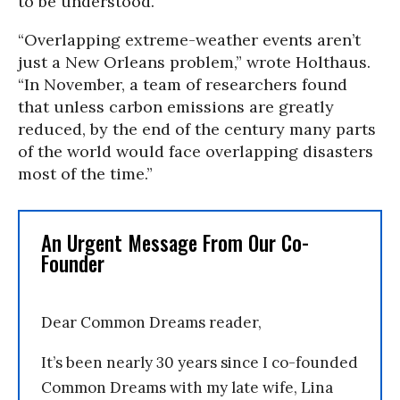
to be understood.
“Overlapping extreme-weather events aren’t
just a New Orleans problem,” wrote Holthaus.
“In November, a team of researchers found
that unless carbon emissions are greatly
reduced, by the end of the century many parts
of the world would face overlapping disasters
most of the time.”
An Urgent Message From Our Co-
Founder
Dear Common Dreams reader,
It’s been nearly 30 years since I co-founded
Common Dreams with my late wife, Lina