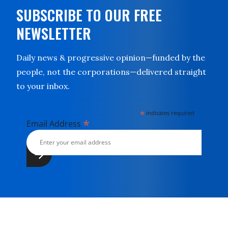
SUBSCRIBE TO OUR FREE
NEWSLETTER
Daily news & progressive opinion—funded by the
people, not the corporations—delivered straight
to your inbox.
*
indicates required
*
Email Address