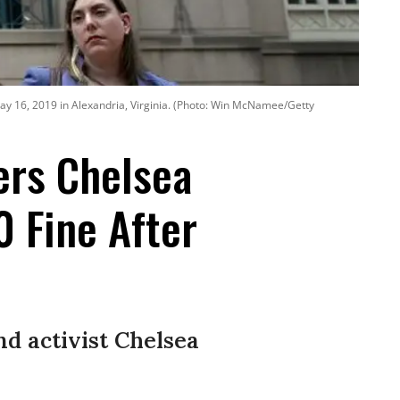
y 16, 2019 in Alexandria, Virginia. (Photo: Win McNamee/Getty
ers Chelsea
0 Fine After
d activist Chelsea