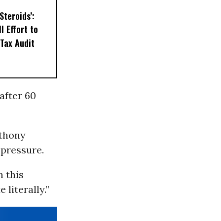
Steroids’:
l Effort to
Tax Audit
after 60
nthony
 pressure.
n this
 literally.”