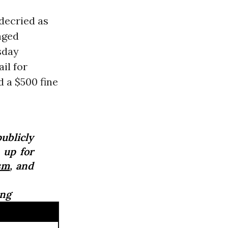
decried as
nged
sday
ail for
d a $500 fine
publicly
 up for
sm
, and
ing