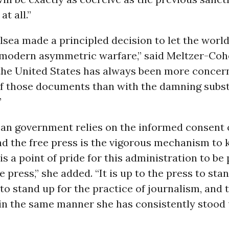
at all.”
lsea made a principled decision to let the world
modern asymmetric warfare,” said Meltzer-Cohen
 the United States has always been more concer
of those documents than with the damning subst
”
an government relies on the informed consent 
d the free press is the vigorous mechanism to 
 is a point of pride for this administration to be 
e press,” she added. “It is up to the press to sta
to stand up for the practice of journalism, and 
in the same manner she has consistently stood 