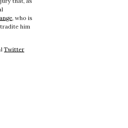
jury that, as
al
sange
, who is
xtradite him
al
Twitter