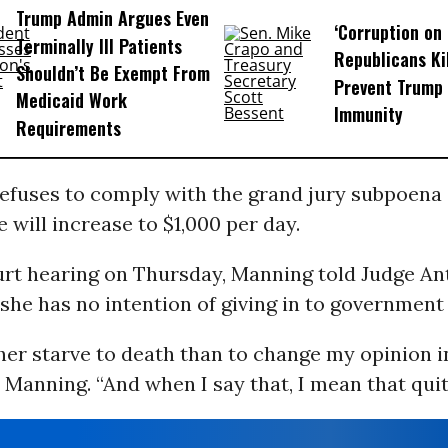
Trump Admin Argues Even
‘Corruption on 
Terminally Ill Patients
Republicans Kil
Shouldn’t Be Exempt From
Prevent Trump 
Medicaid Work
Immunity
Requirements
efuses to comply with the grand jury subpoena 
e will increase to $1,000 per day.
urt hearing on Thursday, Manning told Judge A
she has no intention of giving in to government
her starve to death than to change my opinion i
d Manning. “And when I say that, I mean that quite