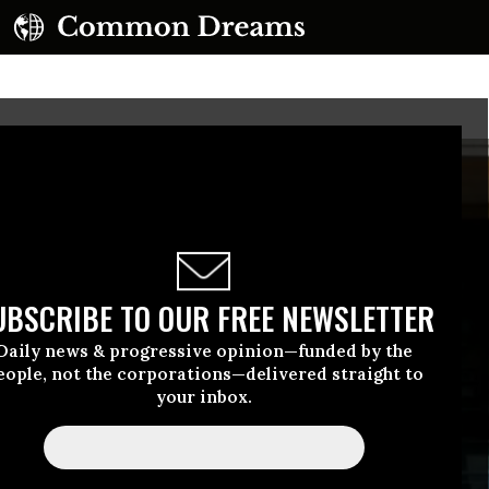
UBSCRIBE TO OUR FREE NEWSLETTER
Daily news & progressive opinion—funded by the
eople, not the corporations—delivered straight to
your inbox.