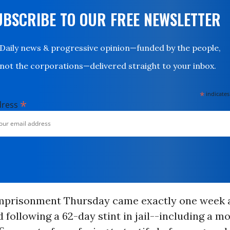
UBSCRIBE TO OUR FREE NEWSLETTER
Daily news & progressive opinion—funded by the people,
not the corporations—delivered straight to your inbox.
*
indicates
*
dress
mprisonment Thursday came exactly one week a
 following a 62-day stint in jail--including a m