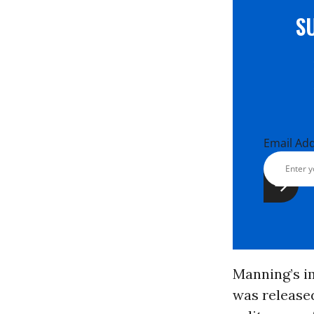
S
Email Ad
Manning’s i
was released