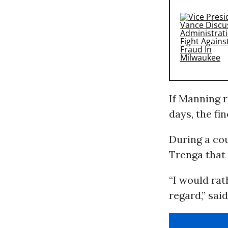
If Manning r
days, the fin
During a co
Trenga that 
“I would rat
regard,” sai