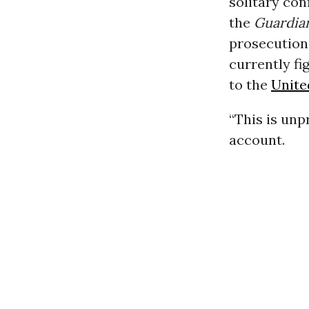
solitary con
the
Guardia
prosecution
currently fi
to the
Unite
“This is un
account.