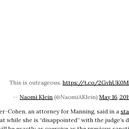
This is outrageous.
https://t.co/2GvhUK0M
--
Naomi Klein
(@NaomiAKlein)
May 16, 20
er-Cohen, an attorney for Manning, said in a
st
t while she is “disappointed” with the judge’s d
will be exactly as coercive as the previous sanc