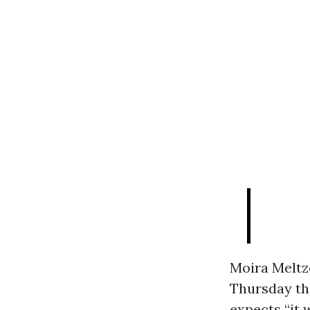
Moira Meltz
Thursday tha
expects “it 