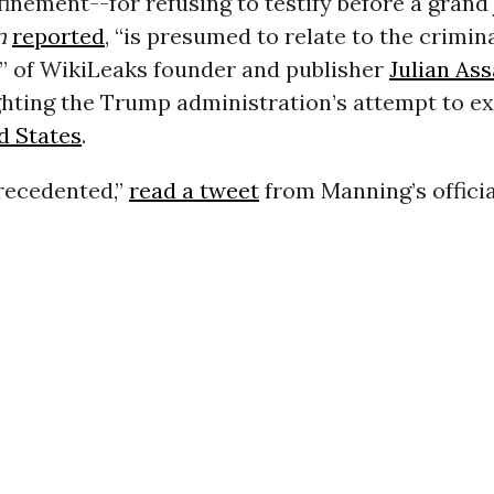
finement--for refusing to testify before a grand 
n
reported
, “is presumed to relate to the crimin
” of WikiLeaks founder and publisher
Julian As
ghting the Trump administration’s attempt to e
d States
.
precedented,”
read a tweet
from Manning’s offici