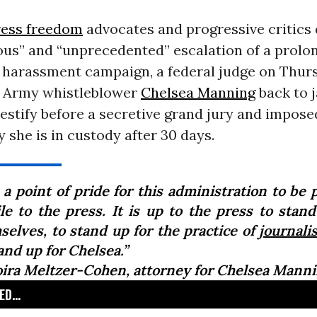
ress freedom
advocates and progressive critics 
ous” and “unprecedented” escalation of a prolo
harassment campaign, a federal judge on Thur
. Army whistleblower
Chelsea Manning
back to j
testify before a secretive grand jury and impose
y she is in custody after 30 days.
s a point of pride for this administration to be 
ile to the press. It is up to the press to stand
selves, to stand up for the practice of
journali
and up for Chelsea.”
ira Meltzer-Cohen, attorney for Chelsea Mann
D...