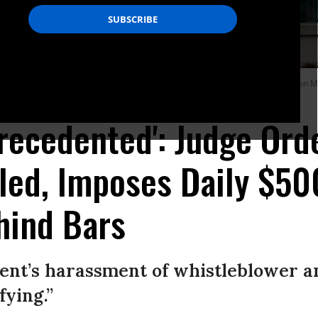
he Albert Bryan U.S federal courthouse with attorney Moira Meltzer-Cohen on Ma
precedented': Judge Ord
led, Imposes Daily $50
hind Bars
nt’s harassment of whistleblower an
fying.”