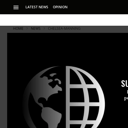
LATEST NEWS
OPINION
HOME
NEWS
CHELSEA-MANNING
S
p