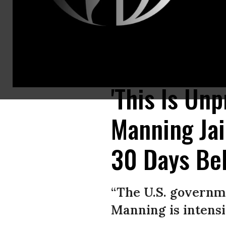
U.S. Army whistleblower Chelsea Manning addresses reporters outside t
Images)
'This Is Un
Manning Jai
30 Days Be
“The U.S. governme
Manning is intensi