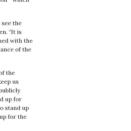
 see the
. “It is
ned with the
ance of the
of the
keep us
publicly
nd up for
to stand up
up for the