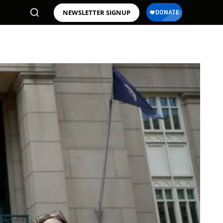
NEWSLETTER SIGNUP