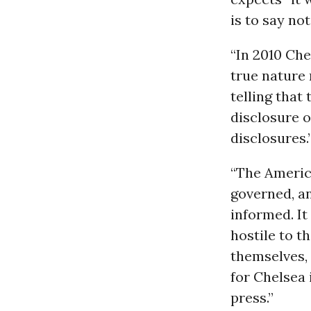
is to say not 
“In 2010 Che
true nature 
telling that
disclosure 
disclosures.
“The Americ
governed, an
informed. It
hostile to th
themselves, 
for Chelsea 
press.”