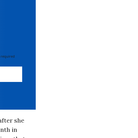
 required
fter she
onth in