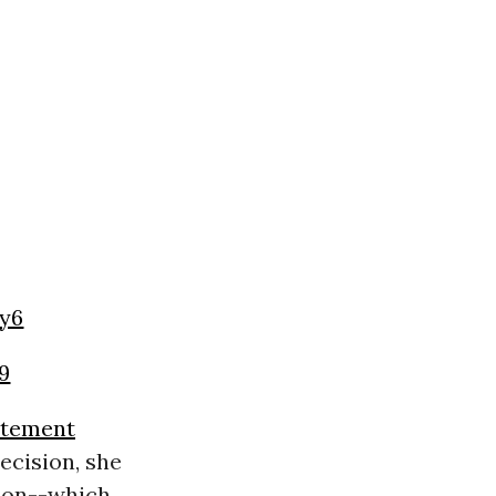
y6
19
atement
ecision, she
tion--which