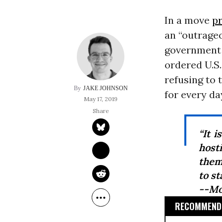
In a move
p
an “outrage
government 
ordered U.S
refusing to 
JAKE JOHNSON
for every da
May 17, 2019
“It i
host
them
to st
--Mo
RECOMMENDE