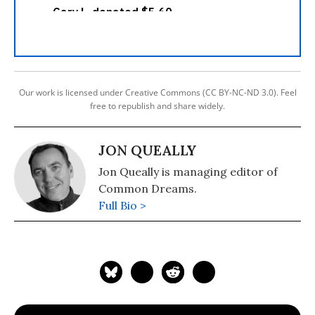
Our work is licensed under Creative Commons (CC BY-NC-ND 3.0). Feel
free to republish and share widely.
JON QUEALLY
Jon Queally is managing editor of
Common Dreams.
Full Bio >