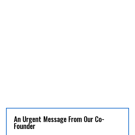
An Urgent Message From Our Co-
Founder