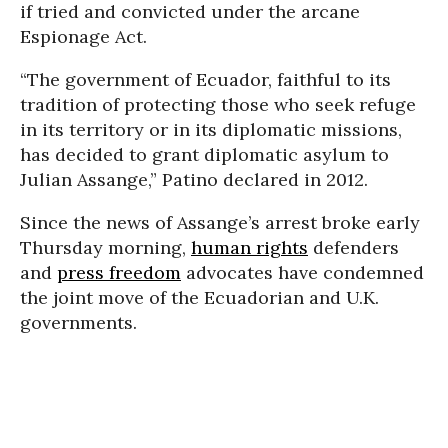
if tried and convicted under the arcane
Espionage Act.
“The government of Ecuador, faithful to its
tradition of protecting those who seek refuge
in its territory or in its diplomatic missions,
has decided to grant diplomatic asylum to
Julian Assange,” Patino declared in 2012.
Since the news of Assange’s arrest broke early
Thursday morning,
human rights
defenders
and
press freedom
advocates have condemned
the joint move of the Ecuadorian and U.K.
governments.