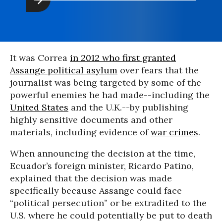
It was Correa
in 2012 who first granted
Assange political asylum
over fears that the
journalist was being targeted by some of the
powerful enemies he had made--including the
United States
and the U.K.--by publishing
highly sensitive documents and other
materials, including evidence of
war crimes
.
When announcing the decision at the time,
Ecuador’s foreign minister, Ricardo Patino,
explained that the decision was made
specifically because Assange could face
“political persecution” or be extradited to the
U.S. where he could potentially be put to death