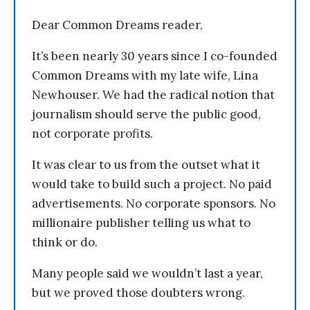
Dear Common Dreams reader,
It’s been nearly 30 years since I co-founded
Common Dreams with my late wife, Lina
Newhouser. We had the radical notion that
journalism should serve the public good,
not corporate profits.
It was clear to us from the outset what it
would take to build such a project. No paid
advertisements. No corporate sponsors. No
millionaire publisher telling us what to
think or do.
Many people said we wouldn’t last a year,
but we proved those doubters wrong.