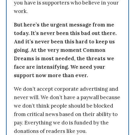
you have is supporters who believe in your
work.
But here’s the urgent message from me
today. It’s never been this bad out there.
And it’s never been this hard to keep us
going. At the very moment Common
Dreams is most needed, the threats we
face are intensifying. We need your
support now more than ever.
We don’t accept corporate advertising and
never will. We don’t have a paywall because
we don’t think people should be blocked
from critical news based on their ability to
pay. Everything we do is funded by the
donations of readers like you.