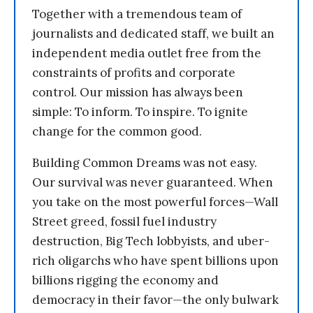
Together with a tremendous team of
journalists and dedicated staff, we built an
independent media outlet free from the
constraints of profits and corporate
control. Our mission has always been
simple: To inform. To inspire. To ignite
change for the common good.
Building Common Dreams was not easy.
Our survival was never guaranteed. When
you take on the most powerful forces—Wall
Street greed, fossil fuel industry
destruction, Big Tech lobbyists, and uber-
rich oligarchs who have spent billions upon
billions rigging the economy and
democracy in their favor—the only bulwark