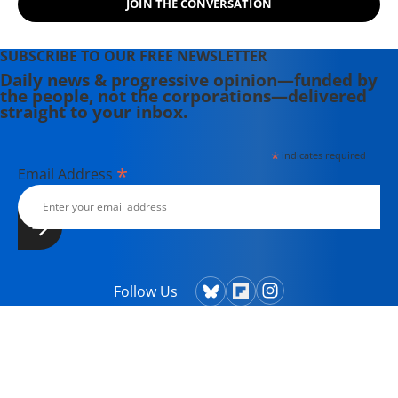
JOIN THE CONVERSATION
SUBSCRIBE TO OUR FREE NEWSLETTER
Daily news & progressive opinion—funded by
the people, not the corporations—delivered
straight to your inbox.
*
indicates required
*
Email Address
Follow Us