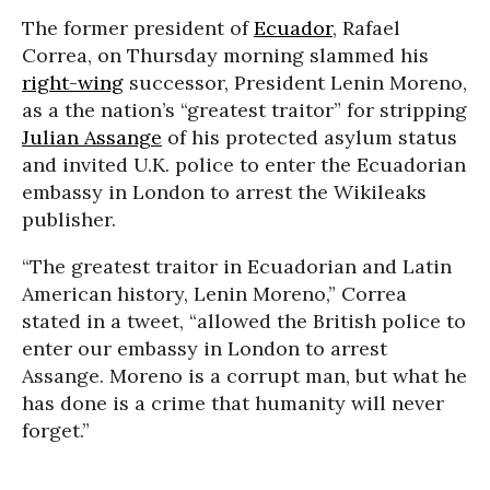
The former president of
Ecuador
, Rafael
Correa, on Thursday morning slammed his
right-wing
successor, President Lenin Moreno,
as a the nation’s “greatest traitor” for stripping
Julian Assange
of his protected asylum status
and invited U.K. police to enter the Ecuadorian
embassy in London to arrest the Wikileaks
publisher.
“The greatest traitor in Ecuadorian and Latin
American history, Lenin Moreno,” Correa
stated in a tweet, “allowed the British police to
enter our embassy in London to arrest
Assange. Moreno is a corrupt man, but what he
has done is a crime that humanity will never
forget.”