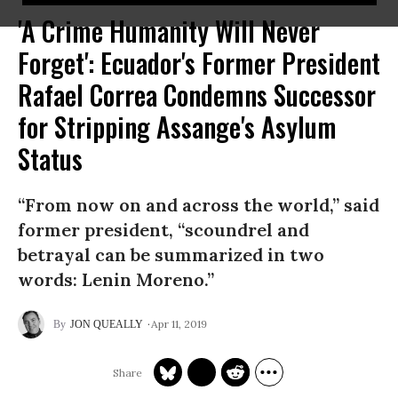
'A Crime Humanity Will Never
Forget': Ecuador's Former President
Rafael Correa Condemns Successor
for Stripping Assange's Asylum
Status
“From now on and across the world,” said
former president, “scoundrel and
betrayal can be summarized in two
words: Lenin Moreno.”
Apr 11, 2019
JON QUEALLY