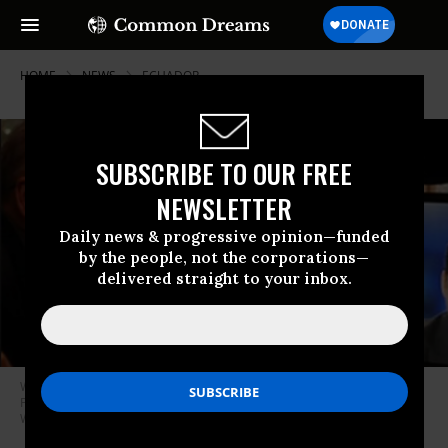
HOME
NEWS
ECUADOR
SUBSCRIBE TO OUR FREE
NEWSLETTER
Daily news & progressive opinion—funded
by the people, not the corporations—
delivered straight to your inbox.
Wikileaks founder and publisher Julian Assange talking with then
President of Ecuador Rafael Correa via video stream in 2012. (Photo:
Wikileaks)