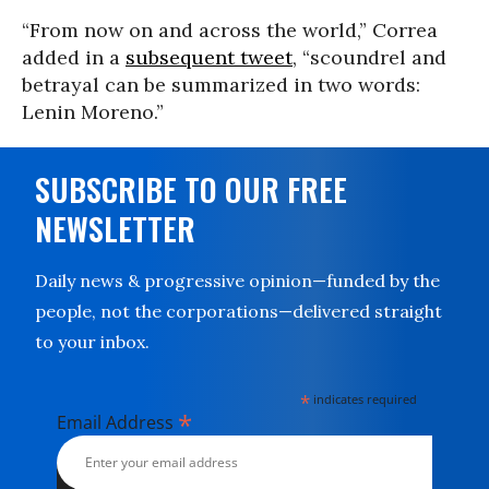
“From now on and across the world,” Correa
added in a
subsequent tweet
, “scoundrel and
betrayal can be summarized in two words:
Lenin Moreno.”
SUBSCRIBE TO OUR FREE
NEWSLETTER
Daily news & progressive opinion—funded by the
people, not the corporations—delivered straight
to your inbox.
*
indicates required
*
Email Address