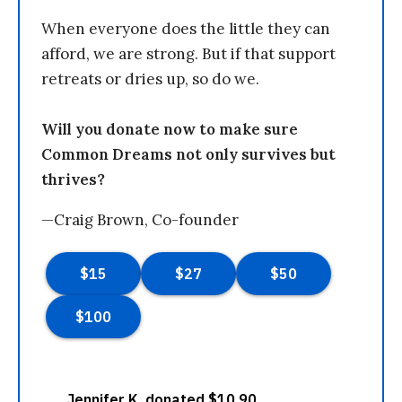
When everyone does the little they can
afford, we are strong. But if that support
retreats or dries up, so do we.
Will you donate now to make sure
Common Dreams not only survives but
thrives?
—Craig Brown, Co-founder