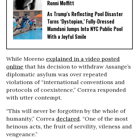
Ronni Moffitt
As Trump’s Reflecting Pool Disaster
Turns ‘Dystopian,’ Fully-Dressed
Mamdani Jumps Into NYC Public Pool
With a Joyful Smile
While Moreno
explained in a video posted
online
that his decision to withdraw Assange’s
diplomatic asylum was over repeated
violations of “international conventions and
protocols of coexistence,” Correa responded
with utter contempt.
“This will never be forgotten by the whole of
humanity,” Correa
declared
. “One of the most
heinous acts, the fruit of servility, vileness and
vengeance.”