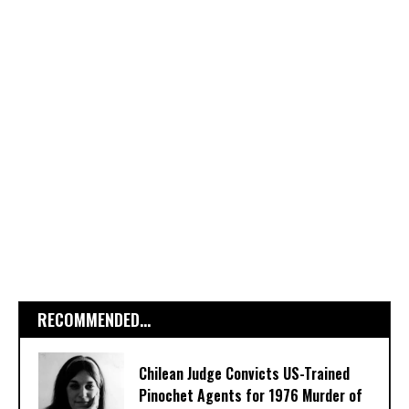
RECOMMENDED...
Chilean Judge Convicts US-Trained
Pinochet Agents for 1976 Murder of