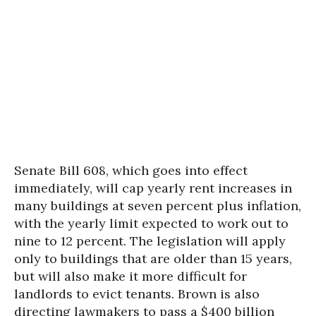
Senate Bill 608, which goes into effect
immediately, will cap yearly rent increases in
many buildings at seven percent plus inflation,
with the yearly limit expected to work out to
nine to 12 percent. The legislation will apply
only to buildings that are older than 15 years,
but will also make it more difficult for
landlords to evict tenants. Brown is also
directing lawmakers to pass a $400 billion