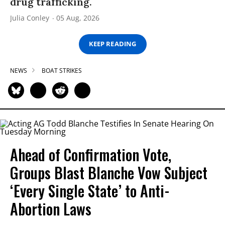
drug trafficking.
Julia Conley
05 Aug, 2026
KEEP READING
NEWS
BOAT STRIKES
Ahead of Confirmation Vote,
Groups Blast Blanche Vow Subject
‘Every Single State’ to Anti-
Abortion Laws