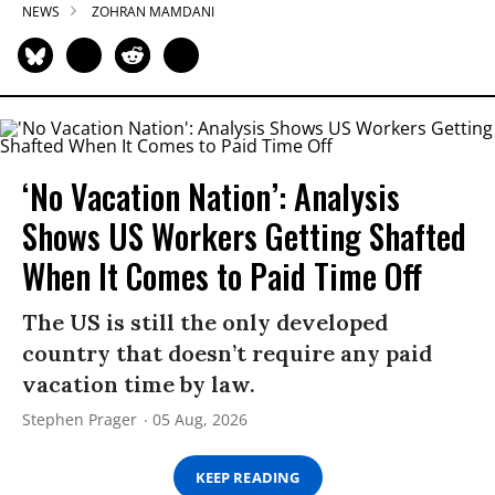
NEWS
ZOHRAN MAMDANI
‘No Vacation Nation’: Analysis
Shows US Workers Getting Shafted
When It Comes to Paid Time Off
The US is still the only developed
country that doesn’t require any paid
vacation time by law.
Stephen Prager
05 Aug, 2026
KEEP READING