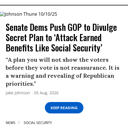
Senate Dems Push GOP to Divulge
Secret Plan to ‘Attack Earned
Benefits Like Social Security’
“A plan you will not show the voters
before they vote is not reassurance. It is
a warning and revealing of Republican
priorities.”
Jake Johnson
05 Aug, 2026
KEEP READING
NEWS
SOCIAL SECURITY