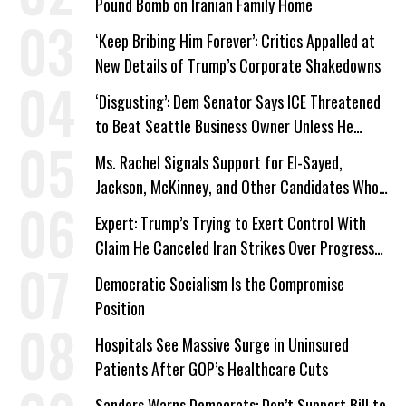
Pound Bomb on Iranian Family Home
‘Keep Bribing Him Forever’: Critics Appalled at
New Details of Trump’s Corporate Shakedowns
‘Disgusting’: Dem Senator Says ICE Threatened
to Beat Seattle Business Owner Unless He
Signed Deportation Form
Ms. Rachel Signals Support for El-Sayed,
Jackson, McKinney, and Other Candidates Who
‘Care About All Kids’
Expert: Trump’s Trying to Exert Control With
Claim He Canceled Iran Strikes Over Progress
on Deal
Democratic Socialism Is the Compromise
Position
Hospitals See Massive Surge in Uninsured
Patients After GOP’s Healthcare Cuts
Sanders Warns Democrats: Don’t Support Bill to