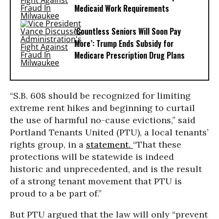
Medicaid Work Requirements
‘Countless Seniors Will Soon Pay
More’: Trump Ends Subsidy for
Medicare Prescription Drug Plans
“S.B. 608 should be recognized for limiting
extreme rent hikes and beginning to curtail
the use of harmful no-cause evictions,” said
Portland Tenants United (PTU), a local tenants’
rights group, in a
statement.
“That these
protections will be statewide is indeed
historic and unprecedented, and is the result
of a strong tenant movement that PTU is
proud to a be part of.”
But PTU argued that the law will only “prevent