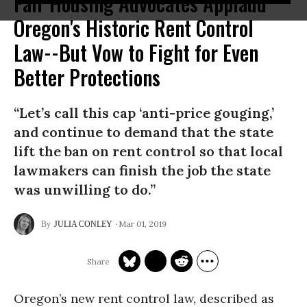
Fair Housing Advocates Applaud
Oregon's Historic Rent Control
Law--But Vow to Fight for Even
Better Protections
“Let’s call this cap ‘anti-price gouging,’
and continue to demand that the state
lift the ban on rent control so that local
lawmakers can finish the job the state
was unwilling to do.”
Mar 01, 2019
JULIA CONLEY
Oregon’s new rent control law, described as