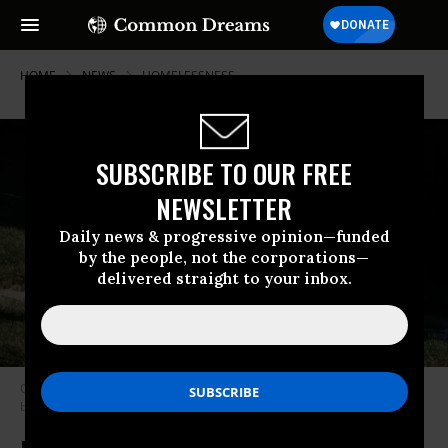
HOME
NEWS
HOMELESSNESS
SUBSCRIBE TO OUR FREE
NEWSLETTER
Daily news & progressive opinion—funded
by the people, not the corporations—
delivered straight to your inbox.
Oregon’s Gov. Kate Brown signed the nation’s first statewide rent control
bill on Thursday. (Photo: Rebecca/Flickr/cc)