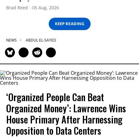
Brad Reed
05 Aug, 2026
KEEP READING
NEWS
ABDUL EL-SAYED
‘Organized People Can Beat
Organized Money’: Lawrence Wins
House Primary After Harnessing
Opposition to Data Centers