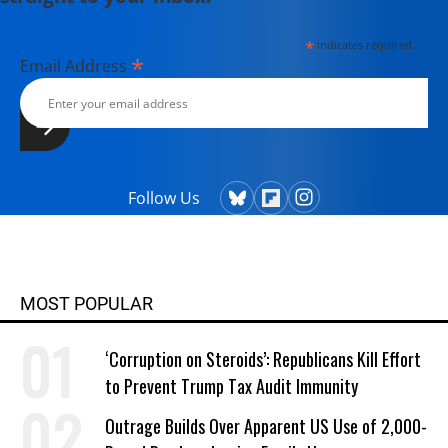
*
indicates required
*
Email Address
Follow Us
MOST POPULAR
‘Corruption on Steroids’: Republicans Kill Effort
to Prevent Trump Tax Audit Immunity
Outrage Builds Over Apparent US Use of 2,000-