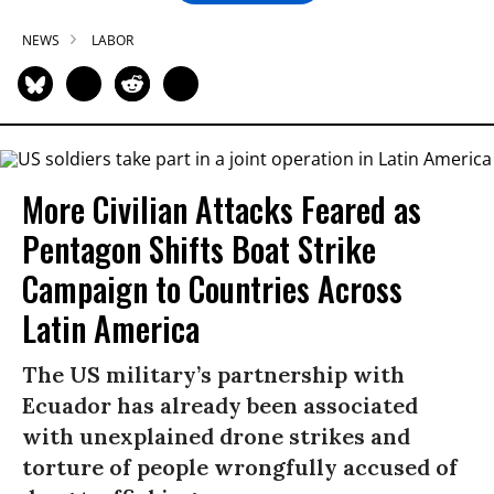
NEWS
LABOR
More Civilian Attacks Feared as
Pentagon Shifts Boat Strike
Campaign to Countries Across
Latin America
The US military’s partnership with
Ecuador has already been associated
with unexplained drone strikes and
torture of people wrongfully accused of