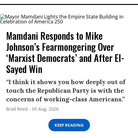
Mamdani Responds to Mike
Johnson’s Fearmongering Over
‘Marxist Democrats’ and After El-
Sayed Win
“I think it shows you how deeply out of
touch the Republican Party is with the
concerns of working-class Americans.”
Brad Reed
05 Aug, 2026
KEEP READING