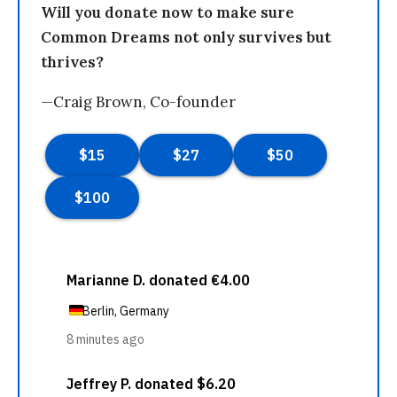
Will you donate now to make sure
Common Dreams not only survives but
thrives?
—Craig Brown, Co-founder