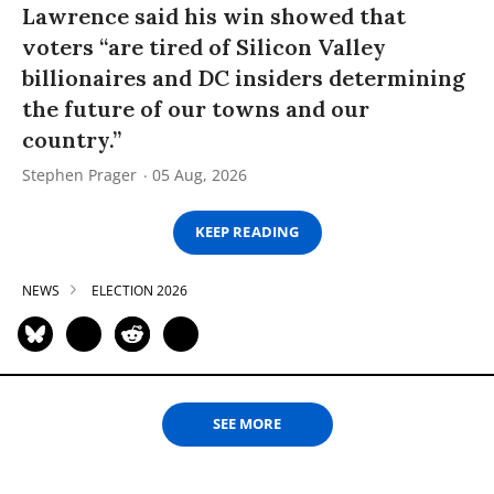
Lawrence said his win showed that
voters “are tired of Silicon Valley
billionaires and DC insiders determining
the future of our towns and our
country.”
Stephen Prager
05 Aug, 2026
KEEP READING
NEWS
ELECTION 2026
SEE MORE