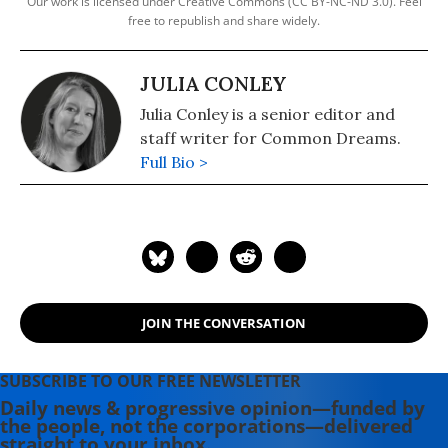
Our work is licensed under Creative Commons (CC BY-NC-ND 3.0). Feel
free to republish and share widely.
JULIA CONLEY
Julia Conley is a senior editor and
staff writer for Common Dreams.
Full Bio >
JOIN THE CONVERSATION
SUBSCRIBE TO OUR FREE NEWSLETTER
Daily news & progressive opinion—funded by
the people, not the corporations—delivered
straight to your inbox.