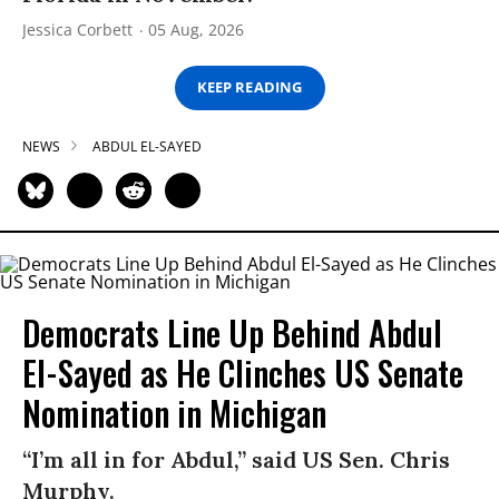
Jessica Corbett
05 Aug, 2026
KEEP READING
NEWS
ABDUL EL-SAYED
Democrats Line Up Behind Abdul
El-Sayed as He Clinches US Senate
Nomination in Michigan
“I’m all in for Abdul,” said US Sen. Chris
Murphy.