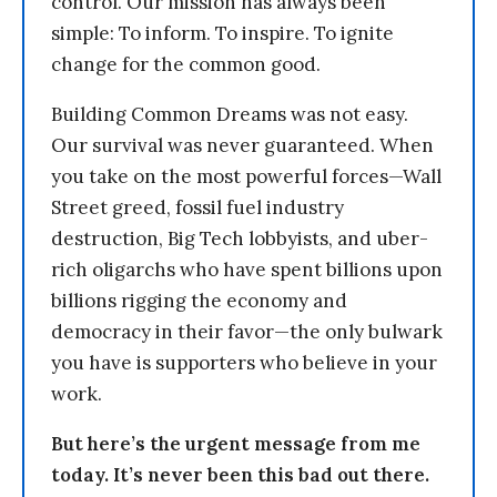
control. Our mission has always been
simple: To inform. To inspire. To ignite
change for the common good.
Building Common Dreams was not easy.
Our survival was never guaranteed. When
you take on the most powerful forces—Wall
Street greed, fossil fuel industry
destruction, Big Tech lobbyists, and uber-
rich oligarchs who have spent billions upon
billions rigging the economy and
democracy in their favor—the only bulwark
you have is supporters who believe in your
work.
But here’s the urgent message from me
today. It’s never been this bad out there.