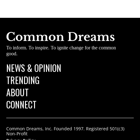
To inform. To inspire. To ignite change for the common
good.
NEWS & OPINION
TRENDING
ABOUT
CONNECT
Common Dreams, Inc. Founded 1997. Registered 501(c3)
Non-Profit