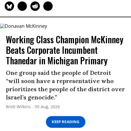
Working Class Champion McKinney
Beats Corporate Incumbent
Thanedar in Michigan Primary
One group said the people of Detroit
“will soon have a representative who
prioritizes the people of the district over
Israel’s genocide.”
Brett Wilkins
05 Aug, 2026
KEEP READING