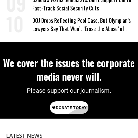
Fast-Track Social Security Cuts
DOJ Drops Reflecting Pool Case, But Olympian’s
Lawyers Say That Won’t ‘Erase the Abuse’ of
Power
We cover the issues the corporate
media never will.
Please support our journalism.
LATEST NEWS