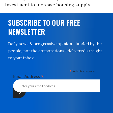
investment to increase housing supply.
SUBSCRIBE TO OUR FREE
NEWSLETTER
Daily news & progressive opinion—funded by the
people, not the corporations—delivered straight
to your inbox.
*
indicates required
*
Email Address