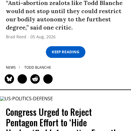
“Anti-abortion zealots like Todd Blanche
would not stop until they could restrict
our bodily autonomy to the furthest
degree,” said one critic.
Brad Reed
05 Aug, 2026
KEEP READING
NEWS
TODD BLANCHE
Congress Urged to Reject
Pentagon Effort to ‘Hide