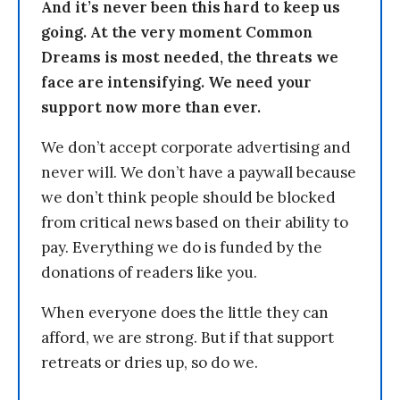
And it’s never been this hard to keep us
going. At the very moment Common
Dreams is most needed, the threats we
face are intensifying. We need your
support now more than ever.
We don’t accept corporate advertising and
never will. We don’t have a paywall because
we don’t think people should be blocked
from critical news based on their ability to
pay. Everything we do is funded by the
donations of readers like you.
When everyone does the little they can
afford, we are strong. But if that support
retreats or dries up, so do we.