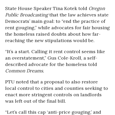
State House Speaker Tina Kotek told
Oregon
Public Broadcasting
that the law achieves state
Democrats’ main goal: to “end the practice of
rent gouging,” while advocates for fair housing
the homeless raised doubts about how far-
reaching the new stipulations would be.
“It’s a start. Calling it rent control seems like
an overstatement,” Gus Cole-Kroll, a self-
described advocate for the homeless told
Common Dreams.
PTU noted that a proposal to also restore
local control to cities and counties seeking to
enact more stringent controls on landlords
was left out of the final bill.
“Let’s call this cap ‘anti-price gouging,’ and