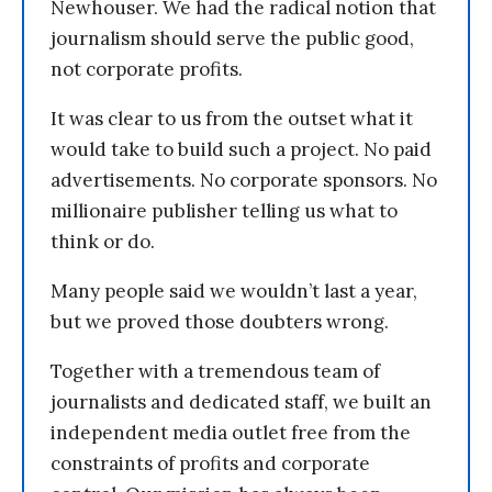
Newhouser. We had the radical notion that
journalism should serve the public good,
not corporate profits.
It was clear to us from the outset what it
would take to build such a project. No paid
advertisements. No corporate sponsors. No
millionaire publisher telling us what to
think or do.
Many people said we wouldn’t last a year,
but we proved those doubters wrong.
Together with a tremendous team of
journalists and dedicated staff, we built an
independent media outlet free from the
constraints of profits and corporate