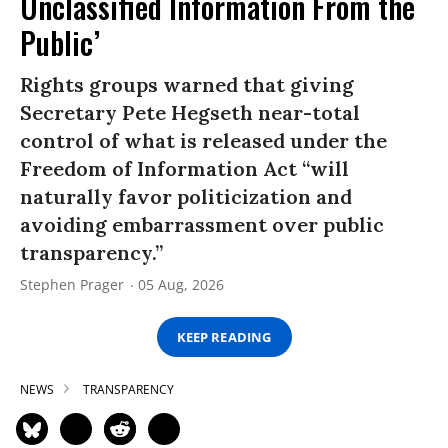
Unclassified Information From the
Public’
Rights groups warned that giving
Secretary Pete Hegseth near-total
control of what is released under the
Freedom of Information Act “will
naturally favor politicization and
avoiding embarrassment over public
transparency.”
Stephen Prager
05 Aug, 2026
KEEP READING
NEWS
TRANSPARENCY