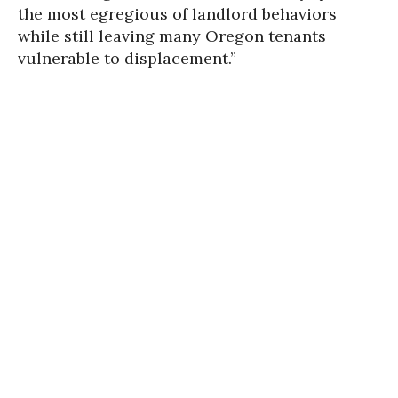
the most egregious of landlord behaviors
while still leaving many Oregon tenants
vulnerable to displacement.”