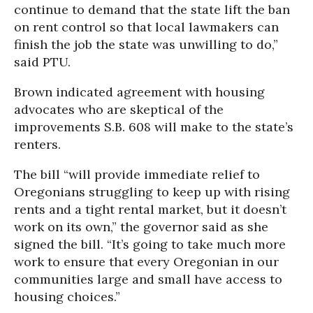
continue to demand that the state lift the ban
on rent control so that local lawmakers can
finish the job the state was unwilling to do,”
said PTU.
Brown indicated agreement with housing
advocates who are skeptical of the
improvements S.B. 608 will make to the state’s
renters.
The bill “will provide immediate relief to
Oregonians struggling to keep up with rising
rents and a tight rental market, but it doesn’t
work on its own,” the governor said as she
signed the bill. “It’s going to take much more
work to ensure that every Oregonian in our
communities large and small have access to
housing choices.”