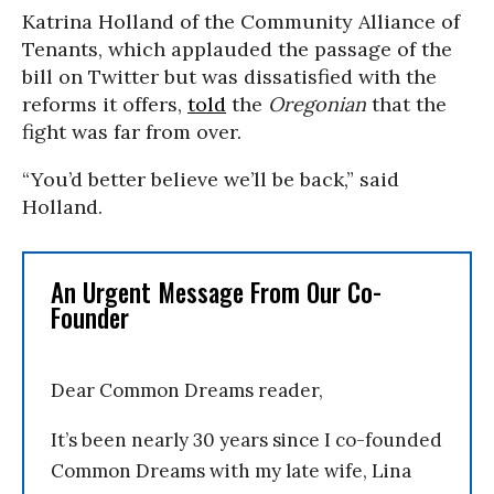
Katrina Holland of the Community Alliance of
Tenants, which applauded the passage of the
bill on Twitter but was dissatisfied with the
reforms it offers,
told
the
Oregonian
that the
fight was far from over.
“You’d better believe we’ll be back,” said
Holland.
An Urgent Message From Our Co-
Founder
Dear Common Dreams reader,
It’s been nearly 30 years since I co-founded
Common Dreams with my late wife, Lina