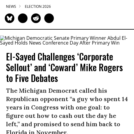
NEWS
ELECTION 2026
El-Sayed Challenges ‘Corporate
Sellout’ and ‘Coward’ Mike Rogers
to Five Debates
The Michigan Democrat called his
Republican opponent “a guy who spent 14
years in Congress with one goal: to
figure out how to cash out the day he
left,” and promised to send him back to
Florida in November.