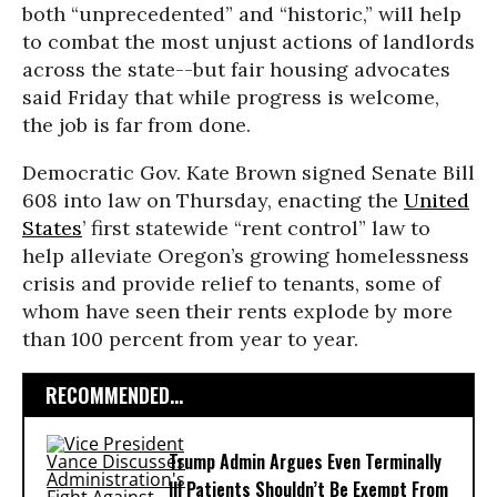
both “unprecedented” and “historic,” will help
to combat the most unjust actions of landlords
across the state--but fair housing advocates
said Friday that while progress is welcome,
the job is far from done.
Democratic Gov. Kate Brown signed Senate Bill
608 into law on Thursday, enacting the
United
States
’ first statewide “rent control” law to
help alleviate Oregon’s growing homelessness
crisis and provide relief to tenants, some of
whom have seen their rents explode by more
than 100 percent from year to year.
RECOMMENDED...
Trump Admin Argues Even Terminally
Ill Patients Shouldn’t Be Exempt From