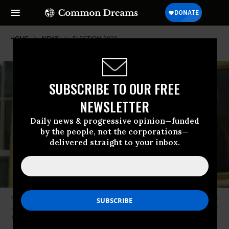
HOME
NEWS
ELECTION-2020
SUBSCRIBE TO OUR FREE
NEWSLETTER
Daily news & progressive opinion—funded
by the people, not the corporations—
delivered straight to your inbox.
President Donald Trump, beneath a portrait of populist President Andrew
Jackson, speaks in the Oval Office of the White House on February 1, 2017
in Washington, D.C. (Photo: Michael Reynolds-Pool/Getty Images)