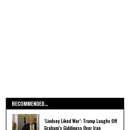
RECOMMENDED...
‘Lindsey Liked War’: Trump Laughs Off
Graham’s Giddiness Over Iran