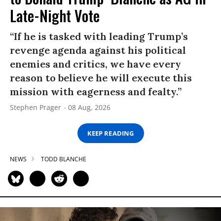
Late-Night Vote
“If he is tasked with leading Trump’s
revenge agenda against his political
enemies and critics, we have every
reason to believe he will execute this
mission with eagerness and fealty.”
Stephen Prager
08 Aug, 2026
KEEP READING
NEWS
TODD BLANCHE