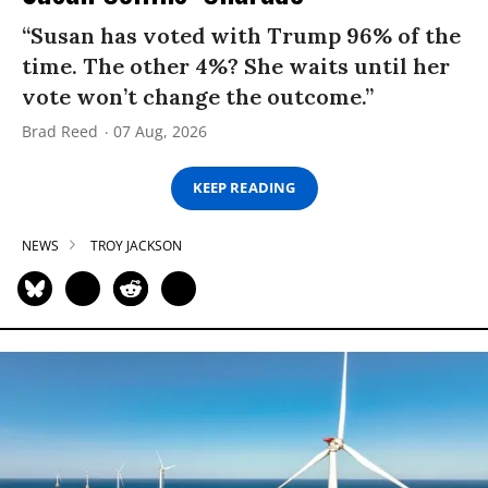
“Susan has voted with Trump 96% of the
time. The other 4%? She waits until her
vote won’t change the outcome.”
Brad Reed
07 Aug, 2026
KEEP READING
NEWS
TROY JACKSON