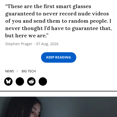
“These are the first smart glasses
guaranteed to never record nude videos
of you and send them to random people. I
never thought I’d have to guarantee that,
but here we are.”
Stephen Prager
07 Aug, 2026
KEEP READING
NEWS
BIG TECH