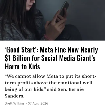
‘Good Start’: Meta Fine Now Nearly
$1 Billion for Social Media Giant’s
Harm to Kids
“We cannot allow Meta to put its short-
term profits above the emotional well-
being of our kids,” said Sen. Bernie
Sanders.
Brett Wilkins
07 Aug, 2026