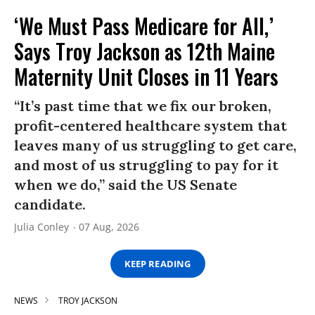
‘We Must Pass Medicare for All,’
Says Troy Jackson as 12th Maine
Maternity Unit Closes in 11 Years
“It’s past time that we fix our broken,
profit-centered healthcare system that
leaves many of us struggling to get care,
and most of us struggling to pay for it
when we do,” said the US Senate
candidate.
Julia Conley
07 Aug, 2026
KEEP READING
NEWS
TROY JACKSON