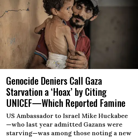
Genocide Deniers Call Gaza
Starvation a ‘Hoax’ by Citing
UNICEF—Which Reported Famine
US Ambassador to Israel Mike Huckabee
—who last year admitted Gazans were
starving—was among those noting a new