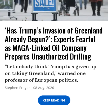
‘Has Trump’s Invasion of Greenland
Already Begun?’: Experts Fearful
as MAGA-Linked Oil Company
Prepares Unauthorized Drilling
“Let nobody think Trump has given up
on taking Greenland,” warned one
professor of European politics.
Stephen Prager
08 Aug, 2026
KEEP READING