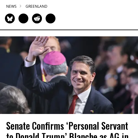
NEWS
GREENLAND
Senate Confirms ‘Personal Servant
to Donald Trump’ Blanche as AG in