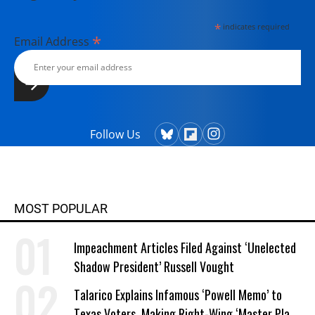
*
indicates required
*
Email Address
Follow Us
MOST POPULAR
Impeachment Articles Filed Against ‘Unelected
Shadow President’ Russell Vought
Talarico Explains Infamous ‘Powell Memo’ to
Texas Voters, Making Right-Wing ‘Master Plan’