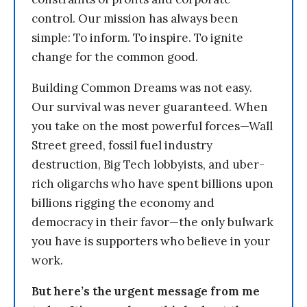
control. Our mission has always been
simple: To inform. To inspire. To ignite
change for the common good.
Building Common Dreams was not easy.
Our survival was never guaranteed. When
you take on the most powerful forces—Wall
Street greed, fossil fuel industry
destruction, Big Tech lobbyists, and uber-
rich oligarchs who have spent billions upon
billions rigging the economy and
democracy in their favor—the only bulwark
you have is supporters who believe in your
work.
But here’s the urgent message from me