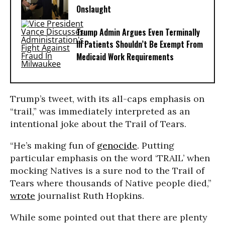
Onslaught
Trump Admin Argues Even Terminally
Ill Patients Shouldn’t Be Exempt From
Medicaid Work Requirements
Trump’s tweet, with its all-caps emphasis on
“trail,” was immediately interpreted as an
intentional joke about the Trail of Tears.
“He’s making fun of
genocide
. Putting
particular emphasis on the word ‘TRAIL’ when
mocking Natives is a sure nod to the Trail of
Tears where thousands of Native people died,”
wrote
journalist Ruth Hopkins.
While some pointed out that there are plenty