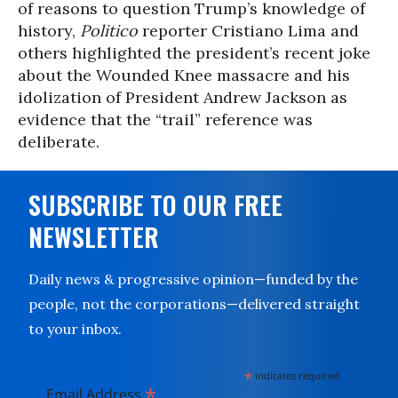
of reasons to question Trump’s knowledge of
history,
Politico
reporter Cristiano Lima and
others highlighted the president’s recent joke
about the Wounded Knee massacre and his
idolization of President Andrew Jackson as
evidence that the “trail” reference was
deliberate.
SUBSCRIBE TO OUR FREE
NEWSLETTER
Daily news & progressive opinion—funded by the
people, not the corporations—delivered straight
to your inbox.
*
indicates required
*
Email Address