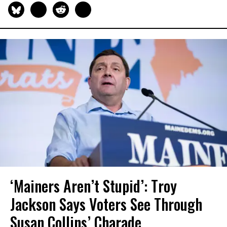
‘Mainers Aren’t Stupid’: Troy
Jackson Says Voters See Through
Susan Collins’ Charade