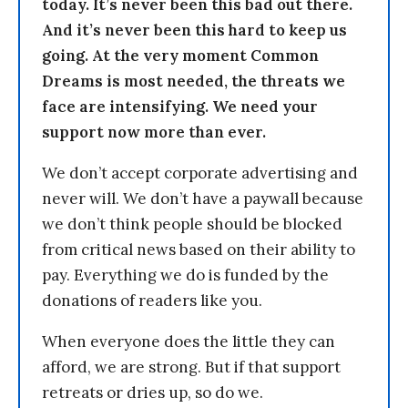
today. It’s never been this bad out there.
And it’s never been this hard to keep us
going. At the very moment Common
Dreams is most needed, the threats we
face are intensifying. We need your
support now more than ever.
We don’t accept corporate advertising and
never will. We don’t have a paywall because
we don’t think people should be blocked
from critical news based on their ability to
pay. Everything we do is funded by the
donations of readers like you.
When everyone does the little they can
afford, we are strong. But if that support
retreats or dries up, so do we.