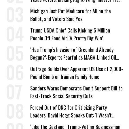
a Campaign Issue
Michigan Just Put Medicare for All on the
Ballot, and Voters Said Yes
Trump USDA Chief Calls Kicking 5 Million
People Off Food Aid ‘A Pretty Big Win’
‘Has Trump’s Invasion of Greenland Already
Begun?’: Experts Fearful as MAGA-Linked Oil
Company Prepares Unauthorized Drilling
Outrage Builds Over Apparent US Use of 2,000-
Pound Bomb on Iranian Family Home
Sanders Warns Democrats: Don’t Support Bill to
Fast-Track Social Security Cuts
Forced Out of DNC for Criticizing Party
Leaders, David Hogg Speaks Out: ‘I Wasn’t
Wrong’
‘Like the Gestapo’: Trump-Voting Businessman