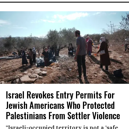
Israel Revokes Entry Permits For
Jewish Americans Who Protected
Palestinians From Settler Violence
“Israeli-occupied territory is not a ‘safe