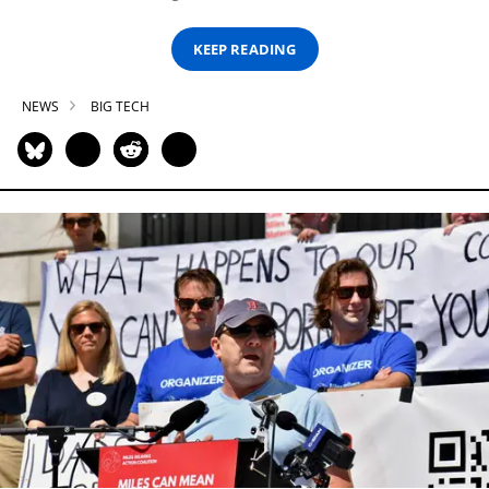
KEEP READING
NEWS
BIG TECH