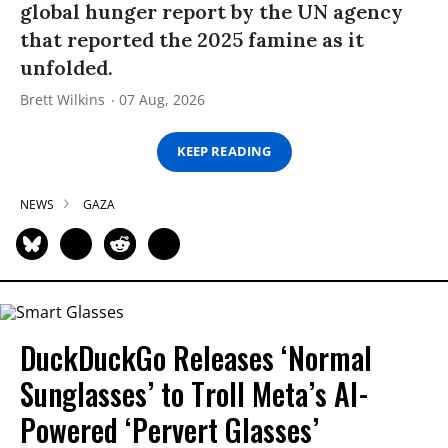
global hunger report by the UN agency
that reported the 2025 famine as it
unfolded.
Brett Wilkins
07 Aug, 2026
KEEP READING
NEWS
GAZA
DuckDuckGo Releases ‘Normal
Sunglasses’ to Troll Meta’s AI-
Powered ‘Pervert Glasses’