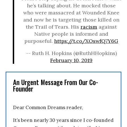
he’s talking about. He mocked those
who were massacred at Wounded Knee
and now he is targeting those killed on
the Trail of Tears. His
racism
against
Native people is informed and
purposeful.
https://t.co/XOswfQ7Y6G
-- Ruth H. Hopkins (@RuthHHopkins)
February 10, 2019
An Urgent Message From Our Co-
Founder
Dear Common Dreams reader,
It’s been nearly 30 years since I co-founded