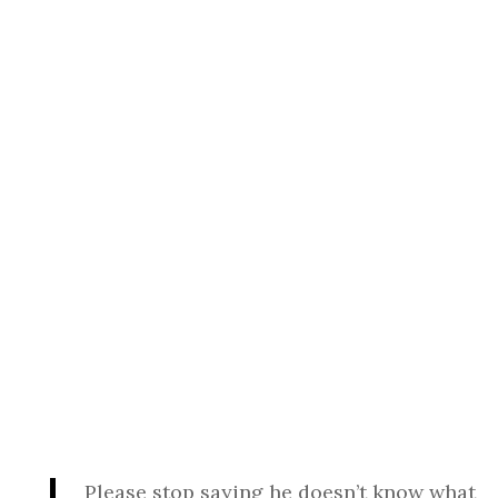
Please stop saying he doesn’t know what