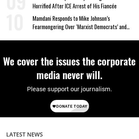
Horrified After ICE Arrest of His Fiancée
Mamdani Responds to Mike Johnson’s
Fearmongering Over ‘Marxist Democrats’ and
‘Mini-Mamdanis’ After El-Sayed Win
We cover the issues the corporate
media never will.
Please support our journalism.
LATEST NEWS