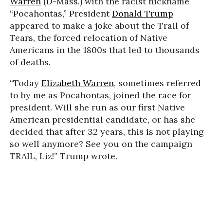
Warren
(D-Mass.) with the racist nickname
“Pocahontas,” President
Donald Trump
appeared to make a joke about the Trail of
Tears, the forced relocation of Native
Americans in the 1800s that led to thousands
of deaths.
“Today
Elizabeth Warren
, sometimes referred
to by me as Pocahontas, joined the race for
president. Will she run as our first Native
American presidential candidate, or has she
decided that after 32 years, this is not playing
so well anymore? See you on the campaign
TRAIL, Liz!” Trump wrote.