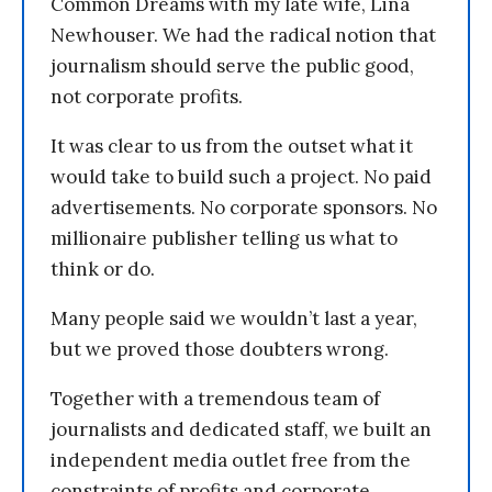
Common Dreams with my late wife, Lina
Newhouser. We had the radical notion that
journalism should serve the public good,
not corporate profits.
It was clear to us from the outset what it
would take to build such a project. No paid
advertisements. No corporate sponsors. No
millionaire publisher telling us what to
think or do.
Many people said we wouldn’t last a year,
but we proved those doubters wrong.
Together with a tremendous team of
journalists and dedicated staff, we built an
independent media outlet free from the
constraints of profits and corporate