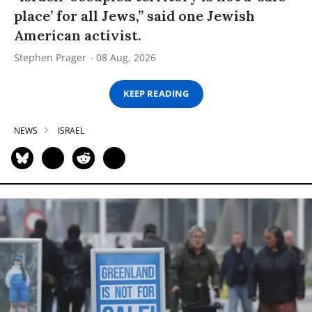
place’ for all Jews,” said one Jewish
American activist.
Stephen Prager
08 Aug, 2026
KEEP READING
NEWS
ISRAEL