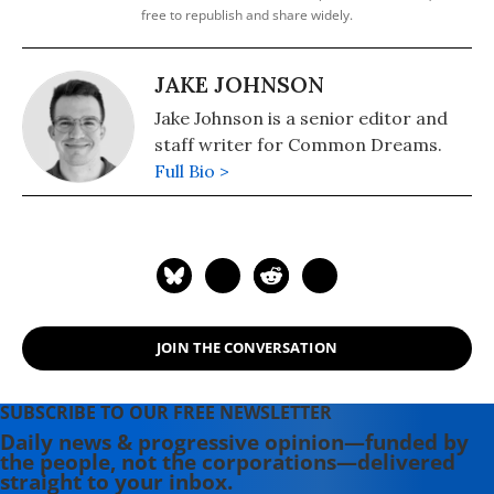
free to republish and share widely.
JAKE JOHNSON
Jake Johnson is a senior editor and
staff writer for Common Dreams.
Full Bio >
JOIN THE CONVERSATION
SUBSCRIBE TO OUR FREE NEWSLETTER
Daily news & progressive opinion—funded by
the people, not the corporations—delivered
straight to your inbox.