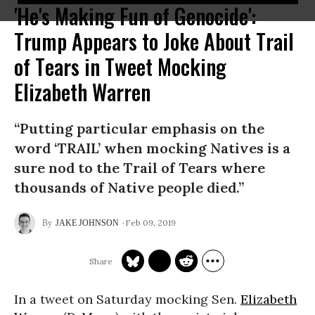
'He's Making Fun of Genocide':
Trump Appears to Joke About Trail
of Tears in Tweet Mocking
Elizabeth Warren
“Putting particular emphasis on the
word ‘TRAIL’ when mocking Natives is a
sure nod to the Trail of Tears where
thousands of Native people died.”
Feb 09, 2019
JAKE JOHNSON
In a tweet on Saturday mocking Sen.
Elizabeth