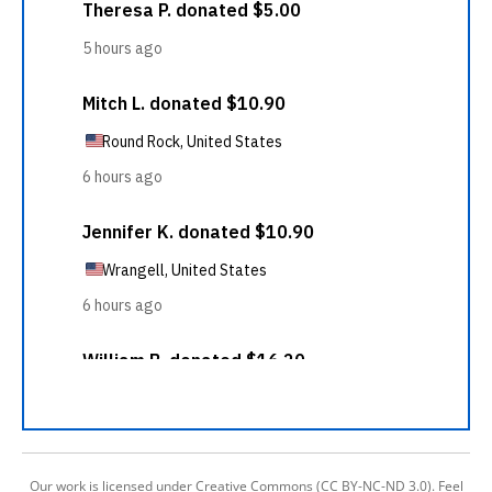
Our work is licensed under Creative Commons (CC BY-NC-ND 3.0). Feel