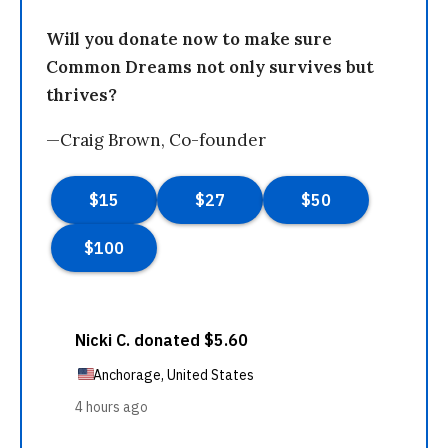
Will you donate now to make sure
Common Dreams not only survives but
thrives?
—Craig Brown, Co-founder