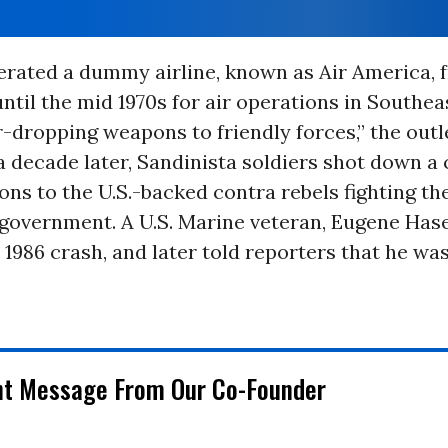
rated a dummy airline, known as Air America, 
until the mid 1970s for air operations in Southea
r-dropping weapons to friendly forces,” the outl
 decade later, Sandinista soldiers shot down a
ns to the U.S.-backed contra rebels fighting th
government. A U.S. Marine veteran, Eugene Hase
 1986 crash, and later told reporters that he wa
chydc.com/news/nation-
nt Message From Our Co-Founder