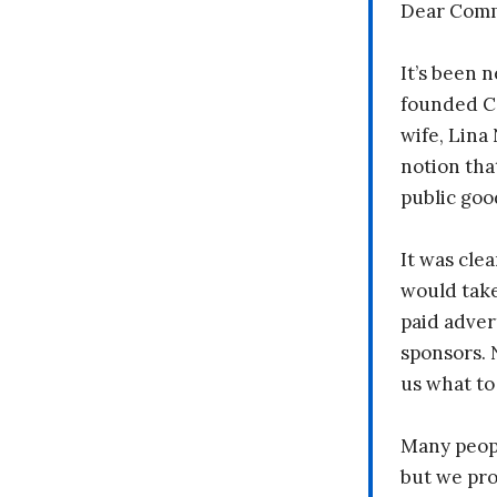
Dear Comm
It’s been n
founded C
wife, Lina
notion tha
public goo
It was clea
would take
paid adver
sponsors. 
us what to
Many peopl
but we pr