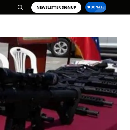
NEWSLETTER SIGNUP