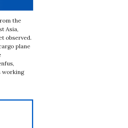
from the
st Asia,
et observed.
 cargo plane
e
nfus,
s working