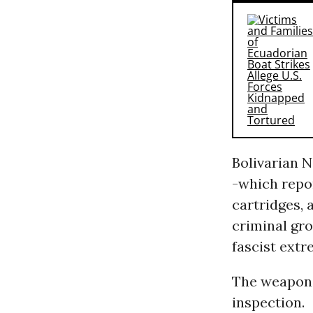
Bolivarian 
-which repo
cartridges, 
criminal gro
fascist ext
The weapons
inspection.