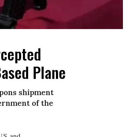
rcepted
ased Plane
eapons shipment
ernment of the
U.S. and