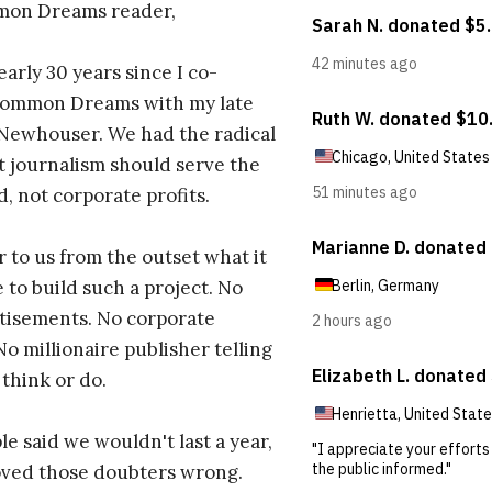
on Dreams reader,
early 30 years since I co-
ommon Dreams with my late
 Newhouser. We had the radical
t journalism should serve the
d, not corporate profits.
r to us from the outset what it
 to build such a project. No
tisements. No corporate
No millionaire publisher telling
 think or do.
e said we wouldn't last a year,
oved those doubters wrong.