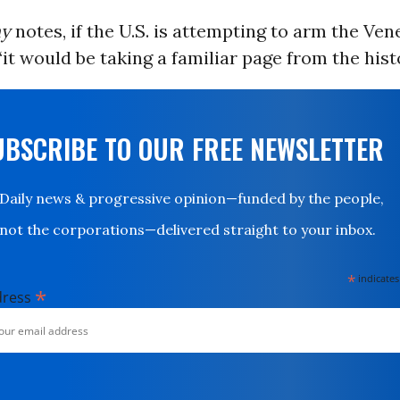
hy
notes, if the U.S. is attempting to arm the Ve
“it would be taking a familiar page from the hist
UBSCRIBE TO OUR FREE NEWSLETTER
Daily news & progressive opinion—funded by the people,
not the corporations—delivered straight to your inbox.
*
indicates
*
dress