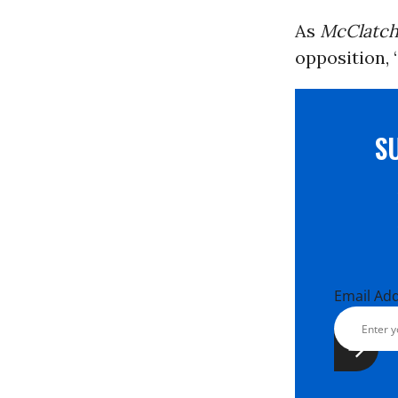
As
McClatc
opposition, 
S
Email Ad