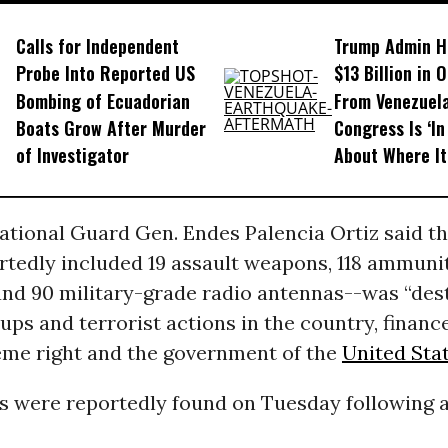
Calls for Independent
Trump Admin H
Probe Into Reported US
$13 Billion in 
Bombing of Ecuadorian
From Venezuela
Boats Grow After Murder
Congress Is ‘In
of Investigator
About Where I
National Guard Gen. Endes Palencia Ortiz said t
rtedly included 19 assault weapons, 118 ammuni
and 90 military-grade radio antennas--was “des
ups and terrorist actions in the country, financ
reme right and the government of the
United Sta
 were reportedly found on Tuesday following a