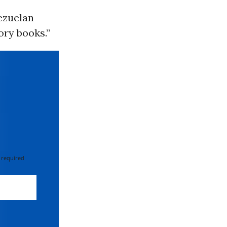
nezuelan
ory books.”
 required