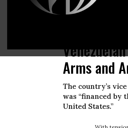
Venezuelan government officials display weapons they say were delivered
Venezuelan 
Arms and A
The country’s vice
was “financed by t
United States.”
With tension