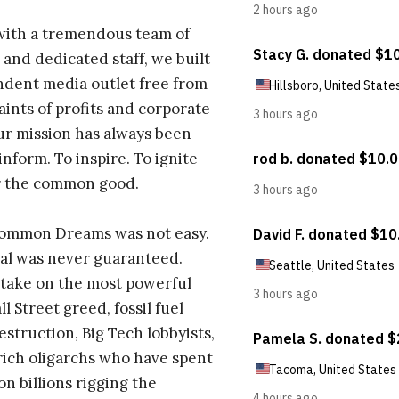
with a tremendous team of
 and dedicated staff, we built
dent media outlet free from
aints of profits and corporate
ur mission has always been
inform. To inspire. To ignite
r the common good.
Common Dreams was not easy.
al was never guaranteed.
take on the most powerful
l Street greed, fossil fuel
estruction, Big Tech lobbyists,
ich oligarchs who have spent
on billions rigging the