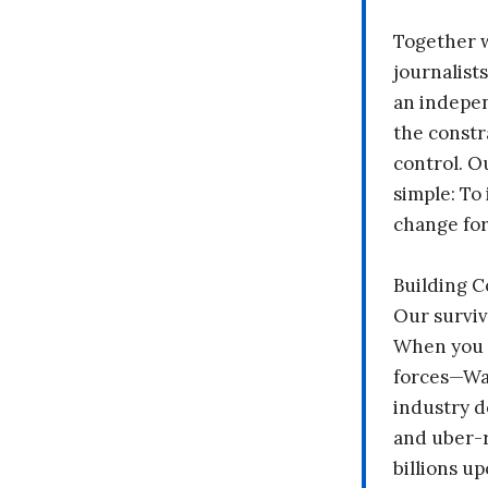
Together 
journalists
an indepen
the constr
control. O
simple: To 
change fo
Building 
Our surviv
When you 
forces—Wal
industry d
and uber-r
billions up