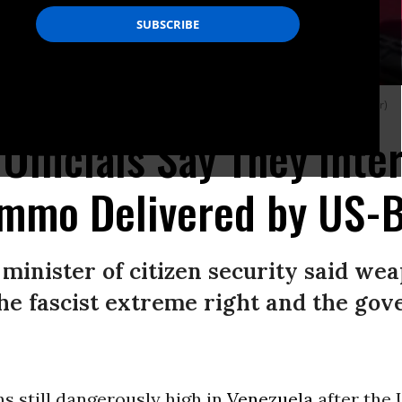
 by a cargo plane from Miami. (Photo: Venezuela Ministry of Interior/Twitter)
Officials Say They Inte
mmo Delivered by US-B
 minister of citizen security said w
he fascist extreme right and the gov
s still dangerously high in
Venezuela
after the 