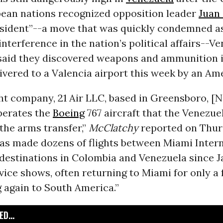
ean nations recognized opposition leader
Juan
esident”--a move that was quickly condemned a
 interference in the nation’s political affairs--V
 said they discovered weapons and ammunition i
ivered to a Valencia airport this week by an Am
ght company, 21 Air LLC, based in Greensboro, [
perates the
Boeing
767 aircraft that the Venezue
the arms transfer,”
McClatchy
reported on Thur
has made dozens of flights between Miami Inter
destinations in Colombia and Venezuela since Jan.
vice shows, often returning to Miami for only a
g again to South America.”
D...