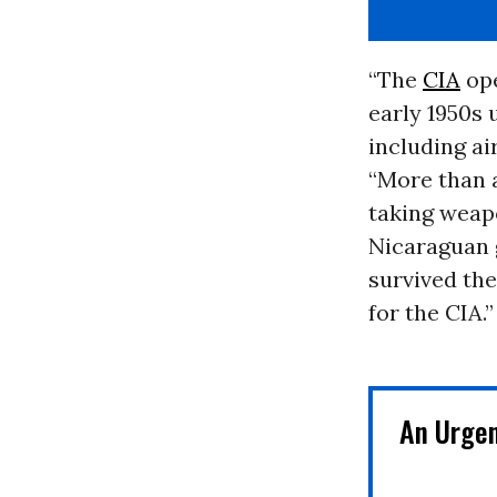
“The
CIA
ope
early 1950s 
including ai
“More than a
taking weapo
Nicaraguan 
survived the
for the CIA.”
Read
more
here:
https://www.mcclat
An Urge
world/world/latin-
america/artic...