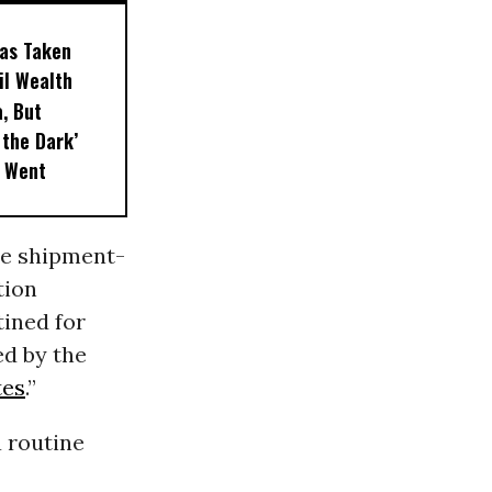
as Taken
Oil Wealth
, But
 the Dark’
t Went
he shipment-
tion
tined for
ed by the
tes
.”
 routine