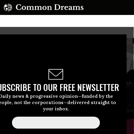
UBSCRIBE TO OUR FREE NEWSLETTER
Daily news & progressive opinion—funded by the
eople, not the corporations—delivered straight to
your inbox.