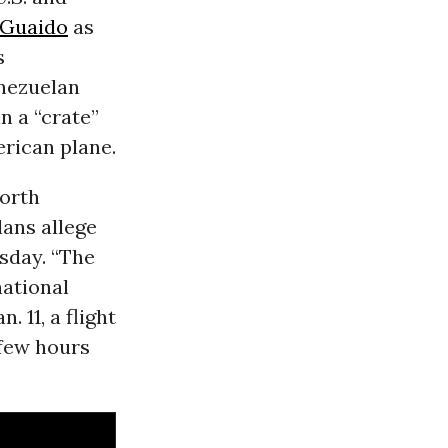
 Guaido
as
s
enezuelan
n a “crate”
erican plane.
North
lans allege
sday. “The
national
 11, a flight
 few hours