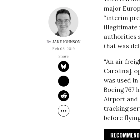
major Europ
“interim pr
illegitimate
authorities
JAKE JOHNSON
that was del
Feb 08, 2019
“An air frei
Carolina], o
was used in 
Boeing 767 
Airport and 
tracking ser
before flyin
RECOMMENDE