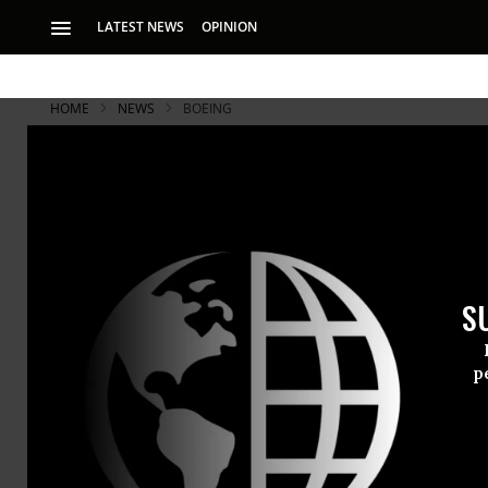
LATEST NEWS
OPINION
HOME
NEWS
BOEING
S
p