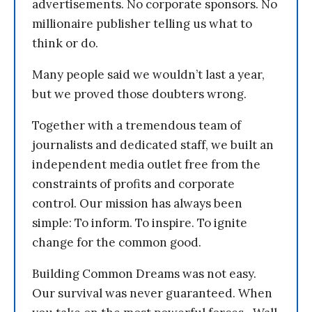
advertisements. No corporate sponsors. No
millionaire publisher telling us what to
think or do.
Many people said we wouldn’t last a year,
but we proved those doubters wrong.
Together with a tremendous team of
journalists and dedicated staff, we built an
independent media outlet free from the
constraints of profits and corporate
control. Our mission has always been
simple: To inform. To inspire. To ignite
change for the common good.
Building Common Dreams was not easy.
Our survival was never guaranteed. When