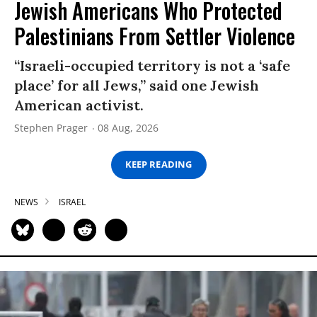
Jewish Americans Who Protected
Palestinians From Settler Violence
“Israeli-occupied territory is not a ‘safe
place’ for all Jews,” said one Jewish
American activist.
Stephen Prager
08 Aug, 2026
KEEP READING
NEWS
ISRAEL