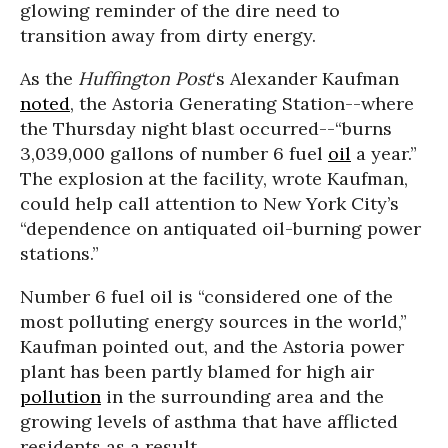
glowing reminder of the dire need to
transition away from dirty energy.
As the
Huffington Post
‘s Alexander Kaufman
noted
, the Astoria Generating Station--where
the Thursday night blast occurred--“burns
3,039,000 gallons of number 6 fuel
oil
a year.”
The explosion at the facility, wrote Kaufman,
could help call attention to New York City’s
“dependence on antiquated oil-burning power
stations.”
Number 6 fuel oil is “considered one of the
most polluting energy sources in the world,”
Kaufman pointed out, and the Astoria power
plant has been partly blamed for high air
pollution
in the surrounding area and the
growing levels of asthma that have afflicted
residents as a result.