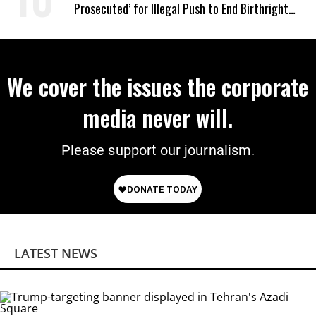
Prosecuted’ for Illegal Push to End Birthright
Citizenship
We cover the issues the corporate
media never will.
Please support our journalism.
LATEST NEWS