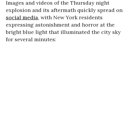
Images and videos of the Thursday night
explosion and its aftermath quickly spread on
social media
, with New York residents
expressing astonishment and horror at the
bright blue light that illuminated the city sky
for several minutes: