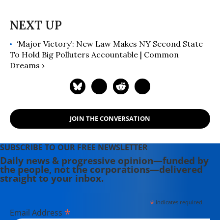
‘Major Victory’: New Law Makes NY Second State
To Hold Big Polluters Accountable | Common
Dreams ›
JOIN THE CONVERSATION
SUBSCRIBE TO OUR FREE NEWSLETTER
Daily news & progressive opinion—funded by
the people, not the corporations—delivered
straight to your inbox.
*
indicates required
*
Email Address