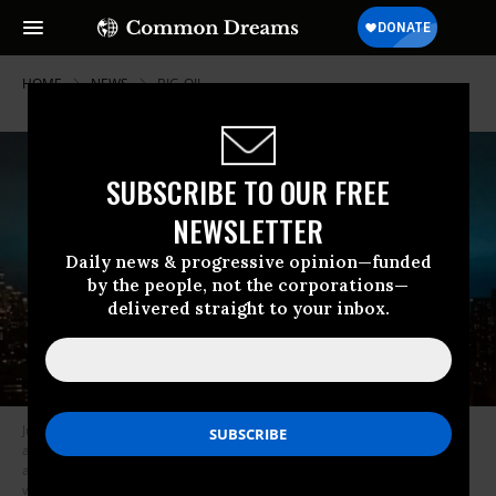
HOME
NEWS
BIG-OIL
SUBSCRIBE TO OUR FREE
NEWSLETTER
Daily news & progressive opinion—funded
by the people, not the corporations—
delivered straight to your inbox.
Judith Enck, the former Environmental Protection Agency regional
administrator for New York, told the Huffington Post that the “very old
and very polluting” Astoria plant “should have been shut down quite a
while ago.” (Photo: Steve Fine/Twitter)