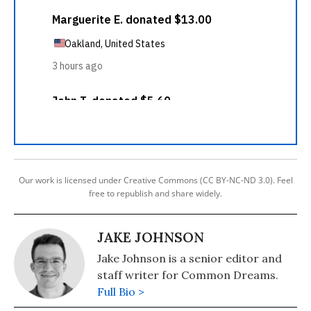
Our work is licensed under Creative Commons (CC BY-NC-ND 3.0). Feel
free to republish and share widely.
JAKE JOHNSON
Jake Johnson is a senior editor and
staff writer for Common Dreams.
Full Bio >