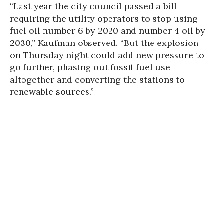
“Last year the city council passed a bill
requiring the utility operators to stop using
fuel oil number 6 by 2020 and number 4 oil by
2030,” Kaufman observed. “But the explosion
on Thursday night could add new pressure to
go further, phasing out fossil fuel use
altogether and converting the stations to
renewable sources.”