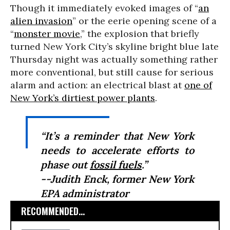
Though it immediately evoked images of “
an
alien invasion
” or the eerie opening scene of a
“
monster movie
,” the explosion that briefly
turned New York City’s skyline bright blue late
Thursday night was actually something rather
more conventional, but still cause for serious
alarm and action: an electrical blast at
one of
New York’s dirtiest power plants
.
“It’s a reminder that New York
needs to accelerate efforts to
phase out
fossil fuels
.”
--Judith Enck, former New York
EPA administrator
RECOMMENDED...