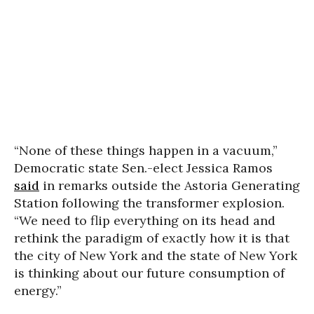
“None of these things happen in a vacuum,”
Democratic state Sen.-elect Jessica Ramos
said
in remarks outside the Astoria Generating
Station following the transformer explosion.
“We need to flip everything on its head and
rethink the paradigm of exactly how it is that
the city of New York and the state of New York
is thinking about our future consumption of
energy.”