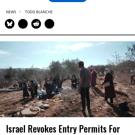
NEWS
TODD BLANCHE
Israel Revokes Entry Permits For