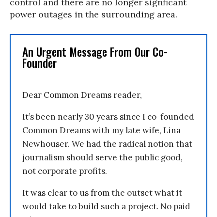
control and there are no longer signficant
power outages in the surrounding area.
An Urgent Message From Our Co-
Founder
Dear Common Dreams reader,
It’s been nearly 30 years since I co-founded
Common Dreams with my late wife, Lina
Newhouser. We had the radical notion that
journalism should serve the public good,
not corporate profits.
It was clear to us from the outset what it
would take to build such a project. No paid