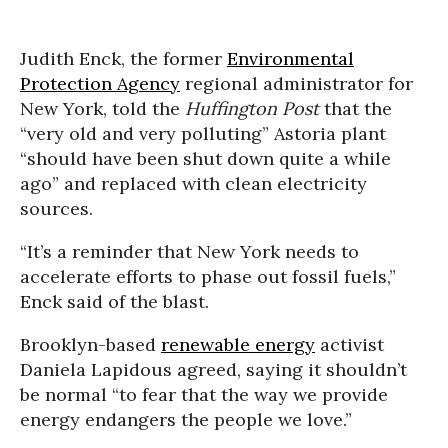
Judith Enck, the former
Environmental
Protection Agency
regional administrator for
New York, told the
Huffington Post
that the
“very old and very polluting” Astoria plant
“should have been shut down quite a while
ago” and replaced with clean electricity
sources.
“It’s a reminder that New York needs to
accelerate efforts to phase out fossil fuels,”
Enck said of the blast.
Brooklyn-based
renewable energy
activist
Daniela Lapidous agreed, saying it shouldn’t
be normal “to fear that the way we provide
energy endangers the people we love.”