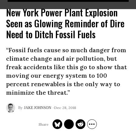
New York Power Plant Explosion
Seen as Glowing Reminder of Dire
Need to Ditch Fossil Fuels
“Fossil fuels cause so much danger from
climate change and air pollution, but
freak accidents like this go to show that
moving our energy system to 100
percent renewables is the only way to
minimize the threat.”
Dec 28, 2018
JAKE JOHNSON