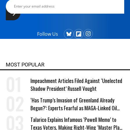
Follow Us
MOST POPULAR
Impeachment Articles Filed Against ‘Unelected
Shadow President’ Russell Vought
‘Has Trump’s Invasion of Greenland Already
Begun?’: Experts Fearful as MAGA-Linked Oil
Company Prepares Unauthorized Drilling
Talarico Explains Infamous ‘Powell Memo’ to
Texas Voters, Making Right-Wing ‘Master Plan’