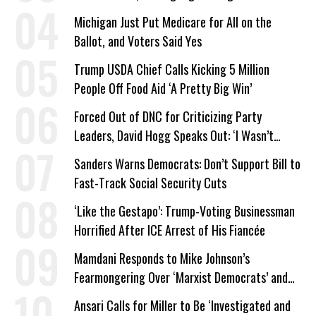
a Campaign Issue
Michigan Just Put Medicare for All on the
Ballot, and Voters Said Yes
Trump USDA Chief Calls Kicking 5 Million
People Off Food Aid ‘A Pretty Big Win’
Forced Out of DNC for Criticizing Party
Leaders, David Hogg Speaks Out: ‘I Wasn’t
Wrong’
Sanders Warns Democrats: Don’t Support Bill to
Fast-Track Social Security Cuts
‘Like the Gestapo’: Trump-Voting Businessman
Horrified After ICE Arrest of His Fiancée
Mamdani Responds to Mike Johnson’s
Fearmongering Over ‘Marxist Democrats’ and
‘Mini-Mamdanis’ After El-Sayed Win
Ansari Calls for Miller to Be ‘Investigated and