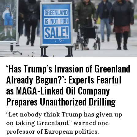
‘Has Trump’s Invasion of Greenland
Already Begun?’: Experts Fearful
as MAGA-Linked Oil Company
Prepares Unauthorized Drilling
“Let nobody think Trump has given up
on taking Greenland,” warned one
professor of European politics.