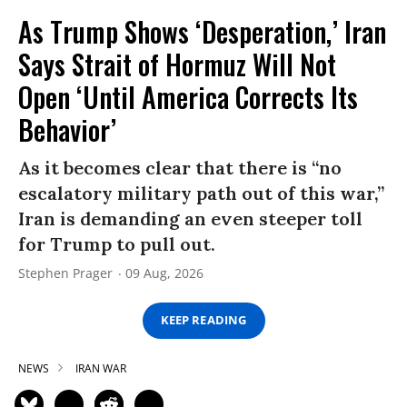
As Trump Shows ‘Desperation,’ Iran
Says Strait of Hormuz Will Not
Open ‘Until America Corrects Its
Behavior’
As it becomes clear that there is “no
escalatory military path out of this war,”
Iran is demanding an even steeper toll
for Trump to pull out.
Stephen Prager
09 Aug, 2026
KEEP READING
NEWS
IRAN WAR