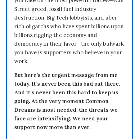
you take on the most powerful forces—Wall
Street greed, fossil fuel industry
destruction, Big Tech lobbyists, and uber-
rich oligarchs who have spent billions upon
billions rigging the economy and
democracy in their favor—the only bulwark
you have is supporters who believe in your
work.
But here’s the urgent message from me
today. It’s never been this bad out there.
And it’s never been this hard to keep us
going. At the very moment Common
Dreams is most needed, the threats we
face are intensifying. We need your
support now more than ever.