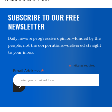
SUBSCRIBE TO OUR FREE
NEWSLETTER
Daily news & progressive opinion—funded by the
people, not the corporations—delivered straight
to your inbox.
*
indicates required
*
Email Address