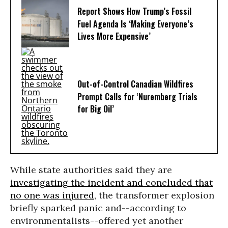
Report Shows How Trump’s Fossil
Fuel Agenda Is ‘Making Everyone’s
Lives More Expensive’
Out-of-Control Canadian Wildfires
Prompt Calls for ‘Nuremberg Trials
for Big Oil’
While state authorities said they are
investigating the incident and concluded that
no one was injured
, the transformer explosion
briefly sparked panic and--according to
environmentalists--offered yet another