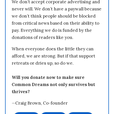
We don’t accept corporate advertising and
never will. We don’t have a paywall because
we don’t think people should be blocked
from critical news based on their ability to
pay. Everything we do is funded by the
donations of readers like you.
When everyone does the little they can
afford, we are strong. But if that support
retreats or dries up, so do we.
Will you donate now to make sure
Common Dreams not only survives but
thrives?
—Craig Brown, Co-founder