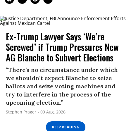
Ex-Trump Lawyer Says ‘We’re
Screwed’ if Trump Pressures New
AG Blanche to Subvert Elections
“There’s no circumstance under which
we shouldn’t expect Blanche to seize
ballots and seize voting machines and
try to interfere in the process of the
upcoming election.”
Stephen Prager
09 Aug, 2026
KEEP READING