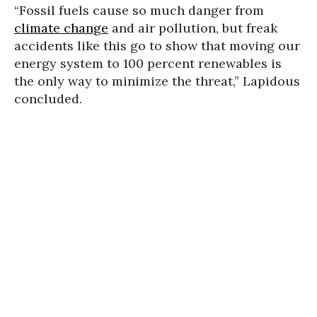
“Fossil fuels cause so much danger from
climate change
and air pollution, but freak
accidents like this go to show that moving our
energy system to 100 percent renewables is
the only way to minimize the threat,” Lapidous
concluded.