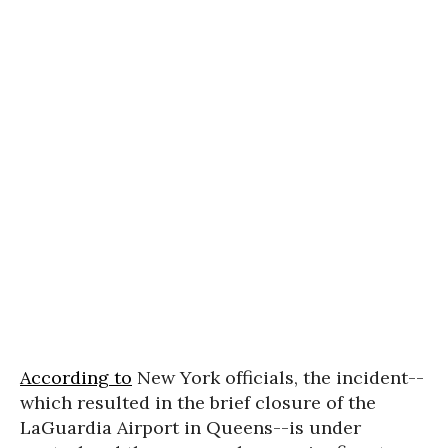
According to
New York officials, the incident--
which resulted in the brief closure of the
LaGuardia Airport in Queens--is under