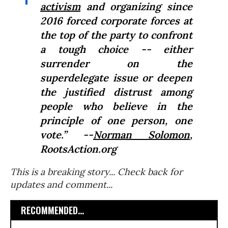
activism
and organizing since
2016 forced corporate forces at
the top of the party to confront
a tough choice -- either
surrender on the
superdelegate issue or deepen
the justified distrust among
people who believe in the
principle of one person, one
vote.” --
Norman Solomon
,
RootsAction.org
This is a breaking story... Check back for
updates and comment...
RECOMMENDED...