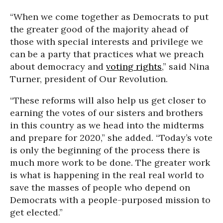
“When we come together as Democrats to put
the greater good of the majority ahead of
those with special interests and privilege we
can be a party that practices what we preach
about democracy and
voting rights
,” said Nina
Turner, president of Our Revolution.
“These reforms will also help us get closer to
earning the votes of our sisters and brothers
in this country as we head into the midterms
and prepare for 2020,” she added. “Today’s vote
is only the beginning of the process there is
much more work to be done. The greater work
is what is happening in the real real world to
save the masses of people who depend on
Democrats with a people-purposed mission to
get elected.”