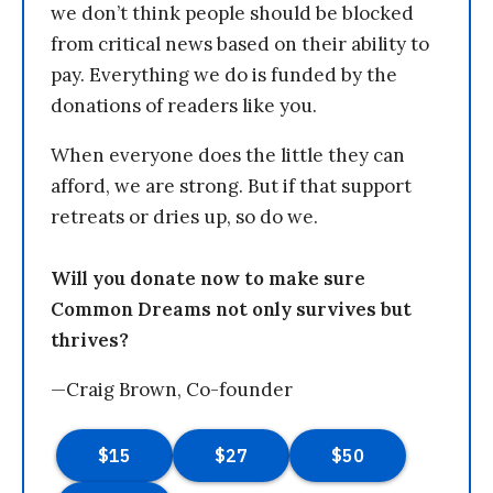
we don’t think people should be blocked
from critical news based on their ability to
pay. Everything we do is funded by the
donations of readers like you.
When everyone does the little they can
afford, we are strong. But if that support
retreats or dries up, so do we.
Will you donate now to make sure
Common Dreams not only survives but
thrives?
—Craig Brown, Co-founder