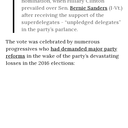
nomination, when Hillary Clinton
prevailed over Sen.
Bernie Sanders
(I-Vt.)
after receiving the support of the
superdelegates - “unpledged delegates”
in the party’s parlance.
The vote was celebrated by numerous
progressives who
had demanded major party
reforms
in the wake of the party’s devastating
losses in the 2016 elections: