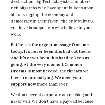
destruction, Big Tech lobbyists, and uber-
rich oligarchs who have spent billions upon
billions rigging the economy and
democracy in their favor—the only bulwark
you have is supporters who believe in your
work.
But here’s the urgent message from me
today. It’s never been this bad out there.
And it’s never been this hard to keep us
going. At the very moment Common
Dreams is most needed, the threats we
face are intensifying. We need your
support now more than ever.
We don’t accept corporate advertising and
never will. We don’t have a paywall because