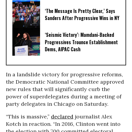
‘The Message Is Pretty Clear,’ Says
Sanders After Progressive Wins in NY
‘Seismic Victory’: Mamdani-Backed
Progressives Trounce Establishment
Dems, AIPAC Cash
In a landslide victory for progressive reforms,
the Democratic National Committee approved
new rules that will significantly curb the
power of superdelegates during a meeting of
party delegates in Chicago on Saturday.
“This is massive,”
declared
journalist Alex
Kotch in reaction. “In 2016, Clinton went into
the election with 700 committed electoral