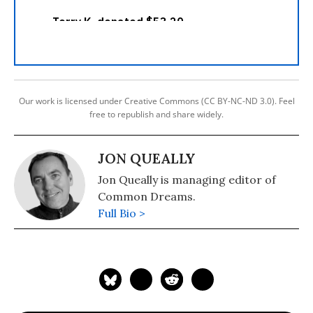
Our work is licensed under Creative Commons (CC BY-NC-ND 3.0). Feel
free to republish and share widely.
JON QUEALLY
Jon Queally is managing editor of
Common Dreams.
Full Bio >