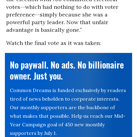
votes--which had nothing to do with voter
preference--simply because she was a
powerful party leader. Now that unfair
advantage is basically gone.”
Watch the final vote as it was taken:
No paywall. No ads. No billionaire
owner. Just you.
Common Dreams is funded exclusively by readers
tired of news beholden to corporate interests.
Our monthly supporters are the backbone of
what makes that possible. Help us reach our Mid-
Year Campaign goal of 450 new monthly
supporters by July 1.