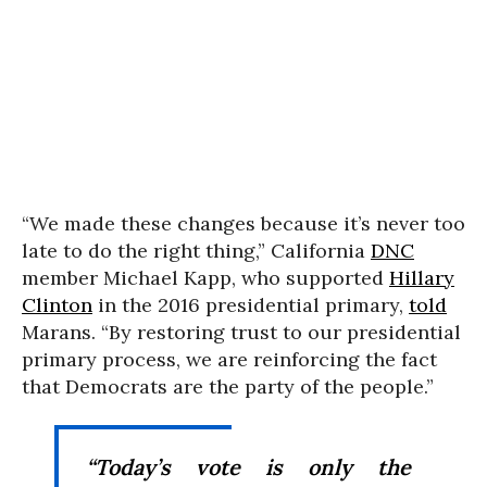
“We made these changes because it’s never too
late to do the right thing,” California
DNC
member Michael Kapp, who supported
Hillary
Clinton
in the 2016 presidential primary,
told
Marans. “By restoring trust to our presidential
primary process, we are reinforcing the fact
that Democrats are the party of the people.”
“Today’s vote is only the