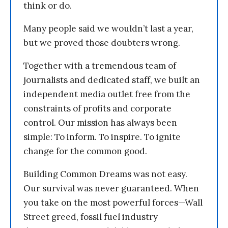
think or do.
Many people said we wouldn’t last a year,
but we proved those doubters wrong.
Together with a tremendous team of
journalists and dedicated staff, we built an
independent media outlet free from the
constraints of profits and corporate
control. Our mission has always been
simple: To inform. To inspire. To ignite
change for the common good.
Building Common Dreams was not easy.
Our survival was never guaranteed. When
you take on the most powerful forces—Wall
Street greed, fossil fuel industry