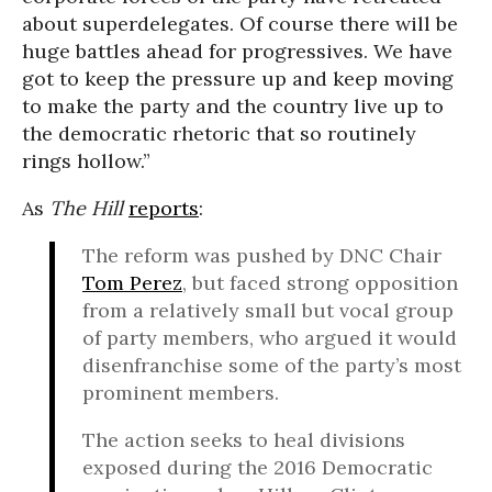
about superdelegates. Of course there will be
huge battles ahead for progressives. We have
got to keep the pressure up and keep moving
to make the party and the country live up to
the democratic rhetoric that so routinely
rings hollow.”
As
The Hill
reports
:
The reform was pushed by DNC Chair
Tom Perez
, but faced strong opposition
from a relatively small but vocal group
of party members, who argued it would
disenfranchise some of the party’s most
prominent members.
The action seeks to heal divisions
exposed during the 2016 Democratic