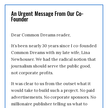
An Urgent Message From Our Co-
Founder
Dear Common Dreams reader,
It’s been nearly 30 years since I co-founded
Common Dreams with my late wife, Lina
Newhouser. We had the radical notion that
journalism should serve the public good,
not corporate profits.
It was clear to us from the outset what it
would take to build such a project. No paid
advertisements. No corporate sponsors. No
millionaire publisher telling us what to