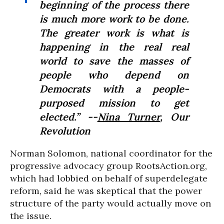
beginning of the process there
is much more work to be done.
The greater work is what is
happening in the real real
world to save the masses of
people who depend on
Democrats with a people-
purposed mission to get
elected.” --
Nina Turner
, Our
Revolution
Norman Solomon, national coordinator for the
progressive advocacy group RootsAction.org,
which had lobbied on behalf of superdelegate
reform, said he was skeptical that the power
structure of the party would actually move on
the issue.