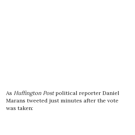
As
Huffington Post
political reporter Daniel
Marans tweeted just minutes after the vote
was taken: