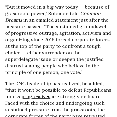
“But it moved in a big way today -- because of
grassroots power,” Solomon told
Common
Dreams
in an emailed statement just after the
measure passed. “The sustained groundswell
of progressive outrage, agitation, activism and
organizing since 2016 forced corporate forces
at the top of the party to confront a tough
choice -- either surrender on the
superdelegate issue or deepen the justified
distrust among people who believe in the
principle of one person, one vote.”
The DNC leadership has realized, he added,
“that it won’t be possible to defeat Republicans
unless
progressives
are strongly on board.
Faced with the choice and undergoing such
sustained pressure from the grassroots, the
corporate forces of the party have retreated