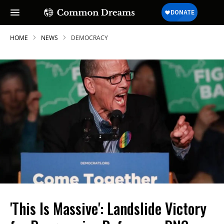
HOME
NEWS
DEMOCRACY
'This Is Massive': Landslide Victory