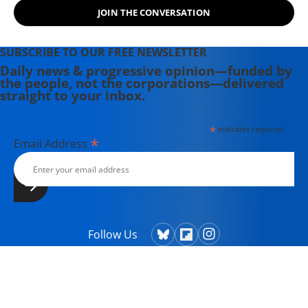
JOIN THE CONVERSATION
SUBSCRIBE TO OUR FREE NEWSLETTER
Daily news & progressive opinion—funded by
the people, not the corporations—delivered
straight to your inbox.
*
indicates required
*
Email Address
Follow Us