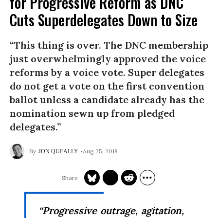
for Progressive Reform as DNC
Cuts Superdelegates Down to Size
“This thing is over. The DNC membership
just overwhelmingly approved the voice
reforms by a voice vote. Super delegates
do not get a vote on the first convention
ballot unless a candidate already has the
nomination sewn up from pledged
delegates.”
Aug 25, 2018
JON QUEALLY
“Progressive outrage, agitation,