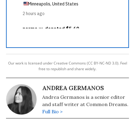
Our work is licensed under Creative Commons (CC BY-NC-ND 3.0). Feel
free to republish and share widely.
ANDREA GERMANOS
Andrea Germanos is a senior editor
and staff writer at Common Dreams.
Full Bio >