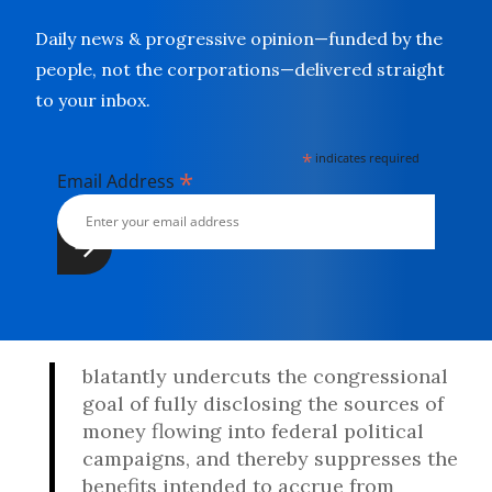
Daily news & progressive opinion—funded by the
people, not the corporations—delivered straight
to your inbox.
*
indicates required
*
Email Address
blatantly undercuts the congressional
goal of fully disclosing the sources of
money flowing into federal political
campaigns, and thereby suppresses the
benefits intended to accrue from