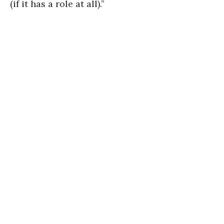
(if it has a role at all).”