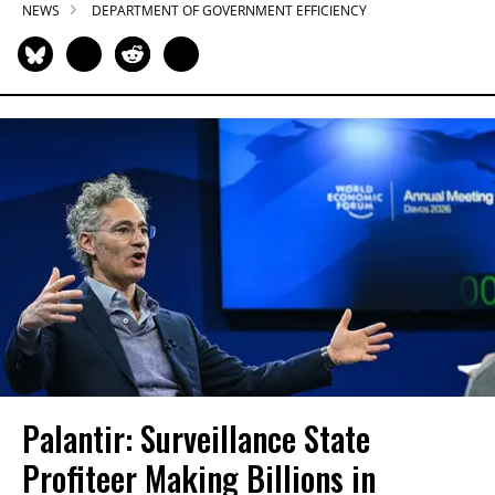
NEWS
DEPARTMENT OF GOVERNMENT EFFICIENCY
Palantir: Surveillance State
Profiteer Making Billions in