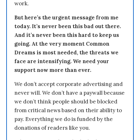
work.
But here’s the urgent message from me
today. It’s never been this bad out there.
And it’s never been this hard to keep us
going. At the very moment Common
Dreams is most needed, the threats we
face are intensifying. We need your
support now more than ever.
We don’t accept corporate advertising and
never will. We don’t have a paywall because
we don’t think people should be blocked
from critical news based on their ability to
pay. Everything we do is funded by the
donations of readers like you.