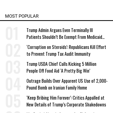
MOST POPULAR
Trump Admin Argues Even Terminally Ill
Patients Shouldn’t Be Exempt From Medicaid
Work Requirements
‘Corruption on Steroids’: Republicans Kill Effort
to Prevent Trump Tax Audit Immunity
Trump USDA Chief Calls Kicking 5 Million
People Off Food Aid ‘A Pretty Big Win’
Outrage Builds Over Apparent US Use of 2,000-
Pound Bomb on Iranian Family Home
‘Keep Bribing Him Forever’: Critics Appalled at
New Details of Trump’s Corporate Shakedowns