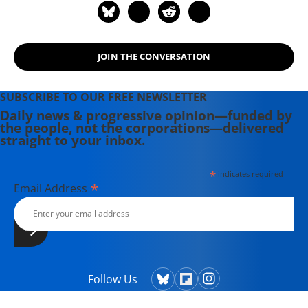
JOIN THE CONVERSATION
SUBSCRIBE TO OUR FREE NEWSLETTER
Daily news & progressive opinion—funded by
the people, not the corporations—delivered
straight to your inbox.
*
indicates required
*
Email Address
Follow Us