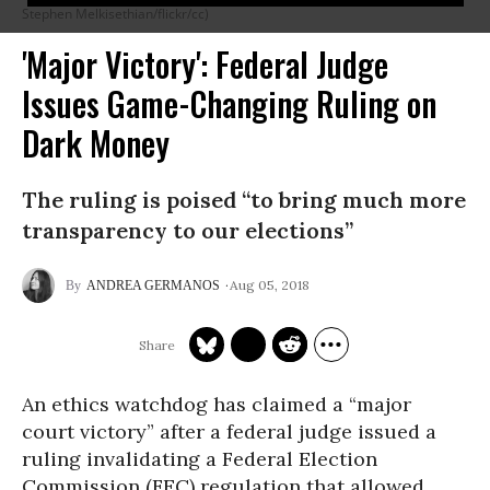
Stephen Melkisethian/flickr/cc)
'Major Victory': Federal Judge
Issues Game-Changing Ruling on
Dark Money
The ruling is poised “to bring much more
transparency to our elections”
Aug 05, 2018
ANDREA GERMANOS
An ethics watchdog has claimed a “major
court victory” after a federal judge issued a
ruling invalidating a Federal Election
Commission (FEC) regulation that allowed