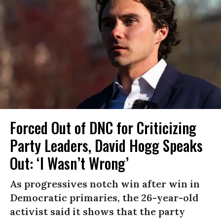
Forced Out of DNC for Criticizing
Party Leaders, David Hogg Speaks
Out: ‘I Wasn’t Wrong’
As progressives notch win after win in
Democratic primaries, the 26-year-old
activist said it shows that the party