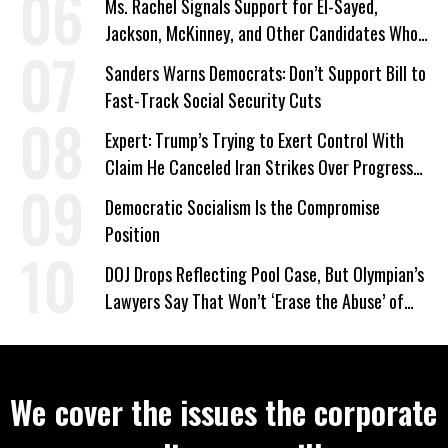
Ms. Rachel Signals Support for El-Sayed,
Jackson, McKinney, and Other Candidates Who
‘Care About All Kids’
Sanders Warns Democrats: Don’t Support Bill to
Fast-Track Social Security Cuts
Expert: Trump’s Trying to Exert Control With
Claim He Canceled Iran Strikes Over Progress
on Deal
Democratic Socialism Is the Compromise
Position
DOJ Drops Reflecting Pool Case, But Olympian’s
Lawyers Say That Won’t ‘Erase the Abuse’ of
Power
We cover the issues the corporate