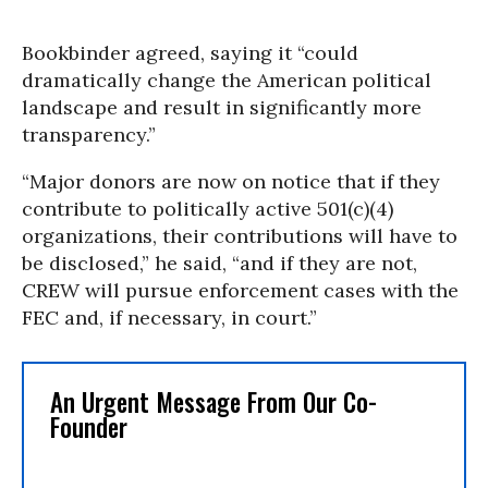
Bookbinder agreed, saying it “could
dramatically change the American political
landscape and result in significantly more
transparency.”
“Major donors are now on notice that if they
contribute to politically active 501(c)(4)
organizations, their contributions will have to
be disclosed,” he said, “and if they are not,
CREW will pursue enforcement cases with the
FEC and, if necessary, in court.”
An Urgent Message From Our Co-
Founder