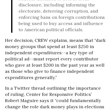
disclosure, including informing the
electorate, deterring corruption, and
enforcing bans on foreign contributions
being used to buy access and influence
to American political officials.
Her decision, CREW explains, means that “dark
money groups that spend at least $250 in
independent expenditures--a key type of
political ad--must report every contributor
who gave at least $200 in the past year as well
as those who give to finance independent
expenditures generally.”
In a Twitter thread outlining the importance
of ruling, Center for Responsive Politics’
Robert Maguire says it “could fundamentally
change the role dark money plays in elections