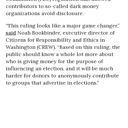
contributors to so-called dark money
organizations avoid disclosure.
“This ruling looks like a major game changer,”
said
Noah Bookbinder, executive director of
Citizens for Responsibility and Ethics in
Washington (CREW). “Based on this ruling, the
public should know a whole lot more about
who is giving money for the purpose of
influencing an election, and it will be much
harder for donors to anonymously contribute
to groups that advertise in elections.”