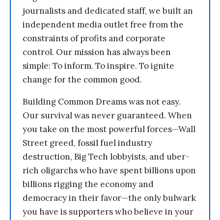
journalists and dedicated staff, we built an
independent media outlet free from the
constraints of profits and corporate
control. Our mission has always been
simple: To inform. To inspire. To ignite
change for the common good.
Building Common Dreams was not easy.
Our survival was never guaranteed. When
you take on the most powerful forces—Wall
Street greed, fossil fuel industry
destruction, Big Tech lobbyists, and uber-
rich oligarchs who have spent billions upon
billions rigging the economy and
democracy in their favor—the only bulwark
you have is supporters who believe in your