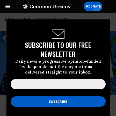
HOME
NEWS
CAMPAIGN-FINANCE
SUBSCRIBE TO OUR FREE
NEWSLETTER
Daily news & progressive opinion—funded
by the people, not the corporations—
delivered straight to your inbox.
“Based on this ruling,” said CREW’s Noah Bookbinder, “the public should
know a whole lot more about who is giving money for the purpose of
influencing an election, and it will be much harder for donors to
anonymously contribute to groups that advertise in elections.” (Photo: