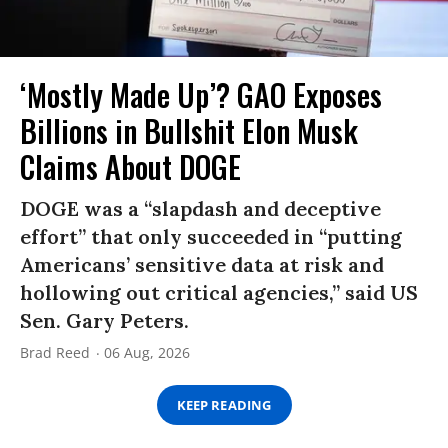
‘Mostly Made Up’? GAO Exposes
Billions in Bullshit Elon Musk
Claims About DOGE
DOGE was a “slapdash and deceptive
effort” that only succeeded in “putting
Americans’ sensitive data at risk and
hollowing out critical agencies,” said US
Sen. Gary Peters.
Brad Reed
06 Aug, 2026
KEEP READING