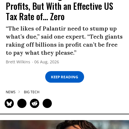
Profits, But With an Effective US
Tax Rate of... Zero
“The likes of Palantir need to stump up
what’s due,” said one expert. “Tech giants
raking off billions in profit can’t be free
to pay what they please.”
Brett Wilkins
06 Aug, 2026
KEEP READING
NEWS
BIG TECH