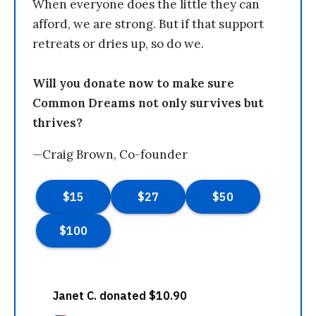
When everyone does the little they can
afford, we are strong. But if that support
retreats or dries up, so do we.
Will you donate now to make sure
Common Dreams not only survives but
thrives?
—Craig Brown, Co-founder