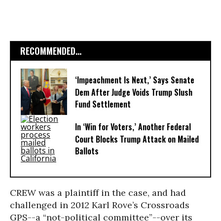
RECOMMENDED...
‘Impeachment Is Next,’ Says Senate
Dem After Judge Voids Trump Slush
Fund Settlement
In ‘Win for Voters,’ Another Federal
Court Blocks Trump Attack on Mailed
Ballots
CREW was a plaintiff in the case, and had
challenged in 2012 Karl Rove’s Crossroads
GPS--a “not-political committee”--over its