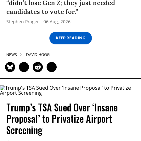
“didn’t lose Gen Z; they just needed
candidates to vote for.”
Stephen Prager
06 Aug, 2026
KEEP READING
NEWS
DAVID HOGG
Trump’s TSA Sued Over ‘Insane
Proposal’ to Privatize Airport
Screening