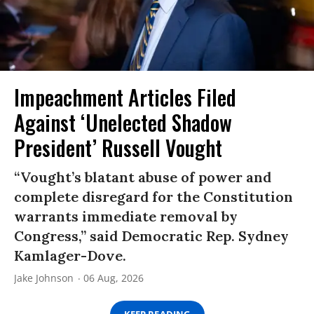
Impeachment Articles Filed
Against ‘Unelected Shadow
President’ Russell Vought
“Vought’s blatant abuse of power and
complete disregard for the Constitution
warrants immediate removal by
Congress,” said Democratic Rep. Sydney
Kamlager-Dove.
Jake Johnson
06 Aug, 2026