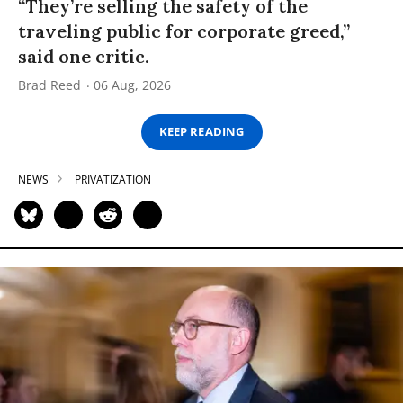
“They’re selling the safety of the
traveling public for corporate greed,”
said one critic.
Brad Reed
06 Aug, 2026
KEEP READING
NEWS
PRIVATIZATION