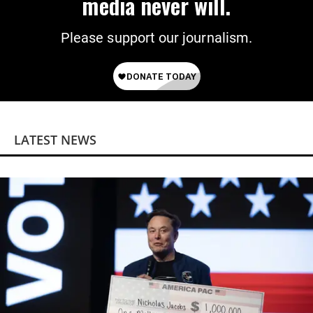
media never will.
Please support our journalism.
LATEST NEWS