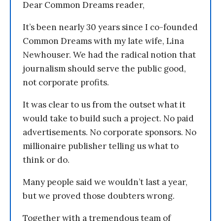
Dear Common Dreams reader,
It’s been nearly 30 years since I co-founded
Common Dreams with my late wife, Lina
Newhouser. We had the radical notion that
journalism should serve the public good,
not corporate profits.
It was clear to us from the outset what it
would take to build such a project. No paid
advertisements. No corporate sponsors. No
millionaire publisher telling us what to
think or do.
Many people said we wouldn’t last a year,
but we proved those doubters wrong.
Together with a tremendous team of