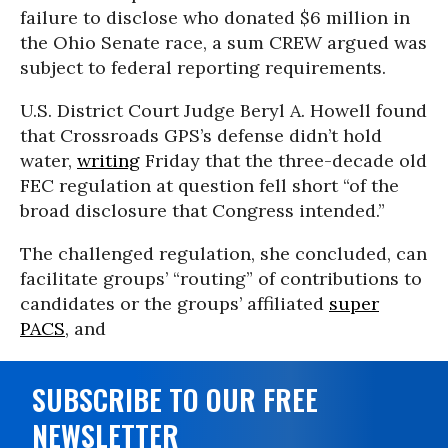
failure to disclose who donated $6 million in
the Ohio Senate race, a sum CREW argued was
subject to federal reporting requirements.
U.S. District Court Judge Beryl A. Howell found
that Crossroads GPS’s defense didn’t hold
water,
writing
Friday that the three-decade old
FEC regulation at question fell short “of the
broad disclosure that Congress intended.”
The challenged regulation, she concluded, can
facilitate groups’ “routing” of contributions to
candidates or the groups’ affiliated
super
PACS
, and
SUBSCRIBE TO OUR FREE
NEWSLETTER