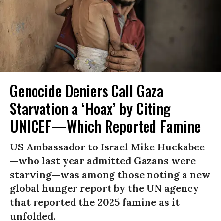
Genocide Deniers Call Gaza
Starvation a ‘Hoax’ by Citing
UNICEF—Which Reported Famine
US Ambassador to Israel Mike Huckabee
—who last year admitted Gazans were
starving—was among those noting a new
global hunger report by the UN agency
that reported the 2025 famine as it
unfolded.