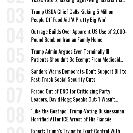
a Campaign Issue
Trump USDA Chief Calls Kicking 5 Million
People Off Food Aid ‘A Pretty Big Win’
Outrage Builds Over Apparent US Use of 2,000-
Pound Bomb on Iranian Family Home
Trump Admin Argues Even Terminally Ill
Patients Shouldn’t Be Exempt From Medicaid
Work Requirements
Sanders Warns Democrats: Don’t Support Bill to
Fast-Track Social Security Cuts
Forced Out of DNC for Criticizing Party
Leaders, David Hogg Speaks Out: ‘I Wasn’t
Wrong’
‘Like the Gestapo’: Trump-Voting Businessman
Horrified After ICE Arrest of His Fiancée
Expert: Trump’s Trying to Exert Control With