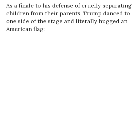
As a finale to his defense of cruelly separating
children from their parents, Trump danced to
one side of the stage and literally hugged an
American flag: