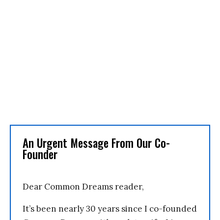
An Urgent Message From Our Co-
Founder
Dear Common Dreams reader,
It’s been nearly 30 years since I co-founded