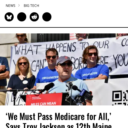
NEWS
BIG TECH
‘We Must Pass Medicare for All,’
Says Troy Jackson as 12th Maine