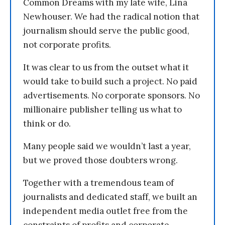
Common Dreams with my late wife, Lina
Newhouser. We had the radical notion that
journalism should serve the public good,
not corporate profits.
It was clear to us from the outset what it
would take to build such a project. No paid
advertisements. No corporate sponsors. No
millionaire publisher telling us what to
think or do.
Many people said we wouldn’t last a year,
but we proved those doubters wrong.
Together with a tremendous team of
journalists and dedicated staff, we built an
independent media outlet free from the