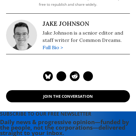
free to republish and share widely.
JAKE JOHNSON
Jake Johnson is a senior editor and
staff writer for Common Dreams.
Full Bio >
JOIN THE CONVERSATION
SUBSCRIBE TO OUR FREE NEWSLETTER
Daily news & progressive opinion—funded by
the people, not the corporations—delivered
straight to your inbox.