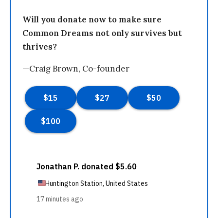
Will you donate now to make sure
Common Dreams not only survives but
thrives?
—Craig Brown, Co-founder