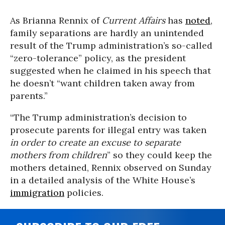
As Brianna Rennix of
Current Affairs
has
noted
,
family separations are hardly an unintended
result of the Trump administration’s so-called
“zero-tolerance” policy, as the president
suggested when he claimed in his speech that
he doesn’t “want children taken away from
parents.”
“The Trump administration’s decision to
prosecute parents for illegal entry was taken
in order to create an excuse to separate
mothers from children
” so they could keep the
mothers detained, Rennix observed on Sunday
in a detailed analysis of the White House’s
immigration
policies.