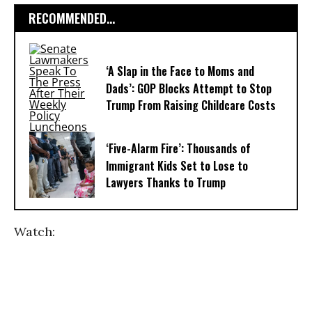
RECOMMENDED...
‘A Slap in the Face to Moms and
Dads’: GOP Blocks Attempt to Stop
Trump From Raising Childcare Costs
‘Five-Alarm Fire’: Thousands of
Immigrant Kids Set to Lose to
Lawyers Thanks to Trump
Watch: