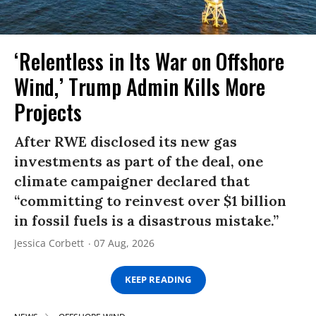
‘Relentless in Its War on Offshore
Wind,’ Trump Admin Kills More
Projects
After RWE disclosed its new gas
investments as part of the deal, one
climate campaigner declared that
“committing to reinvest over $1 billion
in fossil fuels is a disastrous mistake.”
Jessica Corbett
07 Aug, 2026
KEEP READING