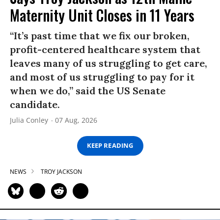
Maternity Unit Closes in 11 Years
“It’s past time that we fix our broken,
profit-centered healthcare system that
leaves many of us struggling to get care,
and most of us struggling to pay for it
when we do,” said the US Senate
candidate.
Julia Conley
07 Aug, 2026
KEEP READING
NEWS
TROY JACKSON