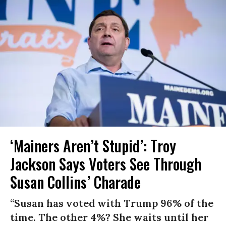
‘Mainers Aren’t Stupid’: Troy
Jackson Says Voters See Through
Susan Collins’ Charade
“Susan has voted with Trump 96% of the
time. The other 4%? She waits until her