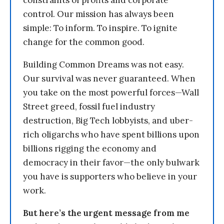
constraints of profits and corporate
control. Our mission has always been
simple: To inform. To inspire. To ignite
change for the common good.
Building Common Dreams was not easy.
Our survival was never guaranteed. When
you take on the most powerful forces—Wall
Street greed, fossil fuel industry
destruction, Big Tech lobbyists, and uber-
rich oligarchs who have spent billions upon
billions rigging the economy and
democracy in their favor—the only bulwark
you have is supporters who believe in your
work.
But here’s the urgent message from me