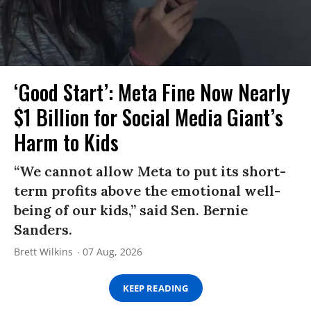
‘Good Start’: Meta Fine Now Nearly
$1 Billion for Social Media Giant’s
Harm to Kids
“We cannot allow Meta to put its short-
term profits above the emotional well-
being of our kids,” said Sen. Bernie
Sanders.
Brett Wilkins
07 Aug, 2026
KEEP READING