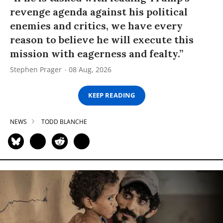
revenge agenda against his political
enemies and critics, we have every
reason to believe he will execute this
mission with eagerness and fealty.”
Stephen Prager
08 Aug, 2026
KEEP READING
NEWS
TODD BLANCHE