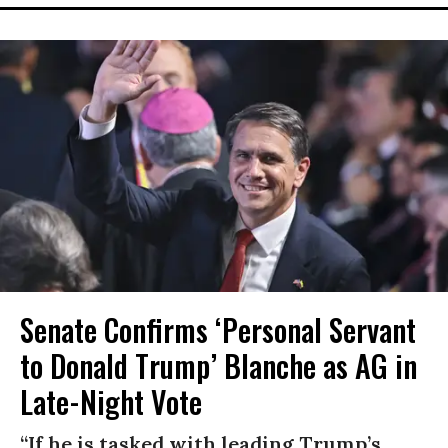
Senate Confirms ‘Personal Servant
to Donald Trump’ Blanche as AG in
Late-Night Vote
“If he is tasked with leading Trump’s