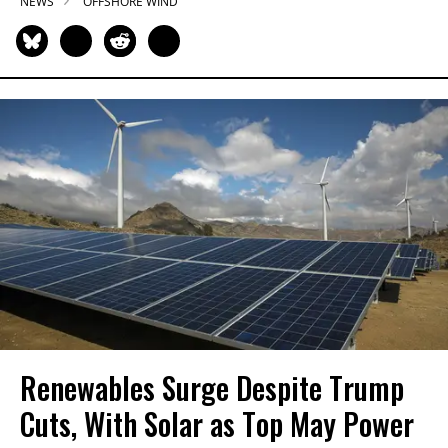
NEWS
OFFSHORE WIND
Renewables Surge Despite Trump
Cuts, With Solar as Top May Power