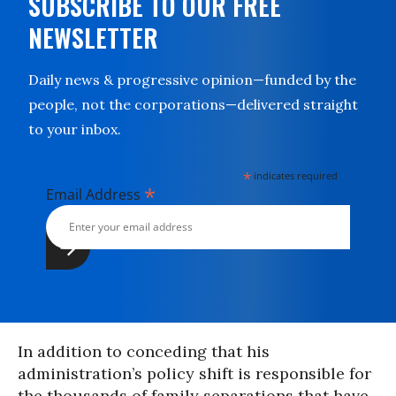
SUBSCRIBE TO OUR FREE
NEWSLETTER
Daily news & progressive opinion—funded by the
people, not the corporations—delivered straight
to your inbox.
*
indicates required
*
Email Address
In addition to conceding that his
administration’s policy shift is responsible for
the thousands of family separations that have