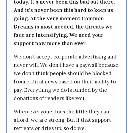
today. It’s never been this bad out there.
And it’s never been this hard to keep us
going. At the very moment Common
Dreams is most needed, the threats we
face are intensifying. We need your
support now more than ever.
We don’t accept corporate advertising and
never will. We don’t have a paywall because
we don’t think people should be blocked
from critical news based on their ability to
pay. Everything we do is funded by the
donations of readers like you.
When everyone does the little they can
afford, we are strong. But if that support
retreats or dries up, so do we.