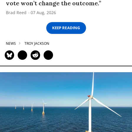
vote won’t change the outcome.”
Brad Reed
07 Aug, 2026
KEEP READING
NEWS
TROY JACKSON