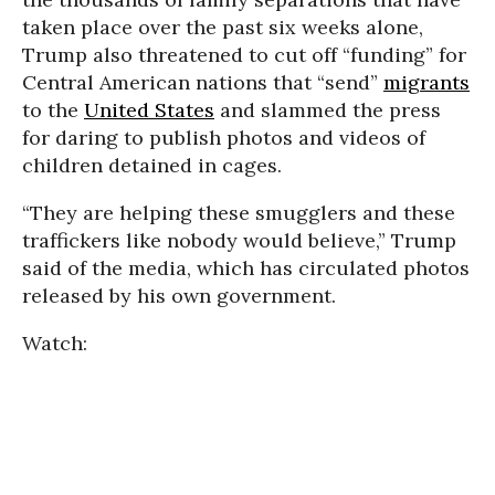
taken place over the past six weeks alone,
Trump also threatened to cut off “funding” for
Central American nations that “send”
migrants
to the
United States
and slammed the press
for daring to publish photos and videos of
children detained in cages.
“They are helping these smugglers and these
traffickers like nobody would believe,” Trump
said of the media, which has circulated photos
released by his own government.
Watch: