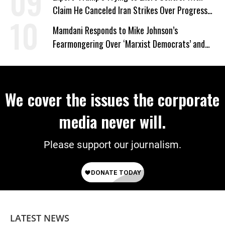
Claim He Canceled Iran Strikes Over Progress
on Deal
Mamdani Responds to Mike Johnson’s
Fearmongering Over ‘Marxist Democrats’ and
‘Mini-Mamdanis’ After El-Sayed Win
We cover the issues the corporate
media never will.
Please support our journalism.
LATEST NEWS