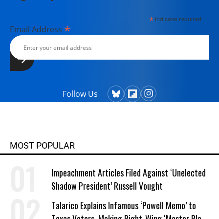
*
indicates required
*
Email Address
Follow Us
MOST POPULAR
Impeachment Articles Filed Against ‘Unelected
Shadow President’ Russell Vought
Talarico Explains Infamous ‘Powell Memo’ to
Texas Voters, Making Right-Wing ‘Master Plan’