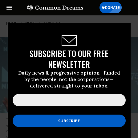
HOME
NEWS
CHILDREN
SUBSCRIBE TO OUR FREE
NEWSLETTER
Daily news & progressive opinion—funded
by the people, not the corporations—
delivered straight to your inbox.
“The Trump administration’s decision to prosecute parents for illegal
entry was taken in order to create an excuse to separate mothers from
children” so they could keep the mothers detained, writer Brianna Rennix
observed on Sunday in a detailed analysis of the White House’s