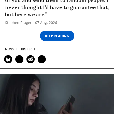
of you and send them to random people. I
never thought I’d have to guarantee that,
but here we are.”
Stephen Prager
07 Aug, 2026
KEEP READING
NEWS
BIG TECH