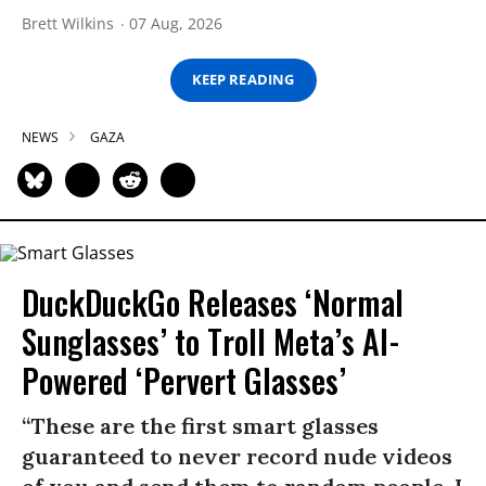
Brett Wilkins
07 Aug, 2026
KEEP READING
NEWS
GAZA
DuckDuckGo Releases ‘Normal
Sunglasses’ to Troll Meta’s AI-
Powered ‘Pervert Glasses’
“These are the first smart glasses
guaranteed to never record nude videos