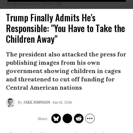
immigration policies. (Photo: CNN)
Trump Finally Admits He's
Responsible: "You Have to Take the
Children Away"
The president also attacked the press for
publishing images from his own
government showing children in cages
and threatened to cut off funding for
Central American nations
Jun 19, 2018
JAKE JOHNSON