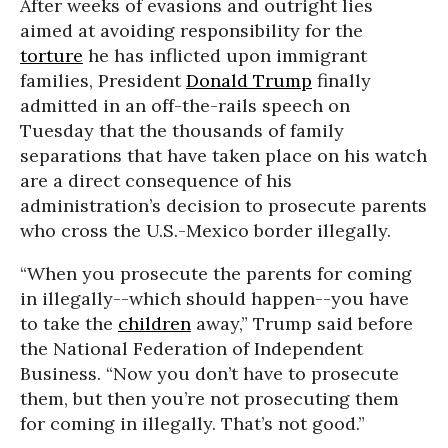
After weeks of evasions and outright lies
aimed at avoiding responsibility for the
torture
he has inflicted upon immigrant
families, President
Donald Trump
finally
admitted in an off-the-rails speech on
Tuesday that the thousands of family
separations that have taken place on his watch
are a direct consequence of his
administration’s decision to prosecute parents
who cross the U.S.-Mexico border illegally.
“When you prosecute the parents for coming
in illegally--which should happen--you have
to take the
children
away,” Trump said before
the National Federation of Independent
Business. “Now you don’t have to prosecute
them, but then you’re not prosecuting them
for coming in illegally. That’s not good.”