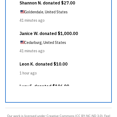
Our work is licensed under Creative Commons (CC BY-NC-ND 3.0). Feel