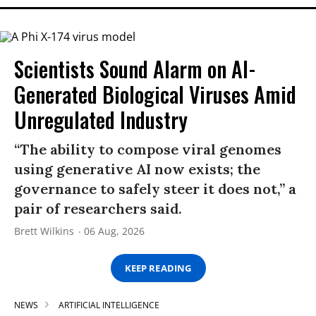
Scientists Sound Alarm on AI-
Generated Biological Viruses Amid
Unregulated Industry
“The ability to compose viral genomes
using generative AI now exists; the
governance to safely steer it does not,” a
pair of researchers said.
Brett Wilkins
06 Aug, 2026
KEEP READING
NEWS
ARTIFICIAL INTELLIGENCE