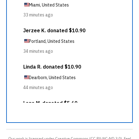
Our work is licensed under Creative Commons (CC BY-NC-ND 3.0). Feel