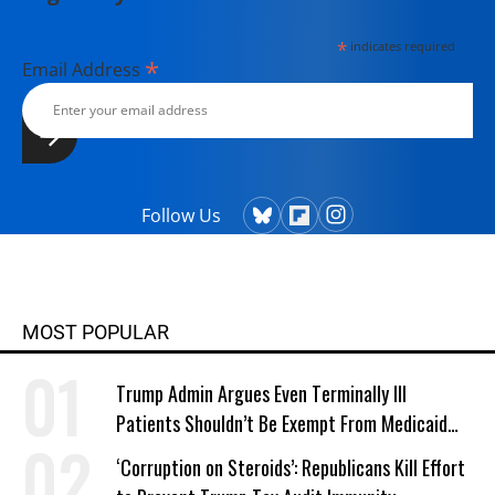
*
indicates required
*
Email Address
Follow Us
MOST POPULAR
Trump Admin Argues Even Terminally Ill
Patients Shouldn’t Be Exempt From Medicaid
Work Requirements
‘Corruption on Steroids’: Republicans Kill Effort