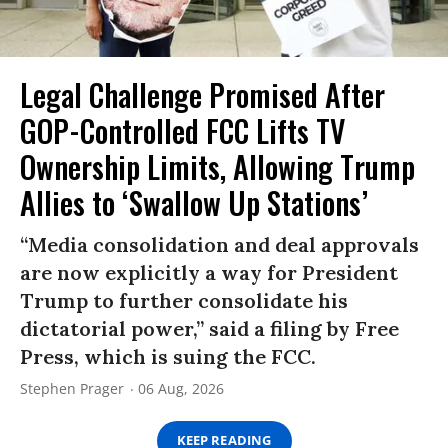
Legal Challenge Promised After
GOP-Controlled FCC Lifts TV
Ownership Limits, Allowing Trump
Allies to ‘Swallow Up Stations’
“Media consolidation and deal approvals
are now explicitly a way for President
Trump to further consolidate his
dictatorial power,” said a filing by Free
Press, which is suing the FCC.
Stephen Prager
06 Aug, 2026
KEEP READING