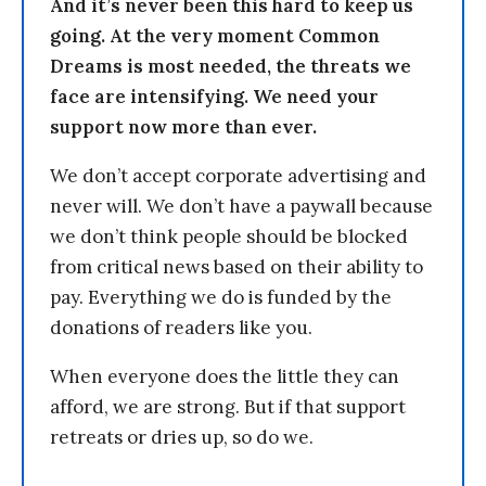
And it’s never been this hard to keep us
going. At the very moment Common
Dreams is most needed, the threats we
face are intensifying. We need your
support now more than ever.
We don’t accept corporate advertising and
never will. We don’t have a paywall because
we don’t think people should be blocked
from critical news based on their ability to
pay. Everything we do is funded by the
donations of readers like you.
When everyone does the little they can
afford, we are strong. But if that support
retreats or dries up, so do we.