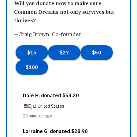
Will you donate now to make sure
Common Dreams not only survives but
thrives?
—Craig Brown, Co-founder