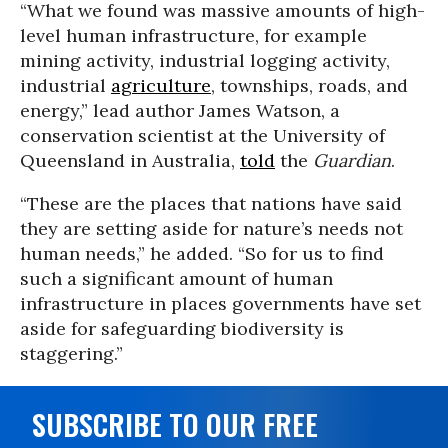
“What we found was massive amounts of high-
level human infrastructure, for example
mining activity, industrial logging activity,
industrial
agriculture
, townships, roads, and
energy,” lead author James Watson, a
conservation scientist at the University of
Queensland in Australia,
told
the
Guardian
.
“These are the places that nations have said
they are setting aside for nature’s needs not
human needs,” he added. “So for us to find
such a significant amount of human
infrastructure in places governments have set
aside for safeguarding biodiversity is
staggering.”
SUBSCRIBE TO OUR FREE