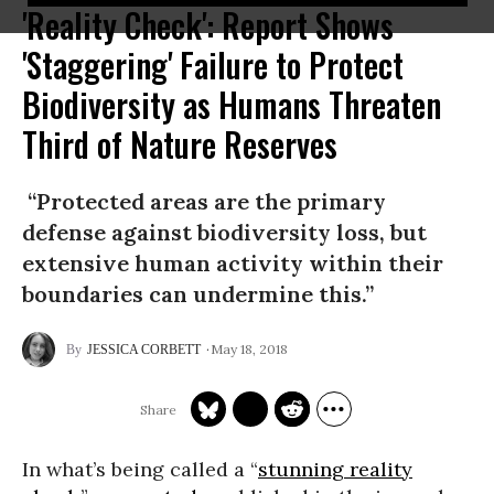
'Reality Check': Report Shows
'Staggering' Failure to Protect
Biodiversity as Humans Threaten
Third of Nature Reserves
“Protected areas are the primary
defense against biodiversity loss, but
extensive human activity within their
boundaries can undermine this.”
May 18, 2018
JESSICA CORBETT
In what’s being called a “
stunning reality