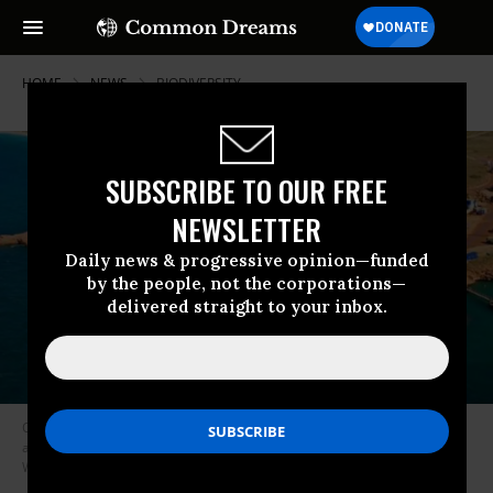
HOME
NEWS
BIODIVERSITY
SUBSCRIBE TO OUR FREE
NEWSLETTER
Daily news & progressive opinion—funded
by the people, not the corporations—
delivered straight to your inbox.
One example of a protected area that has been degraded by human
activity, according to lead researcher James Watson, is Barrow Island in
Western Australia. (Photo: Australiaforeveryone.com)