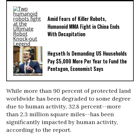
Amid Fears of Killer Robots,
Humanoid MMA Fight in China Ends
With Decapitation
Hegseth Is Demanding US Households
Pay $5,000 More Per Year to Fund the
Pentagon, Economist Says
While more than 90 percent of protected land
worldwide has been degraded to some degree
due to human activity, 32.8 percent--more
than 2.3 million square miles--has been
significantly impacted by human activity,
according to the report.