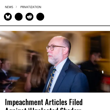
NEWS
PRIVATIZATION
Impeachment Articles Filed