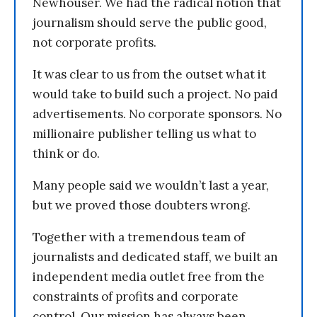
Newhouser. We had the radical notion that
journalism should serve the public good,
not corporate profits.
It was clear to us from the outset what it
would take to build such a project. No paid
advertisements. No corporate sponsors. No
millionaire publisher telling us what to
think or do.
Many people said we wouldn’t last a year,
but we proved those doubters wrong.
Together with a tremendous team of
journalists and dedicated staff, we built an
independent media outlet free from the
constraints of profits and corporate
control. Our mission has always been