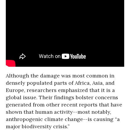
Although the damage was most common in
densely populated parts of Africa, Asia, and
Europe, researchers emphasized that it is a
global issue. Their findings bolster concerns
generated from other recent reports that have
shown that human activity--most notably,
anthropogenic climate change--is causing “a
major biodiversity crisis.”