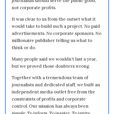
journalism should serve the public good,
not corporate profits.
It was clear to us from the outset what it
would take to build such a project. No paid
advertisements. No corporate sponsors. No
millionaire publisher telling us what to
think or do.
Many people said we wouldn’t last a year,
but we proved those doubters wrong.
Together with a tremendous team of
journalists and dedicated staff, we built an
independent media outlet free from the
constraints of profits and corporate
control. Our mission has always been
simple: To inform. To inspire. To ignite