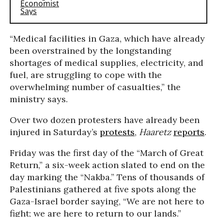
“Medical facilities in Gaza, which have already
been overstrained by the longstanding
shortages of medical supplies, electricity, and
fuel, are struggling to cope with the
overwhelming number of casualties,” the
ministry says.
Over two dozen protesters have already been
injured in Saturday’s
protests
,
Haaretz
reports
.
Friday was the first day of the “March of Great
Return,” a six-week action slated to end on the
day marking the “Nakba.” Tens of thousands of
Palestinians gathered at five spots along the
Gaza-Israel border saying, “We are not here to
fight; we are here to return to our lands.”