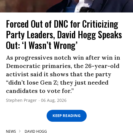
Forced Out of DNC for Criticizing
Party Leaders, David Hogg Speaks
Out: ‘I Wasn’t Wrong’
As progressives notch win after win in
Democratic primaries, the 26-year-old
activist said it shows that the party
“didn’t lose Gen Z; they just needed
candidates to vote for.”
Stephen Prager
06 Aug, 2026
KEEP READING
NEWS
DAVID HOGG