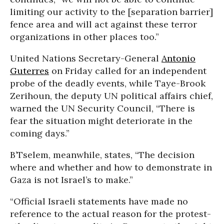
limiting our activity to the [separation barrier]
fence area and will act against these terror
organizations in other places too.”
United Nations Secretary-General
Antonio
Guterres
on Friday called for an independent
probe of the deadly events, while Taye-Brook
Zerihoun, the deputy UN political affairs chief,
warned the UN Security Council, “There is
fear the situation might deteriorate in the
coming days.”
B’Tselem, meanwhile, states, “The decision
where and whether and how to demonstrate in
Gaza is not Israel’s to make.”
“Official Israeli statements have made no
reference to the actual reason for the protest-