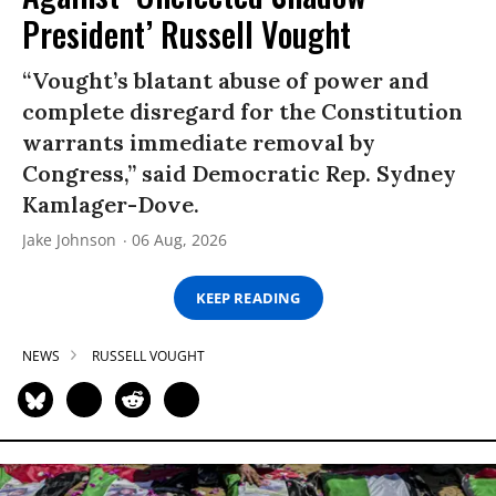
President’ Russell Vought
“Vought’s blatant abuse of power and
complete disregard for the Constitution
warrants immediate removal by
Congress,” said Democratic Rep. Sydney
Kamlager-Dove.
Jake Johnson
06 Aug, 2026
KEEP READING
NEWS
RUSSELL VOUGHT