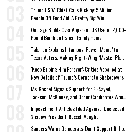
Trump USDA Chief Calls Kicking 5 Million
People Off Food Aid ‘A Pretty Big Win’
Outrage Builds Over Apparent US Use of 2,000-
Pound Bomb on Iranian Family Home
Talarico Explains Infamous ‘Powell Memo’ to
Texas Voters, Making Right-Wing ‘Master Plan’
a Campaign Issue
‘Keep Bribing Him Forever’: Critics Appalled at
New Details of Trump’s Corporate Shakedowns
Ms. Rachel Signals Support for El-Sayed,
Jackson, McKinney, and Other Candidates Who
‘Care About All Kids’
Impeachment Articles Filed Against ‘Unelected
Shadow President’ Russell Vought
Sanders Warns Democrats: Don’t Support Bill to