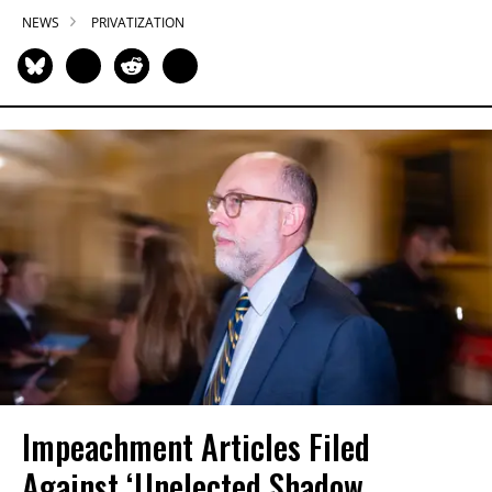
NEWS
PRIVATIZATION
Impeachment Articles Filed
Against ‘Unelected Shadow