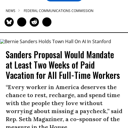
NEWS
FEDERAL COMMUNICATIONS COMMISSION
Sanders Proposal Would Mandate
at Least Two Weeks of Paid
Vacation for All Full-Time Workers
“Every worker in America deserves the
chance to rest, recharge, and spend time
with the people they love without
worrying about missing a paycheck,” said
Rep. Seth Magaziner, a co-sponsor of the
measure in the House.