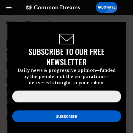
HOME
NEWS
GAZA
Day After Shooting Dead at Least
SUBSCRIBE TO OUR FREE
15, Israeli Forces Open Fire on Gaza
NEWSLETTER
Protesters Again
Daily news & progressive opinion—funded
by the people, not the corporations—
Israel “has made Gaza a huge prison, yet
delivered straight to your inbox.
forbids the prisoners even to protest
against this, on pain of death,” human
rights group argues
Mar 31, 2018
ANDREA GERMANOS