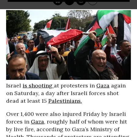
Israel
is shooting
at protesters in
Gaza
again
on Saturday, a day after Israeli forces shot
dead at least 15
Palestinians.
Over 1,400 were also injured Friday by Israeli
forces in
Gaza
, roughly half of whom were hit
by live fire, according to Gaza’s Ministry of
Health. Thousands of protesters are attending