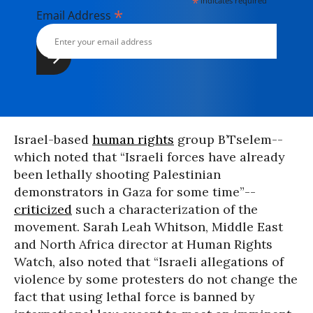
*
indicates required
*
Email Address
Israel-based
human rights
group B’Tselem--
which noted that “Israeli forces have already
been lethally shooting Palestinian
demonstrators in Gaza for some time”--
criticized
such a characterization of the
movement. Sarah Leah Whitson, Middle East
and North Africa director at Human Rights
Watch, also noted that “Israeli allegations of
violence by some protesters do not change the
fact that using lethal force is banned by