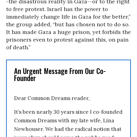
-the disastrous reality in Gaza--or to the right
to free protest. Israel has the power to
immediately change life in Gaza for the better,”
the group added, “but has chosen not to do so.
It has made Gaza a huge prison, yet forbids the
prisoners even to protest against this, on pain
of death.”
An Urgent Message From Our Co-
Founder
Dear Common Dreams reader,
It’s been nearly 30 years since I co-founded
Common Dreams with my late wife, Lina
Newhouser. We had the radical notion that