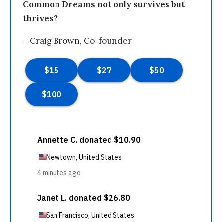
Common Dreams not only survives but
thrives?
—Craig Brown, Co-founder