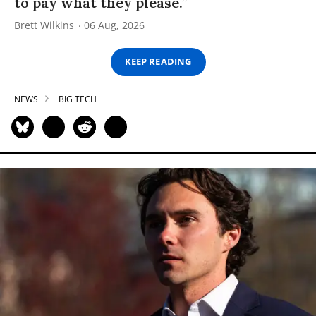
to pay what they please.”
Brett Wilkins
06 Aug, 2026
KEEP READING
NEWS
BIG TECH