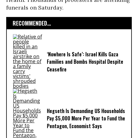
funerals on Saturday.
RECOMMENDED...
‘Nowhere Is Safe’: Israel Kills Gaza
Families and Bombs Hospital Despite
Ceasefire
Hegseth Is Demanding US Households
Pay $5,000 More Per Year to Fund the
Pentagon, Economist Says