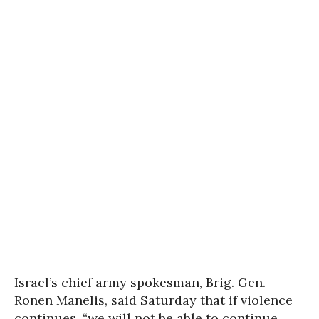
Israel’s chief army spokesman, Brig. Gen.
Ronen Manelis, said Saturday that if violence
continues, “we will not be able to continue