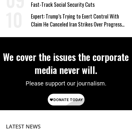
Fast-Track Social Security Cuts
Expert: Trump’s Trying to Exert Control With
Claim He Canceled Iran Strikes Over Progress
on Deal
We cover the issues the corporate
media never will.
Please support our journalism.
LATEST NEWS