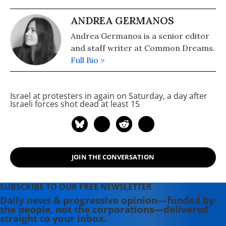
ANDREA GERMANOS
Andrea Germanos is a senior editor
and staff writer at Common Dreams.
Full Bio >
Israel
at protesters in
again on Saturday, a day after
Israeli forces shot dead at least 15
JOIN THE CONVERSATION
SUBSCRIBE TO OUR FREE NEWSLETTER
Daily news & progressive opinion—funded by
the people, not the corporations—delivered
straight to your inbox.