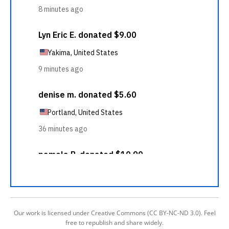
Our work is licensed under Creative Commons (CC BY-NC-ND 3.0). Feel
free to republish and share widely.