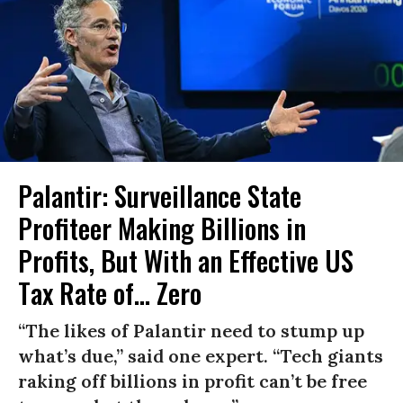
Palantir: Surveillance State
Profiteer Making Billions in
Profits, But With an Effective US
Tax Rate of... Zero
“The likes of Palantir need to stump up
what’s due,” said one expert. “Tech giants
raking off billions in profit can’t be free