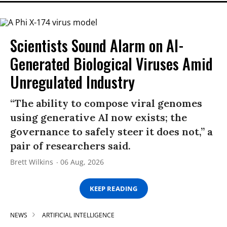
Scientists Sound Alarm on AI-
Generated Biological Viruses Amid
Unregulated Industry
“The ability to compose viral genomes
using generative AI now exists; the
governance to safely steer it does not,” a
pair of researchers said.
Brett Wilkins
06 Aug, 2026
KEEP READING
NEWS
ARTIFICIAL INTELLIGENCE