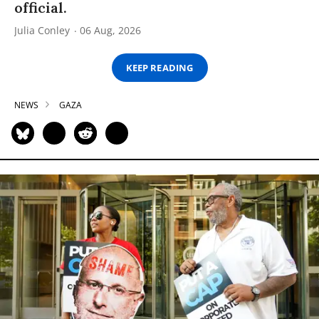
official.
Julia Conley
06 Aug, 2026
KEEP READING
NEWS
GAZA