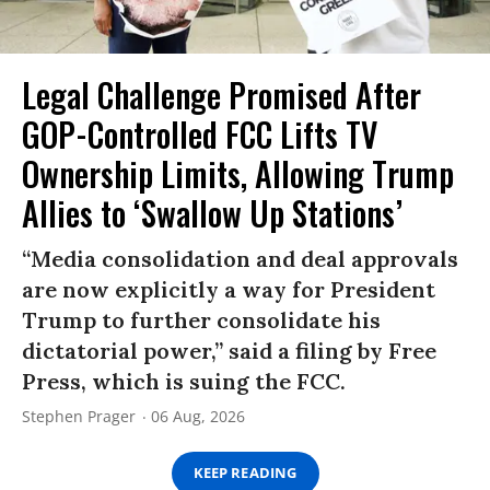
Legal Challenge Promised After
GOP-Controlled FCC Lifts TV
Ownership Limits, Allowing Trump
Allies to ‘Swallow Up Stations’
“Media consolidation and deal approvals
are now explicitly a way for President
Trump to further consolidate his
dictatorial power,” said a filing by Free
Press, which is suing the FCC.
Stephen Prager
06 Aug, 2026
KEEP READING