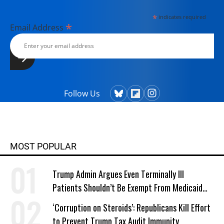
*
indicates required
*
Email Address
Follow Us
MOST POPULAR
Trump Admin Argues Even Terminally Ill
Patients Shouldn’t Be Exempt From Medicaid
Work Requirements
‘Corruption on Steroids’: Republicans Kill Effort
to Prevent Trump Tax Audit Immunity