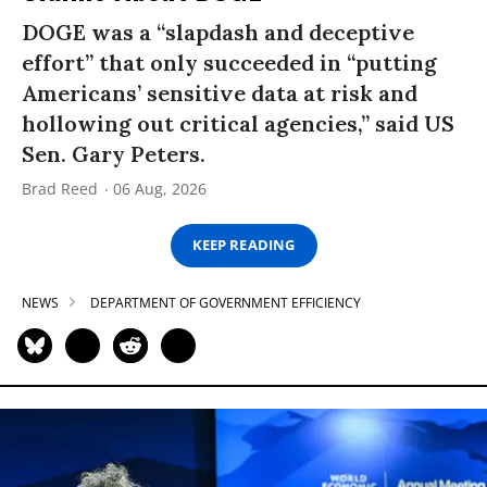
DOGE was a “slapdash and deceptive
effort” that only succeeded in “putting
Americans’ sensitive data at risk and
hollowing out critical agencies,” said US
Sen. Gary Peters.
Brad Reed
06 Aug, 2026
KEEP READING
NEWS
DEPARTMENT OF GOVERNMENT EFFICIENCY