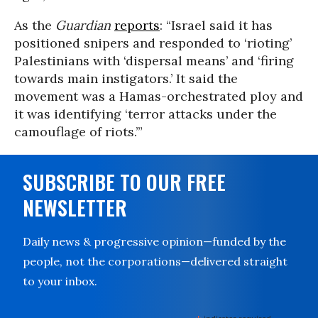
As the
Guardian
reports
: “Israel said it has
positioned snipers and responded to ‘rioting’
Palestinians with ‘dispersal means’ and ‘firing
towards main instigators.’ It said the
movement was a Hamas-orchestrated ploy and
it was identifying ‘terror attacks under the
camouflage of riots.’”
SUBSCRIBE TO OUR FREE
NEWSLETTER
Daily news & progressive opinion—funded by the
people, not the corporations—delivered straight
to your inbox.