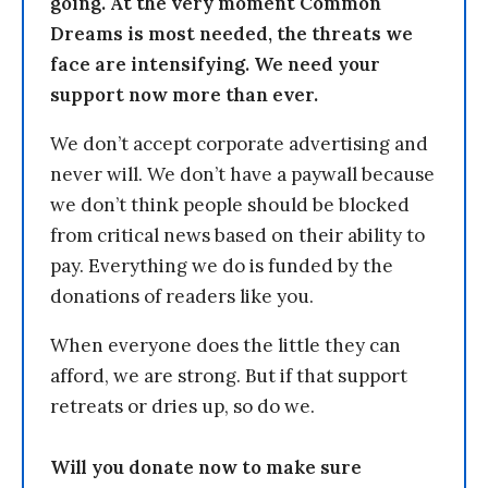
going. At the very moment Common
Dreams is most needed, the threats we
face are intensifying. We need your
support now more than ever.
We don’t accept corporate advertising and
never will. We don’t have a paywall because
we don’t think people should be blocked
from critical news based on their ability to
pay. Everything we do is funded by the
donations of readers like you.
When everyone does the little they can
afford, we are strong. But if that support
retreats or dries up, so do we.
Will you donate now to make sure