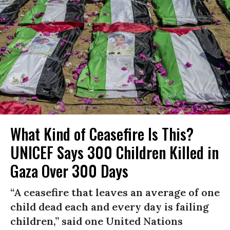
What Kind of Ceasefire Is This?
UNICEF Says 300 Children Killed in
Gaza Over 300 Days
“A ceasefire that leaves an average of one
child dead each and every day is failing
children,” said one United Nations