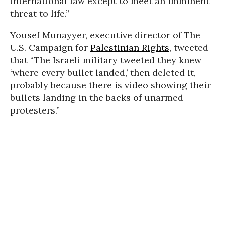
international law except to meet an imminent
threat to life.”
Yousef Munayyer, executive director of The
U.S. Campaign for
Palestinian Rights
, tweeted
that “The Israeli military tweeted they knew
‘where every bullet landed,’ then deleted it,
probably because there is video showing their
bullets landing in the backs of unarmed
protesters.”