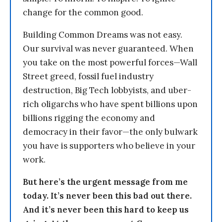
change for the common good.
Building Common Dreams was not easy.
Our survival was never guaranteed. When
you take on the most powerful forces—Wall
Street greed, fossil fuel industry
destruction, Big Tech lobbyists, and uber-
rich oligarchs who have spent billions upon
billions rigging the economy and
democracy in their favor—the only bulwark
you have is supporters who believe in your
work.
But here’s the urgent message from me
today. It’s never been this bad out there.
And it’s never been this hard to keep us