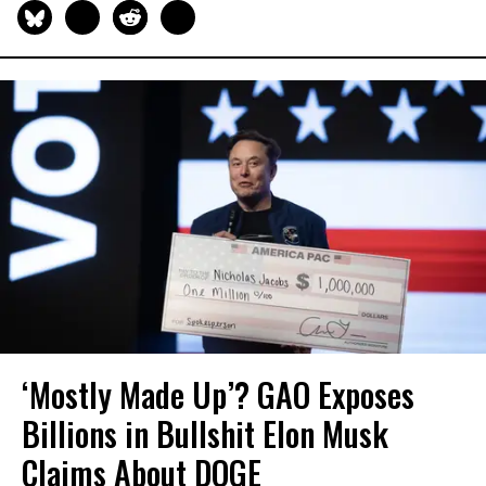
‘Mostly Made Up’? GAO Exposes
Billions in Bullshit Elon Musk
Claims About DOGE