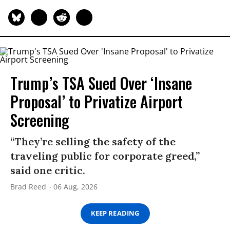
Trump’s TSA Sued Over ‘Insane
Proposal’ to Privatize Airport
Screening
“They’re selling the safety of the
traveling public for corporate greed,”
said one critic.
Brad Reed
06 Aug, 2026
KEEP READING