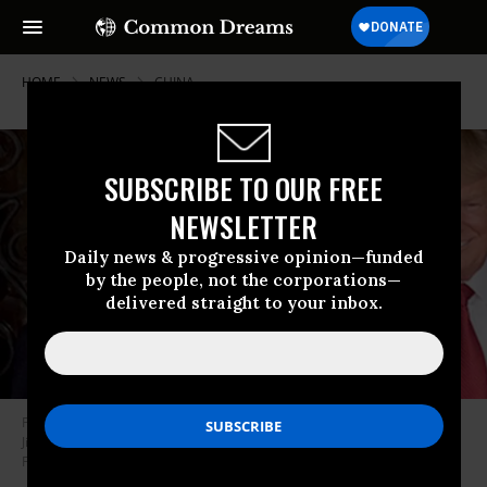
HOME
NEWS
CHINA
SUBSCRIBE TO OUR FREE
NEWSLETTER
Daily news & progressive opinion—funded
by the people, not the corporations—
delivered straight to your inbox.
President Donald Trump poses for a photo with Chinese President Xi
Jinping April 6, 2017, at the entrance of Mar-a-Lago in Palm Beach,
Florida. (Photo: D. Myles Cullen/White House/Flickr)