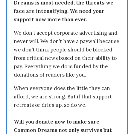
Dreams is most needed, the threats we
face are intensifying. We need your
support now more than ever.
We don’t accept corporate advertising and
never will. We don’t have a paywall because
we don’t think people should be blocked
from critical news based on their ability to
pay. Everything we do is funded by the
donations of readers like you.
When everyone does the little they can
afford, we are strong. But if that support
retreats or dries up, so do we.
Will you donate now to make sure
Common Dreams not only survives but