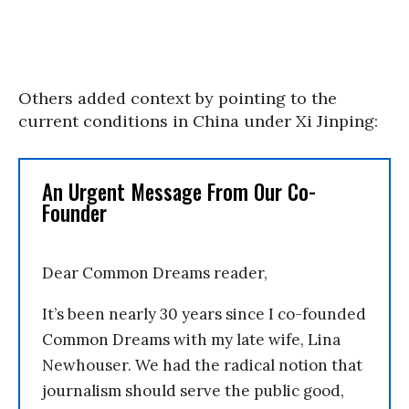
Others added context by pointing to the
current conditions in China under Xi Jinping:
An Urgent Message From Our Co-
Founder
Dear Common Dreams reader,
It’s been nearly 30 years since I co-founded
Common Dreams with my late wife, Lina
Newhouser. We had the radical notion that
journalism should serve the public good,