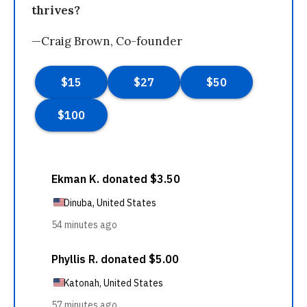
thrives?
—Craig Brown, Co-founder