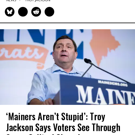
‘Mainers Aren’t Stupid’: Troy
Jackson Says Voters See Through