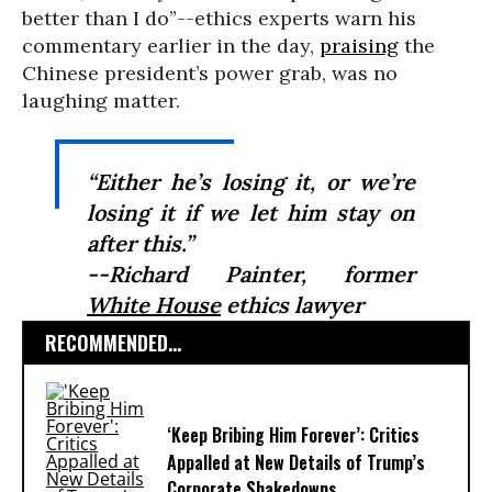
better than I do”--ethics experts warn his
commentary earlier in the day,
praising
the
Chinese president’s power grab, was no
laughing matter.
“Either he’s losing it, or we’re
losing it if we let him stay on
after this.”
--Richard Painter, former
White House
ethics lawyer
RECOMMENDED...
‘Keep Bribing Him Forever’: Critics
Appalled at New Details of Trump’s
Corporate Shakedowns