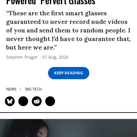
Powered ‘Pervert Glasses’
“These are the first smart glasses
guaranteed to never record nude videos
of you and send them to random people. I
never thought I’d have to guarantee that,
but here we are.”
Stephen Prager
07 Aug, 2026
KEEP READING
NEWS
BIG TECH