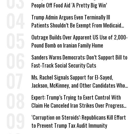
People Off Food Aid ‘A Pretty Big Win’
Trump Admin Argues Even Terminally Ill
Patients Shouldn’t Be Exempt From Medicaid
Work Requirements
Outrage Builds Over Apparent US Use of 2,000-
Pound Bomb on Iranian Family Home
Sanders Warns Democrats: Don’t Support Bill to
Fast-Track Social Security Cuts
Ms. Rachel Signals Support for El-Sayed,
Jackson, McKinney, and Other Candidates Who
‘Care About All Kids’
Expert: Trump’s Trying to Exert Control With
Claim He Canceled Iran Strikes Over Progress
on Deal
‘Corruption on Steroids’: Republicans Kill Effort
to Prevent Trump Tax Audit Immunity