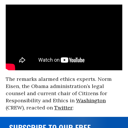
The remarks alarmed ethics experts. Norm
Eisen, the Obama administration’s legal
counsel and current chair of Citizens for
Responsibility and Ethics in
Washington
(CREW), reacted on
Twitter
:
SUBSCRIBE TO OUR FREE