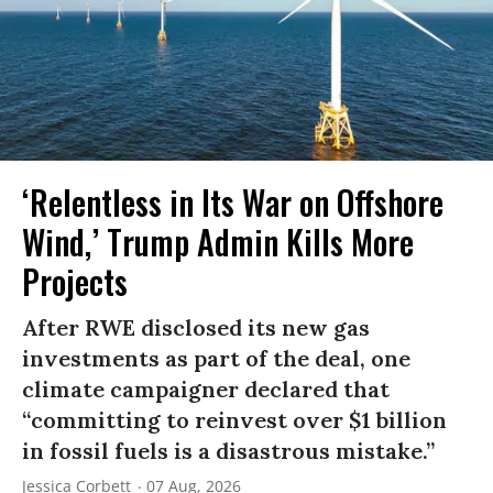
‘Relentless in Its War on Offshore
Wind,’ Trump Admin Kills More
Projects
After RWE disclosed its new gas
investments as part of the deal, one
climate campaigner declared that
“committing to reinvest over $1 billion
in fossil fuels is a disastrous mistake.”
Jessica Corbett
07 Aug, 2026