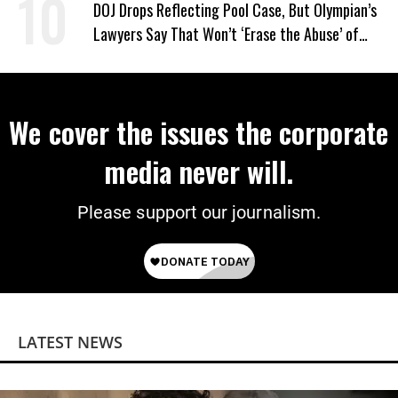
DOJ Drops Reflecting Pool Case, But Olympian’s
Lawyers Say That Won’t ‘Erase the Abuse’ of
Power
We cover the issues the corporate
media never will.
Please support our journalism.
LATEST NEWS