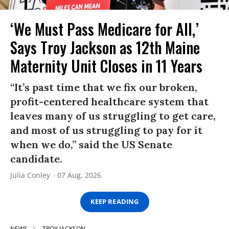
‘We Must Pass Medicare for All,’
Says Troy Jackson as 12th Maine
Maternity Unit Closes in 11 Years
“It’s past time that we fix our broken,
profit-centered healthcare system that
leaves many of us struggling to get care,
and most of us struggling to pay for it
when we do,” said the US Senate
candidate.
Julia Conley
07 Aug, 2026
KEEP READING
NEWS
TROY JACKSON