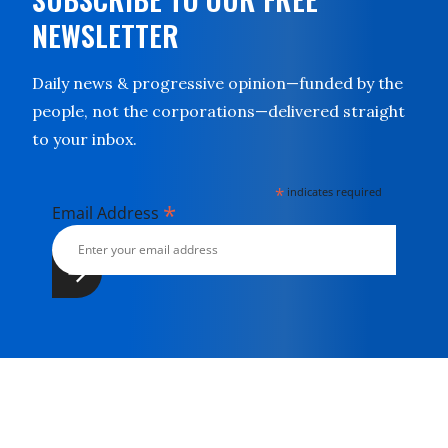
NEWSLETTER
Daily news & progressive opinion—funded by the
people, not the corporations—delivered straight
to your inbox.
*
indicates required
*
Email Address