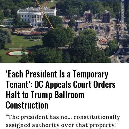
‘Each President Is a Temporary
Tenant’: DC Appeals Court Orders
Halt to Trump Ballroom
Construction
“The president has no... constitutionally
assigned authority over that property.”