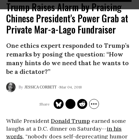
Trump Raises Alarm by Praising
Chinese President's Power Grab at
Private Mar-a-Lago Fundraiser
One ethics expert responded to Trump’s
remarks by posing the question: “How
many hints do we need that he wants to
be a dictator?”
Mar 04, 2018
JESSICA CORBETT
While President
Donald Trump
earned some
laughs at a D.C. dinner on Saturday--
in his
words
, “nobody does self-deprecating humor