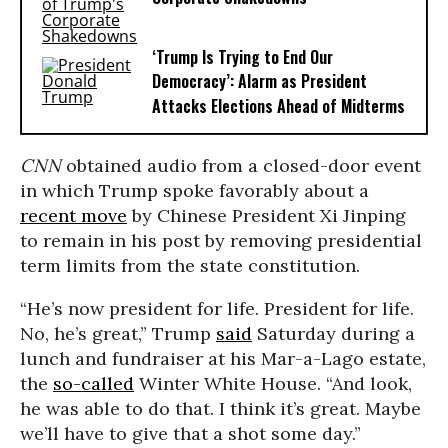
‘Trump Is Trying to End Our
Democracy’: Alarm as President
Attacks Elections Ahead of Midterms
CNN
obtained audio from a closed-door event
in which Trump spoke favorably about a
recent move
by Chinese President Xi Jinping
to remain in his post by removing presidential
term limits from the state constitution.
“He’s now president for life. President for life.
No, he’s great,” Trump
said
Saturday during a
lunch and fundraiser at his Mar-a-Lago estate,
the
so-called
Winter White House. “And look,
he was able to do that. I think it’s great. Maybe
we’ll have to give that a shot some day.”