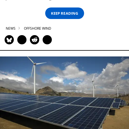
KEEP READING
NEWS
OFFSHORE WIND