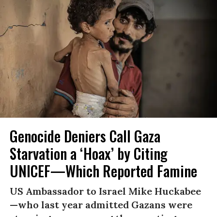
Genocide Deniers Call Gaza
Starvation a ‘Hoax’ by Citing
UNICEF—Which Reported Famine
US Ambassador to Israel Mike Huckabee
—who last year admitted Gazans were