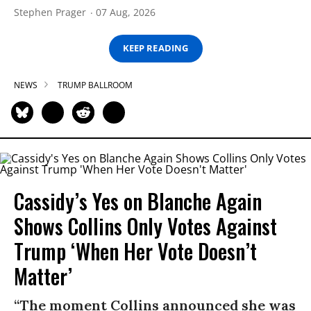
Stephen Prager
07 Aug, 2026
KEEP READING
NEWS
TRUMP BALLROOM
Cassidy’s Yes on Blanche Again
Shows Collins Only Votes Against
Trump ‘When Her Vote Doesn’t
Matter’
“The moment Collins announced she was