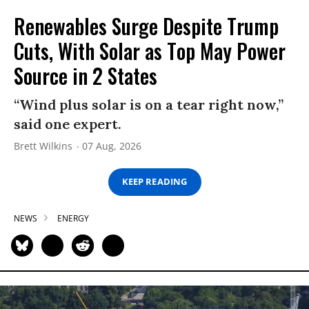
Renewables Surge Despite Trump
Cuts, With Solar as Top May Power
Source in 2 States
“Wind plus solar is on a tear right now,”
said one expert.
Brett Wilkins
07 Aug, 2026
KEEP READING
NEWS
ENERGY