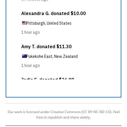
Our work is licensed under Creative Commons (CC BY-NC-ND 3.0). Feel
free to republish and share widely.