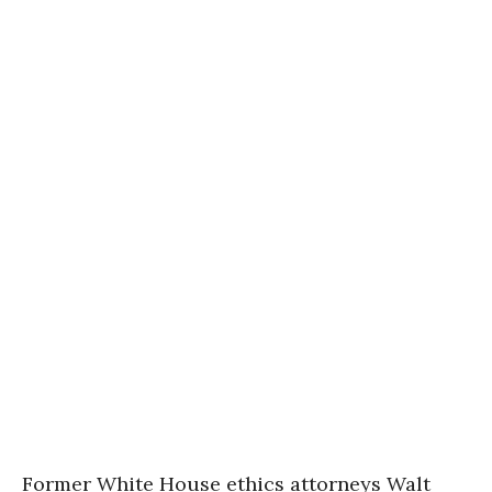
Former White House ethics attorneys Walt