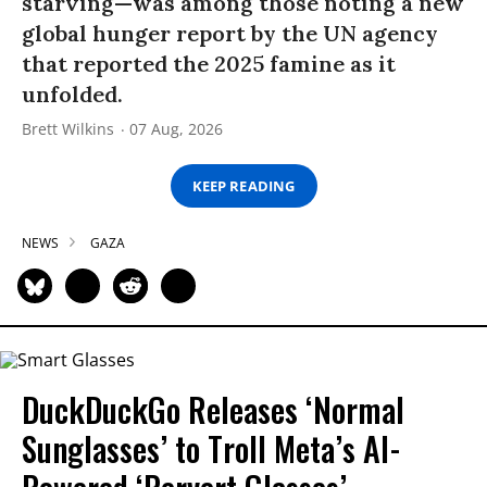
starving—was among those noting a new
global hunger report by the UN agency
that reported the 2025 famine as it
unfolded.
Brett Wilkins
07 Aug, 2026
KEEP READING
NEWS
GAZA
DuckDuckGo Releases ‘Normal
Sunglasses’ to Troll Meta’s AI-