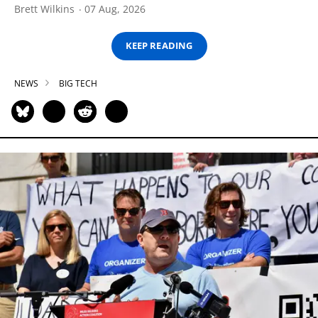
Brett Wilkins
07 Aug, 2026
KEEP READING
NEWS
BIG TECH