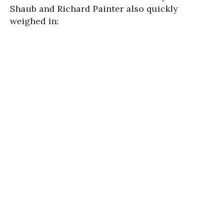
Shaub and Richard Painter also quickly
weighed in: