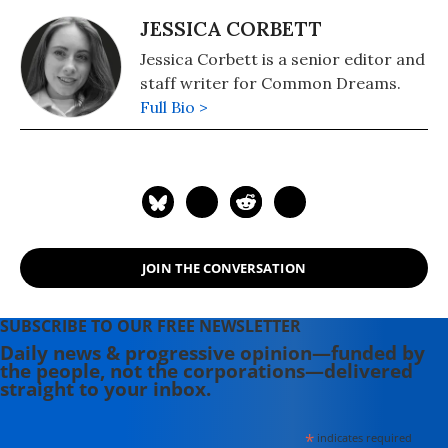
JESSICA CORBETT
Jessica Corbett is a senior editor and
staff writer for Common Dreams.
Full Bio >
JOIN THE CONVERSATION
SUBSCRIBE TO OUR FREE NEWSLETTER
Daily news & progressive opinion—funded by
the people, not the corporations—delivered
straight to your inbox.
*
indicates required