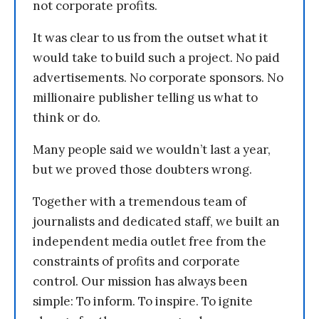
not corporate profits.
It was clear to us from the outset what it
would take to build such a project. No paid
advertisements. No corporate sponsors. No
millionaire publisher telling us what to
think or do.
Many people said we wouldn’t last a year,
but we proved those doubters wrong.
Together with a tremendous team of
journalists and dedicated staff, we built an
independent media outlet free from the
constraints of profits and corporate
control. Our mission has always been
simple: To inform. To inspire. To ignite