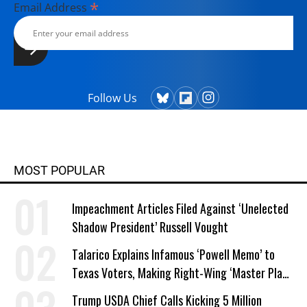
*
Email Address
Follow Us
MOST POPULAR
Impeachment Articles Filed Against ‘Unelected
Shadow President’ Russell Vought
Talarico Explains Infamous ‘Powell Memo’ to
Texas Voters, Making Right-Wing ‘Master Plan’
a Campaign Issue
Trump USDA Chief Calls Kicking 5 Million