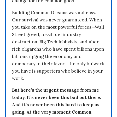
change for the common good.
Building Common Dreams was not easy.
Our survival was never guaranteed. When
you take on the most powerful forces—Wall
Street greed, fossil fuel industry
destruction, Big Tech lobbyists, and uber-
rich oligarchs who have spent billions upon
billions rigging the economy and
democracy in their favor—the only bulwark
you have is supporters who believe in your
work.
But here’s the urgent message from me
today. It’s never been this bad out there.
And it’s never been this hard to keep us
going. At the very moment Common