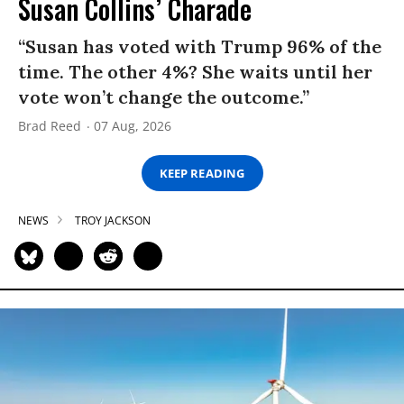
Susan Collins’ Charade
“Susan has voted with Trump 96% of the
time. The other 4%? She waits until her
vote won’t change the outcome.”
Brad Reed
07 Aug, 2026
KEEP READING
NEWS
TROY JACKSON