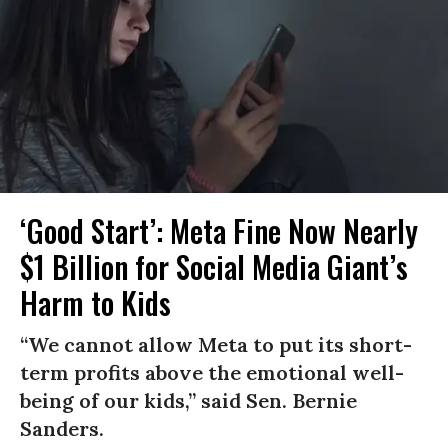
‘Good Start’: Meta Fine Now Nearly
$1 Billion for Social Media Giant’s
Harm to Kids
“We cannot allow Meta to put its short-
term profits above the emotional well-
being of our kids,” said Sen. Bernie
Sanders.