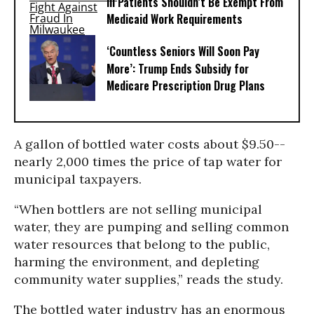
Ill Patients Shouldn’t Be Exempt From
Medicaid Work Requirements
‘Countless Seniors Will Soon Pay
More’: Trump Ends Subsidy for
Medicare Prescription Drug Plans
A gallon of bottled water costs about $9.50--
nearly 2,000 times the price of tap water for
municipal taxpayers.
“When bottlers are not selling municipal
water, they are pumping and selling common
water resources that belong to the public,
harming the environment, and depleting
community water supplies,” reads the study.
The bottled water industry has an enormous