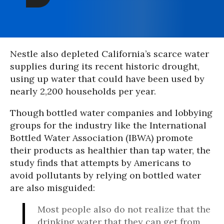
Nestle also depleted California’s scarce water
supplies during its recent historic drought,
using up water that could have been used by
nearly 2,200 households per year.
Though bottled water companies and lobbying
groups for the industry like the International
Bottled Water Association (IBWA) promote
their products as healthier than tap water, the
study finds that attempts by Americans to
avoid pollutants by relying on bottled water
are also misguided:
Most people also do not realize that the
drinking water that they can get from