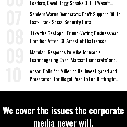
Leaders, David Hogg Speaks Out: ‘I Wasn’t
Wrong’
Sanders Warns Democrats: Don’t Support Bill to
Fast-Track Social Security Cuts
‘Like the Gestapo’: Trump-Voting Businessman
Horrified After ICE Arrest of His Fiancée
Mamdani Responds to Mike Johnson’s
Fearmongering Over ‘Marxist Democrats’ and
‘Mini-Mamdanis’ After El-Sayed Win
Ansari Calls for Miller to Be ‘Investigated and
Prosecuted’ for Illegal Push to End Birthright
Citizenship
We cover the issues the corporate
media never will.