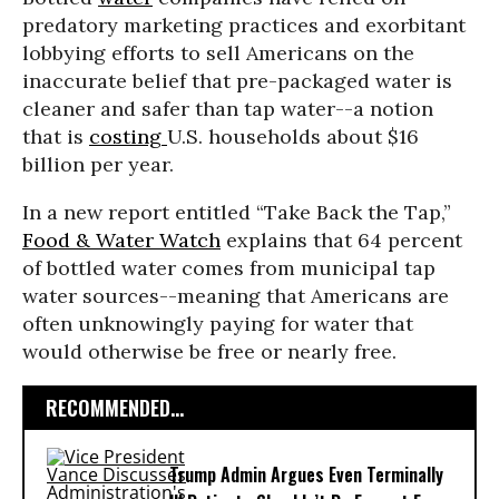
predatory marketing practices and exorbitant
lobbying efforts to sell Americans on the
inaccurate belief that pre-packaged water is
cleaner and safer than tap water--a notion
that is
costing
U.S. households about $16
billion per year.
In a new report entitled “Take Back the Tap,”
Food & Water Watch
explains that 64 percent
of bottled water comes from municipal tap
water sources--meaning that Americans are
often unknowingly paying for water that
would otherwise be free or nearly free.
RECOMMENDED...
Trump Admin Argues Even Terminally