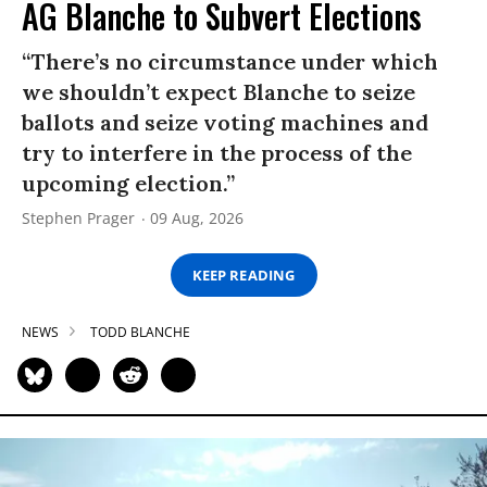
AG Blanche to Subvert Elections
“There’s no circumstance under which
we shouldn’t expect Blanche to seize
ballots and seize voting machines and
try to interfere in the process of the
upcoming election.”
Stephen Prager
09 Aug, 2026
KEEP READING
NEWS
TODD BLANCHE