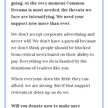
going. At the very moment Common
Dreams is most needed, the threats we
face are intensifying. We need your
support now more than ever.
We don’t accept corporate advertising and
never will. We don’t have a paywall because
we don’t think people should be blocked
from critical news based on their ability to
pay. Everything we do is funded by the
donations of readers like you.
When everyone does the little they can
afford, we are strong. But if that support
retreats or dries up, so do we.
Will you donate now to make sure