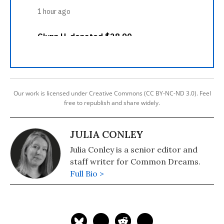
Our work is licensed under Creative Commons (CC BY-NC-ND 3.0). Feel
free to republish and share widely.
JULIA CONLEY
Julia Conley is a senior editor and
staff writer for Common Dreams.
Full Bio >