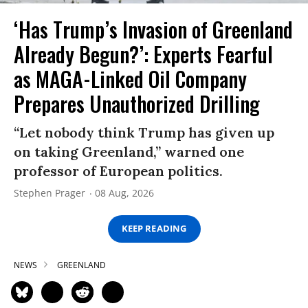
‘Has Trump’s Invasion of Greenland
Already Begun?’: Experts Fearful
as MAGA-Linked Oil Company
Prepares Unauthorized Drilling
“Let nobody think Trump has given up
on taking Greenland,” warned one
professor of European politics.
Stephen Prager
08 Aug, 2026
KEEP READING
NEWS
GREENLAND