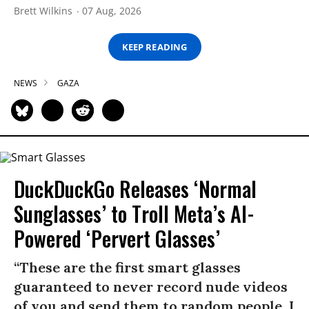
Brett Wilkins
07 Aug, 2026
KEEP READING
NEWS
GAZA
DuckDuckGo Releases ‘Normal
Sunglasses’ to Troll Meta’s AI-
Powered ‘Pervert Glasses’
“These are the first smart glasses
guaranteed to never record nude videos
of you and send them to random people. I