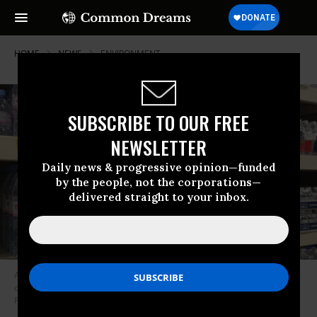
HOME
NEWS
ENVIRONMENT
SUBSCRIBE TO OUR FREE
NEWSLETTER
Daily news & progressive opinion—funded
by the people, not the corporations—
delivered straight to your inbox.
Americans spend about $16 billion per year on bottled water--which
comes largely from the same sources as tap water. (Photo: Raul
Pachecho-Vega/Flickr/cc)