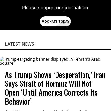
Please support our journalism.
LATEST NEWS
As Trump Shows ‘Desperation,’ Iran
Says Strait of Hormuz Will Not
Open ‘Until America Corrects Its
Behavior’