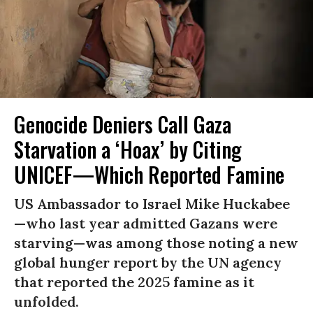
Genocide Deniers Call Gaza
Starvation a ‘Hoax’ by Citing
UNICEF—Which Reported Famine
US Ambassador to Israel Mike Huckabee
—who last year admitted Gazans were
starving—was among those noting a new
global hunger report by the UN agency
that reported the 2025 famine as it
unfolded.