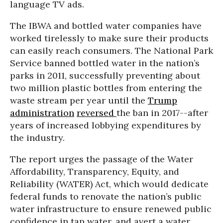
language TV ads.
The IBWA and bottled water companies have
worked tirelessly to make sure their products
can easily reach consumers. The National Park
Service banned bottled water in the nation’s
parks in 2011, successfully preventing about
two million plastic bottles from entering the
waste stream per year until the
Trump
administration
reversed
the ban in 2017--after
years of increased lobbying expenditures by
the industry.
The report urges the passage of the Water
Affordability, Transparency, Equity, and
Reliability (WATER) Act, which would dedicate
federal funds to renovate the nation’s public
water infrastructure to ensure renewed public
confidence in tap water, and avert a water