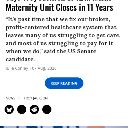
Maternity Unit Closes in 11 Years
“It’s past time that we fix our broken,
profit-centered healthcare system that
leaves many of us struggling to get care,
and most of us struggling to pay for it
when we do,” said the US Senate
candidate.
Julia Conley
07 Aug, 2026
KEEP READING
NEWS
TROY JACKSON