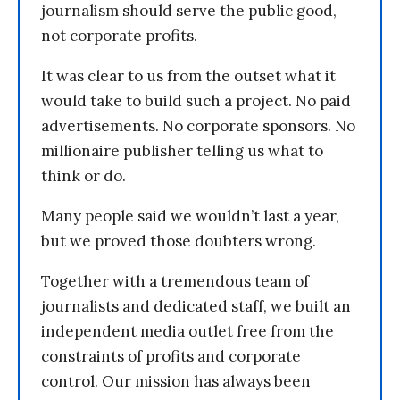
journalism should serve the public good,
not corporate profits.
It was clear to us from the outset what it
would take to build such a project. No paid
advertisements. No corporate sponsors. No
millionaire publisher telling us what to
think or do.
Many people said we wouldn’t last a year,
but we proved those doubters wrong.
Together with a tremendous team of
journalists and dedicated staff, we built an
independent media outlet free from the
constraints of profits and corporate
control. Our mission has always been