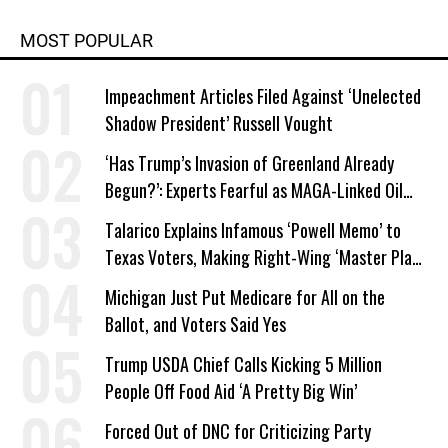
MOST POPULAR
Impeachment Articles Filed Against ‘Unelected
Shadow President’ Russell Vought
‘Has Trump’s Invasion of Greenland Already
Begun?’: Experts Fearful as MAGA-Linked Oil
Company Prepares Unauthorized Drilling
Talarico Explains Infamous ‘Powell Memo’ to
Texas Voters, Making Right-Wing ‘Master Plan’
a Campaign Issue
Michigan Just Put Medicare for All on the
Ballot, and Voters Said Yes
Trump USDA Chief Calls Kicking 5 Million
People Off Food Aid ‘A Pretty Big Win’
Forced Out of DNC for Criticizing Party