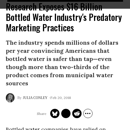
Research Exposes $16 Billion
Bottled Water Industry's Predatory
Marketing Practices
The industry spends millions of dollars
per year convincing Americans that
bottled water is safer than tap—even
though more than two-thirds of the
product comes from municipal water
sources
Feb 20, 2018
JULIA CONLEY
Bottled
water
companies have relied on