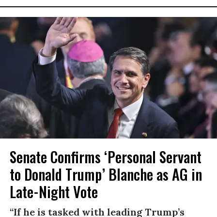
Senate Confirms ‘Personal Servant
to Donald Trump’ Blanche as AG in
Late-Night Vote
“If he is tasked with leading Trump’s