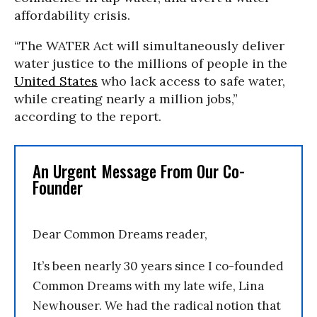
affordability crisis.
“The WATER Act will simultaneously deliver
water justice to the millions of people in the
United States
who lack access to safe water,
while creating nearly a million jobs,”
according to the report.
An Urgent Message From Our Co-
Founder
Dear Common Dreams reader,
It’s been nearly 30 years since I co-founded
Common Dreams with my late wife, Lina
Newhouser. We had the radical notion that