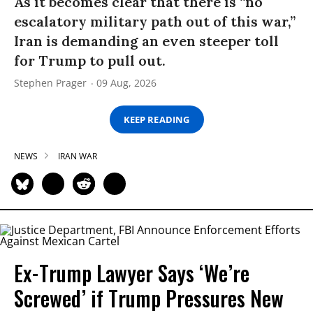
As it becomes clear that there is “no
escalatory military path out of this war,”
Iran is demanding an even steeper toll
for Trump to pull out.
Stephen Prager
09 Aug, 2026
KEEP READING
NEWS
IRAN WAR
Ex-Trump Lawyer Says ‘We’re
Screwed’ if Trump Pressures New