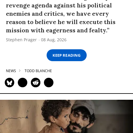
revenge agenda against his political
enemies and critics, we have every
reason to believe he will execute this
mission with eagerness and fealty.”
Stephen Prager
08 Aug, 2026
KEEP READING
NEWS
TODD BLANCHE