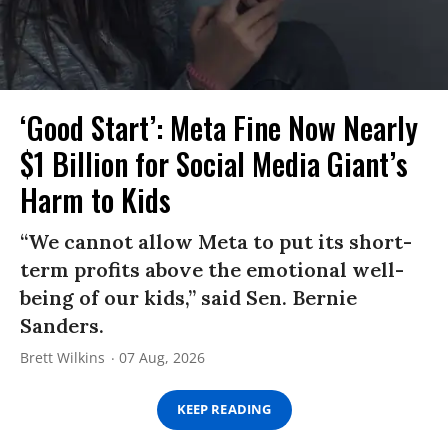
‘Good Start’: Meta Fine Now Nearly
$1 Billion for Social Media Giant’s
Harm to Kids
“We cannot allow Meta to put its short-
term profits above the emotional well-
being of our kids,” said Sen. Bernie
Sanders.
Brett Wilkins
07 Aug, 2026
KEEP READING