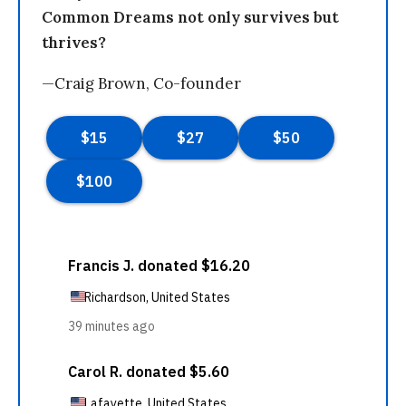
Common Dreams not only survives but
thrives?
—Craig Brown, Co-founder