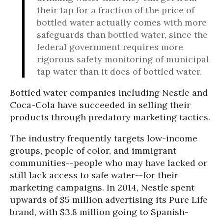
their tap for a fraction of the price of
bottled water actually comes with more
safeguards than bottled water, since the
federal government requires more
rigorous safety monitoring of municipal
tap water than it does of bottled water.
Bottled water companies including Nestle and
Coca-Cola have succeeded in selling their
products through predatory marketing tactics.
The industry frequently targets low-income
groups, people of color, and immigrant
communities--people who may have lacked or
still lack access to safe water--for their
marketing campaigns. In 2014, Nestle spent
upwards of $5 million advertising its Pure Life
brand, with $3.8 million going to Spanish-