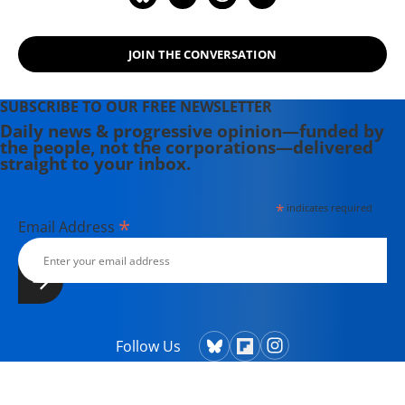
JOIN THE CONVERSATION
SUBSCRIBE TO OUR FREE NEWSLETTER
Daily news & progressive opinion—funded by
the people, not the corporations—delivered
straight to your inbox.
*
indicates required
*
Email Address
Follow Us