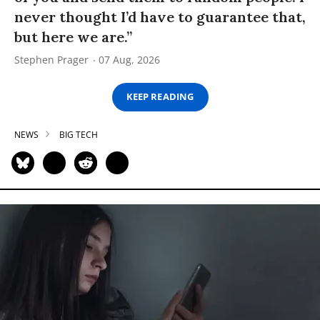
never thought I’d have to guarantee that,
but here we are.”
Stephen Prager
07 Aug, 2026
KEEP READING
NEWS
BIG TECH