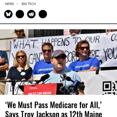
NEWS
BIG TECH
‘We Must Pass Medicare for All,’
Says Troy Jackson as 12th Maine