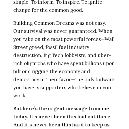
simple: To inform. To inspire. To ignite
change for the common good.
Building Common Dreams was not easy.
Our survival was never guaranteed. When
you take on the most powerful forces—Wall
Street greed, fossil fuel industry
destruction, Big Tech lobbyists, and uber-
rich oligarchs who have spent billions upon
billions rigging the economy and
democracy in their favor—the only bulwark
you have is supporters who believe in your
work.
But here’s the urgent message from me
today. It’s never been this bad out there.
And it’s never been this hard to keep us