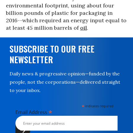
environmental footprint, using about four
billion pounds of plastic for packaging in
2016--which required an energy input equal to
at least 45 million barrels of
oil
.
SUBSCRIBE TO OUR FREE
NEWSLETTER
Daily news & progressive opinion—funded by the
people, not the corporations—delivered straight
to your inbox.
*
indicates required
*
Email Address