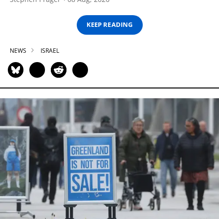
KEEP READING
NEWS
ISRAEL