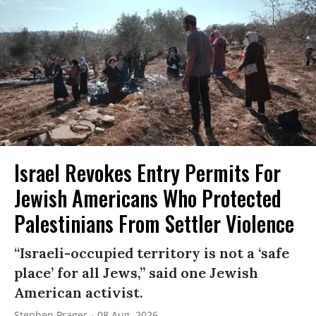
Israel Revokes Entry Permits For
Jewish Americans Who Protected
Palestinians From Settler Violence
“Israeli-occupied territory is not a ‘safe
place’ for all Jews,” said one Jewish
American activist.
Stephen Prager
08 Aug, 2026