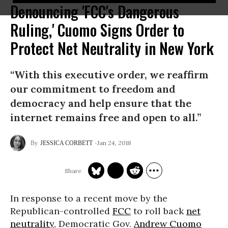
Denouncing 'FCC's Dangerous
Ruling,' Cuomo Signs Order to
Protect Net Neutrality in New York
“With this executive order, we reaffirm
our commitment to freedom and
democracy and help ensure that the
internet remains free and open to all.”
Jan 24, 2018
JESSICA CORBETT
In response to a recent move by the
Republican-controlled
FCC
to roll back
net
neutrality
, Democratic Gov.
Andrew Cuomo