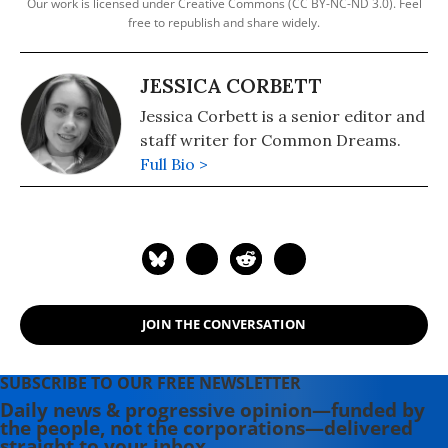
Our work is licensed under Creative Commons (CC BY-NC-ND 3.0). Feel
free to republish and share widely.
JESSICA CORBETT
Jessica Corbett is a senior editor and
staff writer for Common Dreams.
Full Bio >
JOIN THE CONVERSATION
SUBSCRIBE TO OUR FREE NEWSLETTER
Daily news & progressive opinion—funded by
the people, not the corporations—delivered
straight to your inbox.