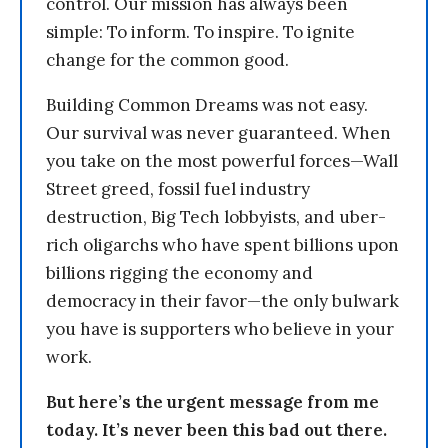
control. Our mission has always been
simple: To inform. To inspire. To ignite
change for the common good.
Building Common Dreams was not easy.
Our survival was never guaranteed. When
you take on the most powerful forces—Wall
Street greed, fossil fuel industry
destruction, Big Tech lobbyists, and uber-
rich oligarchs who have spent billions upon
billions rigging the economy and
democracy in their favor—the only bulwark
you have is supporters who believe in your
work.
But here’s the urgent message from me
today. It’s never been this bad out there.