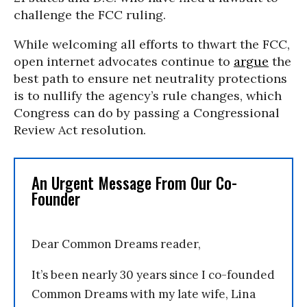
challenge the FCC ruling.
While welcoming all efforts to thwart the FCC,
open internet advocates continue to
argue
the
best path to ensure net neutrality protections
is to nullify the agency’s rule changes, which
Congress can do by passing a Congressional
Review Act resolution.
An Urgent Message From Our Co-
Founder
Dear Common Dreams reader,
It’s been nearly 30 years since I co-founded
Common Dreams with my late wife, Lina