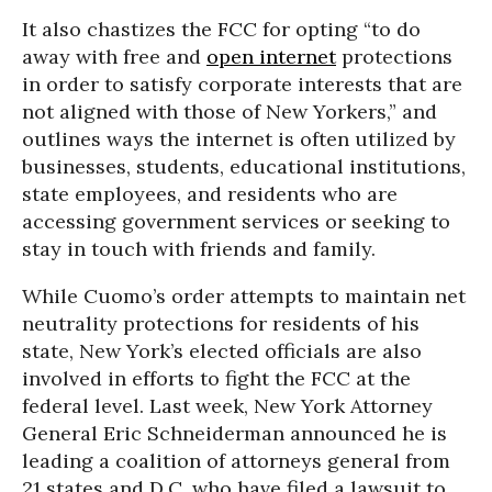
It also chastizes the FCC for opting “to do
away with free and
open internet
protections
in order to satisfy corporate interests that are
not aligned with those of New Yorkers,” and
outlines ways the internet is often utilized by
businesses, students, educational institutions,
state employees, and residents who are
accessing government services or seeking to
stay in touch with friends and family.
While Cuomo’s order attempts to maintain net
neutrality protections for residents of his
state, New York’s elected officials are also
involved in efforts to fight the FCC at the
federal level. Last week, New York Attorney
General Eric Schneiderman announced he is
leading a coalition of attorneys general from
21 states and D.C. who have filed a lawsuit to