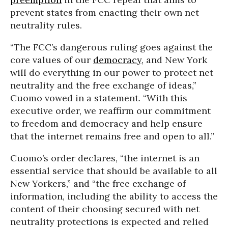
prevent states from enacting their own net
neutrality rules.
“The FCC’s dangerous ruling goes against the
core values of our
democracy
, and New York
will do everything in our power to protect net
neutrality and the free exchange of ideas,”
Cuomo vowed in a statement. “With this
executive order, we reaffirm our commitment
to freedom and democracy and help ensure
that the internet remains free and open to all.”
Cuomo’s order declares, “the internet is an
essential service that should be available to all
New Yorkers,” and “the free exchange of
information, including the ability to access the
content of their choosing secured with net
neutrality protections is expected and relied