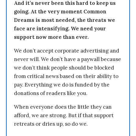
And it’s never been this hard to keep us
going. At the very moment Common
Dreams is most needed, the threats we
face are intensifying. We need your
support now more than ever.
We don’t accept corporate advertising and
never will. We don’t have a paywall because
we don’t think people should be blocked
from critical news based on their ability to
pay. Everything we do is funded by the
donations of readers like you.
When everyone does the little they can
afford, we are strong. But if that support
retreats or dries up, so do we.