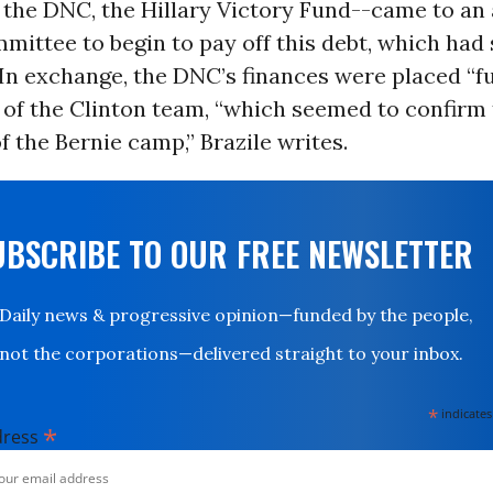
h the DNC, the Hillary Victory Fund--came to a
mittee to begin to pay off this debt, which had
 In exchange, the DNC’s finances were placed “f
 of the Clinton team, “which seemed to confirm
f the Bernie camp,” Brazile writes.
UBSCRIBE TO OUR FREE NEWSLETTER
Daily news & progressive opinion—funded by the people,
not the corporations—delivered straight to your inbox.
*
indicates
*
dress