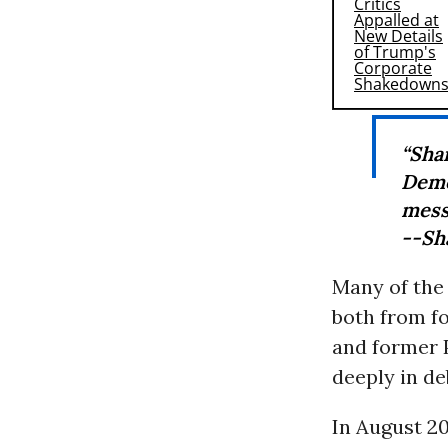
“Sha
Demo
mess
--Sh
Many of the
both from f
and former 
deeply in de
In August 20