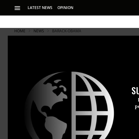
LATEST NEWS
OPINION
HOME
NEWS
BARACK-OBAMA
S
p