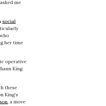
e asked me
on
social
ticularly
 who
ng her time
ic operative
Shaun King
th these
on King’s
ison
, a move