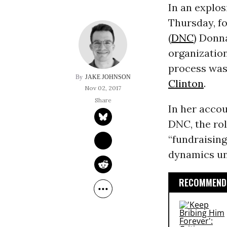
In an explos
Thursday, f
(
DNC
) Donn
organization
process was 
JAKE JOHNSON
Clinton
.
Nov 02, 2017
In her accou
DNC, the rol
“fundraising
dynamics un
RECOMMENDE