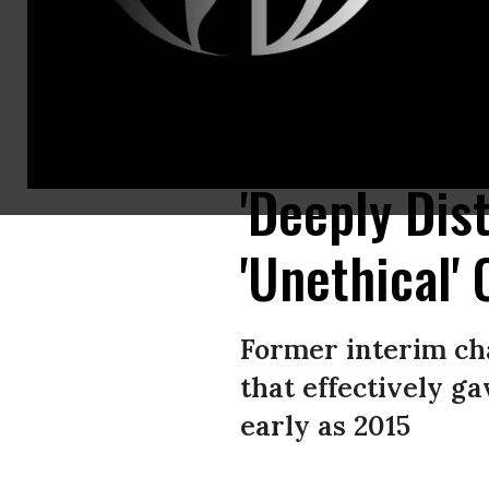
Democratic presidential nominee Hillary Clinton’s husband and former U.
New York. (Photo: Joe Raedle/Getty Images)
'Deeply Dis
'Unethical'
Former interim ch
that effectively ga
early as 2015