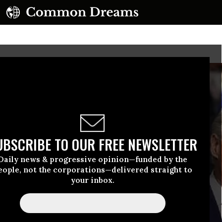
UBSCRIBE TO OUR FREE NEWSLETTER
Daily news & progressive opinion—funded by the
eople, not the corporations—delivered straight to
your inbox.