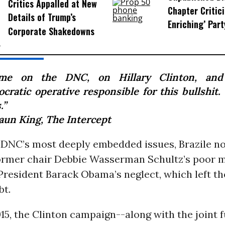
Critics Appalled at New
Chapter Critici
Details of Trump’s
Enriching’ Par
Corporate Shakedowns
me on the DNC, on Hillary Clinton, and
cratic operative responsible for this bullshit.
.”
aun King,
The Intercept
 DNC’s most deeply embedded issues, Brazile no
ormer chair Debbie Wasserman Schultz’s poor
President Barack Obama’s neglect, which left t
bt.
15, the Clinton campaign--along with the joint 