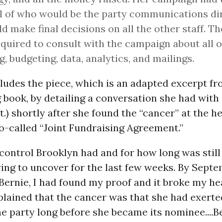
l of who would be the party communications di
ld make final decisions on all the other staff. T
quired to consult with the campaign about all 
ng, budgeting, data, analytics, and mailings.
ludes the piece, which is an adapted excerpt f
book, by detailing a conversation she had with 
t.) shortly after she found the “cancer” at the he
o-called “Joint Fundraising Agreement.”
ontrol Brooklyn had and for how long was still
ing to uncover for the last few weeks. By Septe
 Bernie, I had found my proof and it broke my hea
xplained that the cancer was that she had exerte
he party long before she became its nominee....B