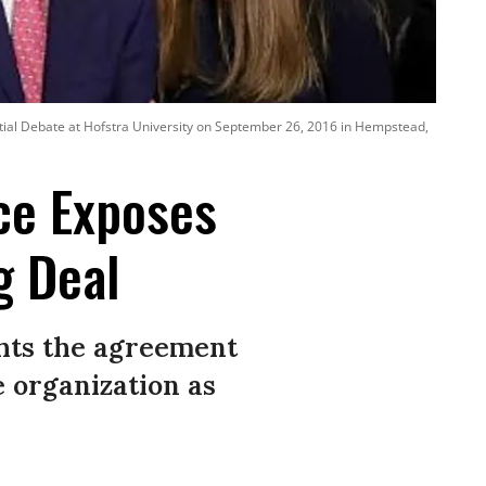
ential Debate at Hofstra University on September 26, 2016 in Hempstead,
ece Exposes
g Deal
ghts the agreement
e organization as