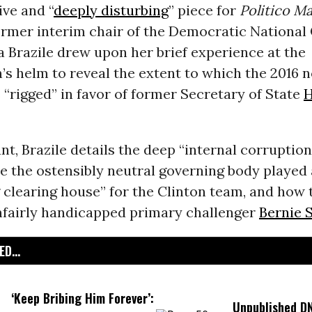
ive and “
deeply disturbing
” piece for
Politico
Ma
ormer interim chair of the Democratic Nationa
a Brazile drew upon her brief experience at the
’s helm to reveal the extent to which the 2016 
“rigged” in favor of former Secretary of State
H
nt, Brazile details the deep “internal corruption
e the ostensibly neutral governing body played 
 clearing house” for the Clinton team, and how
fairly handicapped primary challenger
Bernie 
D...
‘Keep Bribing Him Forever’:
Unpublished D