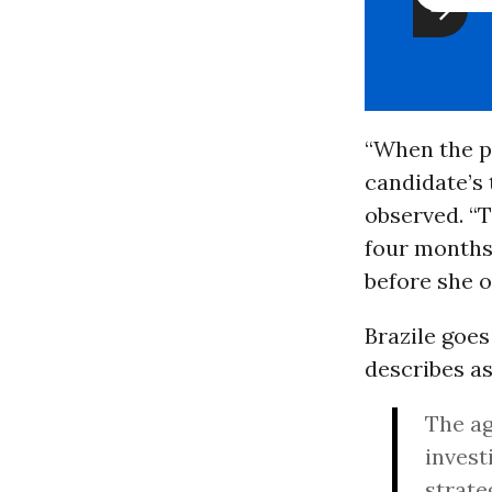
“When the p
candidate’s 
observed. “T
four months
before she o
Brazile goes
describes as
The ag
invest
strate