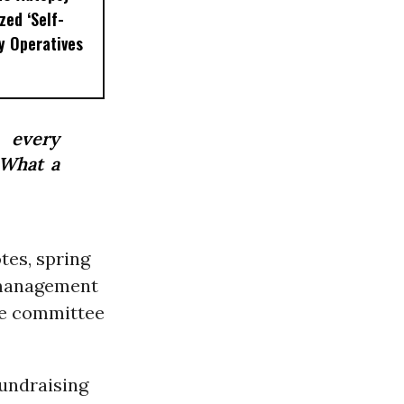
zed ‘Self-
ty Operatives
 every
 What a
tes, spring
 management
he committee
fundraising