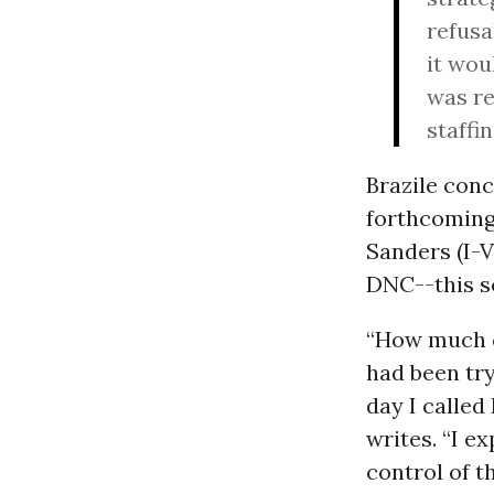
refusa
it wou
was re
staffi
Brazile conc
forthcoming 
Sanders (I-V
DNC--this s
“How much c
had been try
day I called
writes. “I e
control of t