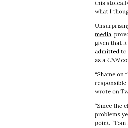
this stoical
what I thoug
Unsurprising
media
, prov
given that i
admitted to
as a
CNN
con
“Shame on t
responsible 
wrote on Twi
“Since the e
problems ye
point. “Tom