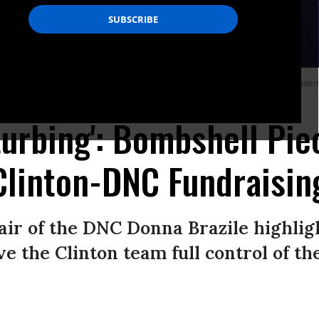
S. President Bill Clinton talks with daughter, Chelsea Clinton during the Presid
turbing': Bombshell Pi
 Clinton-DNC Fundraisin
air of the DNC Donna Brazile highli
ve the Clinton team full control of th