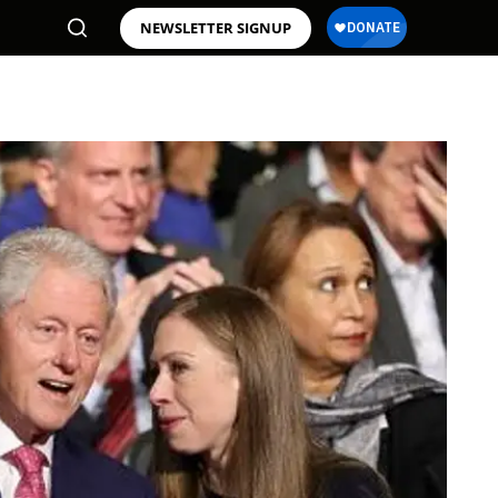
NEWSLETTER SIGNUP