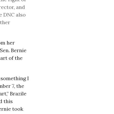
rector, and
he DNC also
other
rom her
Sen. Bernie
art of the
 something I
mber 7, the
rt,” Brazile
d this
ernie took