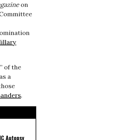
gazine
on
l Committee
nomination
illary
” of the
as a
 those
Sanders
.
NC Autopsy