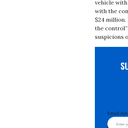
vehicle wit
with the com
$24 million.
the control”
suspicions o
S
Email Ad