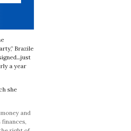
he
rty,” Brazile
igned...just
rly a year
ich she
g money and
 finances,
he right of