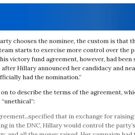
arty chooses the nominee, the custom is that t
team starts to exercise more control over the pa
his victory fund agreement, however, had been s
 after Hillary announced her candidacy and nea
fficially had the nomination.”
 on to describe the terms of the agreement, wh
 “unethical”:
reement...specified that in exchange for raisin
ing in the DNC, Hillary would control the party’s
gy, and all the money raised. Her campaign had t