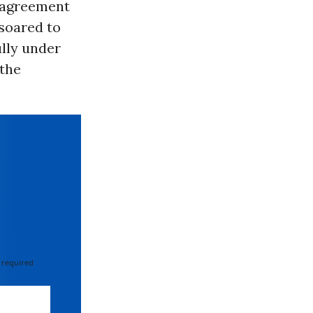
n agreement
 soared to
ully under
 the
 required