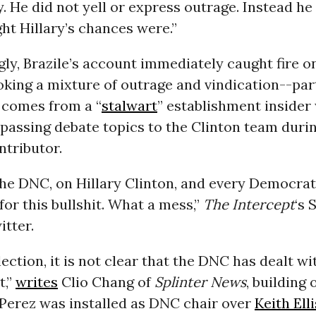
ly. He did not yell or express outrage. Instead h
ht Hillary’s chances were.”
ly, Brazile’s account immediately caught fire 
oking a mixture of outrage and vindication--par
t comes from a “
stalwart
” establishment insider
passing debate topics to the Clinton team duri
tributor.
he DNC, on Hillary Clinton, and every Democrat
for this bullshit. What a mess,”
The Intercept
‘s 
tter.
lection, it is not clear that the DNC has dealt wi
t,”
writes
Clio Chang of
Splinter News
, building 
 Perez was installed as DNC chair over
Keith Ell