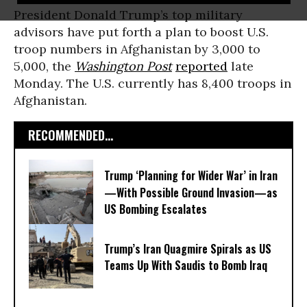
President Donald Trump’s top military
advisors have put forth a plan to boost U.S.
troop numbers in Afghanistan by 3,000 to
5,000, the
Washington Post
reported
late
Monday. The U.S. currently has 8,400 troops in
Afghanistan.
RECOMMENDED...
Trump ‘Planning for Wider War’ in Iran
—With Possible Ground Invasion—as
US Bombing Escalates
Trump’s Iran Quagmire Spirals as US
Teams Up With Saudis to Bomb Iraq