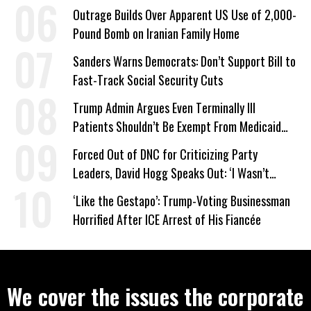
Company Prepares Unauthorized Drilling
Outrage Builds Over Apparent US Use of 2,000-
Pound Bomb on Iranian Family Home
Sanders Warns Democrats: Don’t Support Bill to
Fast-Track Social Security Cuts
Trump Admin Argues Even Terminally Ill
Patients Shouldn’t Be Exempt From Medicaid
Work Requirements
Forced Out of DNC for Criticizing Party
Leaders, David Hogg Speaks Out: ‘I Wasn’t
Wrong’
‘Like the Gestapo’: Trump-Voting Businessman
Horrified After ICE Arrest of His Fiancée
We cover the issues the corporate