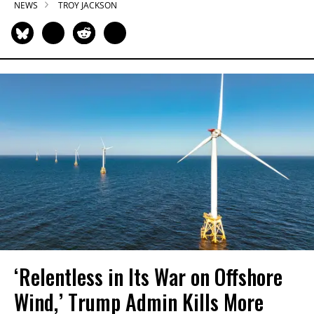
NEWS
TROY JACKSON
‘Relentless in Its War on Offshore
Wind,’ Trump Admin Kills More