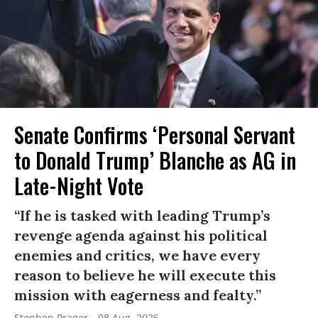
Senate Confirms ‘Personal Servant
to Donald Trump’ Blanche as AG in
Late-Night Vote
“If he is tasked with leading Trump’s
revenge agenda against his political
enemies and critics, we have every
reason to believe he will execute this
mission with eagerness and fealty.”
Stephen Prager
08 Aug, 2026