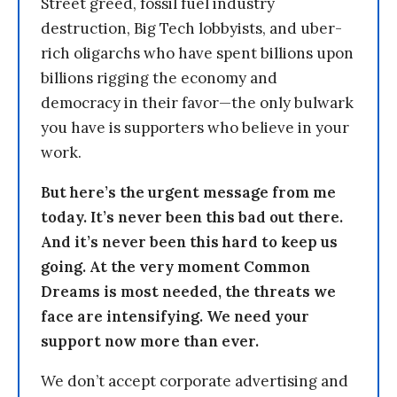
Street greed, fossil fuel industry
destruction, Big Tech lobbyists, and uber-
rich oligarchs who have spent billions upon
billions rigging the economy and
democracy in their favor—the only bulwark
you have is supporters who believe in your
work.
But here’s the urgent message from me
today. It’s never been this bad out there.
And it’s never been this hard to keep us
going. At the very moment Common
Dreams is most needed, the threats we
face are intensifying. We need your
support now more than ever.
We don’t accept corporate advertising and