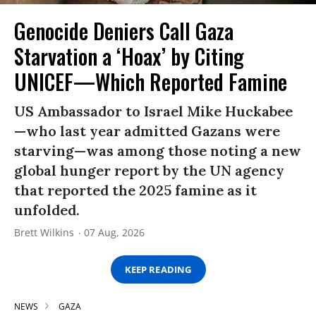
Genocide Deniers Call Gaza
Starvation a ‘Hoax’ by Citing
UNICEF—Which Reported Famine
US Ambassador to Israel Mike Huckabee
—who last year admitted Gazans were
starving—was among those noting a new
global hunger report by the UN agency
that reported the 2025 famine as it
unfolded.
Brett Wilkins
07 Aug, 2026
KEEP READING
NEWS
GAZA