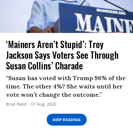
‘Mainers Aren’t Stupid’: Troy
Jackson Says Voters See Through
Susan Collins’ Charade
“Susan has voted with Trump 96% of the
time. The other 4%? She waits until her
vote won’t change the outcome.”
Brad Reed
07 Aug, 2026
KEEP READING