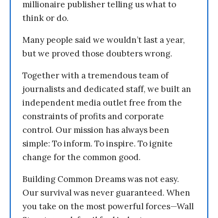
millionaire publisher telling us what to
think or do.
Many people said we wouldn’t last a year,
but we proved those doubters wrong.
Together with a tremendous team of
journalists and dedicated staff, we built an
independent media outlet free from the
constraints of profits and corporate
control. Our mission has always been
simple: To inform. To inspire. To ignite
change for the common good.
Building Common Dreams was not easy.
Our survival was never guaranteed. When
you take on the most powerful forces—Wall