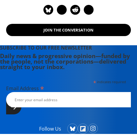
JOIN THE CONVERSATION
SUBSCRIBE TO OUR FREE NEWSLETTER
Daily news & progressive opinion—funded by
the people, not the corporations—delivered
straight to your inbox.
*
indicates required
*
Email Address
Follow Us