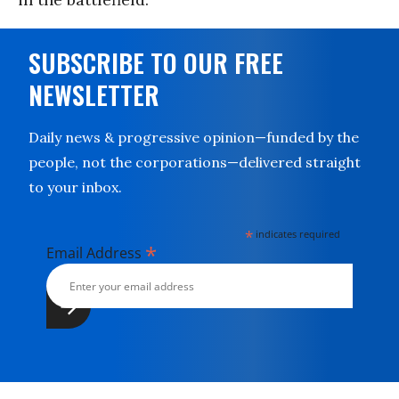
SUBSCRIBE TO OUR FREE
NEWSLETTER
Daily news & progressive opinion—funded by the
people, not the corporations—delivered straight
to your inbox.
*
indicates required
*
Email Address