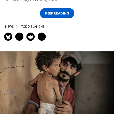
KEEP READING
NEWS
TODD BLANCHE