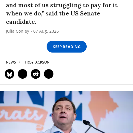
and most of us struggling to pay for it
when we do,” said the US Senate
candidate.
Julia Conley
07 Aug, 2026
KEEP READING
NEWS
TROY JACKSON