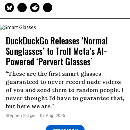
DuckDuckGo Releases ‘Normal
Sunglasses’ to Troll Meta’s AI-
Powered ‘Pervert Glasses’
“These are the first smart glasses
guaranteed to never record nude videos
of you and send them to random people. I
never thought I’d have to guarantee that,
but here we are.”
Stephen Prager
07 Aug, 2026