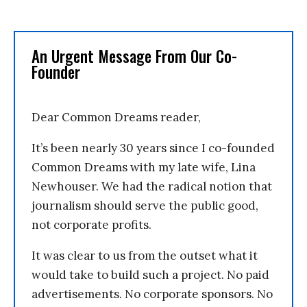
An Urgent Message From Our Co-
Founder
Dear Common Dreams reader,
It’s been nearly 30 years since I co-founded
Common Dreams with my late wife, Lina
Newhouser. We had the radical notion that
journalism should serve the public good,
not corporate profits.
It was clear to us from the outset what it
would take to build such a project. No paid
advertisements. No corporate sponsors. No