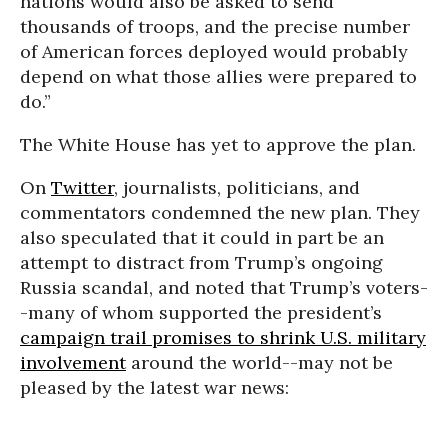
nations would also be asked to send
thousands of troops, and the precise number
of American forces deployed would probably
depend on what those allies were prepared to
do.”
The White House has yet to approve the plan.
On
Twitter
, journalists, politicians, and
commentators condemned the new plan. They
also speculated that it could in part be an
attempt to distract from Trump’s ongoing
Russia scandal, and noted that Trump’s voters-
-many of whom supported the president’s
campaign trail promises to shrink U.S. military
involvement
around the world--may not be
pleased by the latest war news: