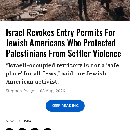
Israel Revokes Entry Permits For
Jewish Americans Who Protected
Palestinians From Settler Violence
“Israeli-occupied territory is not a ‘safe
place’ for all Jews,” said one Jewish
American activist.
Stephen Prager
08 Aug, 2026
KEEP READING
NEWS
ISRAEL