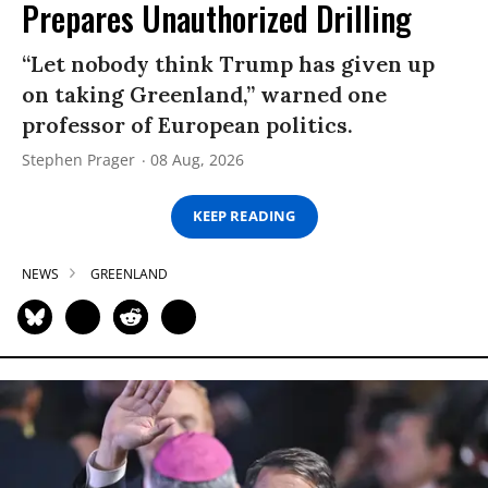
Prepares Unauthorized Drilling
“Let nobody think Trump has given up
on taking Greenland,” warned one
professor of European politics.
Stephen Prager
08 Aug, 2026
KEEP READING
NEWS
GREENLAND