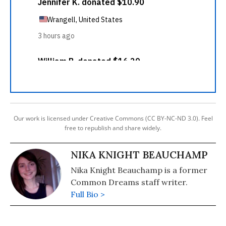
Our work is licensed under Creative Commons (CC BY-NC-ND 3.0). Feel
free to republish and share widely.
NIKA KNIGHT BEAUCHAMP
Nika Knight Beauchamp is a former
Common Dreams staff writer.
Full Bio >