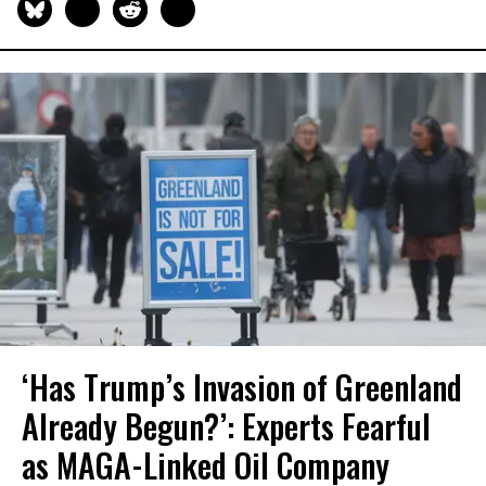
‘Has Trump’s Invasion of Greenland
Already Begun?’: Experts Fearful
as MAGA-Linked Oil Company