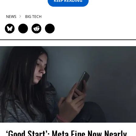
KEEP READING
NEWS
BIG TECH
‘Good Start’: Meta Fine Now Nearly