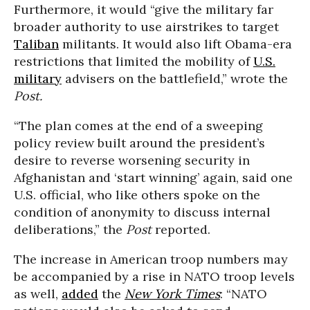
Furthermore, it would “give the military far
broader authority to use airstrikes to target
Taliban
militants. It would also lift Obama-era
restrictions that limited the mobility of
U.S.
military
advisers on the battlefield,” wrote the
Post.
“The plan comes at the end of a sweeping
policy review built around the president’s
desire to reverse worsening security in
Afghanistan and ‘start winning’ again, said one
U.S. official, who like others spoke on the
condition of anonymity to discuss internal
deliberations,” the
Post
reported.
The increase in American troop numbers may
be accompanied by a rise in NATO troop levels
as well,
added
the
New York Times
: “NATO