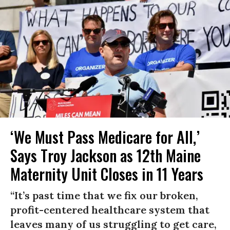
‘We Must Pass Medicare for All,’
Says Troy Jackson as 12th Maine
Maternity Unit Closes in 11 Years
“It’s past time that we fix our broken,
profit-centered healthcare system that
leaves many of us struggling to get care,