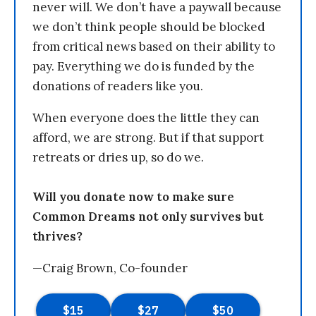
never will. We don’t have a paywall because
we don’t think people should be blocked
from critical news based on their ability to
pay. Everything we do is funded by the
donations of readers like you.
When everyone does the little they can
afford, we are strong. But if that support
retreats or dries up, so do we.
Will you donate now to make sure
Common Dreams not only survives but
thrives?
—Craig Brown, Co-founder