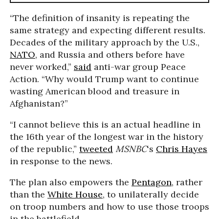
“The definition of insanity is repeating the
same strategy and expecting different results.
Decades of the military approach by the U.S.,
NATO
, and Russia and others before have
never worked,”
said
anti-war group Peace
Action. “Why would Trump want to continue
wasting American blood and treasure in
Afghanistan?”
“I cannot believe this is an actual headline in
the 16th year of the longest war in the history
of the republic,”
tweeted
MSNBC
‘s
Chris Hayes
in response to the news.
The plan also empowers the
Pentagon
, rather
than the
White House
, to unilaterally decide
on troop numbers and how to use those troops
in the battlefield.