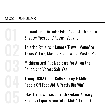
MOST POPULAR
Impeachment Articles Filed Against ‘Unelected
Shadow President’ Russell Vought
Talarico Explains Infamous ‘Powell Memo’ to
Texas Voters, Making Right-Wing ‘Master Plan’
a Campaign Issue
Michigan Just Put Medicare for All on the
Ballot, and Voters Said Yes
Trump USDA Chief Calls Kicking 5 Million
People Off Food Aid ‘A Pretty Big Win’
‘Has Trump’s Invasion of Greenland Already
Begun?’: Experts Fearful as MAGA-Linked Oil