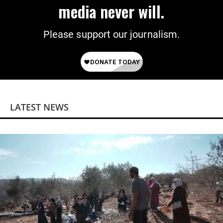
media never will.
Please support our journalism.
LATEST NEWS