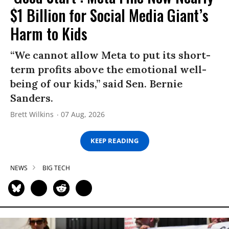
$1 Billion for Social Media Giant’s
Harm to Kids
“We cannot allow Meta to put its short-
term profits above the emotional well-
being of our kids,” said Sen. Bernie
Sanders.
Brett Wilkins
07 Aug, 2026
KEEP READING
NEWS
BIG TECH