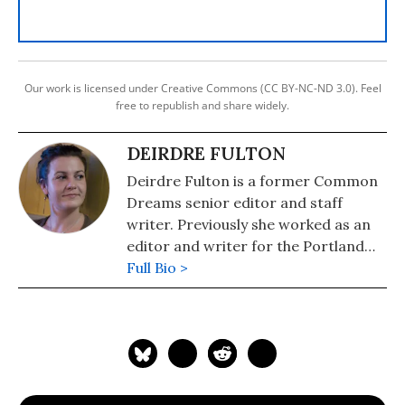
Our work is licensed under Creative Commons (CC BY-NC-ND 3.0). Feel
free to republish and share widely.
DEIRDRE FULTON
Deirdre Fulton is a former Common
Dreams senior editor and staff
writer. Previously she worked as an
editor and writer for the Portland
Phoenix and the Boston Phoenix,
Full Bio >
where she was honored by the New
England Press Association and the
Association of Alternative
Newsweeklies. A Boston University
graduate, Deirdre is a co-founder of
the Maine-based Lorem Ipsum