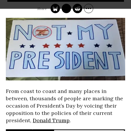
From coast to coast and many places in
between, thousands of people are marking the
occasion of President’s Day by voicing their
opposition to the policies of their current
president,
Donald Trump
.