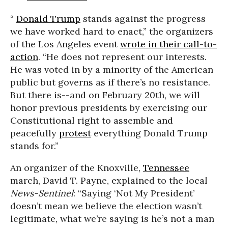
“
Donald Trump
stands against the progress
we have worked hard to enact,” the organizers
of the Los Angeles event
wrote in their call-to-
action
. “He does not represent our interests.
He was voted in by a minority of the American
public but governs as if there’s no resistance.
But there is--and on February 20th, we will
honor previous presidents by exercising our
Constitutional right to assemble and
peacefully
protest
everything Donald Trump
stands for.”
An organizer of the Knoxville,
Tennessee
march, David T. Payne, explained to the local
News-Sentinel
: “Saying ‘Not My President’
doesn’t mean we believe the election wasn’t
legitimate, what we’re saying is he’s not a man