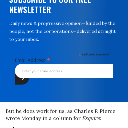
NEWSLETTER
Daily news & progressive opinion—funded by the
people, not the corporations—delivered straight
to your inbox.
*
indicates required
*
Email Address
But he does work for us, as Charles P. Pierce
wrote Monday in a column for
Esquire
: