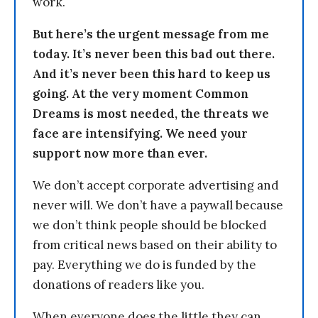
work.
But here’s the urgent message from me
today. It’s never been this bad out there.
And it’s never been this hard to keep us
going. At the very moment Common
Dreams is most needed, the threats we
face are intensifying. We need your
support now more than ever.
We don’t accept corporate advertising and
never will. We don’t have a paywall because
we don’t think people should be blocked
from critical news based on their ability to
pay. Everything we do is funded by the
donations of readers like you.
When everyone does the little they can