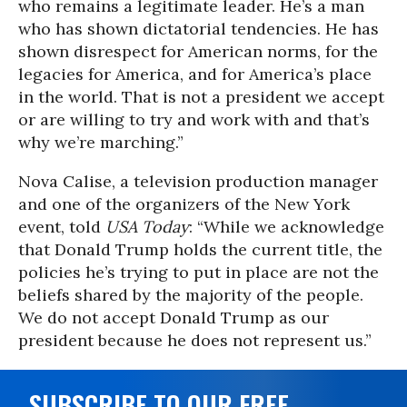
who remains a legitimate leader. He’s a man
who has shown dictatorial tendencies. He has
shown disrespect for American norms, for the
legacies for America, and for America’s place
in the world. That is not a president we accept
or are willing to try and work with and that’s
why we’re marching.”
Nova Calise, a television production manager
and one of the organizers of the New York
event, told
USA Today
: “While we acknowledge
that Donald Trump holds the current title, the
policies he’s trying to put in place are not the
beliefs shared by the majority of the people.
We do not accept Donald Trump as our
president because he does not represent us.”
SUBSCRIBE TO OUR FREE