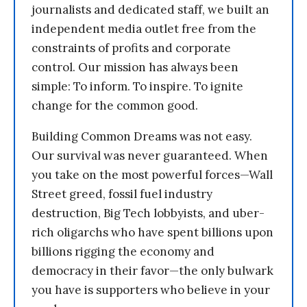
journalists and dedicated staff, we built an
independent media outlet free from the
constraints of profits and corporate
control. Our mission has always been
simple: To inform. To inspire. To ignite
change for the common good.
Building Common Dreams was not easy.
Our survival was never guaranteed. When
you take on the most powerful forces—Wall
Street greed, fossil fuel industry
destruction, Big Tech lobbyists, and uber-
rich oligarchs who have spent billions upon
billions rigging the economy and
democracy in their favor—the only bulwark
you have is supporters who believe in your