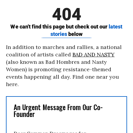
In addition to marches and rallies, a national
coalition of artists called
BAD AND NASTY
(also known as Bad Hombres and Nasty
Women) is promoting resistance-themed
events happening all day. Find one near you
here.
An Urgent Message From Our Co-
Founder