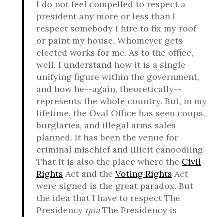
I do not feel compelled to respect a
president any more or less than I
respect somebody I hire to fix my roof
or paint my house. Whomever gets
elected works for me. As to the office,
well, I understand how it is a single
unifying figure within the government,
and how he--again, theoretically--
represents the whole country. But, in my
lifetime, the Oval Office has seen coups,
burglaries, and illegal arms sales
planned. It has been the venue for
criminal mischief and illicit canoodling.
That it is also the place where the
Civil
Rights
Act and the
Voting Rights
Act
were signed is the great paradox. But
the idea that I have to respect The
Presidency
qua
The Presidency is