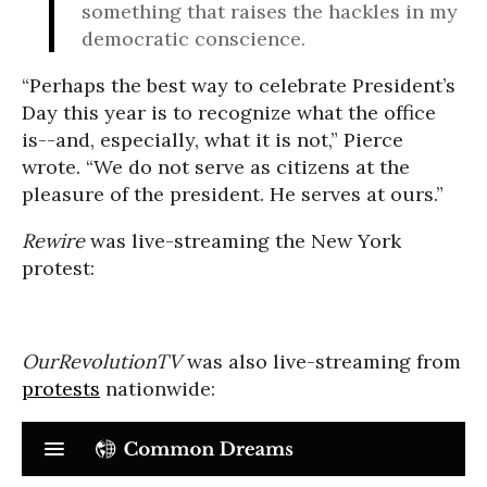
something that raises the hackles in my
democratic conscience.
“Perhaps the best way to celebrate President’s
Day this year is to recognize what the office
is--and, especially, what it is not,” Pierce
wrote. “We do not serve as citizens at the
pleasure of the president. He serves at ours.”
Rewire
was live-streaming the New York
protest:
OurRevolutionTV
was also live-streaming from
protests
nationwide: