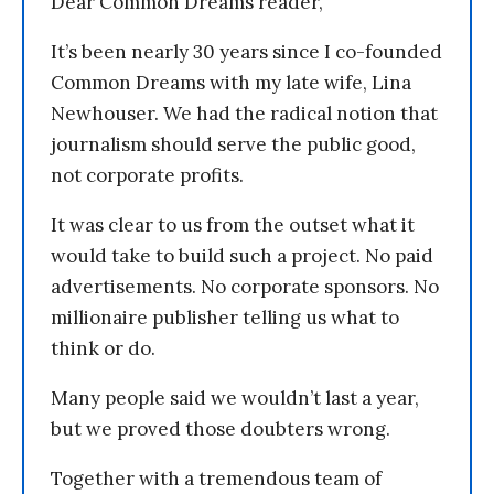
Dear Common Dreams reader,
It’s been nearly 30 years since I co-founded
Common Dreams with my late wife, Lina
Newhouser. We had the radical notion that
journalism should serve the public good,
not corporate profits.
It was clear to us from the outset what it
would take to build such a project. No paid
advertisements. No corporate sponsors. No
millionaire publisher telling us what to
think or do.
Many people said we wouldn’t last a year,
but we proved those doubters wrong.
Together with a tremendous team of