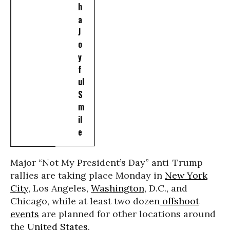
h
a
J
o
y
f
ul
S
m
il
e
Major “Not My President’s Day” anti-Trump
rallies are taking place Monday in
New York
City
, Los Angeles,
Washington
, D.C., and
Chicago, while at least two dozen
offshoot
events
are planned for other locations around
the
United States
.