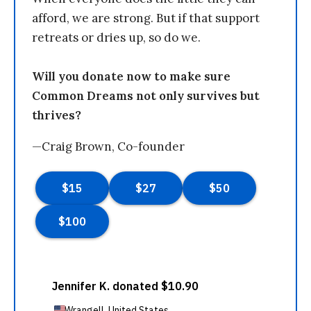
afford, we are strong. But if that support
retreats or dries up, so do we.
Will you donate now to make sure
Common Dreams not only survives but
thrives?
—Craig Brown, Co-founder