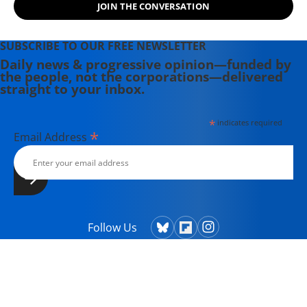
JOIN THE CONVERSATION
Theater Collective and the
PortFringe theater festival. She
writes young adult fiction in her
SUBSCRIBE TO OUR FREE NEWSLETTER
spare time.
Daily news & progressive opinion—funded by
the people, not the corporations—delivered
straight to your inbox.
*
indicates required
*
Email Address
Follow Us