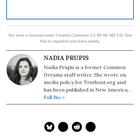
Our work is licensed under Creative Commons (CC BY-NC-ND 3.0). Feel
free to republish and share widely.
NADIA PRUPIS
Nadia Prupis is a former Common
Dreams staff writer. She wrote on
media policy for Truthout.org and
has been published in New America
Media and AlterNet. She graduated
Full Bio >
from UC Santa Barbara with a BA in
English in 2008.