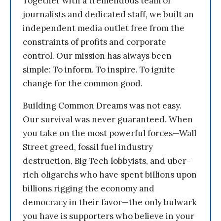
Together with a tremendous team of
journalists and dedicated staff, we built an
independent media outlet free from the
constraints of profits and corporate
control. Our mission has always been
simple: To inform. To inspire. To ignite
change for the common good.
Building Common Dreams was not easy.
Our survival was never guaranteed. When
you take on the most powerful forces—Wall
Street greed, fossil fuel industry
destruction, Big Tech lobbyists, and uber-
rich oligarchs who have spent billions upon
billions rigging the economy and
democracy in their favor—the only bulwark
you have is supporters who believe in your