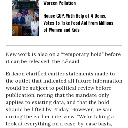
Worsen Pollution
House GOP, With Help of 4 Dems,
Votes to Take Food Aid From Millions
of Women and Kids
New work is also on a “temporary hold” before
it can be released, the
AP
said.
Erikson clarified earlier statements made to
the outlet that indicated all future information
would be subject to political review before
publication, noting that the mandate only
applies to existing data, and that the hold
should be lifted by Friday. However, he said
during the earlier interview, “We’re taking a
look at everything on a case-by-case basis,