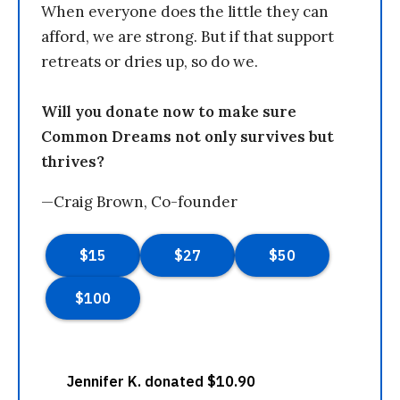
When everyone does the little they can
afford, we are strong. But if that support
retreats or dries up, so do we.
Will you donate now to make sure
Common Dreams not only survives but
thrives?
—Craig Brown, Co-founder