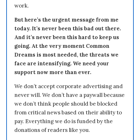
work.
But here’s the urgent message from me
today. It’s never been this bad out there.
And it’s never been this hard to keep us
going. At the very moment Common
Dreams is most needed, the threats we
face are intensifying. We need your
support now more than ever.
We don’t accept corporate advertising and
never will. We don’t have a paywall because
we don’t think people should be blocked
from critical news based on their ability to
pay. Everything we do is funded by the
donations of readers like you.