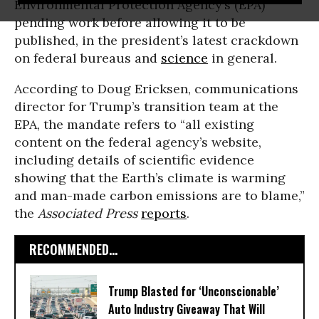
Environmental Protection Agency’s (EPA)
pending work before allowing it to be
published, in the president’s latest crackdown
on federal bureaus and
science
in general.
According to Doug Ericksen, communications
director for Trump’s transition team at the
EPA, the mandate refers to “all existing
content on the federal agency’s website,
including details of scientific evidence
showing that the Earth’s climate is warming
and man-made carbon emissions are to blame,”
the
Associated Press
reports
.
RECOMMENDED...
Trump Blasted for ‘Unconscionable’
Auto Industry Giveaway That Will