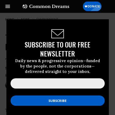
HOME
NEWS
ENVIRONMENT
Trump's Political Staff Vetting
SUBSCRIBE TO OUR FREE
EPA's Science Before Release
NEWSLETTER
Trump puts ‘temporary hold’ on
Daily news & progressive opinion—funded
by the people, not the corporations—
scientific environmental information so
delivered straight to your inbox.
appointees can review it first
Jan 26, 2017
NADIA PRUPIS
The
Trump administration
is vetting the