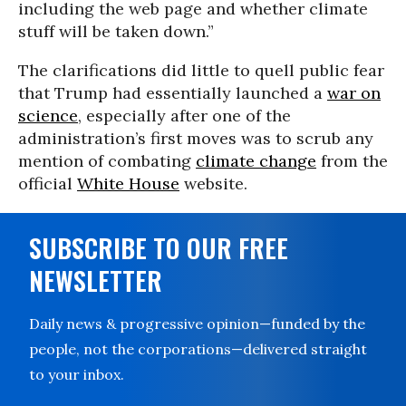
including the web page and whether climate
stuff will be taken down.”
The clarifications did little to quell public fear
that Trump had essentially launched a
war on
science
, especially after one of the
administration’s first moves was to scrub any
mention of combating
climate change
from the
official
White House
website.
SUBSCRIBE TO OUR FREE
NEWSLETTER
Daily news & progressive opinion—funded by the
people, not the corporations—delivered straight
to your inbox.