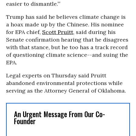
easier to dismantle.’”
Trump has said he believes climate change is
a hoax made up by the Chinese. His nominee
for EPA chief,
Scott Pruitt
, said during his
Senate confirmation hearing that he disagrees
with that stance, but he too has a track record
of questioning climate science--and suing the
EPA.
Legal experts on Thursday said Pruitt
abandoned environmental protections while
serving as the Attorney General of Oklahoma.
An Urgent Message From Our Co-
Founder