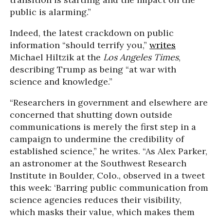
public is alarming.”
Indeed, the latest crackdown on public
information “should terrify you,”
writes
Michael Hiltzik at the
Los Angeles Times
,
describing Trump as being “at war with
science and knowledge.”
“Researchers in government and elsewhere are
concerned that shutting down outside
communications is merely the first step in a
campaign to undermine the credibility of
established science,” he writes. “As Alex Parker,
an astronomer at the Southwest Research
Institute in Boulder, Colo., observed in a tweet
this week: ‘Barring public communication from
science agencies reduces their visibility,
which masks their value, which makes them