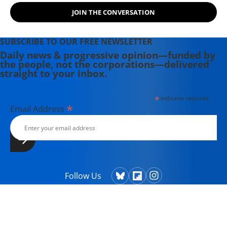
JOIN THE CONVERSATION
SUBSCRIBE TO OUR FREE NEWSLETTER
Daily news & progressive opinion—funded by
the people, not the corporations—delivered
straight to your inbox.
*
indicates required
*
Email Address
Follow Us