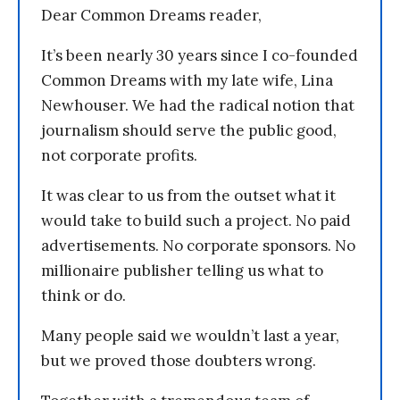
Dear Common Dreams reader,
It’s been nearly 30 years since I co-founded
Common Dreams with my late wife, Lina
Newhouser. We had the radical notion that
journalism should serve the public good,
not corporate profits.
It was clear to us from the outset what it
would take to build such a project. No paid
advertisements. No corporate sponsors. No
millionaire publisher telling us what to
think or do.
Many people said we wouldn’t last a year,
but we proved those doubters wrong.