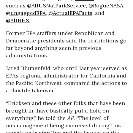
such as
@AltUSNatParkService,
@RogueNASA
,
@ungaggedEPA
,
@ActualEPAFacts
, and
@AltHHS.
Former EPA staffers under Republican and
Democratic presidents said the restrictions go
far beyond anything seen in previous
administrations.
Jared Blumenfeld, who until last year served as
EPA’s regional administrator for California and
the Pacific Northwest, compared the actions to
a “hostile takeover.”
“Ericksen and these other folks that have been
brought in...have basically put a hold on
everything,” he told the
AP
. “The level of
mismanagement being exercised during this
transition is startling and the impact on the