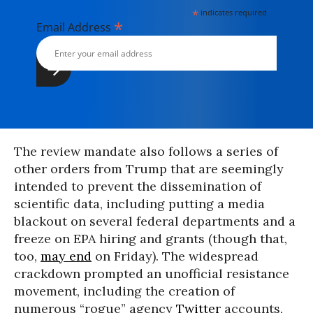
*
indicates required
*
Email Address
The review mandate also follows a series of
other orders from Trump that are seemingly
intended to prevent the dissemination of
scientific data, including putting a media
blackout on several federal departments and a
freeze on EPA hiring and grants (though that,
too,
may end
on Friday). The widespread
crackdown prompted an unofficial resistance
movement, including the creation of
numerous “rogue” agency
Twitter
accounts,